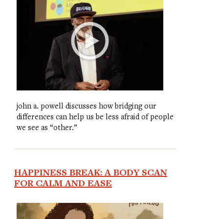
john a. powell discusses how bridging our
differences can help us be less afraid of people
we see as “other.”
HAPPINESS BREAK: A BODY SCAN
FOR CALM AND EASE