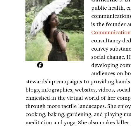
public health, e
communications 
is the founder a
Communication
consultancy dedi
convey substance
social change. 
developing comm
audiences on br
stewardship campaigns to providing hand
blogs, infographics, websites, videos, soc
enmeshed in the virtual world of her comp
through more tactile landscapes. She enjoys
cooking, baking, gardening, and playing mus
meditation and yoga. She also makes killer 