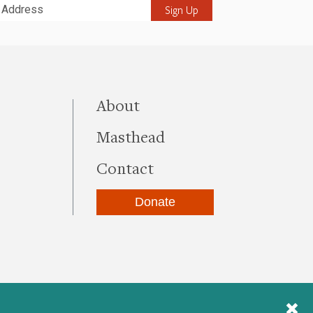
it
this site
About
Masthead
Contact
Donate
be
kedIn
Instagram