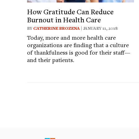
How Gratitude Can Reduce
Burnout in Health Care
BY
CATHERINE BROZENA
| JANUARY 11, 2018
Today, more and more health care
organizations are finding that a culture
of thankfulness is good for their staff—
and their patients.