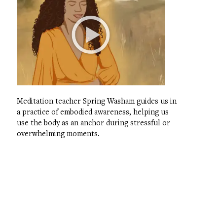
Meditation teacher Spring Washam guides us in
a practice of embodied awareness, helping us
use the body as an anchor during stressful or
overwhelming moments.