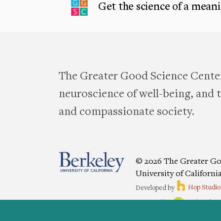
Get the science of a meanin
The Greater Good Science Center
neuroscience of well-being, and te
and compassionate society.
© 2026 The Greater Go
University of Californi
Developed by
Hop Studio
Designed by
Project6
Accessibility
|
Nondiscriminat