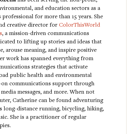
nvironmental, and education sectors as a
professional for more than 15 years. She
nd creative director for
ColorThisWorld
s
, a mission-driven communications
cated to lifting up stories and ideas that
, arouse meaning, and inspire positive
Her work has spanned everything from
unications strategies that activate
oad public health and environmental
s-on communications support through
ial media messages, and more. When not
uter, Catherine can be found adventuring
 long-distance running, bicycling, hiking,
ic. She is a practitioner of regular
pies.