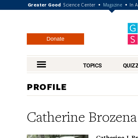
Greater Good
Science Center
Magazine
In 
•
•
Donate
nav menu
TOPICS
QUIZ
PROFILE
Catherine Brozena
Catherine J. B