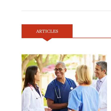
ARTICLES