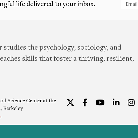
gful life delivered to your inbox.
Subm
 studies the psychology, sociology, and
aches skills that foster a thriving, resilient,
od Science Center at the
Twitter
Facebook
YouTu
Lin
a, Berkeley
s
ion
|
Privacy Policy
|
Consent