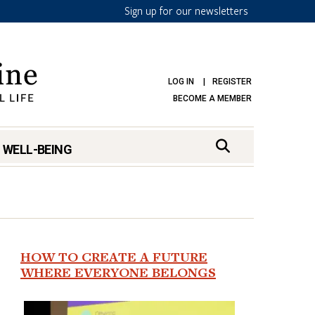
Sign up for our newsletters
LOG IN
REGISTER
BECOME A MEMBER
 WELL-BEING
HOW TO CREATE A FUTURE
WHERE EVERYONE BELONGS