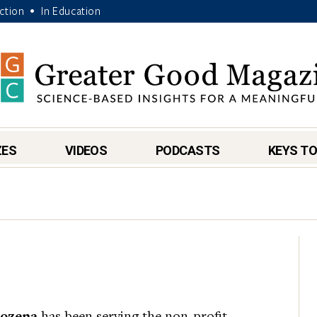
Action
In Education
•
ZES
VIDEOS
PODCASTS
KEYS TO
rozena
has been serving the non-profit,