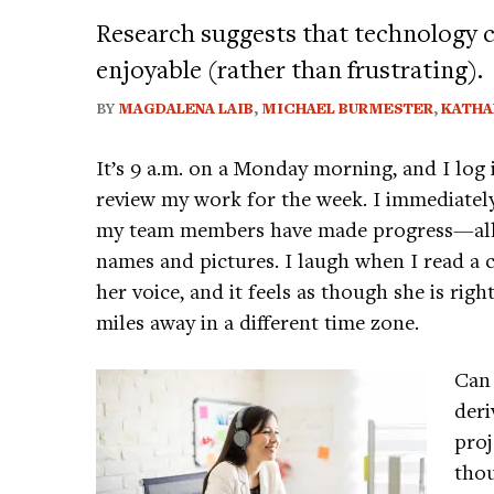
Research suggests that technology 
enjoyable (rather than frustrating).
BY
MAGDALENA LAIB
,
MICHAEL BURMESTER
,
KATHA
It’s 9 a.m. on a Monday morning, and I lo
review my work for the week. I immediatel
my team members have made progress—all o
names and pictures. I laugh when I read a 
her voice, and it feels as though she is righ
miles away in a different time zone.
Can
deri
proj
thou