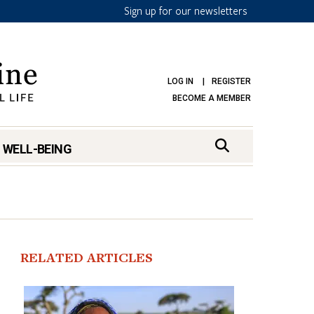
Sign up for our newsletters
LOG IN
REGISTER
BECOME A MEMBER
 WELL-BEING
RELATED ARTICLES
mark