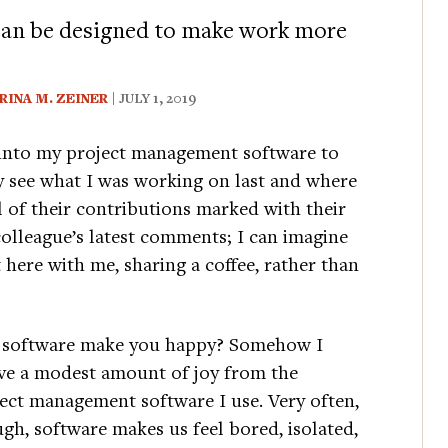
can be designed to make work more
RINA M. ZEINER
| JULY 1, 2019
g into my project management software to
y see what I was working on last and where
f their contributions marked with their
colleague’s latest comments; I can imagine
t here with me, sharing a coffee, rather than
 software make you happy? Somehow I
ve a modest amount of joy from the
ect management software I use. Very often,
gh, software makes us feel bored, isolated,