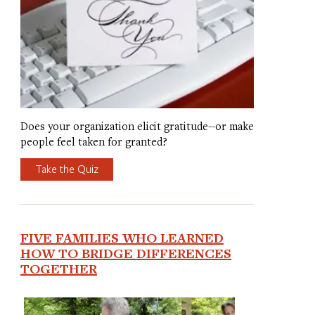
Does your organization elicit gratitude--or make
people feel taken for granted?
Take the Quiz
FIVE FAMILIES WHO LEARNED
HOW TO BRIDGE DIFFERENCES
TOGETHER