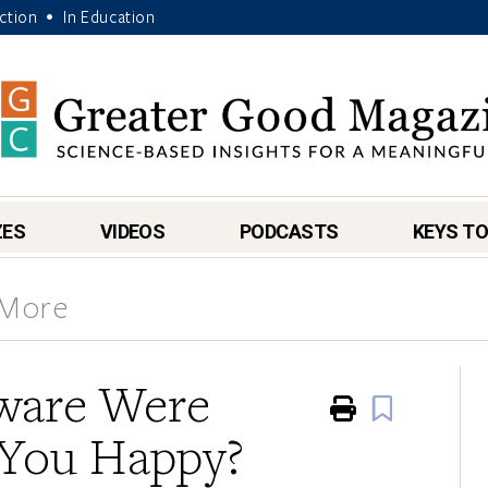
Action
In Education
•
ZES
VIDEOS
PODCASTS
KEYS TO
 More
tware Were
Print
Book
 You Happy?