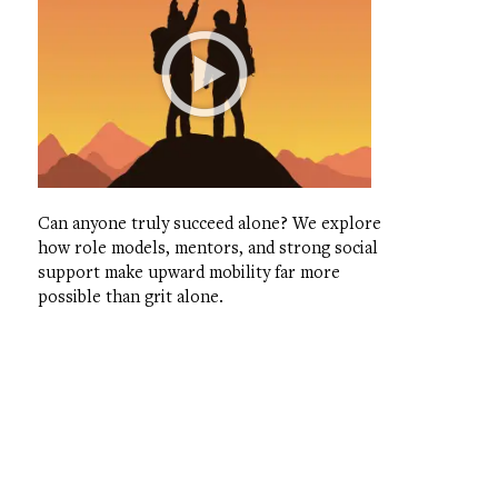
Can anyone truly succeed alone? We explore
how role models, mentors, and strong social
support make upward mobility far more
possible than grit alone.