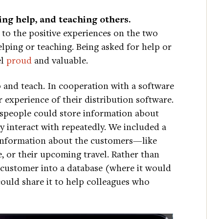
ving help, and teaching others.
 to the positive experiences on the two
elping or teaching. Being asked for help or
el
proud
and valuable.
p and teach. In cooperation with a software
experience of their distribution software.
lespeople could store information about
 interact with repeatedly. We included a
 information about the customers—like
, or their upcoming travel. Rather than
 customer into a database (where it would
could share it to help colleagues who