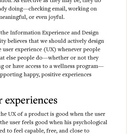
ready doing—checking email, working on
eaningful, or even joyful.
t the Information Experience and Design
ty believes that we should actively design
ve user experience (UX) whenever people
hat else people do—whether or not they
ing or have access to a wellness program—
upporting happy, positive experiences
er experiences
 the UX of a product is good when the user
d the user feels good when his psychological
d to feel capable, free, and close to