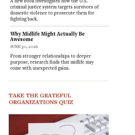
A new book investigates how the U.S.
criminal justice system targets survivors of
domestic violence to prosecute them for
fighting back.
Why Midlife Might Actually Be
Awesome
JUNE 30, 2026
From stronger relationships to deeper
purpose, research finds that midlife may
come with unexpected gains.
TAKE THE GRATEFUL
ORGANIZATIONS QUIZ