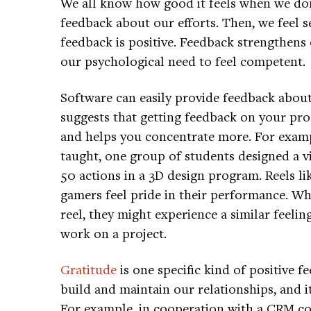
We all know how good it feels when we don
feedback about our efforts. Then, we feel s
feedback is positive. Feedback strengthens 
our psychological need to feel competent.
Software can easily provide feedback abou
suggests that getting feedback on your pro
and helps you concentrate more. For exampl
taught, one group of students designed a v
50 actions in a 3D design program. Reels li
gamers feel pride in their performance. Wh
reel, they might experience a similar feelin
work on a project.
Gratitude
is one specific kind of positive 
build and maintain our relationships, and i
For example, in cooperation with a CRM c