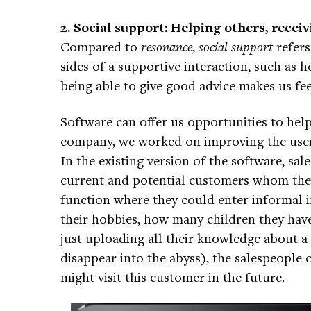
2. Social support: Helping others, recei
Compared to
resonance
,
social support
refers
sides of a supportive interaction, such as h
being able to give good advice makes us fe
Software can offer us opportunities to hel
company, we worked on improving the user 
In the existing version of the software, sa
current and potential customers whom they
function where they could enter informal
their hobbies, how many children they have
just uploading all their knowledge about a
disappear into the abyss), the salespeople 
might visit this customer in the future.