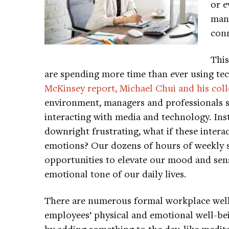
or e
mana
conn
This
are spending more time than ever using tech
McKinsey report, Michael Chui and his col
environment, managers and professionals 
interacting with media and technology. Inst
downright frustrating, what if these interac
emotions? Our dozens of hours of weekly 
opportunities to elevate our mood and sen
emotional tone of our daily lives.
There are numerous formal workplace well
employees’ physical and emotional well-be
by adding something to the day, like medita