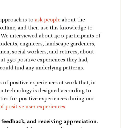
 approach is to
ask people
about the
 offline, and then use this knowledge to
. We interviewed about 400 participants of
tudents, engineers, landscape gardeners,
emen, social workers, and retirees, about
ut 350 positive experiences they had,
could find any underlying patterns.
s of positive experiences at work that, in
en technology is designed according to
ities for positive experiences during our
 of positive user experiences
.
 feedback, and receiving appreciation.