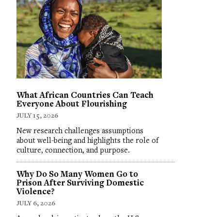
What African Countries Can Teach
Everyone About Flourishing
JULY 15, 2026
New research challenges assumptions
about well-being and highlights the role of
culture, connection, and purpose.
Why Do So Many Women Go to
Prison After Surviving Domestic
Violence?
JULY 6, 2026