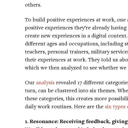
others.
To build positive experiences at work, one
positive experiences they’re already having
create new experiences in a digital context
different ages and occupations, including s
teachers, personal trainers, military servic
their experiences at work. They told us abo
which we then analyzed to see whether we 
Our
analysis
revealed 17 different categorie
turn, can be clustered into six themes. Wh
these categories, this creates more possibil
daily work routines. Here are the
six types
1. Resonance: Receiving feedback, giving