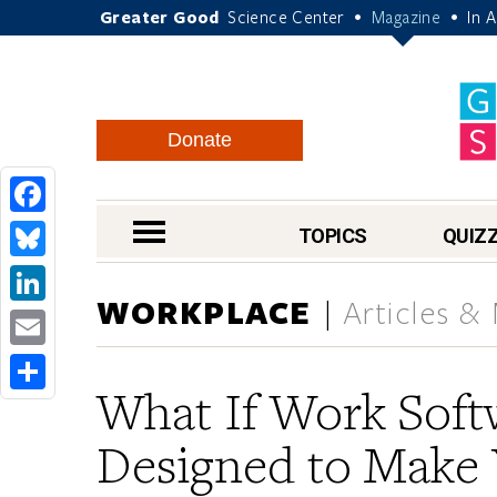
Greater Good
Science Center
Magazine
In 
•
•
Donate
Facebook
nav menu
TOPICS
QUIZ
Bluesky
WORKPLACE
Articles &
LinkedIn
Email
What If Work Sof
Share
Designed to Make