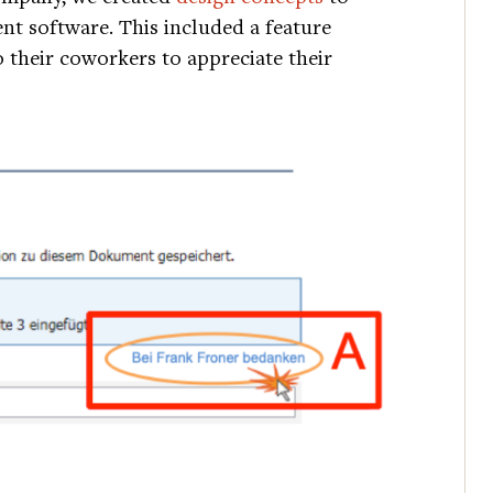
t software. This included a feature
 their coworkers to appreciate their