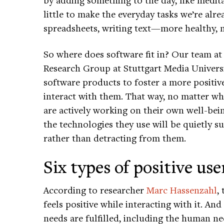
little to make the everyday tasks we’re al
spreadsheets, writing text—more healthy, m
So where does software fit in? Our team a
Research Group at Stuttgart Media Universi
software products to foster a more positi
interact with them. That way, no matter w
are actively working on their own well-be
the technologies they use will be quietly s
rather than detracting from them.
Six types of positive us
According to researcher
Marc Hassenzahl
,
feels positive while interacting with it. An
needs are fulfilled, including the human nee