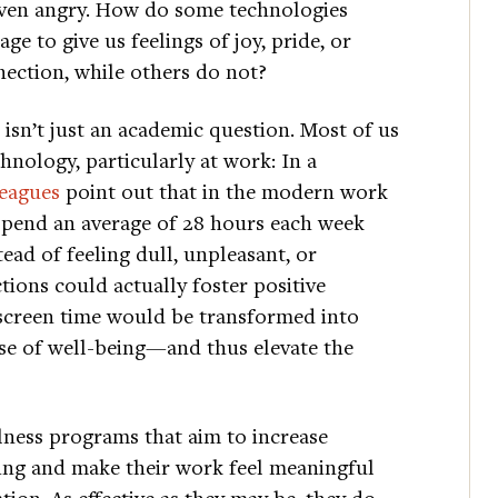
ven angry. How do some technologies
ge to give us feelings of joy, pride, or
ection, while others do not?
 isn’t just an academic question. Most of us
nology, particularly at work: In a
leagues
point out that in the modern work
spend an average of 28 hours each week
ead of feeling dull, unpleasant, or
tions could actually foster positive
screen time would be transformed into
se of well-being—and thus elevate the
ness programs that aim to increase
ing and make their work feel meaningful
tion. As effective as they may be, they do