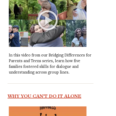
In this video from our Bridging Differences for
Parents and Teens series, learn how five
families fostered skills for dialogue and
understanding across group lines.
WHY YOU CAN’T DO IT ALONE