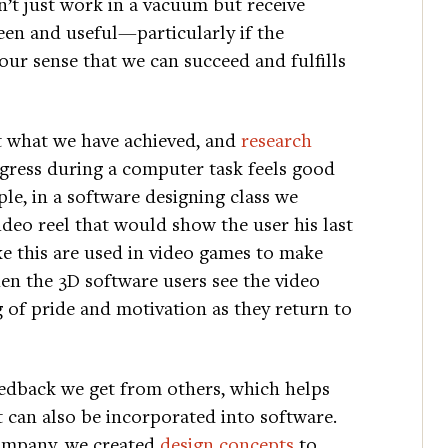
’t just work in a vacuum but receive
een and useful—particularly if the
our sense that we can succeed and fulfills
t what we have achieved, and
research
gress during a computer task feels good
e, in a software designing class we
ideo reel that would show the user his last
ke this are used in video games to make
en the 3D software users see the video
g of pride and motivation as they return to
feedback we get from others, which helps
t can also be incorporated into software.
ompany, we created
design concepts
to