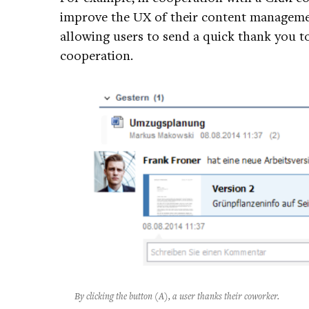
improve the UX of their content managemen
allowing users to send a quick thank you to
cooperation.
By clicking the button (A), a user thanks their coworker.