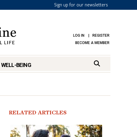
Sign up for our newsletters
LOG IN
REGISTER
BECOME A MEMBER
 WELL-BEING
RELATED ARTICLES
mark