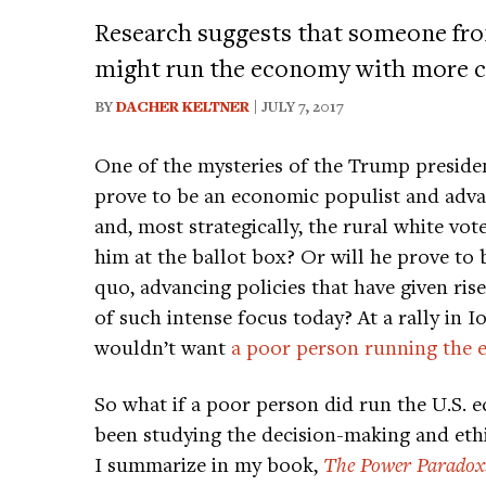
Research suggests that someone fr
might run the economy with more c
BY
DACHER KELTNER
| JULY 7, 2017
One of the mysteries of the Trump presiden
prove to be an economic populist and adva
and, most strategically, the rural white vo
him at the ballot box? Or will he prove to
quo, advancing policies that have given rise 
of such intense focus today? At a rally in 
wouldn’t want
a poor person running the
So what if a poor person did run the U.S. 
been studying the decision-making and ethi
I summarize in my book,
The Power Paradox