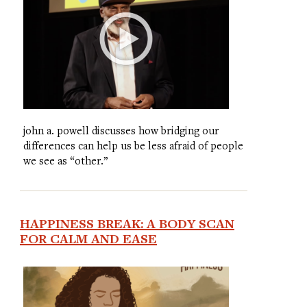
john a. powell discusses how bridging our
differences can help us be less afraid of people
we see as “other.”
HAPPINESS BREAK: A BODY SCAN
FOR CALM AND EASE