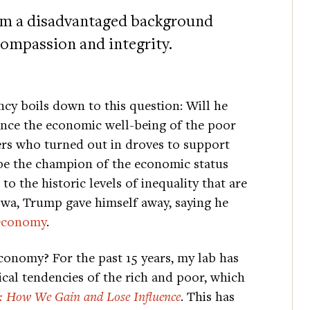
om a disadvantaged background
ompassion and integrity.
cy boils down to this question: Will he
nce the economic well-being of the poor
ters who turned out in droves to support
 be the champion of the economic status
to the historic levels of inequality that are
Iowa, Trump gave himself away, saying he
 economy
.
economy? For the past 15 years, my lab has
cal tendencies of the rich and poor, which
: How We Gain and Lose Influence
. This has