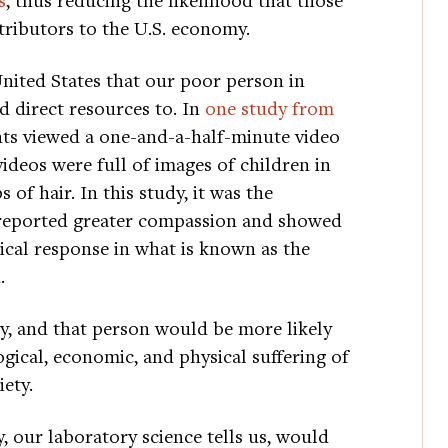
tributors to the U.S. economy.
United States that our poor person in
d direct resources to. In
one study from
pants viewed a one-and-a-half-minute video
ideos were full of images of children in
 of hair. In this study, it was the
reported greater compassion and showed
ical response in what is known as the
.
y, and that person would be more likely
ical, economic, and physical suffering of
iety.
 our laboratory science tells us, would