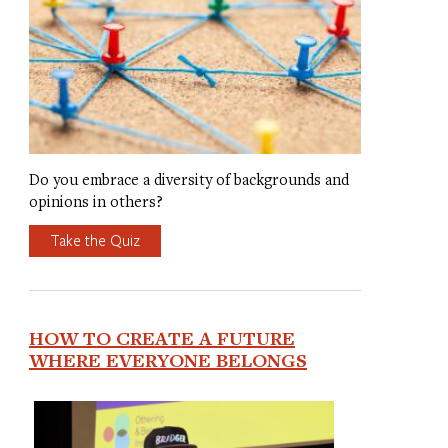
Do you embrace a diversity of backgrounds and
opinions in others?
Take the Quiz
HOW TO CREATE A FUTURE
WHERE EVERYONE BELONGS