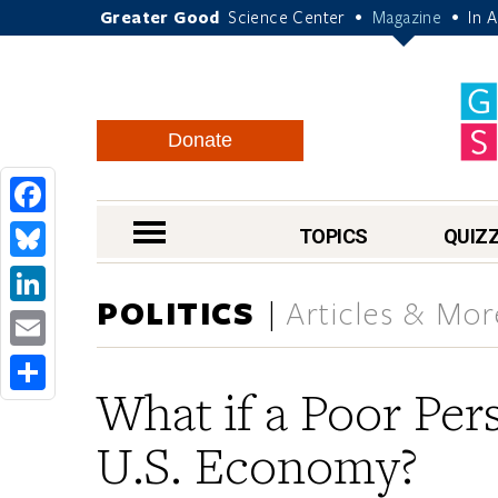
Greater Good
Science Center
Magazine
In 
•
•
Donate
Facebook
nav menu
TOPICS
QUIZ
Bluesky
POLITICS
Articles & Mor
LinkedIn
Email
What if a Poor Per
Share
U.S. Economy?