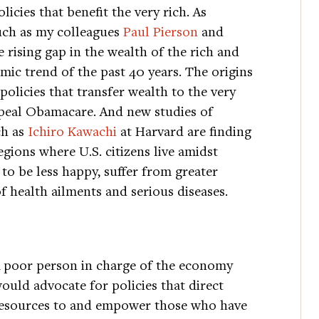
icies that benefit the very rich. As
such as my colleagues
Paul Pierson
and
 rising gap in the wealth of the rich and
ic trend of the past 40 years. The origins
olicies that transfer wealth to the very
repeal Obamacare. And new studies of
ch as
Ichiro Kawachi
at Harvard are finding
egions where U.S. citizens live amidst
 to be less happy, suffer from greater
f health ailments and serious diseases.
 poor person in charge of the economy
ould advocate for policies that direct
esources to and empower those who have