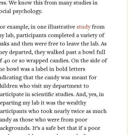
ess. We know this from many studies in
ocial psychology.
or example, in one illustrative
study
from
y lab, participants completed a variety of
asks and then were free to leave the lab. As
hey departed, they walked past a bowl full
f 40 or so wrapped candies. On the side of
he bowl was a label in bold letters
ndicating that the candy was meant for
hildren who visit my department to
articipate in scientific studies. And, yes, in
eparting my lab it was the wealthy
articipants who took nearly twice as much
andy as those who were from poor
ackgrounds. It’s a safe bet that if a poor