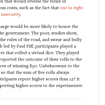
es that would reverse the trend of
s costs, such as the fact that
one in eight
 insecurity
.
charge would be more likely to honor the
 the government. The poor, studies show,
te the rules of the road, and swear and bully
b led by Paul Piff, participants played a
r that rolled a virtual dice. They played
 reported the outcome of their rolls to the
nces of winning $50. Unbeknownst to the
 so that the sum of five rolls always
ticipants report higher scores than 12? It
eporting higher scores to the experimenter.