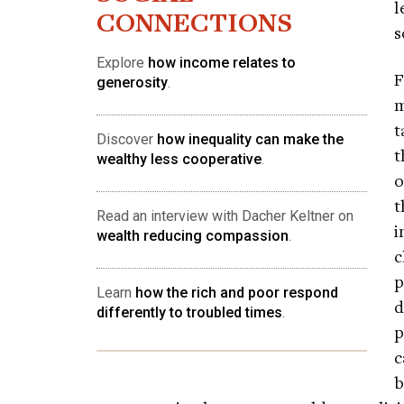
l
CONNECTIONS
s
Explore
how income relates to
F
generosity
.
m
t
Discover
how inequality can make the
t
wealthy less cooperative
.
o
t
Read an interview with Dacher Keltner on
i
wealth reducing compassion
.
c
p
Learn
how the rich and poor respond
d
differently to troubled times
.
p
c
b