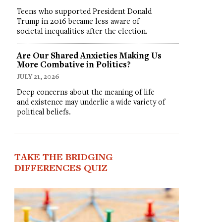
Teens who supported President Donald
Trump in 2016 became less aware of
societal inequalities after the election.
Are Our Shared Anxieties Making Us
More Combative in Politics?
JULY 21, 2026
Deep concerns about the meaning of life
and existence may underlie a wide variety of
political beliefs.
TAKE THE BRIDGING
DIFFERENCES QUIZ