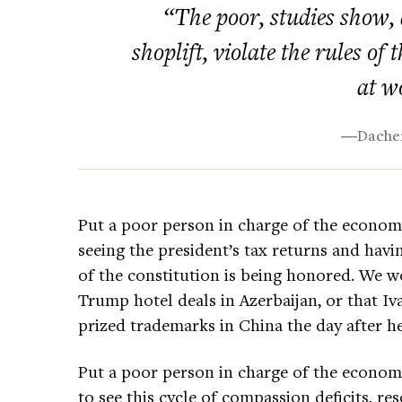
“The poor, studies show, ar
shoplift, violate the rules of
at w
―Dacher
Put a poor person in charge of the econom
seeing the president’s tax returns and hav
of the constitution is being honored. We wo
Trump hotel deals in Azerbaijan, or that I
prized trademarks in China the day after he
Put a poor person in charge of the economy,
to see this cycle of compassion deficits, re