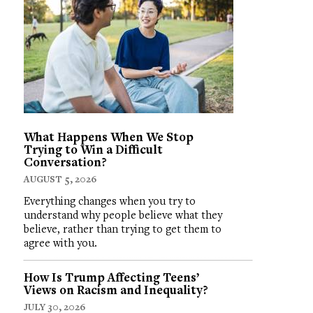
What Happens When We Stop
Trying to Win a Difficult
Conversation?
AUGUST 5, 2026
Everything changes when you try to
understand why people believe what they
believe, rather than trying to get them to
agree with you.
How Is Trump Affecting Teens’
Views on Racism and Inequality?
JULY 30, 2026