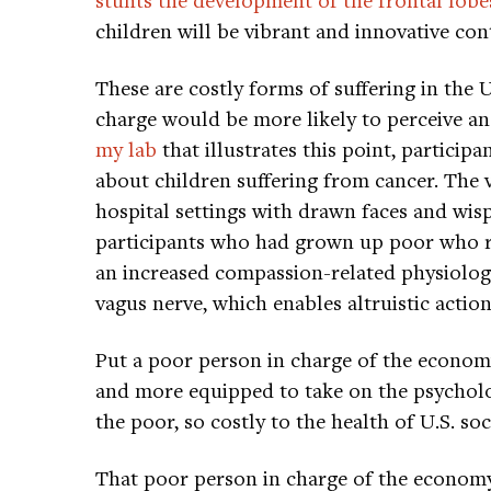
children will be vibrant and innovative con
These are costly forms of suffering in the 
charge would be more likely to perceive an
my lab
that illustrates this point, partici
about children suffering from cancer. The v
hospital settings with drawn faces and wisps
participants who had grown up poor who 
an increased compassion-related physiolog
vagus nerve, which enables altruistic action
Put a poor person in charge of the econom
and more equipped to take on the psycholog
the poor, so costly to the health of U.S. soc
That poor person in charge of the economy,