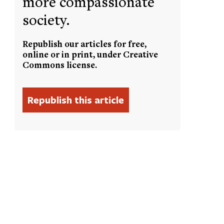
more compassionate
society.
Republish our articles for free,
online or in print, under Creative
Commons license.