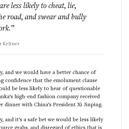
e less likely to cheat, lie,
 the road, and swear and bully
ork.”
 Keltner
y, and we would have a better chance of
ing confidence that the emolument clause
uld be less likely to hear of questionable
vanka’s high-end fashion company received
r dinner with China’s President Xi Jinping.
 and it’s a safe bet we would be less likely
source grabs, and disregard of ethics that is