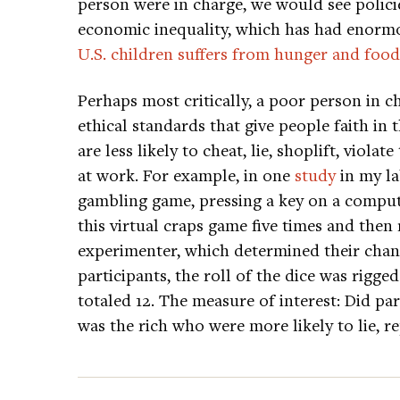
person were in charge, we would see polici
economic inequality, which has had enormou
U.S. children suffers from hunger and food
Perhaps most critically, a poor person in 
ethical standards that give people faith in
are less likely to cheat, lie, shoplift, viola
at work. For example, in one
study
in my la
gambling game, pressing a key on a compute
this virtual craps game five times and then
experimenter, which determined their cha
participants, the roll of the dice was rigged
totaled 12. The measure of interest: Did par
was the rich who were more likely to lie, r