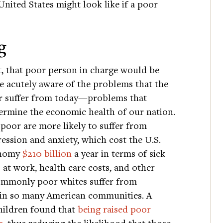
United States might look like if a poor
g
t, that poor person in charge would be
 acutely aware of the problems that the
r suffer from today—problems that
rmine the economic health of our nation.
poor are more likely to suffer from
ession and anxiety, which cost the U.S.
nomy
$210 billion
a year in terms of sick
 at work, health care costs, and other
ommonly poor whites suffer from
 in so many American communities. A
hildren found that
being raised poor
s
, thus reducing the likelihood that those