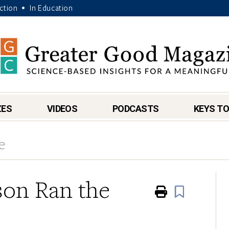
Action
In Education
•
ZES
VIDEOS
PODCASTS
KEYS TO
e
son Ran the
Print
Book