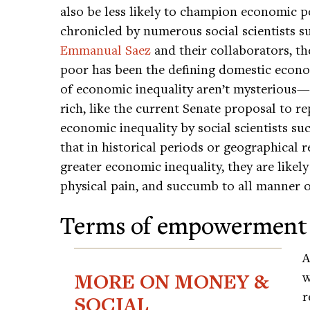
also be less likely to champion economic pol
chronicled by numerous social scientists 
Emmanual Saez
and their collaborators, the
poor has been the defining domestic econom
of economic inequality aren’t mysterious—p
rich, like the current Senate proposal to 
economic inequality by social scientists su
that in historical periods or geographical r
greater economic inequality, they are likely
physical pain, and succumb to all manner o
Terms of empowerment
A
MORE ON MONEY &
w
r
SOCIAL