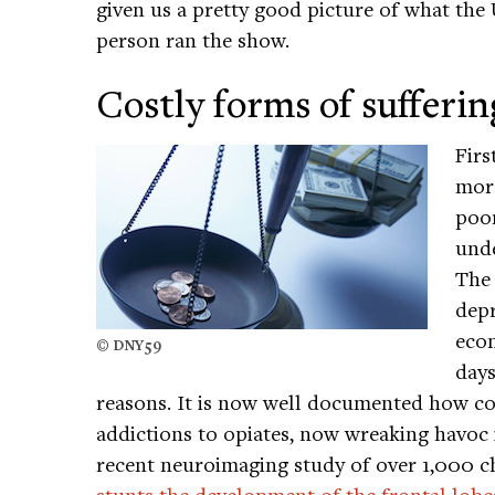
given us a pretty good picture of what the 
person ran the show.
Costly forms of sufferin
Firs
more
poo
unde
The 
depr
eco
© DNY59
days
reasons. It is now well documented how c
addictions to opiates, now wreaking havoc
recent neuroimaging study of over 1,000 c
stunts the development of the frontal lobe