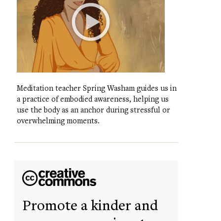
Meditation teacher Spring Washam guides us in
a practice of embodied awareness, helping us
use the body as an anchor during stressful or
overwhelming moments.
Promote a kinder and