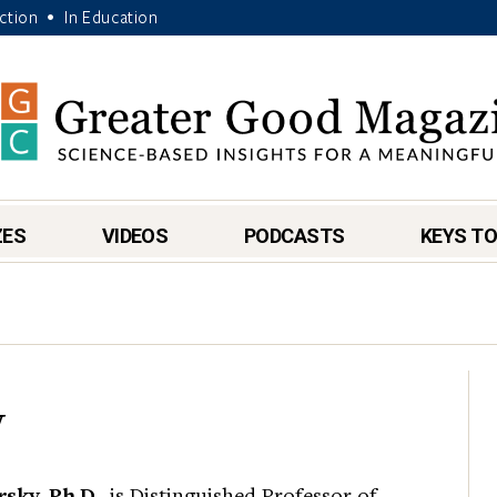
Action
In Education
•
ZES
VIDEOS
PODCASTS
KEYS TO
y
sky, Ph.D.
, is Distinguished Professor of