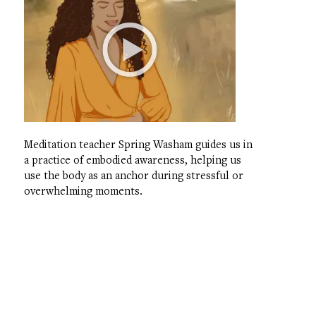
Meditation teacher Spring Washam guides us in
a practice of embodied awareness, helping us
use the body as an anchor during stressful or
overwhelming moments.