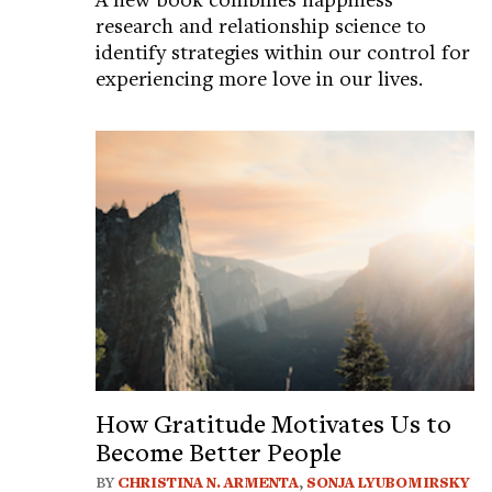
research and relationship science to
identify strategies within our control for
experiencing more love in our lives.
How Gratitude Motivates Us to
Become Better People
BY
CHRISTINA N. ARMENTA
,
SONJA LYUBOMIRSKY