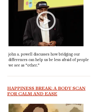
john a. powell discusses how bridging our
differences can help us be less afraid of people
we see as “other.”
HAPPINESS BREAK: A BODY SCAN
FOR CALM AND EASE