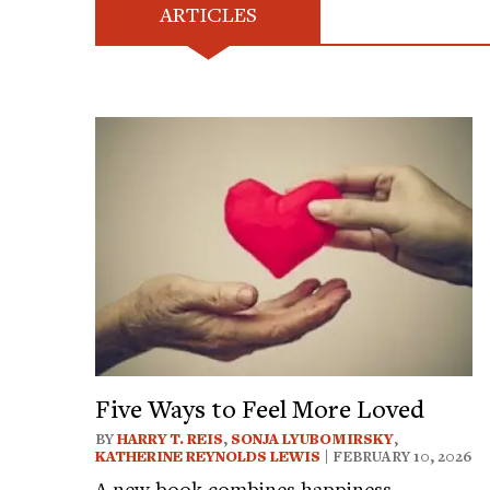
ARTICLES
Five Ways to Feel More Loved
BY
HARRY T. REIS
,
SONJA LYUBOMIRSKY
,
KATHERINE REYNOLDS LEWIS
| FEBRUARY 10, 2026
A new book combines happiness