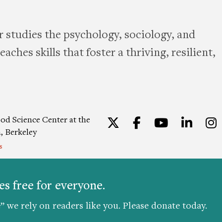
 studies the psychology, sociology, and
aches skills that foster a thriving, resilient,
od Science Center at the
Twitter
Facebook
YouTu
Lin
a, Berkeley
s
ion
|
Privacy Policy
|
Consent
s free for everyone.
” we rely on readers like you. Please donate today.