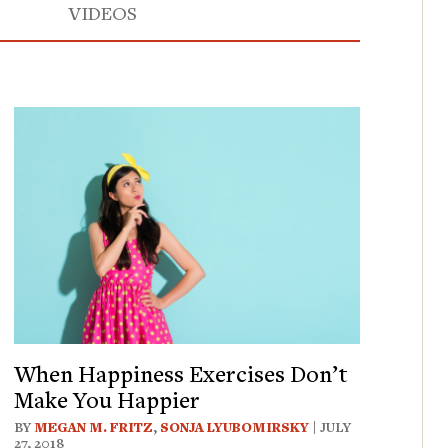
VIDEOS
When Happiness Exercises Don’t
Make You Happier
BY
MEGAN M. FRITZ
,
SONJA LYUBOMIRSKY
| JULY
27, 2018