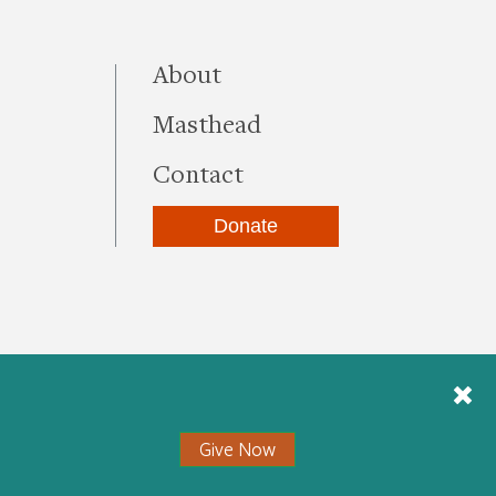
this site
About
Masthead
Contact
Donate
be
kedIn
Instagram
Give Now