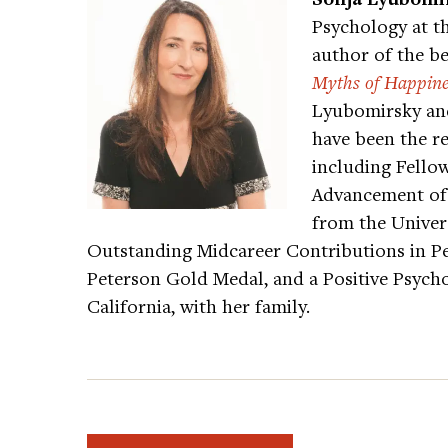
Psychology at th
author of the be
Myths of Happine
Lyubomirsky and
have been the r
including Fellow
Advancement of 
from the Univers
Outstanding Midcareer Contributions in Pe
Peterson Gold Medal, and a Positive Psychol
California, with her family.