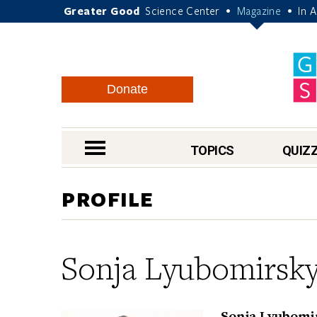
Greater Good
Science Center
Magazine
In 
•
•
Donate
nav menu
TOPICS
QUIZ
PROFILE
Sonja Lyubomirsk
Sonja Lyubomir