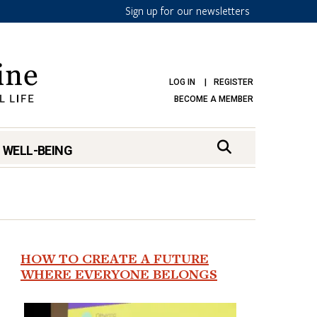
Sign up for our newsletters
LOG IN
REGISTER
BECOME A MEMBER
 WELL-BEING
HOW TO CREATE A FUTURE
WHERE EVERYONE BELONGS