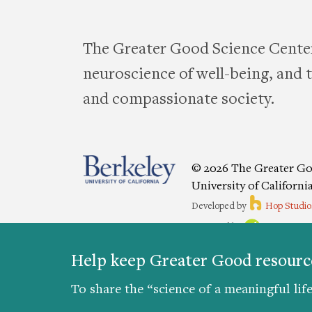
The Greater Good Science Center
neuroscience of well-being, and te
and compassionate society.
© 2026 The Greater Go
University of Californi
Developed by
Hop Studio
Designed by
Project6
Accessibility
|
Nondiscriminat
Help keep Greater Good resource
Preferences
To share the “science of a meaningful life