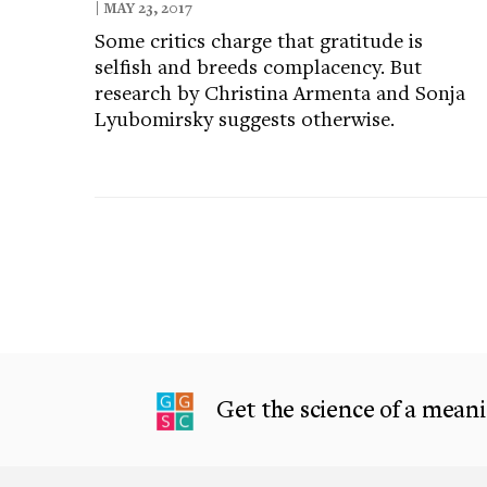
| MAY 23, 2017
Some critics charge that gratitude is
selfish and breeds complacency. But
research by Christina Armenta and Sonja
Lyubomirsky suggests otherwise.
Get the science of a meanin