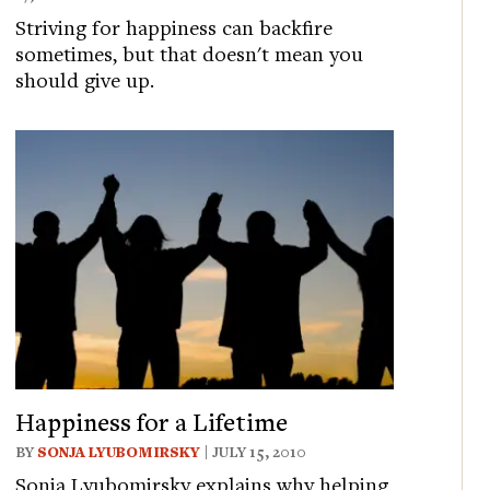
Striving for happiness can backfire
sometimes, but that doesn't mean you
should give up.
Happiness for a Lifetime
BY
SONJA LYUBOMIRSKY
| JULY 15, 2010
Sonja Lyubomirsky explains why helping