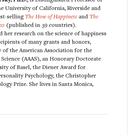
e University of California, Riverside and
st-selling
The How of Happiness
and
The
ss
(published in 39 countries).
 her research on the science of happiness
ecipients of many grants and honors,
 of the American Association for the
Science (AAAS), an Honorary Doctorate
ity of Basel, the Diener Award for
rsonality Psychology, the Christopher
ogy Prize. She lives in Santa Monica,