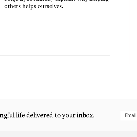
others helps ourselves.
gful life delivered to your inbox.
Subm