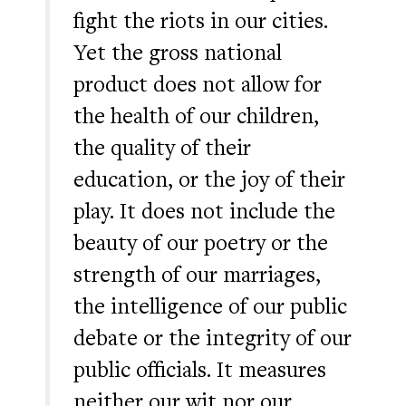
fight the riots in our cities.
Yet the gross national
product does not allow for
the health of our children,
the quality of their
education, or the joy of their
play. It does not include the
beauty of our poetry or the
strength of our marriages,
the intelligence of our public
debate or the integrity of our
public officials. It measures
neither our wit nor our