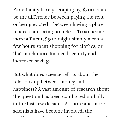
For a family barely scraping by, $500 could
be the difference between paying the rent
or being evicted—between having a place
to sleep and being homeless. To someone
more affluent, $500 might simply mean a
few hours spent shopping for clothes, or
that much more financial security and
increased savings.
But what does science tell us about the
relationship between money and
happiness? A vast amount of research about
the question has been conducted globally
in the last few decades. As more and more
scientists have become involved, the