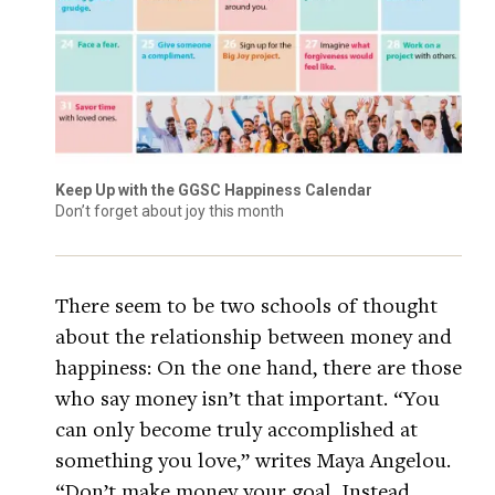
Keep Up with the GGSC Happiness Calendar
Don’t forget about joy this month
There seem to be two schools of thought
about the relationship between money and
happiness: On the one hand, there are those
who say money isn’t that important. “You
can only become truly accomplished at
something you love,” writes Maya Angelou.
“Don’t make money your goal. Instead,