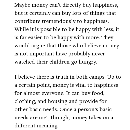
Maybe money can’t directly buy happiness,
but it certainly can buy lots of things that
contribute tremendously to happiness.
While it is possible to be happy with less, it
is far easier to be happy with more. They
would argue that those who believe money
is not important have probably never
watched their children go hungry.
I believe there is truth in both camps. Up to
a certain point, money is vital to happiness
for almost everyone. It can buy food,
clothing, and housing and provide for
other basic needs. Once a person’s basic
needs are met, though, money takes on a
different meaning.