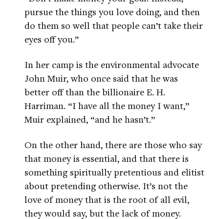
pursue the things you love doing, and then
do them so well that people can’t take their
eyes off you.”
In her camp is the environmental advocate
John Muir, who once said that he was
better off than the billionaire E. H.
Harriman. “I have all the money I want,”
Muir explained, “and he hasn’t.”
On the other hand, there are those who say
that money is essential, and that there is
something spiritually pretentious and elitist
about pretending otherwise. It’s not the
love of money that is the root of all evil,
they would say, but the lack of money.