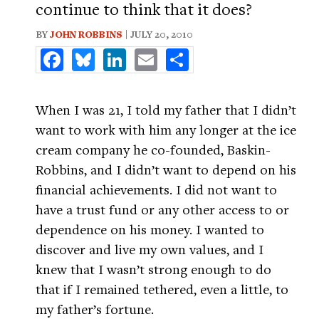
continue to think that it does?
BY
JOHN ROBBINS
| JULY 20, 2010
Facebook
Bluesky
LinkedIn
Email
Share
When I was 21, I told my father that I didn’t
want to work with him any longer at the ice
cream company he co-founded, Baskin-
Robbins, and I didn’t want to depend on his
financial achievements. I did not want to
have a trust fund or any other access to or
dependence on his money. I wanted to
discover and live my own values, and I
knew that I wasn’t strong enough to do
that if I remained tethered, even a little, to
my father’s fortune.