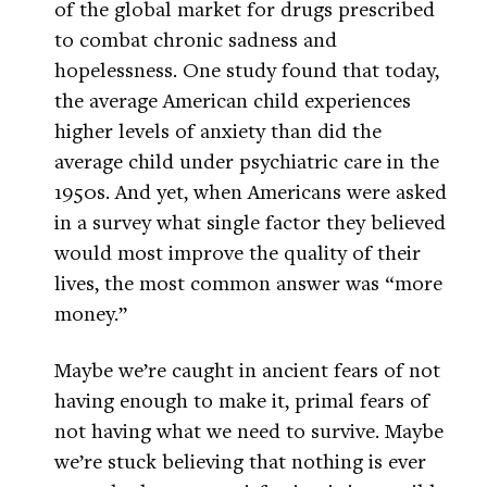
of the global market for drugs prescribed
to combat chronic sadness and
hopelessness. One study found that today,
the average American child experiences
higher levels of anxiety than did the
average child under psychiatric care in the
1950s. And yet, when Americans were asked
in a survey what single factor they believed
would most improve the quality of their
lives, the most common answer was “more
money.”
Maybe we’re caught in ancient fears of not
having enough to make it, primal fears of
not having what we need to survive. Maybe
we’re stuck believing that nothing is ever