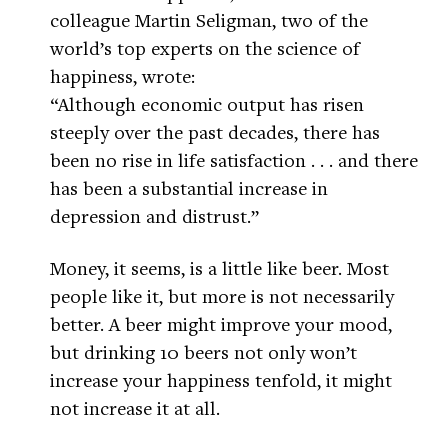
colleague Martin Seligman, two of the
world’s top experts on the science of
happiness, wrote:
“Although economic output has risen
steeply over the past decades, there has
been no rise in life satisfaction . . . and there
has been a substantial increase in
depression and distrust.”
Money, it seems, is a little like beer. Most
people like it, but more is not necessarily
better. A beer might improve your mood,
but drinking 10 beers not only won’t
increase your happiness tenfold, it might
not increase it at all.