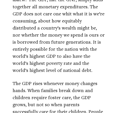
together all monetary expenditures. The
GDP does not care one whit what it is we’re
consuming, about how equitably
distributed a country’s wealth might be,
nor whether the money we spend is ours or
is borrowed from future generations. It is
entirely possible for the nation with the
world’s highest GDP to also have the
world’s highest poverty rate and the
world’s highest level of national debt.
The GDP rises whenever money changes
hands. When families break down and
children require foster care, the GDP
grows, but not so when parents
successfully care for their children. People