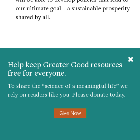
our ultimate goal—a sustainable prosperity
shared by all.
Help keep Greater Good resources
Greater Good wants to know: Do
free for everyone.
you think this article will influence
To share the “science of a meaningful life” we
your opinions or behavior?
rely on readers like you. Please donate today.
Give Now
Get the science of a
meaningful life
delivered to your