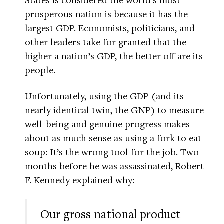
prosperous nation is because it has the
largest GDP. Economists, politicians, and
other leaders take for granted that the
higher a nation’s GDP, the better off are its
people.
Unfortunately, using the GDP (and its
nearly identical twin, the GNP) to measure
well-being and genuine progress makes
about as much sense as using a fork to eat
soup: It’s the wrong tool for the job. Two
months before he was assassinated, Robert
F. Kennedy explained why:
Our gross national product