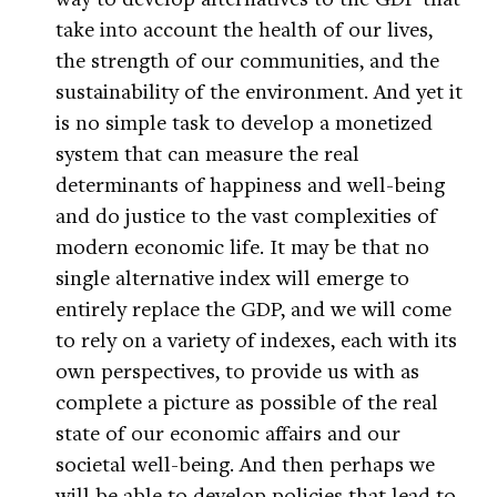
take into account the health of our lives,
the strength of our communities, and the
sustainability of the environment. And yet it
is no simple task to develop a monetized
system that can measure the real
determinants of happiness and well-being
and do justice to the vast complexities of
modern economic life. It may be that no
single alternative index will emerge to
entirely replace the GDP, and we will come
to rely on a variety of indexes, each with its
own perspectives, to provide us with as
complete a picture as possible of the real
state of our economic affairs and our
societal well-being. And then perhaps we
will be able to develop policies that lead to