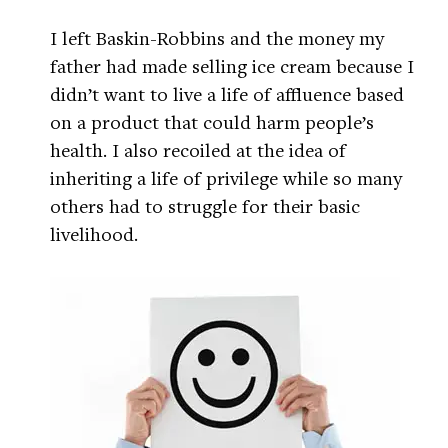
I left Baskin-Robbins and the money my
father had made selling ice cream because I
didn’t want to live a life of affluence based
on a product that could harm people’s
health. I also recoiled at the idea of
inheriting a life of privilege while so many
others had to struggle for their basic
livelihood.