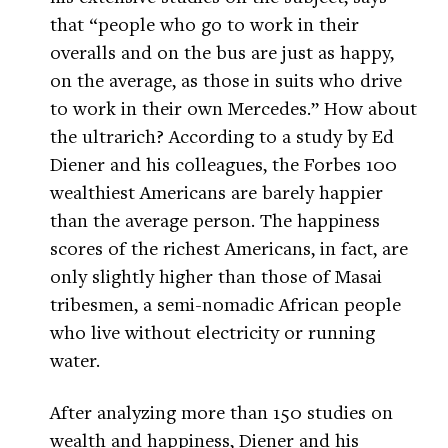
that “people who go to work in their
overalls and on the bus are just as happy,
on the average, as those in suits who drive
to work in their own Mercedes.” How about
the ultrarich? According to a study by Ed
Diener and his colleagues, the Forbes 100
wealthiest Americans are barely happier
than the average person. The happiness
scores of the richest Americans, in fact, are
only slightly higher than those of Masai
tribesmen, a semi-nomadic African people
who live without electricity or running
water.
After analyzing more than 150 studies on
wealth and happiness, Diener and his