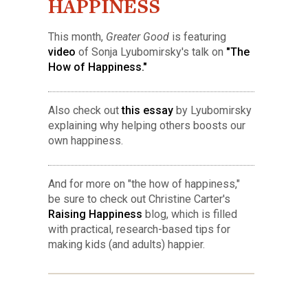
HAPPINESS
This month,
Greater Good
is featuring
video
of Sonja Lyubomirsky's talk on
"The
How of Happiness."
Also check out
this essay
by Lyubomirsky
explaining why helping others boosts our
own happiness.
And for more on "the how of happiness,"
be sure to check out Christine Carter's
Raising Happiness
blog, which is filled
with practical, research-based tips for
making kids (and adults) happier.