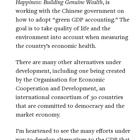
Happiness: Building Genuine Wealth
, is
working with the Chinese government on
how to adopt “green GDP accounting.” The
goal is to take quality of life and the
environment into account when measuring
the country’s economic health.
There are many other alternatives under
development, including one being created
by the Organisation for Economic
Cooperation and Development, an
international consortium of 30 countries
that are committed to democracy and the
market economy.
I’m heartened to see the many efforts under
way to develop alternatives to the GDP that