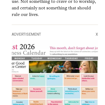
use. Not something to crave or to worship,
and certainly not something that should
rule our lives.
ADVERTISEMENT
X