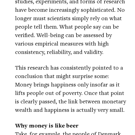
studies, experiments, and forms of research
have become increasingly sophisticated. No
longer must scientists simply rely on what
people tell them. What people say can be
verified. Well-being can be assessed by
various empirical measures with high
consistency, reliability, and validity.
This research has consistently pointed to a
conclusion that might surprise some:
Money brings happiness only insofar as it
lifts people out of poverty. Once that point
is clearly passed, the link between monetary
wealth and happiness is actually very small.
Why money is like beer
Take, for example, the people of Denmark