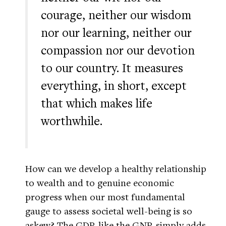
courage, neither our wisdom
nor our learning, neither our
compassion nor our devotion
to our country. It measures
everything, in short, except
that which makes life
worthwhile.
How can we develop a healthy relationship
to wealth and to genuine economic
progress when our most fundamental
gauge to assess societal well-being is so
askew? The GDP, like the GNP, simply adds