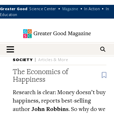
Greater Good
Science Center
Magazine
In Action
In
•
•
•
Education
nav menu
SOCIETY
Articles & More
The Economics of
B
Happiness
Research is clear: Money doesn’t buy
happiness, reports best-selling
author
John Robbins
. So why do we