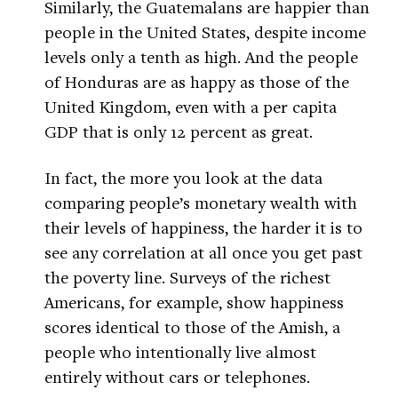
Similarly, the Guatemalans are happier than
people in the United States, despite income
levels only a tenth as high. And the people
of Honduras are as happy as those of the
United Kingdom, even with a per capita
GDP that is only 12 percent as great.
In fact, the more you look at the data
comparing people’s monetary wealth with
their levels of happiness, the harder it is to
see any correlation at all once you get past
the poverty line. Surveys of the richest
Americans, for example, show happiness
scores identical to those of the Amish, a
people who intentionally live almost
entirely without cars or telephones.