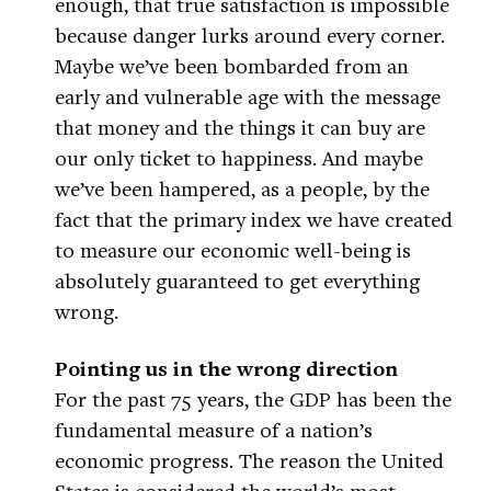
enough, that true satisfaction is impossible
because danger lurks around every corner.
Maybe we’ve been bombarded from an
early and vulnerable age with the message
that money and the things it can buy are
our only ticket to happiness. And maybe
we’ve been hampered, as a people, by the
fact that the primary index we have created
to measure our economic well-being is
absolutely guaranteed to get everything
wrong.
Pointing us in the wrong direction
For the past 75 years, the GDP has been the
fundamental measure of a nation’s
economic progress. The reason the United
States is considered the world’s most