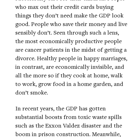
who max out their credit cards buying
things they don’t need make the GDP look
good. People who save their money and live
sensibly don’t. Seen through such a lens,
the most economically productive people
are cancer patients in the midst of getting a
divorce. Healthy people in happy marriages,
in contrast, are economically invisible, and
all the more so if they cook at home, walk
to work, grow food in a home garden, and
don’t smoke.
In recent years, the GDP has gotten
substantial boosts from toxic waste spills
such as the Exxon Valdez disaster and the
boom in prison construction. Meanwhile,