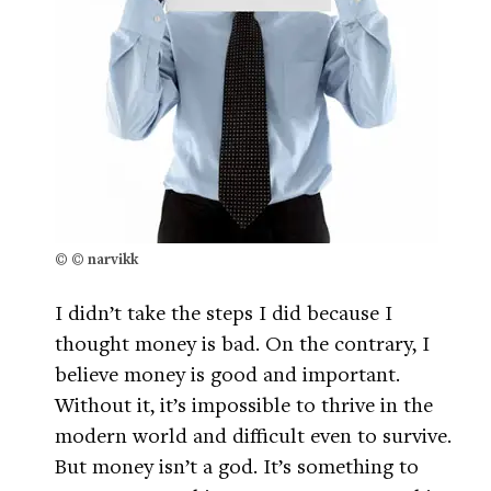
© © narvikk
I didn’t take the steps I did because I
thought money is bad. On the contrary, I
believe money is good and important.
Without it, it’s impossible to thrive in the
modern world and difficult even to survive.
But money isn’t a god. It’s something to