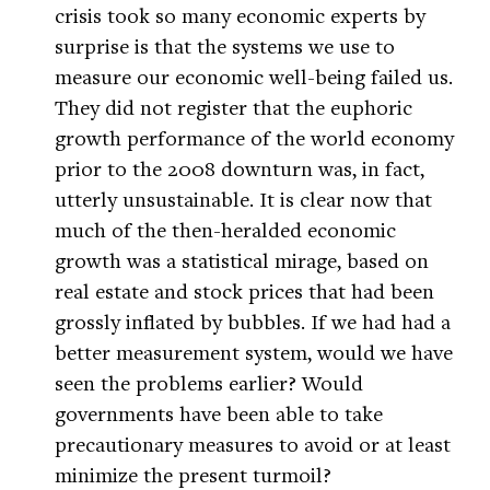
crisis took so many economic experts by
surprise is that the systems we use to
measure our economic well-being failed us.
They did not register that the euphoric
growth performance of the world economy
prior to the 2008 downturn was, in fact,
utterly unsustainable. It is clear now that
much of the then-heralded economic
growth was a statistical mirage, based on
real estate and stock prices that had been
grossly inflated by bubbles. If we had had a
better measurement system, would we have
seen the problems earlier? Would
governments have been able to take
precautionary measures to avoid or at least
minimize the present turmoil?