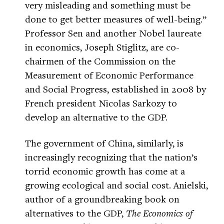
very misleading and something must be
done to get better measures of well-being.”
Professor Sen and another Nobel laureate
in economics, Joseph Stiglitz, are co-
chairmen of the Commission on the
Measurement of Economic Performance
and Social Progress, established in 2008 by
French president Nicolas Sarkozy to
develop an alternative to the GDP.
The government of China, similarly, is
increasingly recognizing that the nation’s
torrid economic growth has come at a
growing ecological and social cost. Anielski,
author of a groundbreaking book on
alternatives to the GDP,
The Economics of