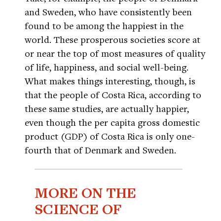
and Sweden, who have consistently been
found to be among the happiest in the
world. These prosperous societies score at
or near the top of most measures of quality
of life, happiness, and social well-being.
What makes things interesting, though, is
that the people of Costa Rica, according to
these same studies, are actually happier,
even though the per capita gross domestic
product (GDP) of Costa Rica is only one-
fourth that of Denmark and Sweden.
MORE ON THE
SCIENCE OF