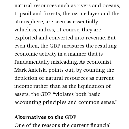
natural resources such as rivers and oceans,
topsoil and forests, the ozone layer and the
atmosphere, are seen as essentially
valueless, unless, of course, they are
exploited and converted into revenue. But
even then, the GDP measures the resulting
economic activity in a manner that is
fundamentally misleading. As economist
Mark Anielski points out, by counting the
depletion of natural resources as current
income rather than as the liquidation of
assets, the GDP “violates both basic
accounting principles and common sense.”
Alternatives to the GDP
One of the reasons the current financial