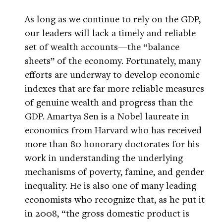
As long as we continue to rely on the GDP,
our leaders will lack a timely and reliable
set of wealth accounts—the “balance
sheets” of the economy. Fortunately, many
efforts are underway to develop economic
indexes that are far more reliable measures
of genuine wealth and progress than the
GDP. Amartya Sen is a Nobel laureate in
economics from Harvard who has received
more than 80 honorary doctorates for his
work in understanding the underlying
mechanisms of poverty, famine, and gender
inequality. He is also one of many leading
economists who recognize that, as he put it
in 2008, “the gross domestic product is