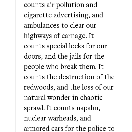
counts air pollution and
cigarette advertising, and
ambulances to clear our
highways of carnage. It
counts special locks for our
doors, and the jails for the
people who break them. It
counts the destruction of the
redwoods, and the loss of our
natural wonder in chaotic
sprawl. It counts napalm,
nuclear warheads, and
armored cars for the police to