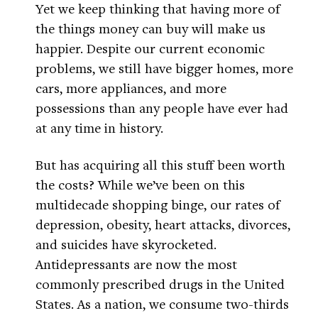
Yet we keep thinking that having more of
the things money can buy will make us
happier. Despite our current economic
problems, we still have bigger homes, more
cars, more appliances, and more
possessions than any people have ever had
at any time in history.
But has acquiring all this stuff been worth
the costs? While we’ve been on this
multidecade shopping binge, our rates of
depression, obesity, heart attacks, divorces,
and suicides have skyrocketed.
Antidepressants are now the most
commonly prescribed drugs in the United
States. As a nation, we consume two-thirds