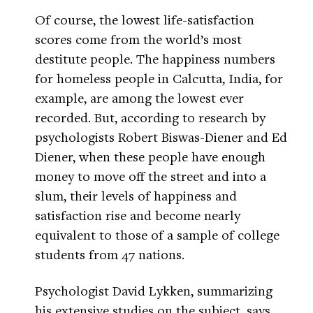
Of course, the lowest life-satisfaction
scores come from the world’s most
destitute people. The happiness numbers
for homeless people in Calcutta, India, for
example, are among the lowest ever
recorded. But, according to research by
psychologists Robert Biswas-Diener and Ed
Diener, when these people have enough
money to move off the street and into a
slum, their levels of happiness and
satisfaction rise and become nearly
equivalent to those of a sample of college
students from 47 nations.
Psychologist David Lykken, summarizing
his extensive studies on the subject, says