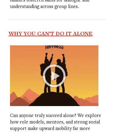
understanding across group lines.
WHY YOU CAN’T DO IT ALONE
Can anyone truly succeed alone? We explore
how role models, mentors, and strong social
support make upward mobility far more