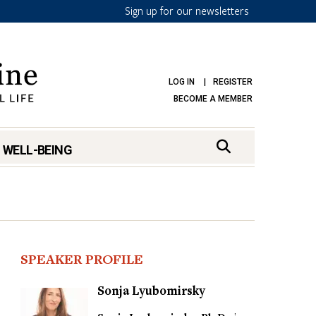
Sign up for our newsletters
LOG IN
REGISTER
BECOME A MEMBER
 WELL-BEING
SPEAKER PROFILE
Sonja Lyubomirsky