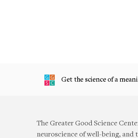
Get the science of a meanin
The Greater Good Science Center
neuroscience of well-being, and te