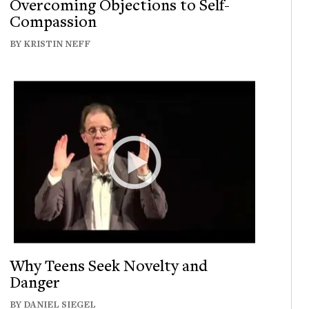
Overcoming Objections to Self-
Compassion
BY KRISTIN NEFF
Why Teens Seek Novelty and
Danger
BY DANIEL SIEGEL