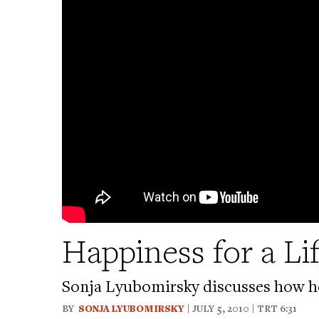
Happiness for a Li
Sonja Lyubomirsky discusses how he
BY
SONJA LYUBOMIRSKY
| JULY 5, 2010 | TRT 6:31
Bookmark