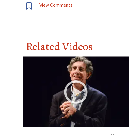
View Comments
Related Videos