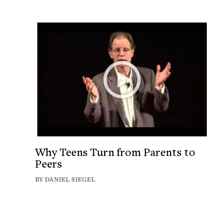
Why Teens Turn from Parents to
Peers
BY DANIEL SIEGEL