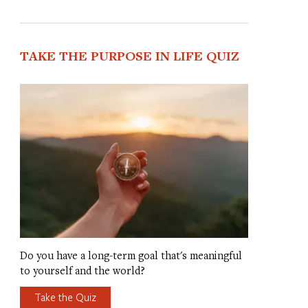
TAKE THE PURPOSE IN LIFE QUIZ
Do you have a long-term goal that's meaningful
to yourself and the world?
Take the Quiz