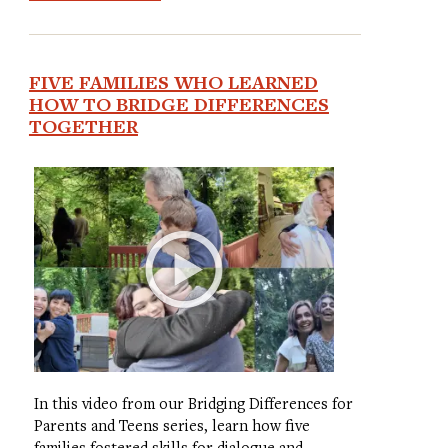
FIVE FAMILIES WHO LEARNED
HOW TO BRIDGE DIFFERENCES
TOGETHER
In this video from our Bridging Differences for
Parents and Teens series, learn how five
families fostered skills for dialogue and