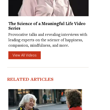
The Science of a Meaningful Life Video
Series
Provocative talks and revealing interviews with
leading experts on the science of happiness,
compassion, mindfulness, and more.
View All Videos
RELATED ARTICLES