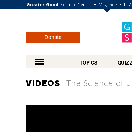
Greater Good
Science Center
Magazine
In 
•
•
Donate
nav menu
TOPICS
QUIZ
VIDEOS
The Science of a