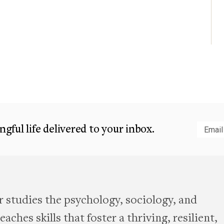
gful life delivered to your inbox.
Subm
 studies the psychology, sociology, and
aches skills that foster a thriving, resilient,