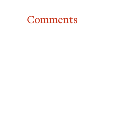
Comments