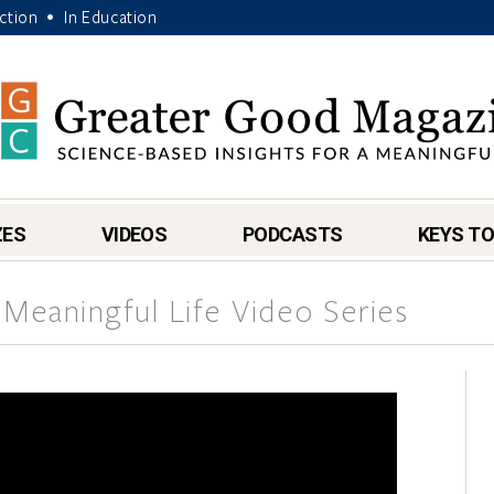
Action
In Education
•
ZES
VIDEOS
PODCASTS
KEYS TO
 Meaningful Life Video Series