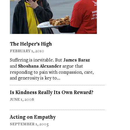
The Helper’s High
FEBRUARY 1, 2010
Suffering is inevitable. But
James Baraz
and
Shoshana Alexander
argue that
responding to pain with compassion, care,
and generosity is key to…
Is Kindness Really Its Own Reward?
JUNE 1, 2008
Acting on Empathy
SEPTEMBER 1, 2005