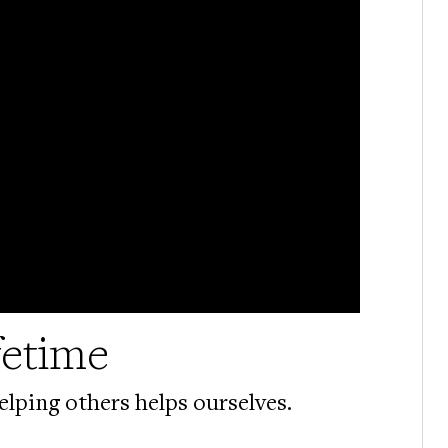
fetime
lping others helps ourselves.