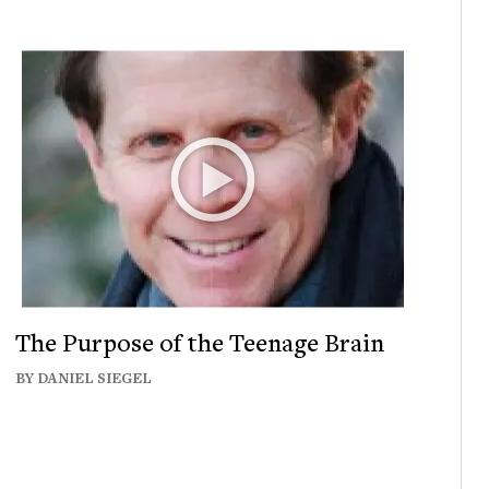
The Purpose of the Teenage Brain
BY DANIEL SIEGEL