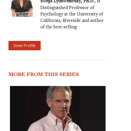
Sonja Lyubomirsky, Ph.D.
, is
Distinguished Professor of
Psychology at the University of
California, Riverside and author
of the best-selling
View Profile
MORE FROM THIS SERIES