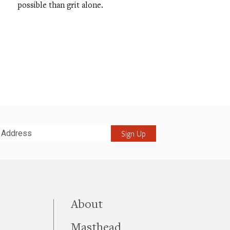
possible than grit alone.
it
this site
About
Masthead