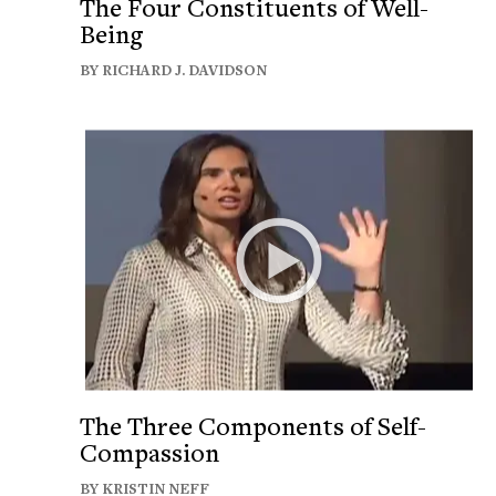
The Four Constituents of Well-
Being
BY RICHARD J. DAVIDSON
The Three Components of Self-
Compassion
BY KRISTIN NEFF