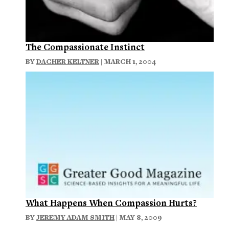
The Compassionate Instinct
BY
DACHER KELTNER
| MARCH 1, 2004
What Happens When Compassion Hurts?
BY
JEREMY ADAM SMITH
| MAY 8, 2009