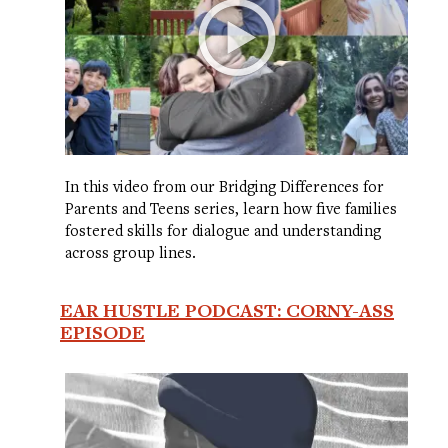
In this video from our Bridging Differences for
Parents and Teens series, learn how five families
fostered skills for dialogue and understanding
across group lines.
EAR HUSTLE PODCAST: CORNY-ASS
EPISODE