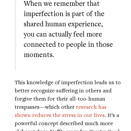
When we remember that
imperfection is part of the
shared human experience,
you can actually feel more
connected to people in those
moments.
This knowledge of imperfection leads us to
better recognize suffering in others and
forgive them for their all-too-human
trespasses—which other
research has
shown reduces the stress in our lives
. It’s a
powerful concept described much more