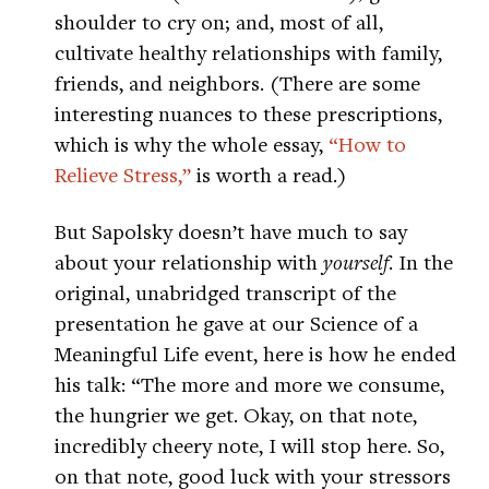
shoulder to cry on; and, most of all,
cultivate healthy relationships with family,
friends, and neighbors. (There are some
interesting nuances to these prescriptions,
which is why the whole essay,
“How to
Relieve Stress,”
is worth a read.)
But Sapolsky doesn’t have much to say
about your relationship with
yourself
. In the
original, unabridged transcript of the
presentation he gave at our Science of a
Meaningful Life event, here is how he ended
his talk: “The more and more we consume,
the hungrier we get. Okay, on that note,
incredibly cheery note, I will stop here. So,
on that note, good luck with your stressors