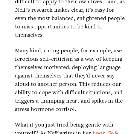
difficult to apply to their own lives—and, as
Neff’s research makes clear, it’s easy for
even the most balanced, enlightened people
to miss opportunities to be kind to
themselves.
Many kind, caring people, for example, use
ferocious self-criticism as a way of keeping
themselves motivated, deploying language
against themselves that they’d never say
aloud to another person. This reduces our
ability to cope with difficult situations, and
triggers a thumping heart and spikes in the
stress hormone cortisol.
What if you just tried being gentle with
yourself? As Neff writes in her
book,
Self-