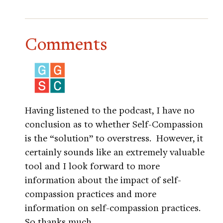
Comments
Having listened to the podcast, I have no
conclusion as to whether Self-Compassion
is the “solution” to overstress. However, it
certainly sounds like an extremely valuable
tool and I look forward to more
information about the impact of self-
compassion practices and more
information on self-compassion practices.
So thanks much