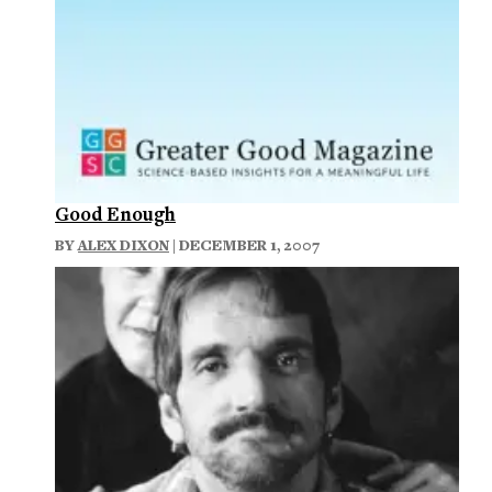
Good Enough
BY
ALEX DIXON
| DECEMBER 1, 2007