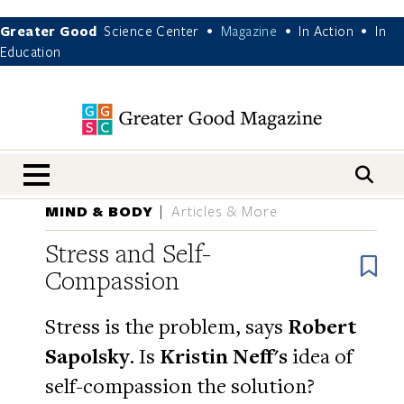
Greater Good
Science Center
Magazine
In Action
In
•
•
•
Education
nav menu
MIND & BODY
Articles & More
Stress and Self-
B
Compassion
Stress is the problem, says
Robert
Sapolsky
. Is
Kristin Neff's
idea of
self-compassion the solution?