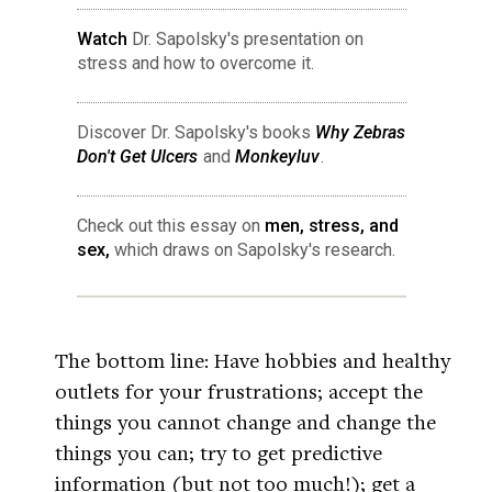
Watch
Dr. Sapolsky's presentation on
stress and how to overcome it.
Discover Dr. Sapolsky's books
Why Zebras
Don't Get Ulcers
and
Monkeyluv
.
Check out this essay on
men, stress, and
sex,
which draws on Sapolsky's research.
The bottom line: Have hobbies and healthy
outlets for your frustrations; accept the
things you cannot change and change the
things you can; try to get predictive
information (but not too much!); get a