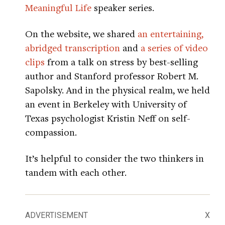
Meaningful Life
speaker series.
On the website, we shared
an entertaining,
abridged transcription
and
a series of video
clips
from a talk on stress by best-selling
author and Stanford professor Robert M.
Sapolsky. And in the physical realm, we held
an event in Berkeley with University of
Texas psychologist Kristin Neff on self-
compassion.
It’s helpful to consider the two thinkers in
tandem with each other.
ADVERTISEMENT
X