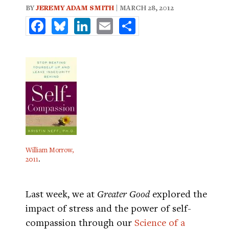
BY
JEREMY ADAM SMITH
| MARCH 28, 2012
Facebook
Bluesky
LinkedIn
Email
Share
William Morrow,
2011
.
Last week, we at
Greater Good
explored the
impact of stress and the power of self-
compassion through our
Science of a