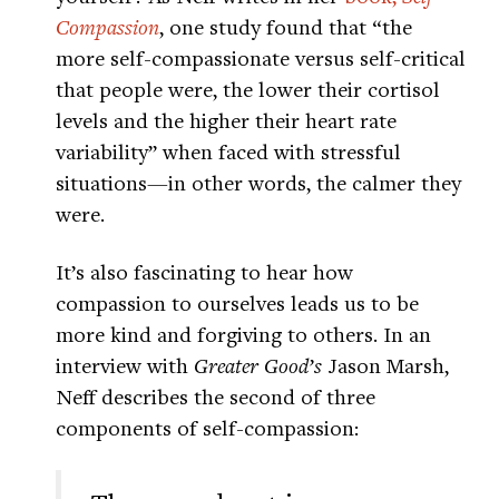
Compassion
, one study found that “the
more self-compassionate versus self-critical
that people were, the lower their cortisol
levels and the higher their heart rate
variability” when faced with stressful
situations—in other words, the calmer they
were.
It’s also fascinating to hear how
compassion to ourselves leads us to be
more kind and forgiving to others. In an
interview with
Greater Good’s
Jason Marsh,
Neff describes the second of three
components of self-compassion: