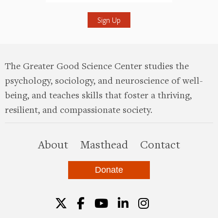
Submit
The Greater Good Science Center studies the
psychology, sociology, and neuroscience of well-
being, and teaches skills that foster a thriving,
resilient, and compassionate society.
this site
About
Masthead
Contact
Donate
Twitter
Facebook
YouTube
LinkedIn
Instagr