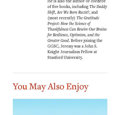
He is also the author or coeditor
of five books, including
The Daddy
Shift
,
Are We Born Racist?
, and
(most recently)
The Gratitude
Project: How the Science of
Thankfulness Can Rewire Our Brains
for Resilience, Optimism, and the
Greater Good
. Before joining the
GGSC, Jeremy was a John S.
Knight Journalism Fellow at
Stanford University.
You May Also Enjoy