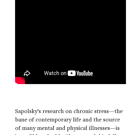
Sapolsky’s research on chronic stress—the
bane of contemporary life and the source
of many mental and physical illnesses—is