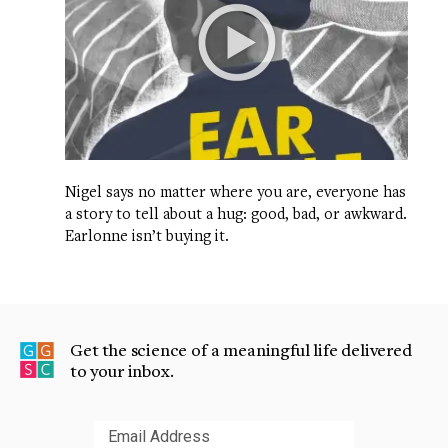
Nigel says no matter where you are, everyone has
a story to tell about a hug: good, bad, or awkward.
Earlonne isn’t buying it.
Get the science of a meaningful life delivered
to your inbox.