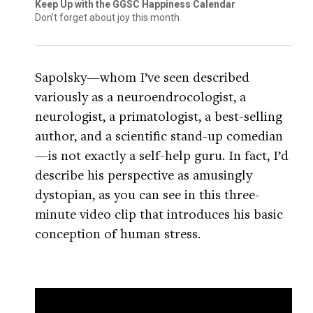
Keep Up with the GGSC Happiness Calendar
Don’t forget about joy this month
Sapolsky—whom I’ve seen described
variously as a neuroendrocologist, a
neurologist, a primatologist, a best-selling
author, and a scientific stand-up comedian
—is not exactly a self-help guru. In fact, I’d
describe his perspective as amusingly
dystopian, as you can see in this three-
minute video clip that introduces his basic
conception of human stress.