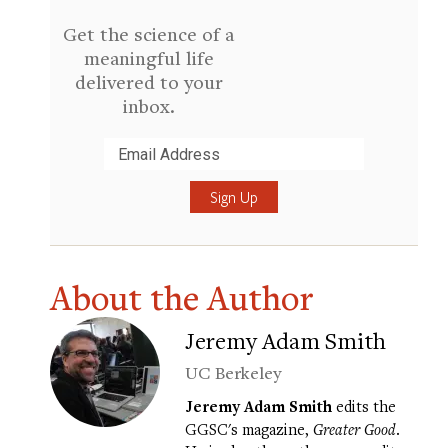
Get the science of a
meaningful life
delivered to your
inbox.
Submit
About the Author
Jeremy Adam Smith
UC Berkeley
Jeremy Adam Smith
edits the
GGSC's magazine,
Greater Good
.