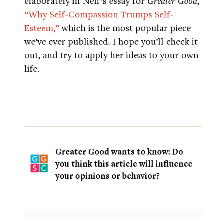
elaborately in Neff’s essay for
Greater Good
,
“Why Self-Compassion Trumps Self-
Esteem,”
which is the most popular piece
we’ve ever published. I hope you’ll check it
out, and try to apply her ideas to your own
life.
Greater Good wants to know: Do
you think this article will influence
your opinions or behavior?