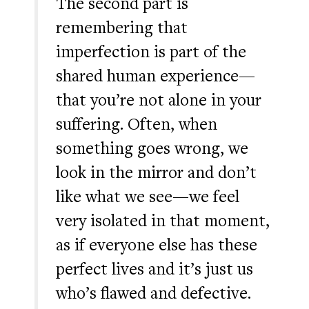
The second part is
remembering that
imperfection is part of the
shared human experience—
that you’re not alone in your
suffering. Often, when
something goes wrong, we
look in the mirror and don’t
like what we see—we feel
very isolated in that moment,
as if everyone else has these
perfect lives and it’s just us
who’s flawed and defective.