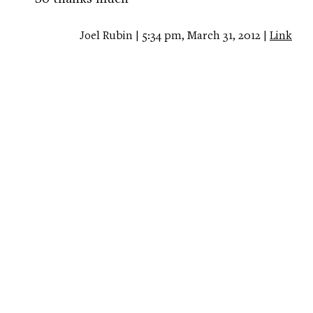
Joel Rubin | 5:34 pm, March 31, 2012 |
Link