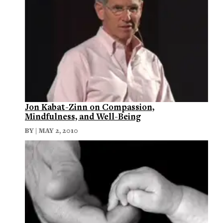
Jon Kabat-Zinn on Compassion,
Mindfulness, and Well-Being
BY | MAY 2, 2010