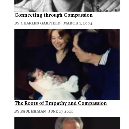
Connecting through Compassion
BY
CHARLES GARFIELD
| MARCH 1, 2004
The Roots of Empathy and Compassion
BY
PAUL EKMAN
| JUNE 17, 2010