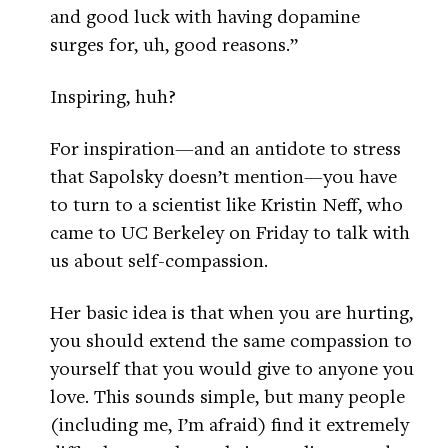
and good luck with having dopamine
surges for, uh, good reasons.”
Inspiring, huh?
For inspiration—and an antidote to stress
that Sapolsky doesn’t mention—you have
to turn to a scientist like Kristin Neff, who
came to UC Berkeley on Friday to talk with
us about self-compassion.
Her basic idea is that when you are hurting,
you should extend the same compassion to
yourself that you would give to anyone you
love. This sounds simple, but many people
(including me, I’m afraid) find it extremely