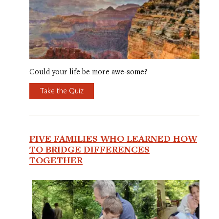
Could your life be more awe-some?
Take the Quiz
FIVE FAMILIES WHO LEARNED HOW
TO BRIDGE DIFFERENCES
TOGETHER