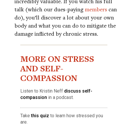
incredibly valuable. If you watch his full
talk (which our dues-paying
members
can
do), you’ll discover a lot about your own
body and what you can do to mitigate the
damage inflicted by chronic stress.
MORE ON STRESS
AND SELF-
COMPASSION
Listen to Kristin Neff
discuss self-
compassion
in a podcast.
Take
this quiz
to learn how stressed you
are.