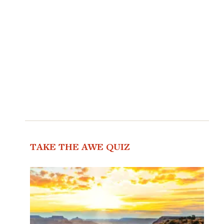
TAKE THE AWE QUIZ