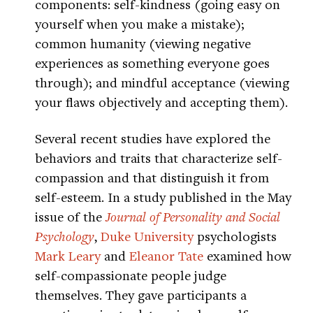
components: self-kindness (going easy on
yourself when you make a mistake);
common humanity (viewing negative
experiences as something everyone goes
through); and mindful acceptance (viewing
your flaws objectively and accepting them).
Several recent studies have explored the
behaviors and traits that characterize self-
compassion and that distinguish it from
self-esteem. In a study published in the May
issue of the
Journal of Personality and Social
Psychology
,
Duke University
psychologists
Mark Leary
and
Eleanor Tate
examined how
self-compassionate people judge
themselves. They gave participants a