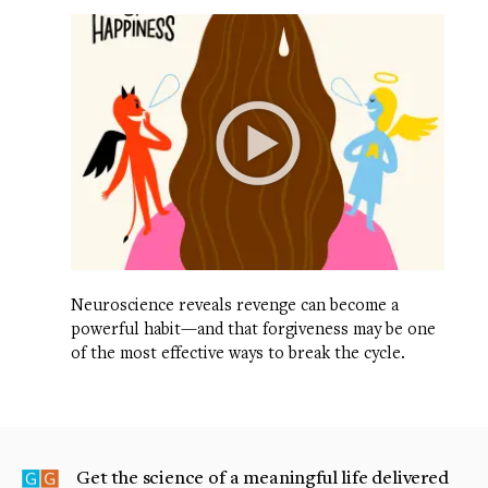
Neuroscience reveals revenge can become a
powerful habit—and that forgiveness may be one
of the most effective ways to break the cycle.
Get the science of a meaningful life delivered