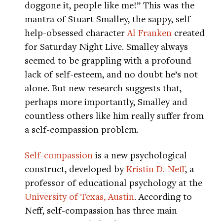
doggone it, people like me!” This was the
mantra of Stuart Smalley, the sappy, self-
help-obsessed character
Al Franken
created
for Saturday Night Live. Smalley always
seemed to be grappling with a profound
lack of self-esteem, and no doubt he’s not
alone. But new research suggests that,
perhaps more importantly, Smalley and
countless others like him really suffer from
a self-compassion problem.
Self-compassion
is a new psychological
construct, developed by
Kristin D. Neff
, a
professor of educational psychology at the
University of Texas, Austin
. According to
Neff, self-compassion has three main