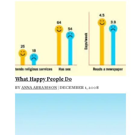
What Happy People Do
BY
ANNA ABRAMSON
| DECEMBER 1, 2008