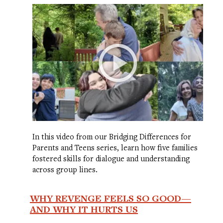
In this video from our Bridging Differences for
Parents and Teens series, learn how five families
fostered skills for dialogue and understanding
across group lines.
WHY REVENGE FEELS SO GOOD—
AND WHY IT HURTS US