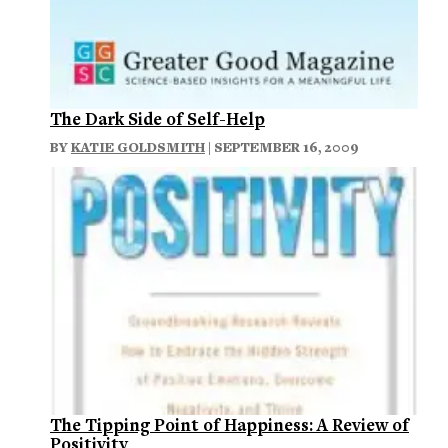
The Dark Side of Self-Help
BY
KATIE GOLDSMITH
| SEPTEMBER 16, 2009
The Tipping Point of Happiness: A Review of
Positivity