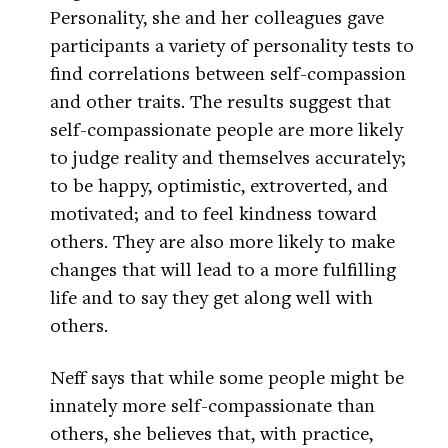
Personality, she and her colleagues gave
participants a variety of personality tests to
find correlations between self-compassion
and other traits. The results suggest that
self-compassionate people are more likely
to judge reality and themselves accurately;
to be happy, optimistic, extroverted, and
motivated; and to feel kindness toward
others. They are also more likely to make
changes that will lead to a more fulfilling
life and to say they get along well with
others.
Neff says that while some people might be
innately more self-compassionate than
others, she believes that, with practice,