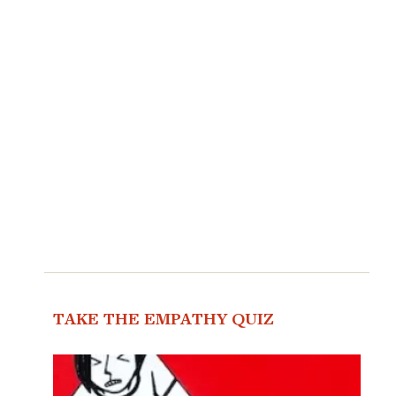
TAKE THE EMPATHY QUIZ