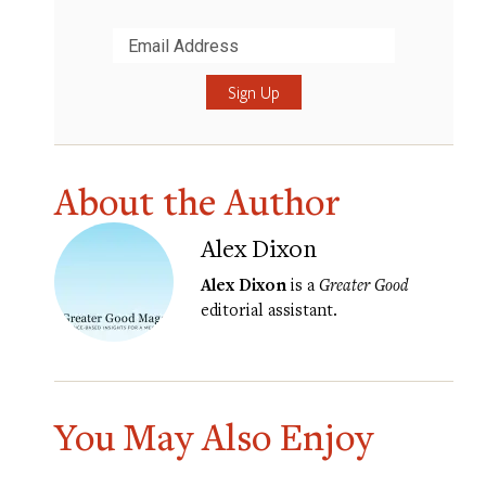
Submit
About the Author
Alex Dixon
Alex Dixon
is a
Greater Good
editorial assistant.
You May Also Enjoy