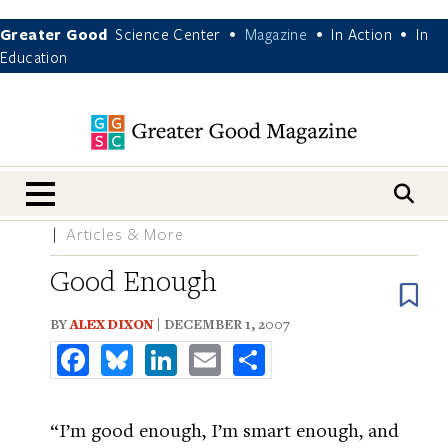
Greater Good
Science Center
Magazine
In Action
In
•
•
•
Education
nav menu
Articles & More
Good Enough
B
BY
ALEX DIXON
| DECEMBER 1, 2007
Facebook
Bluesky
LinkedIn
Email
Share
“I’m good enough, I’m smart enough, and