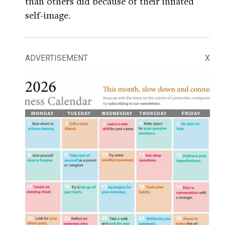
than others did because of their inflated
self-image.
ADVERTISEMENT
X