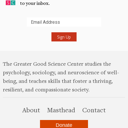
to your inbox.
Submit
The Greater Good Science Center studies the
psychology, sociology, and neuroscience of well-
being, and teaches skills that foster a thriving,
resilient, and compassionate society.
this site
About
Masthead
Contact
Donate