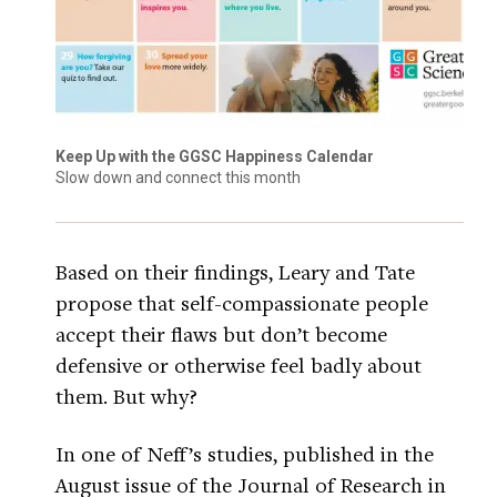
Keep Up with the GGSC Happiness Calendar
Slow down and connect this month
Based on their findings, Leary and Tate
propose that self-compassionate people
accept their flaws but don’t become
defensive or otherwise feel badly about
them. But why?
In one of Neff’s studies, published in the
August issue of the Journal of Research in