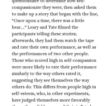
questionnaire to determine how self-
compassionate they were, then asked them
to make up a story that began with the line,
“Once upon a time, there was a little
bear….” Leary and Tate filmed the
participants telling these stories;
afterwards, they had them watch the tape
and rate their own performance, as well as
the performances of two other people.
Those who scored high in self-compassion
were more likely to rate their performance
similarly to the way others rated it,
suggesting they see themselves the way
others do. This differs from people high in
self-esteem, who, in other experiments,
have judged themselves more favorably