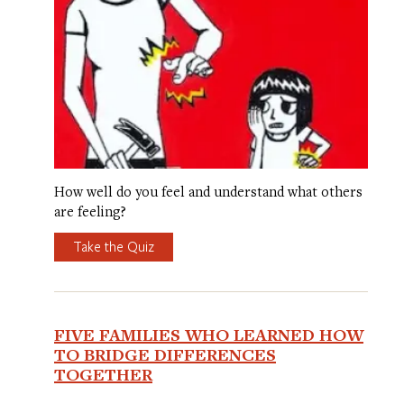
How well do you feel and understand what others
are feeling?
Take the Quiz
FIVE FAMILIES WHO LEARNED HOW
TO BRIDGE DIFFERENCES
TOGETHER