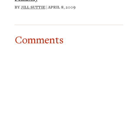
BY
JILL SUTTIE
| APRIL 8, 2009
Comments