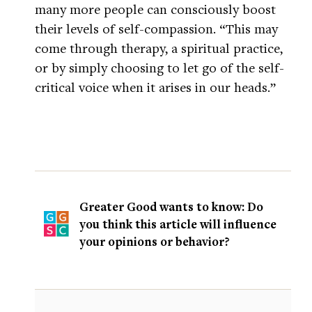
many more people can consciously boost
their levels of self-compassion. “This may
come through therapy, a spiritual practice,
or by simply choosing to let go of the self-
critical voice when it arises in our heads.”
Greater Good wants to know: Do
you think this article will influence
your opinions or behavior?