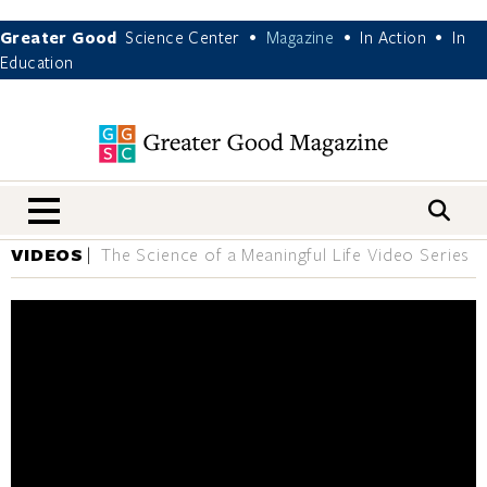
Greater Good
Science Center
Magazine
In Action
In
•
•
•
Education
nav menu
VIDEOS
The Science of a Meaningful Life Video Series