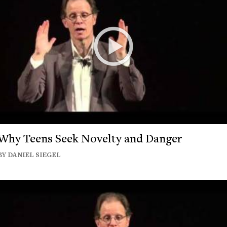
Why Teens Seek Novelty and Danger
BY DANIEL SIEGEL