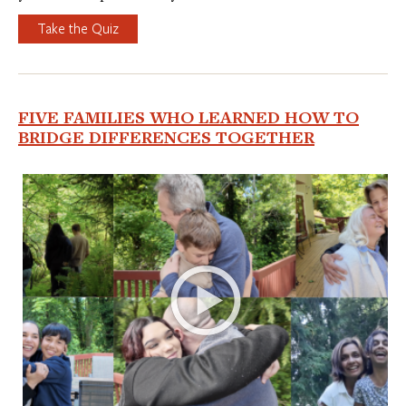
Take the Quiz
FIVE FAMILIES WHO LEARNED HOW TO
BRIDGE DIFFERENCES TOGETHER