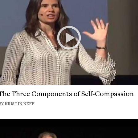
The Three Components of Self-Compassion
BY KRISTIN NEFF