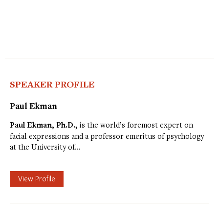
SPEAKER PROFILE
Paul Ekman
Paul Ekman, Ph.D.,
is the world’s foremost expert on
facial expressions and a professor emeritus of psychology
at the University of…
View Profile