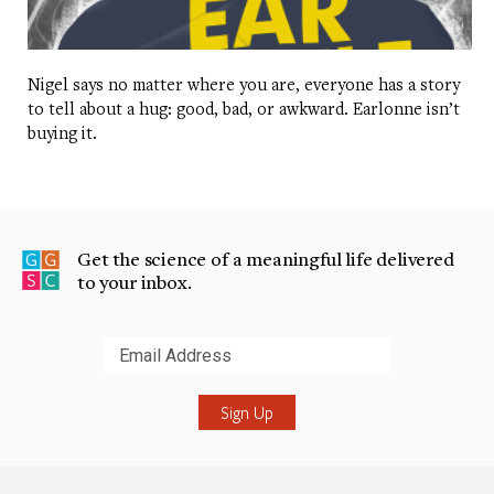
Nigel says no matter where you are, everyone has a story
to tell about a hug: good, bad, or awkward. Earlonne isn’t
buying it.
Get the science of a meaningful life delivered
to your inbox.
Submit