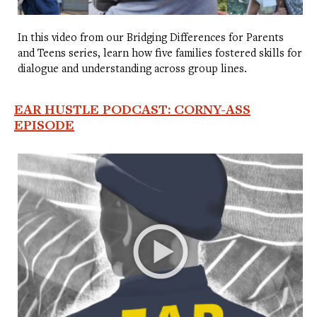
In this video from our Bridging Differences for Parents
and Teens series, learn how five families fostered skills for
dialogue and understanding across group lines.
EAR HUSTLE PODCAST: CORNY-ASS
EPISODE