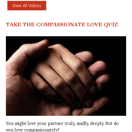
View All Videos
TAKE THE COMPASSIONATE LOVE QUIZ
You might love your partner truly, madly, deeply. But do
you love compassionately?