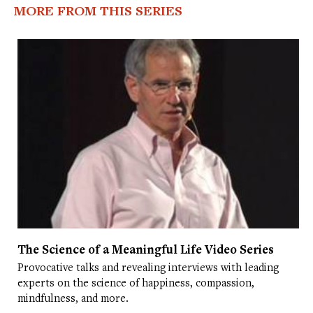
MORE FROM THIS SERIES
The Science of a Meaningful Life Video Series
Provocative talks and revealing interviews with leading
experts on the science of happiness, compassion,
mindfulness, and more.