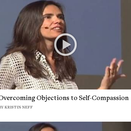
Overcoming Objections to Self-Compassion
BY KRISTIN NEFF