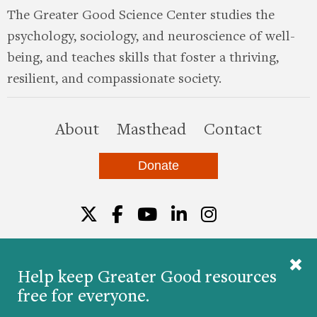
The Greater Good Science Center studies the
psychology, sociology, and neuroscience of well-
being, and teaches skills that foster a thriving,
resilient, and compassionate society.
this site
About
Masthead
Contact
Donate
Twitter
Facebook
YouTube
LinkedIn
Instagr
Help keep Greater Good resources
free for everyone.
© 2026 The Greater Good Science Center at the
University of California, Berkeley