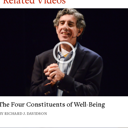
The Four Constituents of Well-Being
BY RICHARD J. DAVIDSON