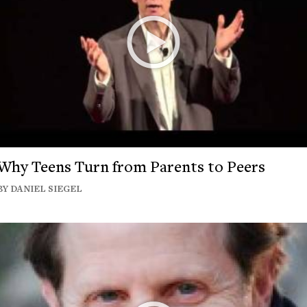
Why Teens Turn from Parents to Peers
BY DANIEL SIEGEL