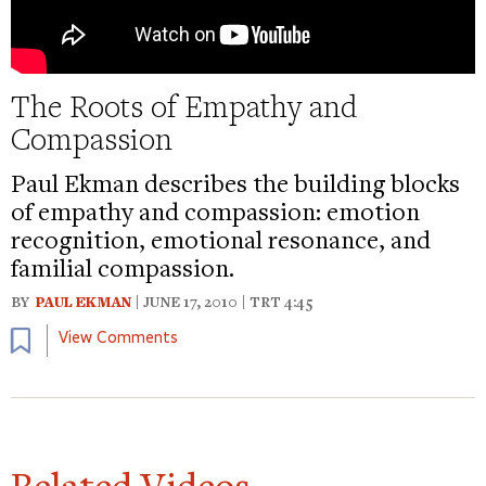
The Roots of Empathy and
Compassion
Paul Ekman describes the building blocks
of empathy and compassion: emotion
recognition, emotional resonance, and
familial compassion.
BY
PAUL EKMAN
| JUNE 17, 2010 | TRT 4:45
Bookmark
View Comments
Related Videos