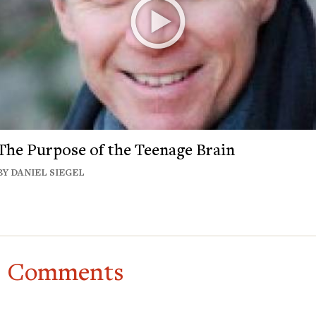
The Purpose of the Teenage Brain
BY DANIEL SIEGEL
Comments