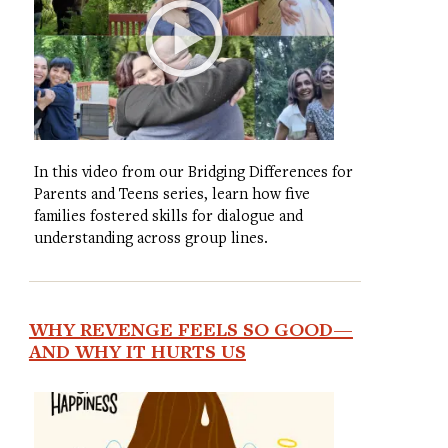
In this video from our Bridging Differences for
Parents and Teens series, learn how five
families fostered skills for dialogue and
understanding across group lines.
WHY REVENGE FEELS SO GOOD—
AND WHY IT HURTS US