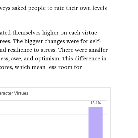
veys asked people to rate their own levels
ated themselves higher on each virtue
ees. The biggest changes were for self-
nd resilience to stress. There were smaller
ess, awe, and optimism. This difference in
cores, which mean less room for