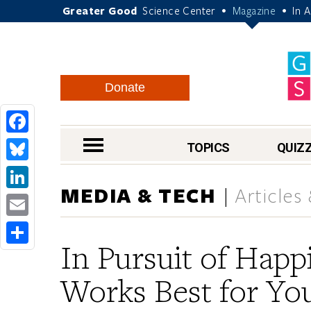
Greater Good
Science Center
Magazine
In 
•
•
Donate
Facebook
nav menu
TOPICS
QUIZ
Bluesky
MEDIA & TECH
Articles
LinkedIn
Email
In Pursuit of Happ
Share
Works Best for Yo