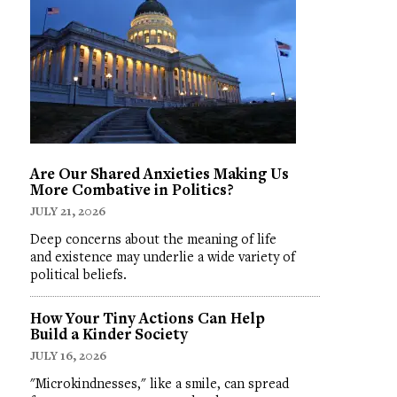
Are Our Shared Anxieties Making Us
More Combative in Politics?
JULY 21, 2026
Deep concerns about the meaning of life
and existence may underlie a wide variety of
political beliefs.
How Your Tiny Actions Can Help
Build a Kinder Society
JULY 16, 2026
"Microkindnesses," like a smile, can spread