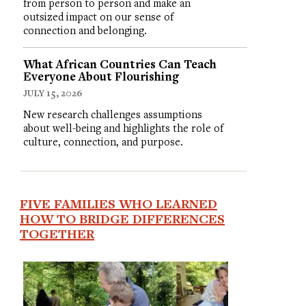
from person to person and make an
outsized impact on our sense of
connection and belonging.
What African Countries Can Teach
Everyone About Flourishing
JULY 15, 2026
New research challenges assumptions
about well-being and highlights the role of
culture, connection, and purpose.
FIVE FAMILIES WHO LEARNED
HOW TO BRIDGE DIFFERENCES
TOGETHER