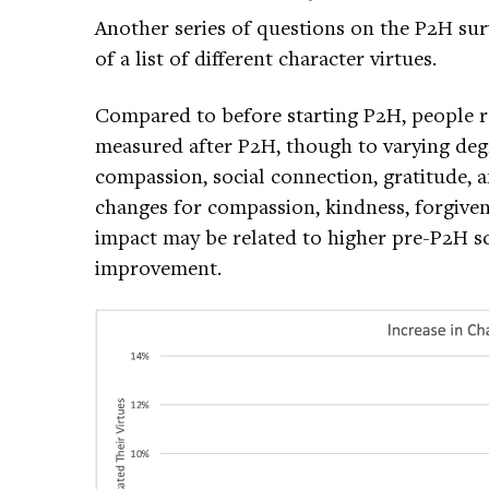
Another series of questions on the P2H sur
of a list of different character virtues.
Compared to before starting P2H, people r
measured after P2H, though to varying degr
compassion, social connection, gratitude, a
changes for compassion, kindness, forgiven
impact may be related to higher pre-P2H s
improvement.