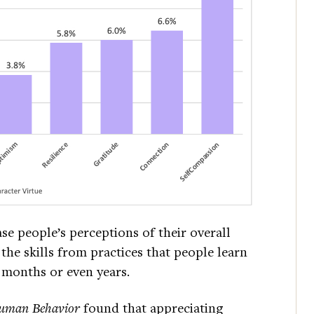
ase people’s perceptions of their overall
the skills from practices that people learn
g months or even years.
uman Behavior
found that appreciating