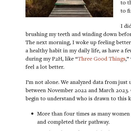
to t
to f
I di
brushing my teeth and winding down before 
The next morning, I woke up feeling better
a healthy habit in my daily life, as have a f
during my P2H, like “
Three Good Things
,”
feel a lot better.
I’m not alone. We analyzed data from just
between November 2022 and March 2023. Ou
begin to understand who is drawn to this k
More than four times as many women a
and completed their pathway.