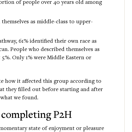
rtion of people over 40 years old among
d themselves as middle-class to upper-
hway, 61% identified their own race as
can. People who described themselves as
t 5%. Only 1% were Middle Eastern or
e how it affected this group according to
t they filled out before starting and after
 what we found.
r completing P2H
 momentary state of enjoyment or pleasure