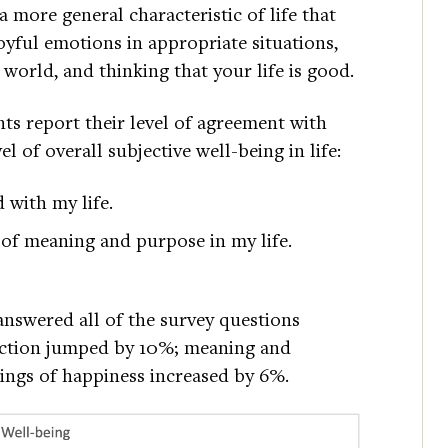
a more general characteristic of life that
oyful emotions in appropriate situations,
 world, and thinking that your life is good.
ts report their level of agreement with
l of overall subjective well-being in life:
d with my life.
e of meaning and purpose in my life.
nswered all of the survey questions
sfaction jumped by 10%; meaning and
lings of happiness increased by 6%.