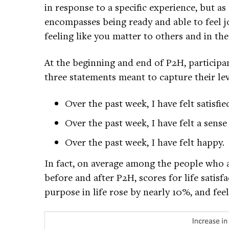
in response to a specific experience, but as 
encompasses being ready and able to feel j
feeling like you matter to others and in the
At the beginning and end of P2H, participan
three statements meant to capture their leve
Over the past week, I have felt satisfie
Over the past week, I have felt a sens
Over the past week, I have felt happy.
In fact, on average among the people who a
before and after P2H, scores for life sati
purpose in life rose by nearly 10%, and fee