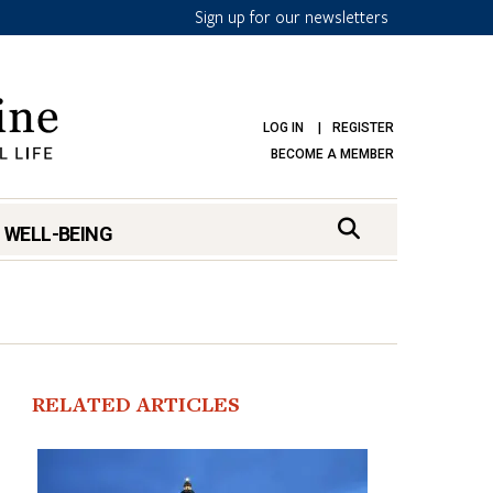
Sign up for our newsletters
LOG IN
REGISTER
BECOME A MEMBER
 WELL-BEING
RELATED ARTICLES
mark