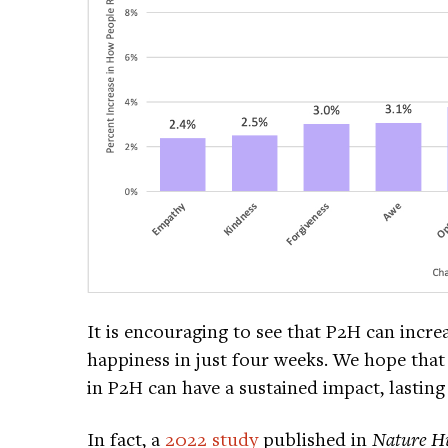
It is encouraging to see that P2H can incre
happiness in just four weeks. We hope that 
in P2H can have a sustained impact, lastin
In fact, a
2022 study
published in
Nature H