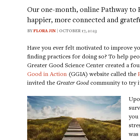
Our one-month, online Pathway to
happier, more connected and grateful
BY
FLORA JIN
| OCTOBER 17, 2023
Have you ever felt motivated to improve 
finding practices for doing so? To help pe
Greater Good Science Center created a fo
Good in Action
(GGIA) website called the
invited the
Greater Good
community to try it
Upon
surv
you 
stre
was 