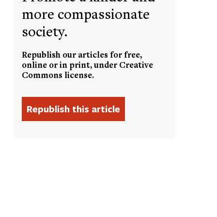
more compassionate
society.
Republish our articles for free,
online or in print, under Creative
Commons license.