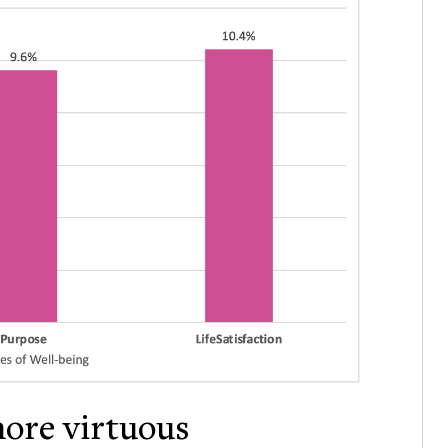
more virtuous