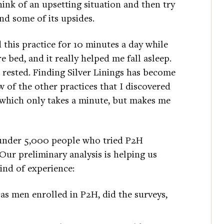
hink of an upsetting situation and then try
ind some of its upsides.
d this practice for 10 minutes a day while
bed, and it really helped me fall asleep.
 rested. Finding Silver Linings has become
ew of the other practices that I discovered
 which only takes a minute, but makes me
 under 5,000 people who tried P2H
r preliminary analysis is helping us
ind of experience:
s men enrolled in P2H, did the surveys,