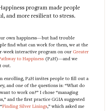
 Happiness program made people
, and more resilient to stress.
your own happiness—but had trouble
ople find what can work for them, we at the
ur-week interactive program on our
Greater
Pathway to Happiness
(P2H)—and we
 out.
 enrolling, P2H invites people to fill out a
ey, and one of the questions is: “What do
want to work on?” I chose “managing
ss,” and the first practice GGIA suggested
“
Finding Silver Linings
,” which asked me