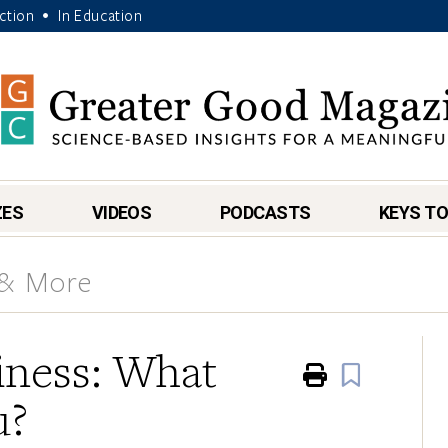
Action
In Education
•
ZES
VIDEOS
PODCASTS
KEYS TO
 & More
iness: What
Print
Book
u?