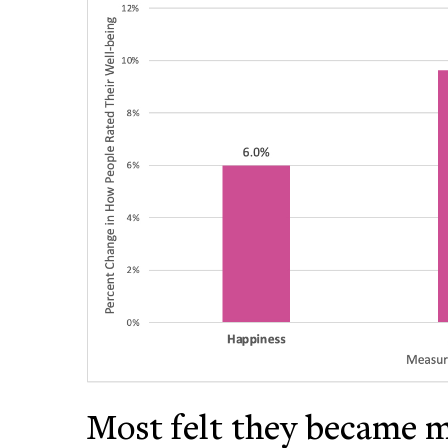
Most felt they became 