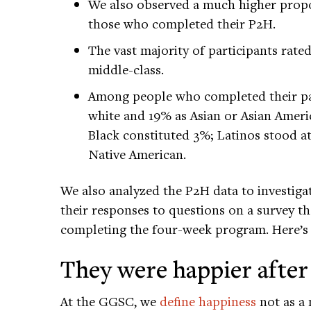
We also observed a much higher propo
those who completed their P2H.
The vast majority of participants rate
middle-class.
Among people who completed their pat
white and 19% as Asian or Asian Ameri
Black constituted 3%; Latinos stood a
Native American.
We also analyzed the P2H data to investigat
their responses to questions on a survey tha
completing the four-week program. Here’s
They were happier afte
At the GGSC, we
define happiness
not as a