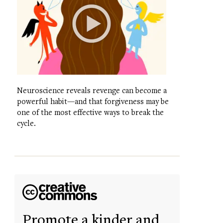
Neuroscience reveals revenge can become a
powerful habit—and that forgiveness may be
one of the most effective ways to break the
cycle.
Promote a kinder and