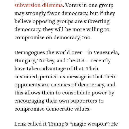
subversion dilemma
. Voters in one group
may strongly favor democracy, but if they
believe opposing groups are subverting
democracy, they will be more willing to
compromise on democracy, too.
Demagogues the world over—in Venezuela,
Hungary, Turkey, and the U.S.—recently
have taken advantage of that. Their
sustained, pernicious message is that their
opponents are enemies of democracy, and
this allows them to consolidate power by
encouraging their own supporters to
compromise democratic values.
Lenz called it Trump’s “magic weapon”: He