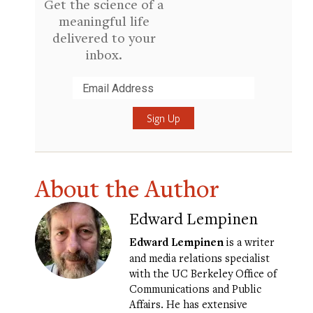
Get the science of a
meaningful life
delivered to your
inbox.
Submit
About the Author
Edward Lempinen
Edward Lempinen
is a writer
and media relations specialist
with the UC Berkeley Office of
Communications and Public
Affairs. He has extensive