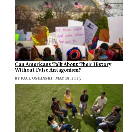
Can Americans Talk About Their History
Without False Antagonism?
BY
PAUL OSHINSKI
| MAY 18, 2023