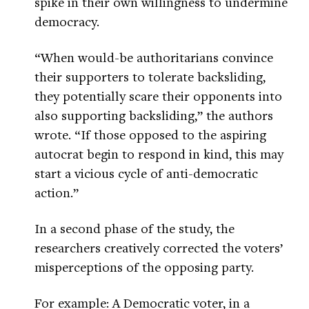
spike in their own willingness to undermine
democracy.
“When would-be authoritarians convince
their supporters to tolerate backsliding,
they potentially scare their opponents into
also supporting backsliding,” the authors
wrote. “If those opposed to the aspiring
autocrat begin to respond in kind, this may
start a vicious cycle of anti-democratic
action.”
In a second phase of the study, the
researchers creatively corrected the voters’
misperceptions of the opposing party.
For example: A Democratic voter, in a