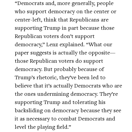
“Democrats and, more generally, people
who support democracy on the center or
center-left, think that Republicans are
supporting Trump in part because those
Republican voters don’t support
democracy,” Lenz explained. “What our
paper suggests is actually the opposite—
those Republican voters do support
democracy. But probably because of
Trump’s rhetoric, they’ve been led to
believe that it’s actually Democrats who are
the ones undermining democracy. They’re
supporting Trump and tolerating his
backsliding on democracy because they see
it as necessary to combat Democrats and
level the playing field.”