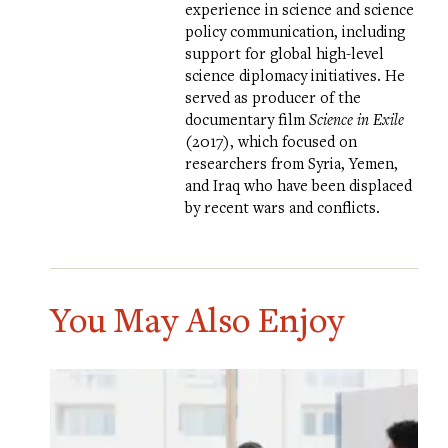
experience in science and science
policy communication, including
support for global high-level
science diplomacy initiatives. He
served as producer of the
documentary film
Science in Exile
(2017), which focused on
researchers from Syria, Yemen,
and Iraq who have been displaced
by recent wars and conflicts.
You May Also Enjoy