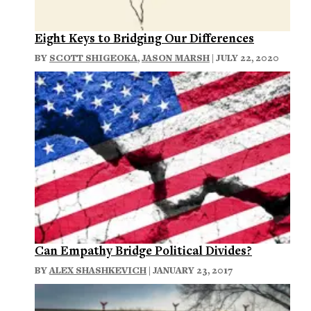
Eight Keys to Bridging Our Differences
BY
SCOTT SHIGEOKA
,
JASON MARSH
| JULY 22, 2020
Can Empathy Bridge Political Divides?
BY
ALEX SHASHKEVICH
| JANUARY 23, 2017