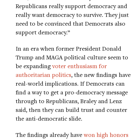
Republicans really support democracy and
really want democracy to survive. They just
need to be convinced that Democrats also
support democracy.”
In an era when former President Donald
Trump and MAGA political culture seem to
be expanding
voter enthusiasm for
authoritarian politics
, the new findings have
real-world implications. If Democrats can
find a way to get a pro-democracy message
through to Republicans, Braley and Lenz
said, then they can build trust and counter
the anti-democratic slide.
The findings already have
won high honors