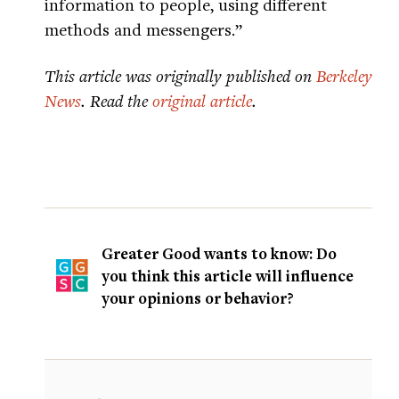
information to people, using different
methods and messengers.”
This article was originally published on
Berkeley
News
. Read the
original article
.
Greater Good wants to know: Do
you think this article will influence
your opinions or behavior?