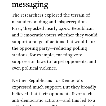
messaging
The researchers explored the terrain of
misunderstanding and misperceptions.
First, they asked nearly 2,000 Republican
and Democratic voters whether they would
support a range of actions that would hurt
the opposing party—reducing polling
stations, for example, enacting vote
suppression laws to target opponents, and
even political violence.
Neither Republicans nor Democrats
expressed much support. But they broadly
believed that their opponents favor such
anti-democratic actions—and this led to a