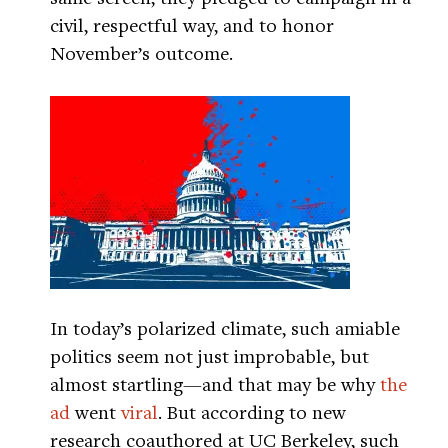
civil, respectful way, and to honor
November’s outcome.
In today’s polarized climate, such amiable
politics seem not just improbable, but
almost startling—and that may be why
the
ad
went
viral
. But according to new
research coauthored at UC Berkeley, such