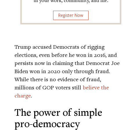
in your work, community, and life.
Register Now
Trump accused Democrats of rigging
elections, even before he won in 2016, and
persists now in claiming that Democrat Joe
Biden won in 2020 only through fraud.
While there is no evidence of fraud,
millions of GOP voters still
believe the
charge
.
The power of simple
pro-democracy