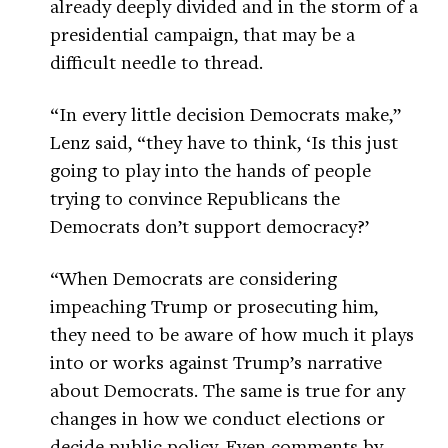
already deeply divided and in the storm of a
presidential campaign, that may be a
difficult needle to thread.
“In every little decision Democrats make,”
Lenz said, “they have to think, ‘Is this just
going to play into the hands of people
trying to convince Republicans the
Democrats don’t support democracy?’
“When Democrats are considering
impeaching Trump or prosecuting him,
they need to be aware of how much it plays
into or works against Trump’s narrative
about Democrats. The same is true for any
changes in how we conduct elections or
decide public policy. Even comments by