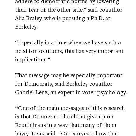
adhere to democratic norms by lowering
their fear of the other side,” said coauthor
Alia Braley, who is pursuing a Ph.D. at
Berkeley.
“Especially in a time when we have such a
need for solutions, this has very important
implications.”
That message may be especially important
for Democrats, said Berkeley coauthor
Gabriel Lenz, an expert in voter psychology.
“One of the main messages of this research
is that Democrats shouldn’t give up on
Republicans in a way that many of them
have,” Lenz said. “Our surveys show that