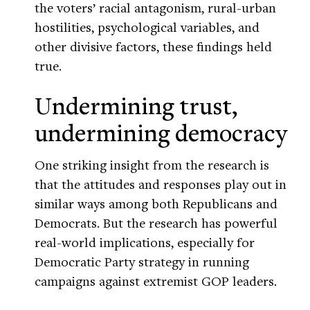
the voters’ racial antagonism, rural-urban
hostilities, psychological variables, and
other divisive factors, these findings held
true.
Undermining trust,
undermining democracy
One striking insight from the research is
that the attitudes and responses play out in
similar ways among both Republicans and
Democrats. But the research has powerful
real-world implications, especially for
Democratic Party strategy in running
campaigns against extremist GOP leaders.