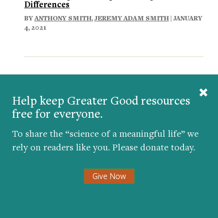
Differences
BY
ANTHONY SMITH
,
JEREMY ADAM SMITH
| JANUARY
4, 2021
Comments
Help keep Greater Good resources
free for everyone.
To share the “science of a meaningful life” we
rely on readers like you. Please donate today.
Give Now