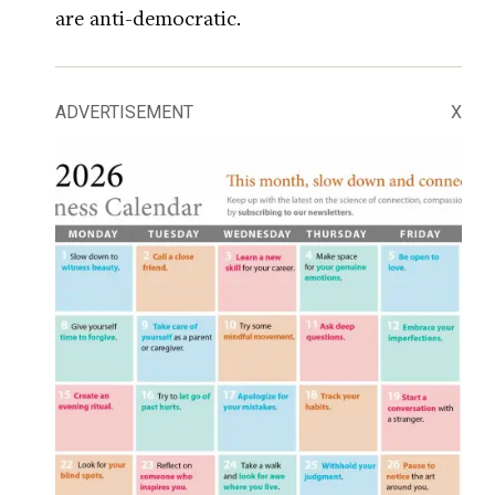
are anti-democratic.
ADVERTISEMENT
X