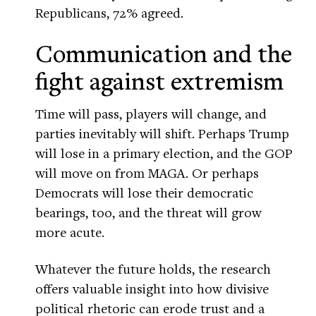
Republicans, 72% agreed.
Communication and the
fight against extremism
Time will pass, players will change, and
parties inevitably will shift. Perhaps Trump
will lose in a primary election, and the GOP
will move on from MAGA. Or perhaps
Democrats will lose their democratic
bearings, too, and the threat will grow
more acute.
Whatever the future holds, the research
offers valuable insight into how divisive
political rhetoric can erode trust and a