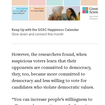
Keep Up with the GGSC Happiness Calendar
Slow down and connect this month
However, the researchers found, when
suspicious voters learn that their
opponents are committed to democracy,
they, too, became more committed to
democracy and less willing to vote for
candidates who violate democratic values.
“You can increase people’s willingness to