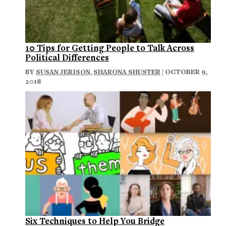
10 Tips for Getting People to Talk Across
Political Differences
BY
SUSAN JERISON
,
SHARONA SHUSTER
| OCTOBER 9,
2018
Six Techniques to Help You Bridge