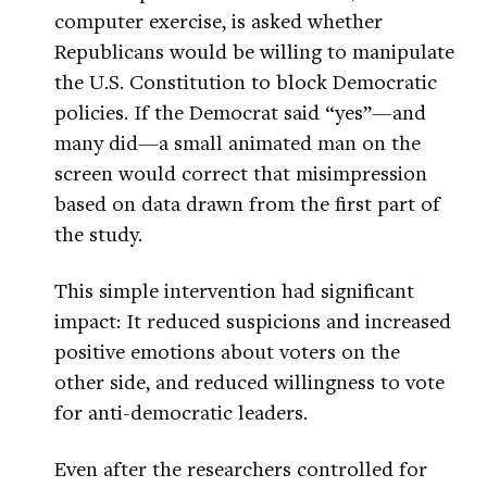
computer exercise, is asked whether
Republicans would be willing to manipulate
the U.S. Constitution to block Democratic
policies. If the Democrat said “yes”—and
many did—a small animated man on the
screen would correct that misimpression
based on data drawn from the first part of
the study.
This simple intervention had significant
impact: It reduced suspicions and increased
positive emotions about voters on the
other side, and reduced willingness to vote
for anti-democratic leaders.
Even after the researchers controlled for