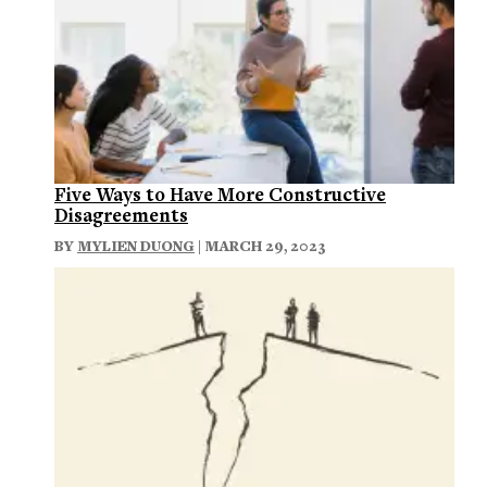
Five Ways to Have More Constructive
Disagreements
BY
MYLIEN DUONG
| MARCH 29, 2023