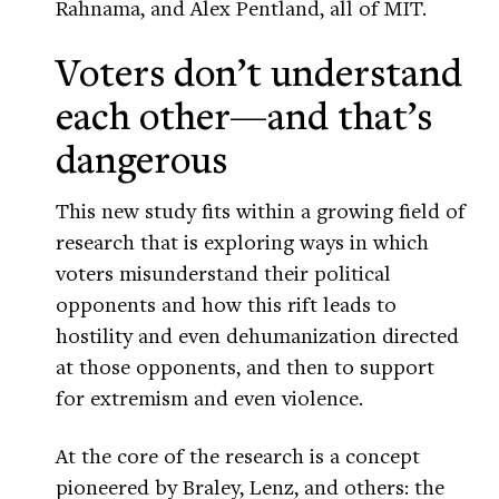
Rahnama, and Alex Pentland, all of MIT.
Voters don’t understand
each other—and that’s
dangerous
This new study fits within a growing field of
research that is exploring ways in which
voters misunderstand their political
opponents and how this rift leads to
hostility and even dehumanization directed
at those opponents, and then to support
for extremism and even violence.
At the core of the research is a concept
pioneered by Braley, Lenz, and others: the