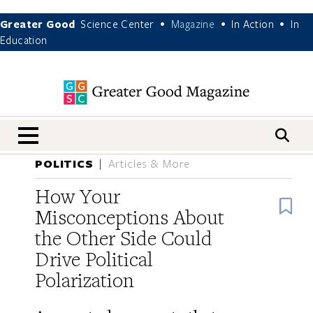
Greater Good
Science Center
Magazine
In Action
In
•
•
•
Education
nav menu
POLITICS
Articles & More
How Your
B
Misconceptions About
the Other Side Could
Drive Political
Polarization