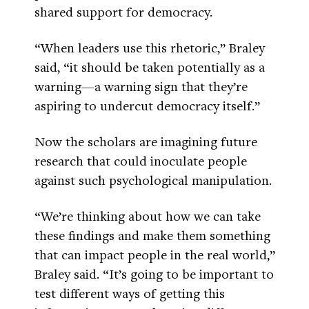
shared support for democracy.
“When leaders use this rhetoric,” Braley
said, “it should be taken potentially as a
warning—a warning sign that they’re
aspiring to undercut democracy itself.”
Now the scholars are imagining future
research that could inoculate people
against such psychological manipulation.
“We’re thinking about how we can take
these findings and make them something
that can impact people in the real world,”
Braley said. “It’s going to be important to
test different ways of getting this