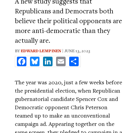
A new study suggests that
Republicans and Democrats both
believe their political opponents are
more anti-democratic than they
actually are.
BY
EDWARD LEMPINEN
| JUNE 13, 2023
Facebook
Bluesky
LinkedIn
Email
Share
The year was 2020, just a few weeks before
the presidential election, when Republican
gubernatorial candidate Spencer Cox and
Democratic opponent Chris Peterson
teamed up to make an unconventional
campaign ad. Appearing together on the
same screen, they pledged to campaign in a