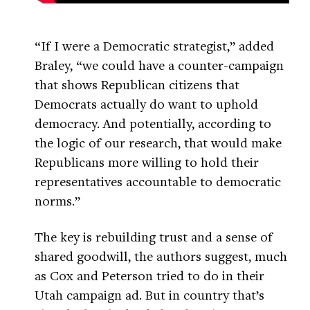
“If I were a Democratic strategist,” added
Braley, “we could have a counter-campaign
that shows Republican citizens that
Democrats actually do want to uphold
democracy. And potentially, according to
the logic of our research, that would make
Republicans more willing to hold their
representatives accountable to democratic
norms.”
The key is rebuilding trust and a sense of
shared goodwill, the authors suggest, much
as Cox and Peterson tried to do in their
Utah campaign ad. But in country that’s