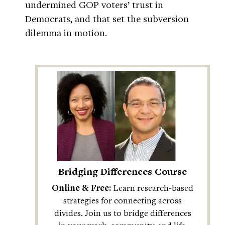
undermined GOP voters’ trust in
Democrats, and that set the subversion
dilemma in motion.
Bridging Differences Course
Online & Free:
Learn research-based
strategies for connecting across
divides. Join us to bridge differences