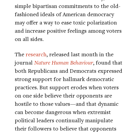
simple bipartisan commitments to the old-
fashioned ideals of American democracy
may offer a way to ease toxic polarization
and increase positive feelings among voters
on all sides.
The
research
, released last month in the
journal
Nature Human Behaviour
, found that
both Republicans and Democrats expressed
strong support for hallmark democratic
practices. But support erodes when voters
on one side believe their opponents are
hostile to those values—and that dynamic
can become dangerous when extremist
political leaders continually manipulate
their followers to believe that opponents