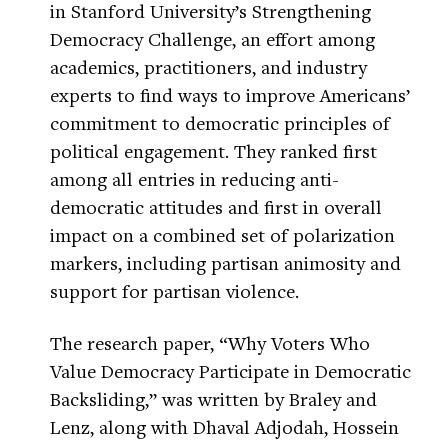
in Stanford University’s Strengthening
Democracy Challenge, an effort among
academics, practitioners, and industry
experts to find ways to improve Americans’
commitment to democratic principles of
political engagement. They ranked first
among all entries in reducing anti-
democratic attitudes and first in overall
impact on a combined set of polarization
markers, including partisan animosity and
support for partisan violence.
The research paper, “Why Voters Who
Value Democracy Participate in Democratic
Backsliding,” was written by Braley and
Lenz, along with Dhaval Adjodah, Hossein