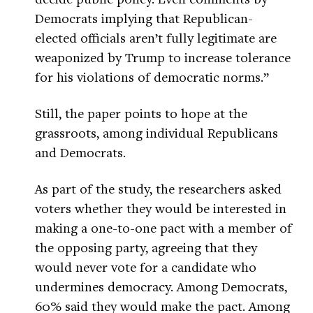
Democrats implying that Republican-
elected officials aren’t fully legitimate are
weaponized by Trump to increase tolerance
for his violations of democratic norms.”
Still, the paper points to hope at the
grassroots, among individual Republicans
and Democrats.
As part of the study, the researchers asked
voters whether they would be interested in
making a one-to-one pact with a member of
the opposing party, agreeing that they
would never vote for a candidate who
undermines democracy. Among Democrats,
60% said they would make the pact. Among