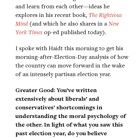
and learn from each other—ideas he
explores in his recent book,
The Righteous
Mind
(and which he also shares in a
New
York Times
op-ed published today).
I spoke with Haidt this morning to get his
morning-after-Election-Day analysis of how
the country can move forward in the wake
of an intensely partisan election year.
Greater Good: You’ve written
extensively about liberals’ and
conservatives’ shortcomings in
understanding the moral psychology of
the other. In light of what you saw this
past election year, do you believe