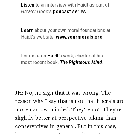
Listen
to an interview with Haidt as part of
Greater Good
's
podcast series
.
Learn
about your own moral foundations at
Haidt's website,
www.yourmorals.org
.
For more on
Haidt
's work, check out his
most recent book,
The Righteous Mind
.
JH: No, no sign that it was wrong. The
reason why I say that is not that liberals are
more narrow-minded. They’re not. They’re
slightly better at perspective taking than
conservatives in general. But in this case,