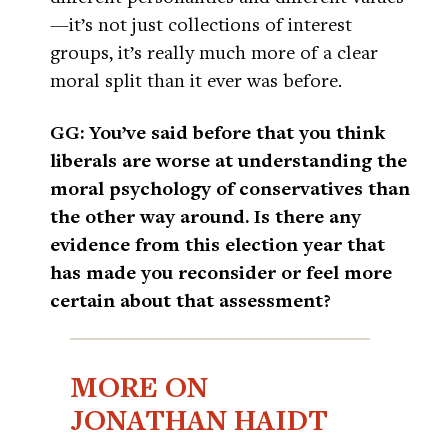
—it’s not just collections of interest
groups, it’s really much more of a clear
moral split than it ever was before.
GG: You’ve said before that you think
liberals are worse at understanding the
moral psychology of conservatives than
the other way around. Is there any
evidence from this election year that
has made you reconsider or feel more
certain about that assessment?
MORE ON
JONATHAN HAIDT