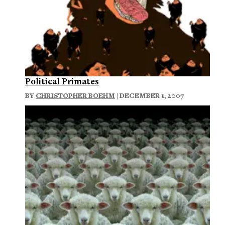
Political Primates
BY
CHRISTOPHER BOEHM
| DECEMBER 1, 2007