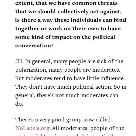
extent, that we have common threats
that we should collectively act against,
is there a way these individuals can bind
together or work on their own to have
some kind of impact on the political
conversation?
JH: In general, many people are sick of the
polarization, many people are moderates.
But moderates tend to have little influence.
They don’t have much political action. So in
general, there’s not much moderates can
do.
There’s a very good group now called
NoLabels.org
. All moderates, people of the