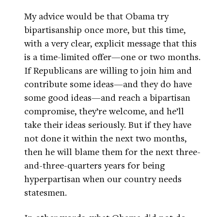
My advice would be that Obama try
bipartisanship once more, but this time,
with a very clear, explicit message that this
is a time-limited offer—one or two months.
If Republicans are willing to join him and
contribute some ideas—and they do have
some good ideas—and reach a bipartisan
compromise, they’re welcome, and he’ll
take their ideas seriously. But if they have
not done it within the next two months,
then he will blame them for the next three-
and-three-quarters years for being
hyperpartisan when our country needs
statesmen.