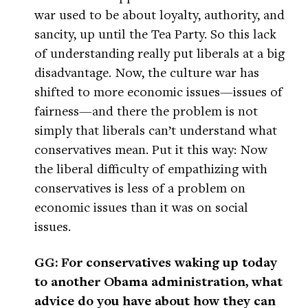
war used to be about loyalty, authority, and
sancity, up until the Tea Party. So this lack
of understanding really put liberals at a big
disadvantage. Now, the culture war has
shifted to more economic issues—issues of
fairness—and there the problem is not
simply that liberals can’t understand what
conservatives mean. Put it this way: Now
the liberal difficulty of empathizing with
conservatives is less of a problem on
economic issues than it was on social
issues.
GG: For conservatives waking up today
to another Obama administration, what
advice do you have about how they can