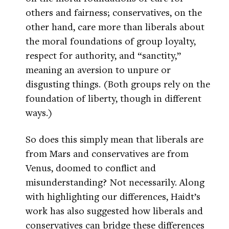
others and fairness; conservatives, on the
other hand, care more than liberals about
the moral foundations of group loyalty,
respect for authority, and “sanctity,”
meaning an aversion to unpure or
disgusting things. (Both groups rely on the
foundation of liberty, though in different
ways.)
So does this simply mean that liberals are
from Mars and conservatives are from
Venus, doomed to conflict and
misunderstanding? Not necessarily. Along
with highlighting our differences, Haidt’s
work has also suggested how liberals and
conservatives can bridge these differences