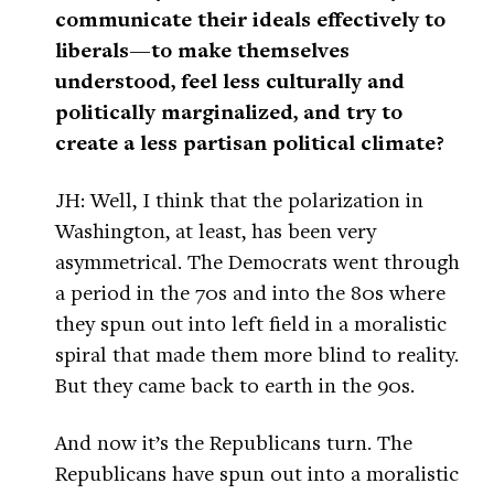
communicate their ideals effectively to
liberals—to make themselves
understood, feel less culturally and
politically marginalized, and try to
create a less partisan political climate?
JH: Well, I think that the polarization in
Washington, at least, has been very
asymmetrical. The Democrats went through
a period in the 70s and into the 80s where
they spun out into left field in a moralistic
spiral that made them more blind to reality.
But they came back to earth in the 90s.
And now it’s the Republicans turn. The
Republicans have spun out into a moralistic