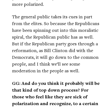
more polarized.
The general public takes its cues in part
from the elites. So because the Republicans
have been spinning out into this moralistic
spiral, the Republican public has as well.
But if the Republican party goes through a
reformation, as Bill Clinton did with the
Democrats, it will go down to the common
people, and I think we’ll see some
moderation in the people as well.
GG: And do you think it probably will be
that kind of top down process? For
those who feel like they are sick of
polarization and recognize, to a certain