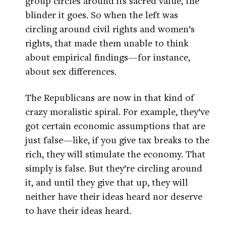
group circles around its sacred value, the
blinder it goes. So when the left was
circling around civil rights and women’s
rights, that made them unable to think
about empirical findings—for instance,
about sex differences.
The Republicans are now in that kind of
crazy moralistic spiral. For example, they’ve
got certain economic assumptions that are
just false—like, if you give tax breaks to the
rich, they will stimulate the economy. That
simply is false. But they’re circling around
it, and until they give that up, they will
neither have their ideas heard nor deserve
to have their ideas heard.