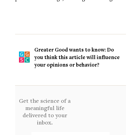
Greater Good wants to know: Do
you think this article will influence
your opinions or behavior?
Get the science of a
meaningful life
delivered to your
inbox.