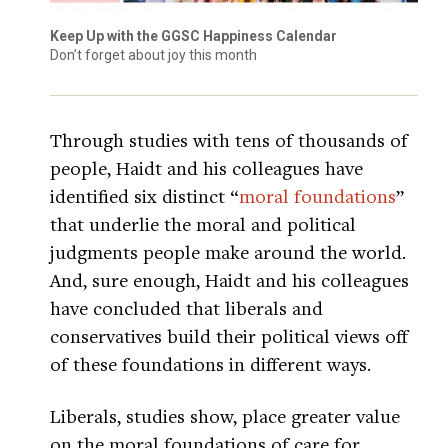
Keep Up with the GGSC Happiness Calendar
Don’t forget about joy this month
Through studies with tens of thousands of
people, Haidt and his colleagues have
identified six distinct “
moral foundations
”
that underlie the moral and political
judgments people make around the world.
And, sure enough, Haidt and his colleagues
have concluded that liberals and
conservatives build their political views off
of these foundations in different ways.
Liberals, studies show, place greater value
on the moral foundations of care for