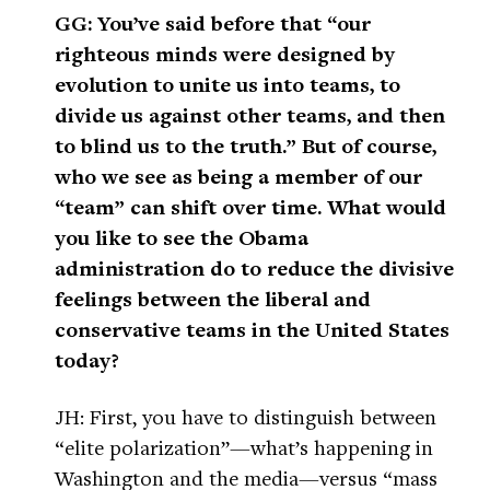
GG: You’ve said before that “our
righteous minds were designed by
evolution to unite us into teams, to
divide us against other teams, and then
to blind us to the truth.” But of course,
who we see as being a member of our
“team” can shift over time. What would
you like to see the Obama
administration do to reduce the divisive
feelings between the liberal and
conservative teams in the United States
today?
JH: First, you have to distinguish between
“elite polarization”—what’s happening in
Washington and the media—versus “mass