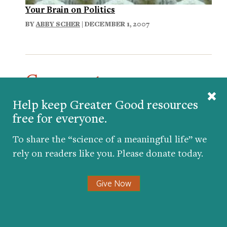
Your Brain on Politics
BY
ABBY SCHER
| DECEMBER 1, 2007
Comments
The 2004 election was even more divisive,
Help keep Greater Good resources
with people openly showing their outrage
free for everyone.
and disdain for Bush. Yet he won the
To share the “science of a meaningful life” we
election and the country continued. If
rely on readers like you. Please donate today.
anything, politics became more divisive
during Obama’s first term. Hopefully the
next four years will see more collaboration
Give Now
across the aisle and the electorate will
move on - put the bitterness behind us and
remember that this time is critical in