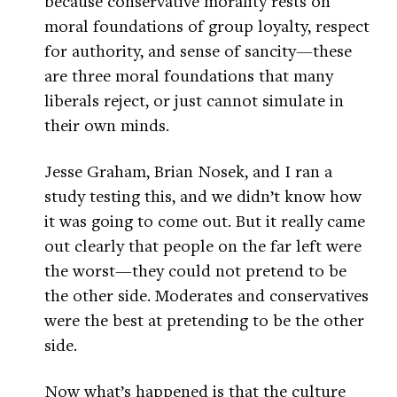
because conservative morality rests on
moral foundations of group loyalty, respect
for authority, and sense of sancity—these
are three moral foundations that many
liberals reject, or just cannot simulate in
their own minds.
Jesse Graham, Brian Nosek, and I ran a
study testing this, and we didn’t know how
it was going to come out. But it really came
out clearly that people on the far left were
the worst—they could not pretend to be
the other side. Moderates and conservatives
were the best at pretending to be the other
side.
Now what’s happened is that the culture