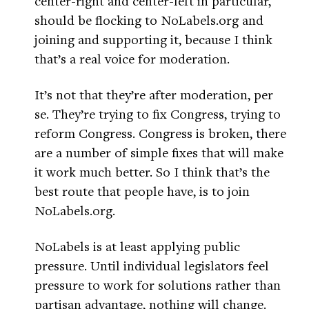
center-right and center-left in particular,
should be flocking to NoLabels.org and
joining and supporting it, because I think
that’s a real voice for moderation.
It’s not that they’re after moderation, per
se. They’re trying to fix Congress, trying to
reform Congress. Congress is broken, there
are a number of simple fixes that will make
it work much better. So I think that’s the
best route that people have, is to join
NoLabels.org.
NoLabels is at least applying public
pressure. Until individual legislators feel
pressure to work for solutions rather than
partisan advantage, nothing will change.