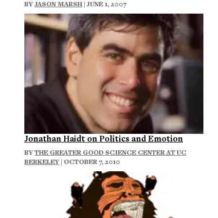
BY
JASON MARSH
| JUNE 1, 2007
Jonathan Haidt on Politics and Emotion
BY
THE GREATER GOOD SCIENCE CENTER AT UC
BERKELEY
| OCTOBER 7, 2010