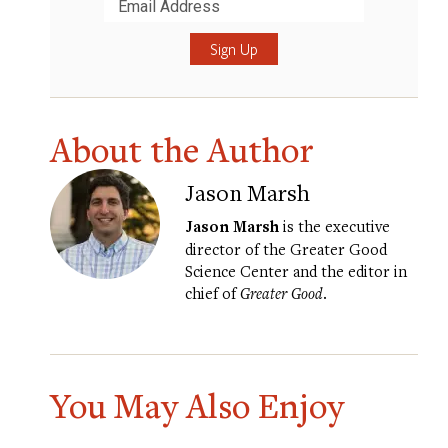
Submit
About the Author
Jason Marsh
Jason Marsh
is the executive
director of the Greater Good
Science Center and the editor in
chief of
Greater Good
.
You May Also Enjoy