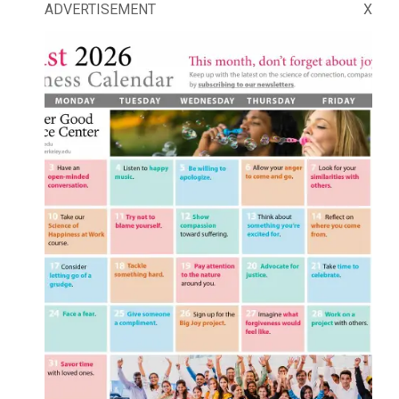
ADVERTISEMENT
X