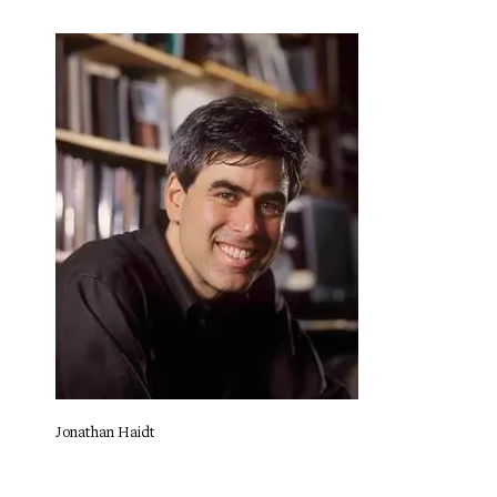
Jonathan Haidt