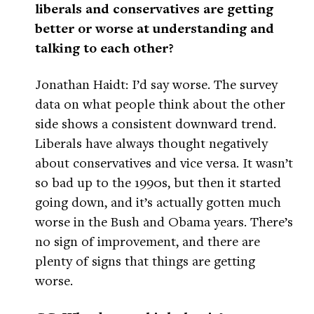
liberals and conservatives are getting
better or worse at understanding and
talking to each other?
Jonathan Haidt: I’d say worse. The survey
data on what people think about the other
side shows a consistent downward trend.
Liberals have always thought negatively
about conservatives and vice versa. It wasn’t
so bad up to the 1990s, but then it started
going down, and it’s actually gotten much
worse in the Bush and Obama years. There’s
no sign of improvement, and there are
plenty of signs that things are getting
worse.