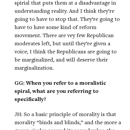
spirial that puts them at a disadvantage in
understanding reality. And I think they’re
going to have to stop that. They’re going to
have to have some kind of reform
movement. There are vey few Republican
moderates left, but until they’re given a
voice, I think the Republicans are going to
be marginalized, and will deserve their
marginalization.
GG: When you refer to a moralistic
spiral, what are you referring to
specifically?
JH: So a basic principle of morality is that
morality “binds and blinds,” and the more a