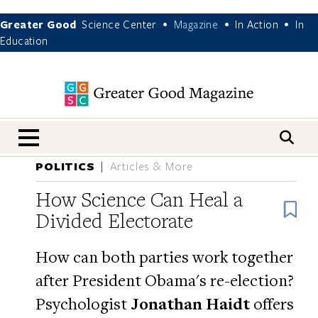
Greater Good
Science Center
Magazine
In Action
In
•
•
•
Education
nav menu
POLITICS
Articles & More
How Science Can Heal a
B
Divided Electorate
How can both parties work together
after President Obama's re-election?
Psychologist
Jonathan Haidt
offers