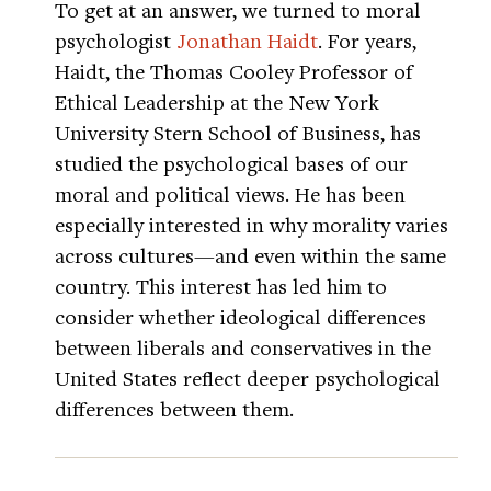
To get at an answer, we turned to moral
psychologist
Jonathan Haidt
. For years,
Haidt, the Thomas Cooley Professor of
Ethical Leadership at the New York
University Stern School of Business, has
studied the psychological bases of our
moral and political views. He has been
especially interested in why morality varies
across cultures—and even within the same
country. This interest has led him to
consider whether ideological differences
between liberals and conservatives in the
United States reflect deeper psychological
differences between them.