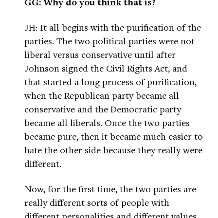
GG: Why do you think that is?
JH: It all begins with the purification of the
parties. The two political parties were not
liberal versus conservative until after
Johnson signed the Civil Rights Act, and
that started a long process of purification,
when the Republican party became all
conservative and the Democratic party
became all liberals. Once the two parties
became pure, then it became much easier to
hate the other side because they really were
different.
Now, for the first time, the two parties are
really different sorts of people with
different personalities and different values