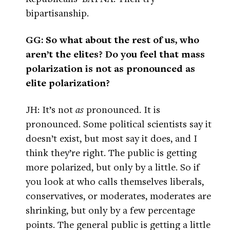
bipartisanship.
GG: So what about the rest of us, who
aren’t the elites? Do you feel that mass
polarization is not as pronounced as
elite polarization?
JH: It’s not
as
pronounced. It is
pronounced. Some political scientists say it
doesn’t exist, but most say it does, and I
think they’re right. The public is getting
more polarized, but only by a little. So if
you look at who calls themselves liberals,
conservatives, or moderates, moderates are
shrinking, but only by a few percentage
points. The general public is getting a little