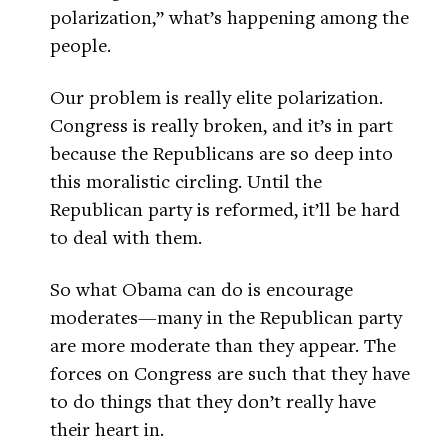
polarization,” what’s happening among the
people.
Our problem is really elite polarization.
Congress is really broken, and it’s in part
because the Republicans are so deep into
this moralistic circling. Until the
Republican party is reformed, it’ll be hard
to deal with them.
So what Obama can do is encourage
moderates—many in the Republican party
are more moderate than they appear. The
forces on Congress are such that they have
to do things that they don’t really have
their heart in.