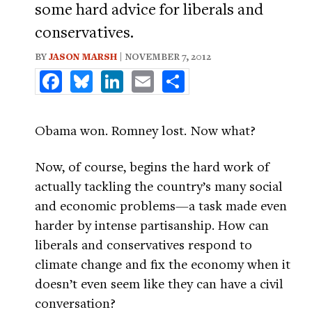
some hard advice for liberals and
conservatives.
BY
JASON MARSH
| NOVEMBER 7, 2012
Facebook
Bluesky
LinkedIn
Email
Share
Obama won. Romney lost. Now what?
Now, of course, begins the hard work of
actually tackling the country’s many social
and economic problems—a task made even
harder by intense partisanship. How can
liberals and conservatives respond to
climate change and fix the economy when it
doesn’t even seem like they can have a civil
conversation?