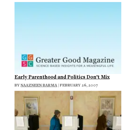
Early Parenthood and Politics Don’t Mix
BY
NAAZNEEN BARMA
| FEBRUARY 26, 2007