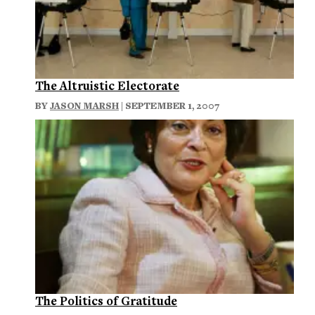
The Altruistic Electorate
BY
JASON MARSH
| SEPTEMBER 1, 2007
The Politics of Gratitude