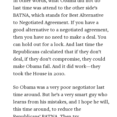
In other words, what Obama did not do
last time was attend to the other side’s
BATNA, which stands for Best Alternative
to Negotiated Agreement. If you have a
good alternative to a negotiated agreement,
then you have no need to make a deal. You
can hold out for a lock. And last time the
Republicans calculated that if they don’t
deal, if they don’t compromise, they could
make Obama fail. And it did work—they
took the House in 2010.
So Obama was a very poor negotiator last
time around. But he’s a very smart guy who
learns from his mistakes, and I hope he will,
this time around, to reduce the
Republicans’ BATNA. Then try