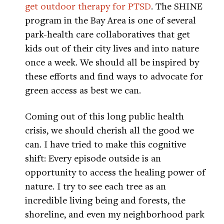
get outdoor therapy for PTSD
. The SHINE
program in the Bay Area is one of several
park-health care collaboratives that get
kids out of their city lives and into nature
once a week. We should all be inspired by
these efforts and find ways to advocate for
green access as best we can.
Coming out of this long public health
crisis, we should cherish all the good we
can. I have tried to make this cognitive
shift: Every episode outside is an
opportunity to access the healing power of
nature. I try to see each tree as an
incredible living being and forests, the
shoreline, and even my neighborhood park