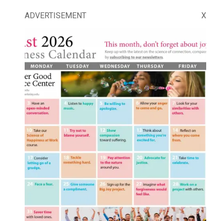
ADVERTISEMENT
X