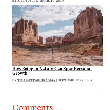
BY
JILL SUTTIE
| APRIL 19, 2019
How Being in Nature Can Spur Personal
Growth
BY
TEJA PATTABHIRAMAN
| SEPTEMBER 23, 2020
Comments