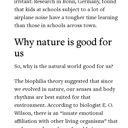
irritant: Research in Bonn, Germany, found
that kids at schools subject to a lot of
airplane noise have a tougher time learning
than those in schools across town.
Why nature is good for
us
So, why is the natural world good for us?
The biophilia theory suggested that since
we evolved in nature, our senses and body
rhythms are best suited for that
environment. According to biologist E. O.
Wilson, there is an “innate emotional
affiliation with other living organisms” that