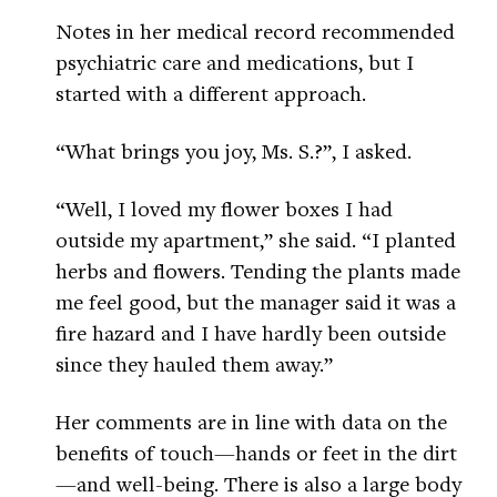
Notes in her medical record recommended
psychiatric care and medications, but I
started with a different approach.
“What brings you joy, Ms. S.?”, I asked.
“Well, I loved my flower boxes I had
outside my apartment,” she said. “I planted
herbs and flowers. Tending the plants made
me feel good, but the manager said it was a
fire hazard and I have hardly been outside
since they hauled them away.”
Her comments are in line with data on the
benefits of touch—hands or feet in the dirt
—and well-being. There is also a large body