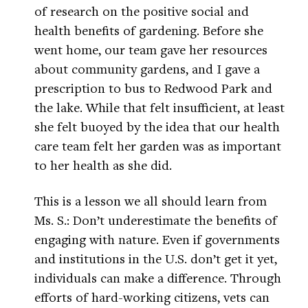
of research on the positive social and
health benefits of gardening. Before she
went home, our team gave her resources
about community gardens, and I gave a
prescription to bus to Redwood Park and
the lake. While that felt insufficient, at least
she felt buoyed by the idea that our health
care team felt her garden was as important
to her health as she did.
This is a lesson we all should learn from
Ms. S.: Don’t underestimate the benefits of
engaging with nature. Even if governments
and institutions in the U.S. don’t get it yet,
individuals can make a difference. Through
efforts of hard-working citizens, vets can