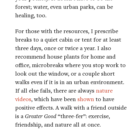
forest; water, even urban parks, can be
healing, too.
For those with the resources, I prescribe
breaks to a quiet cabin or tent for at least
three days, once or twice a year. I also
recommend house plants for home and
office, microbreaks where you stop work to
look out the window, or a couple short
walks even if it is in an urban environment.
If all else fails, there are always
nature
videos
, which have been
shown
to have
positive effects. A walk with a friend outside
is a
Greater Good
“three-fer”: exercise,
friendship, and nature all at once.