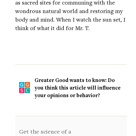
as sacred sites for communing with the
wondrous natural world and restoring my
body and mind. When I watch the sun set, I
think of what it did for Mr. T.
Greater Good wants to know: Do
you think this article will influence
your opinions or behavior?
Get the science of a