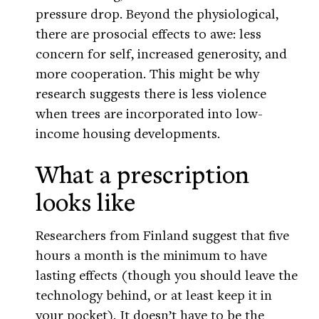
pressure drop. Beyond the physiological,
there are prosocial effects to awe: less
concern for self, increased generosity, and
more cooperation. This might be why
research suggests there is less violence
when trees are incorporated into low-
income housing developments.
What a prescription
looks like
Researchers from Finland suggest that five
hours a month is the minimum to have
lasting effects (though you should leave the
technology behind, or at least keep it in
your pocket). It doesn’t have to be the