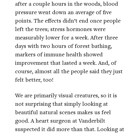
after a couple hours in the woods, blood
pressure went down an average of five
points. The effects didn’t end once people
left the trees; stress hormones were
measurably lower for a week. After three
days with two hours of forest bathing,
markers of immune health showed
improvement that lasted a week. And, of
course, almost all the people said they just
felt better, too!
We are primarily visual creatures, so it is
not surprising that simply looking at
beautiful natural scenes makes us feel
good. A heart surgeon at Vanderbilt
suspected it did more than that. Looking at