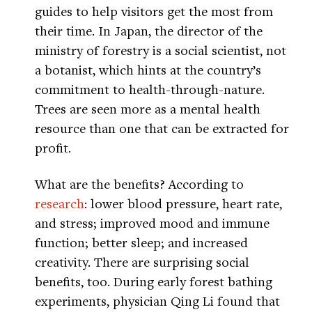
guides to help visitors get the most from
their time. In Japan, the director of the
ministry of forestry is a social scientist, not
a botanist, which hints at the country’s
commitment to health-through-nature.
Trees are seen more as a mental health
resource than one that can be extracted for
profit.
What are the benefits? According to
research
: lower blood pressure, heart rate,
and stress; improved mood and immune
function; better sleep; and increased
creativity. There are surprising social
benefits, too. During early forest bathing
experiments, physician Qing Li found that