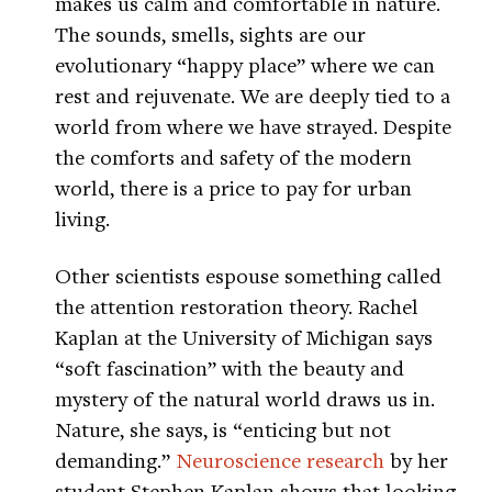
makes us calm and comfortable in nature.
The sounds, smells, sights are our
evolutionary “happy place” where we can
rest and rejuvenate. We are deeply tied to a
world from where we have strayed. Despite
the comforts and safety of the modern
world, there is a price to pay for urban
living.
Other scientists espouse something called
the attention restoration theory. Rachel
Kaplan at the University of Michigan says
“soft fascination” with the beauty and
mystery of the natural world draws us in.
Nature, she says, is “enticing but not
demanding.”
Neuroscience research
by her
student Stephen Kaplan shows that looking