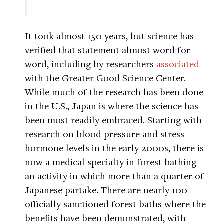
It took almost 150 years, but science has
verified that statement almost word for
word, including by researchers
associated
with the Greater Good Science Center.
While much of the research has been done
in the U.S., Japan is where the science has
been most readily embraced. Starting with
research on blood pressure and stress
hormone levels in the early 2000s, there is
now a medical specialty in forest bathing—
an activity in which more than a quarter of
Japanese partake. There are nearly 100
officially sanctioned forest baths where the
benefits have been demonstrated, with