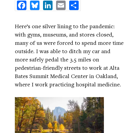
Facebook
Bluesky
LinkedIn
Email
Share
Here’s one silver lining to the pandemic:
with gyms, museums, and stores closed,
many of us were forced to spend more time
outside. I was able to ditch my car and
more safely pedal the 3.5 miles on
pedestrian-friendly streets to work at Alta
Bates Summit Medical Center in Oakland,
where I work practicing hospital medicine.