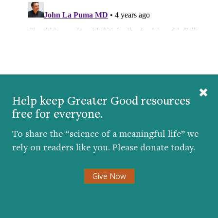
Help keep Greater Good resources
TAKE THE AWE QUIZ
free for everyone.
To share the “science of a meaningful life” we
rely on readers like you. Please donate today.
Give Now