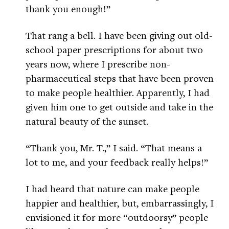
thank you enough!”
That rang a bell. I have been giving out old-
school paper prescriptions for about two
years now, where I prescribe non-
pharmaceutical steps that have been proven
to make people healthier. Apparently, I had
given him one to get outside and take in the
natural beauty of the sunset.
“Thank you, Mr. T.,” I said. “That means a
lot to me, and your feedback really helps!”
I had heard that nature can make people
happier and healthier, but, embarrassingly, I
envisioned it for more “outdoorsy” people