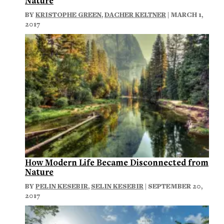
Nature
BY
KRISTOPHE GREEN
,
DACHER KELTNER
| MARCH 1,
2017
How Modern Life Became Disconnected from
Nature
BY
PELIN KESEBIR
,
SELIN KESEBIR
| SEPTEMBER 20,
2017