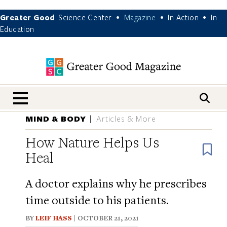
Greater Good
Science Center
Magazine
In Action
In
•
•
•
Education
nav menu
MIND & BODY
Articles & More
How Nature Helps Us
B
Heal
A doctor explains why he prescribes
time outside to his patients.
BY
LEIF HASS
| OCTOBER 21, 2021