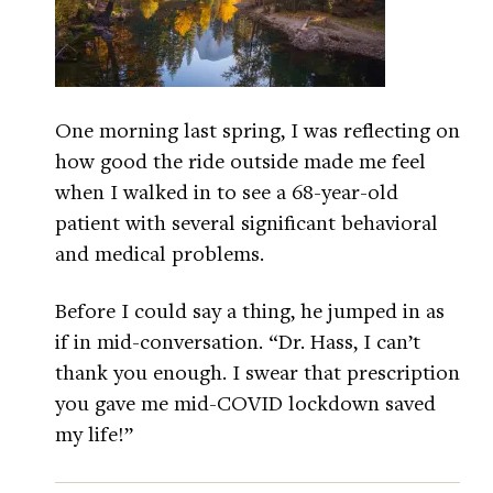
One morning last spring, I was reflecting on
how good the ride outside made me feel
when I walked in to see a 68-year-old
patient with several significant behavioral
and medical problems.
Before I could say a thing, he jumped in as
if in mid-conversation. “Dr. Hass, I can’t
thank you enough. I swear that prescription
you gave me mid-COVID lockdown saved
my life!”