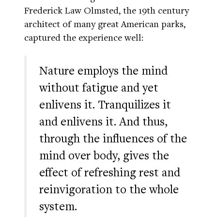
Frederick Law Olmsted, the 19th century
architect of many great American parks,
captured the experience well:
Nature employs the mind
without fatigue and yet
enlivens it. Tranquilizes it
and enlivens it. And thus,
through the influences of the
mind over body, gives the
effect of refreshing rest and
reinvigoration to the whole
system.