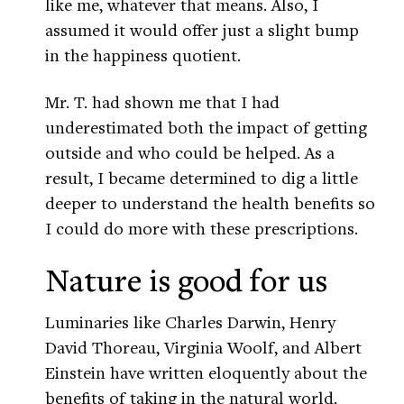
like me, whatever that means. Also, I
assumed it would offer just a slight bump
in the happiness quotient.
Mr. T. had shown me that I had
underestimated both the impact of getting
outside and who could be helped. As a
result, I became determined to dig a little
deeper to understand the health benefits so
I could do more with these prescriptions.
Nature is good for us
Luminaries like Charles Darwin, Henry
David Thoreau, Virginia Woolf, and Albert
Einstein have written eloquently about the
benefits of taking in the natural world.