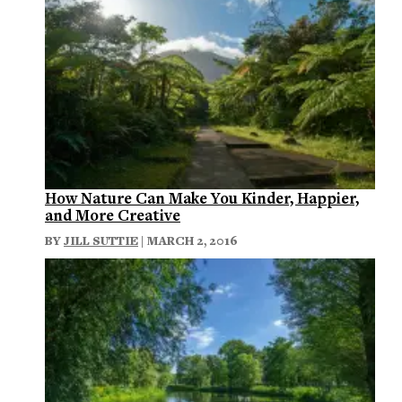
How Nature Can Make You Kinder, Happier,
and More Creative
BY
JILL SUTTIE
| MARCH 2, 2016