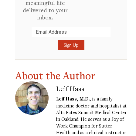
meaningful life
delivered to your
inbox.
Submit
About the Author
Leif Hass
Leif Hass, M.D.
, is a family
medicine doctor and hospitalist at
Alta Bates Summit Medical Center
in Oakland. He serves as a Joy of
Work Champion for Sutter
Health and as a clinical instructor