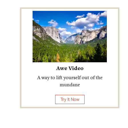
Awe Video
A way to lift yourself out of the
mundane
Try It Now