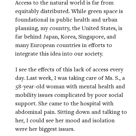
Access to the natural world is far from
equitably distributed. While green space is
foundational in public health and urban
planning, my country, the United States, is
far behind Japan, Korea, Singapore, and
many European countries in efforts to
integrate this idea into our society.
I see the effects of this lack of access every
day. Last week, I was taking care of Ms. S., a
58-year-old woman with mental health and
mobility issues complicated by poor social
support. She came to the hospital with
abdominal pain. Sitting down and talking to
her, I could see her mood and isolation
were her biggest issues.