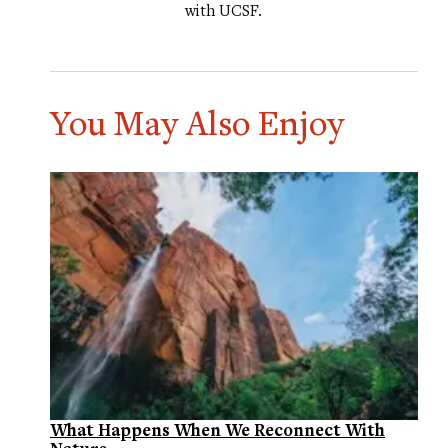
with UCSF.
You May Also Enjoy
What Happens When We Reconnect With