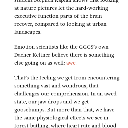
at nature pictures let the hard-working
executive function parts of the brain
recover, compared to looking at urban
landscapes.
Emotion scientists like the GGCS’s own
Dacher Keltner believe there is something
else going on as well:
awe
.
That’s the feeling we get from encountering
something vast and wondrous, that
challenges our comprehension. In an awed
state, our jaw drops and we get
goosebumps. But more than that, we have
the same physiological effects we see in
forest bathing, where heart rate and blood