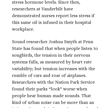
stress hormone levels. Since then,
researchers at Vanderbilt have
demonstrated nurses report less stress if
this same oil is infused in their hospital
workplace.
Sound researcher Joshua Smyth at Penn
State has found that when people listen to
songbirds, the tension in their nervous
systems falls, as measured by heart rate
variability; but tension increases with the
rumble of cars and roar of airplanes.
Researchers with the Nation Park Service
found their parks “look” worse when
people hear human-made sounds. That
kind of urban noise can be more than an