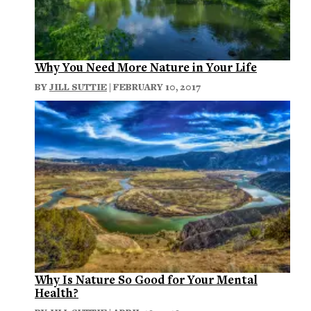
Why You Need More Nature in Your Life
BY
JILL SUTTIE
| FEBRUARY 10, 2017
Why Is Nature So Good for Your Mental
Health?