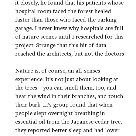
it closely, he found that his patients whose
hospital room faced the forest healed
faster than those who faced the parking
garage. I never knew why hospitals are full
of nature scenes until I researched for this
project. Strange that this bit of data
reached the architects, but not the doctors!
Nature is, of course, an all-senses
experience. It’s not just about looking at
the trees—you can smell them, too, and
hear the wind in their branches, and touch
their bark. Li’s group found that when
people slept overnight breathing in
essential oil from the Japanese cedar tree,
they reported better sleep and had lower