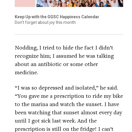
Keep Up with the GGSC Happiness Calendar
Don’t forget about joy this month
Nodding, I tried to hide the fact I didn’t
recognize him; I assumed he was talking
about an antibiotic or some other
medicine.
“I was so depressed and isolated,” he said.
“You gave me a prescription to ride my bike
to the marina and watch the sunset. I have
been watching that sunset almost every day
until I got sick last week. And the
prescription is still on the fridge! I can’t