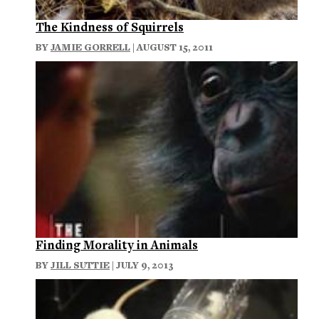
The Kindness of Squirrels
BY
JAMIE GORRELL
| AUGUST 15, 2011
Finding Morality in Animals
BY
JILL SUTTIE
| JULY 9, 2013