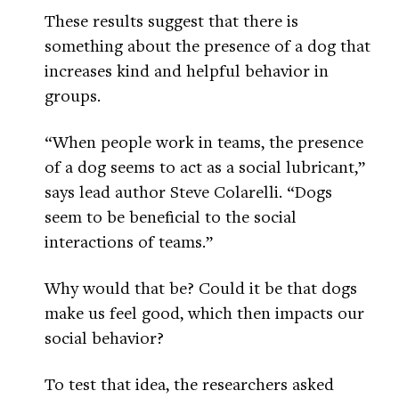
These results suggest that there is
something about the presence of a dog that
increases kind and helpful behavior in
groups.
“When people work in teams, the presence
of a dog seems to act as a social lubricant,”
says lead author Steve Colarelli. “Dogs
seem to be beneficial to the social
interactions of teams.”
Why would that be? Could it be that dogs
make us feel good, which then impacts our
social behavior?
To test that idea, the researchers asked