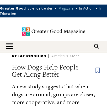
Greater Good
Science Center
Magazine
In Action
In
•
•
•
Education
nav menu
RELATIONSHIPS
Articles & More
How Dogs Help People
B
Get Along Better
A new study suggests that when
dogs are around, groups are closer,
more cooperative, and more