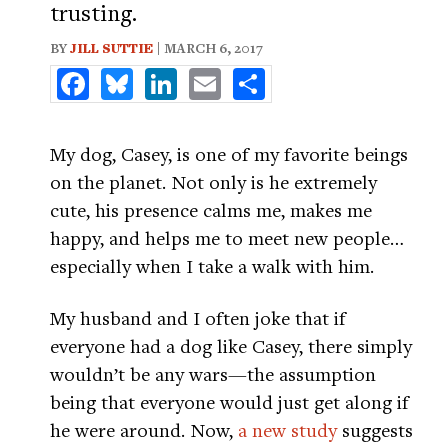
trusting.
BY
JILL SUTTIE
| MARCH 6, 2017
Facebook
Bluesky
LinkedIn
Email
Share
My dog, Casey, is one of my favorite beings
on the planet. Not only is he extremely
cute, his presence calms me, makes me
happy, and helps me to meet new people…
especially when I take a walk with him.
My husband and I often joke that if
everyone had a dog like Casey, there simply
wouldn’t be any wars—the assumption
being that everyone would just get along if
he were around. Now,
a new study
suggests