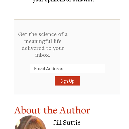
Get the science of a
meaningful life
delivered to your
inbox.
Submit
About the Author
Jill Suttie