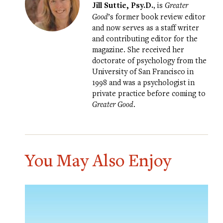
Jill Suttie, Psy.D.
, is
Greater
Good
’s former book review editor
and now serves as a staff writer
and contributing editor for the
magazine. She received her
doctorate of psychology from the
University of San Francisco in
1998 and was a psychologist in
private practice before coming to
Greater Good
.
You May Also Enjoy