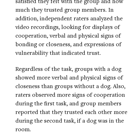
satisfied they felt with the group and how
much they trusted group members. In
addition, independent raters analyzed the
video recordings, looking for displays of
cooperation, verbal and physical signs of
bonding or closeness, and expressions of
vulnerability that indicated trust.
Regardless of the task, groups with a dog
showed more verbal and physical signs of
closeness than groups without a dog. Also,
raters observed more signs of cooperation
during the first task, and group members
reported that they trusted each other more
during the second task, if a dog was in the
room.