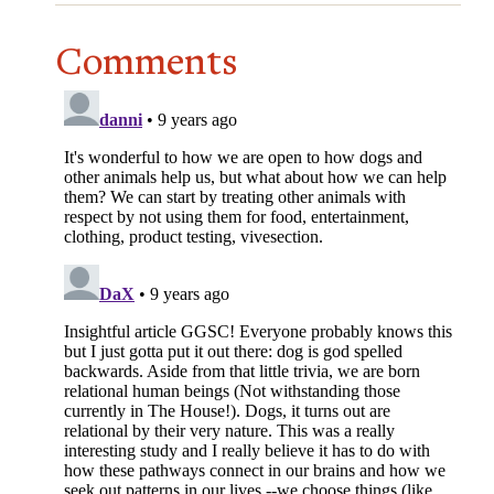
Comments