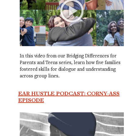
In this video from our Bridging Differences for
Parents and Teens series, learn how five families
fostered skills for dialogue and understanding
across group lines.
EAR HUSTLE PODCAST: CORNY-ASS
EPISODE