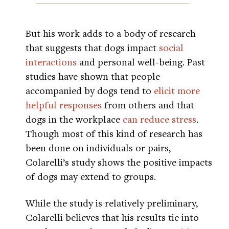
But his work adds to a body of research
that suggests that dogs impact
social
interactions
and personal well-being. Past
studies have shown that people
accompanied by dogs tend to
elicit more
helpful responses
from others and that
dogs in the workplace
can reduce stress
.
Though most of this kind of research has
been done on individuals or pairs,
Colarelli’s study shows the positive impacts
of dogs may extend to groups.
While the study is relatively preliminary,
Colarelli believes that his results tie into