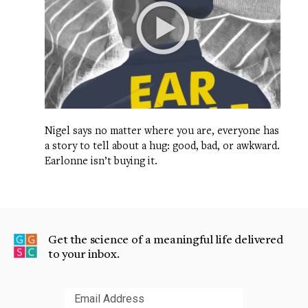
Nigel says no matter where you are, everyone has
a story to tell about a hug: good, bad, or awkward.
Earlonne isn’t buying it.
Get the science of a meaningful life delivered
to your inbox.