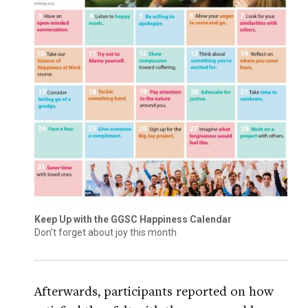
Keep Up with the GGSC Happiness Calendar
Don’t forget about joy this month
Afterwards, participants reported on how