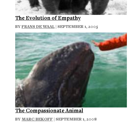
The Evolution of Empathy
BY
FRANS DE WAAL
| SEPTEMBER 1, 2005
The Compassionate Animal
BY
MARC BEKOFF
| SEPTEMBER 1, 2008