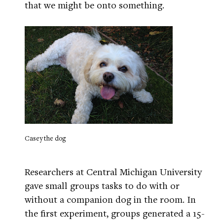
that we might be onto something.
Casey the dog
Researchers at Central Michigan University
gave small groups tasks to do with or
without a companion dog in the room. In
the first experiment, groups generated a 15-