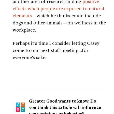
another area of research finding
positive
effects when people are exposed to natural
elements
—which he thinks could include
dogs and other animals—on wellness in the
workplace.
Perhaps it’s time I consider letting Casey
come to our next staff meeting…for
everyone’s sake.
Greater Good wants to know: Do
you think this article will influence
your opinions or behavior?