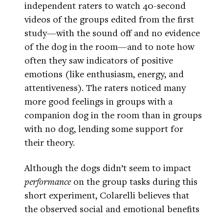
independent raters to watch 40-second
videos of the groups edited from the first
study—with the sound off and no evidence
of the dog in the room—and to note how
often they saw indicators of positive
emotions (like enthusiasm, energy, and
attentiveness). The raters noticed many
more good feelings in groups with a
companion dog in the room than in groups
with no dog, lending some support for
their theory.
Although the dogs didn’t seem to impact
performance
on the group tasks during this
short experiment, Colarelli believes that
the observed social and emotional benefits