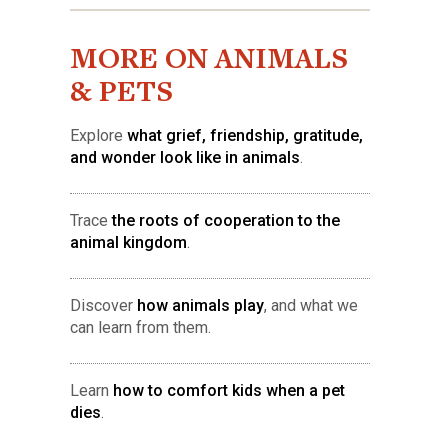
MORE ON ANIMALS
& PETS
Explore
what grief, friendship, gratitude,
and wonder look like in animals
.
Trace
the roots of cooperation to the
animal kingdom
.
Discover
how animals play
, and what we
can learn from them.
Learn
how to comfort kids when a pet
dies
.