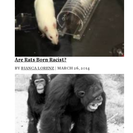
Are Rats Born Racist?
BY
BIANCA LORENZ
| MARCH 26, 2014