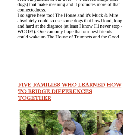
FIVE FAMILIES WHO LEARNED HOW
TO BRIDGE DIFFERENCES
TOGETHER