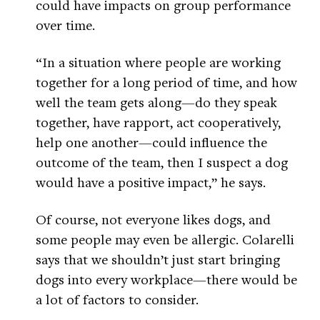
could have impacts on group performance
over time.
“In a situation where people are working
together for a long period of time, and how
well the team gets along—do they speak
together, have rapport, act cooperatively,
help one another—could influence the
outcome of the team, then I suspect a dog
would have a positive impact,” he says.
Of course, not everyone likes dogs, and
some people may even be allergic. Colarelli
says that we shouldn’t just start bringing
dogs into every workplace—there would be
a lot of factors to consider.