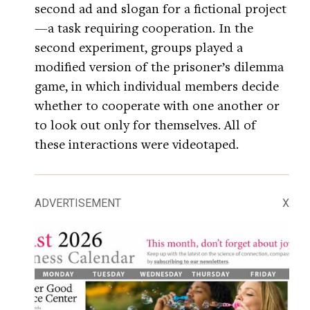
second ad and slogan for a fictional project
—a task requiring cooperation. In the
second experiment, groups played a
modified version of the prisoner’s dilemma
game, in which individual members decide
whether to cooperate with one another or
to look out only for themselves. All of
these interactions were videotaped.
ADVERTISEMENT
X