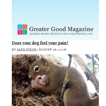
Does your dog feel your pain?
BY
ALEX DIXON
| AUGUST 26, 2008