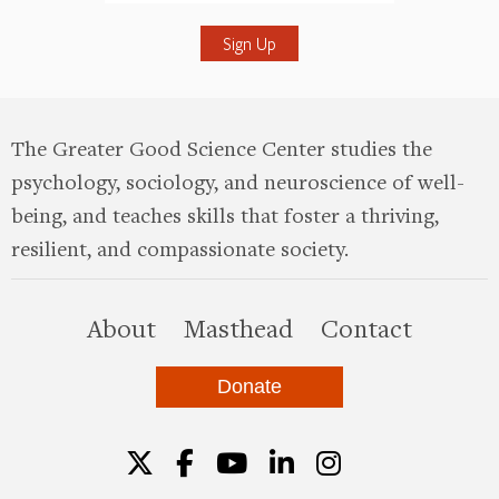
Submit
The Greater Good Science Center studies the
psychology, sociology, and neuroscience of well-
being, and teaches skills that foster a thriving,
resilient, and compassionate society.
this site
About
Masthead
Contact
Donate
Twitter
Facebook
YouTube
LinkedIn
Instagr