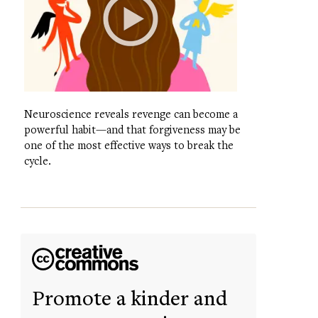
Neuroscience reveals revenge can become a
powerful habit—and that forgiveness may be
one of the most effective ways to break the
cycle.
Promote a kinder and