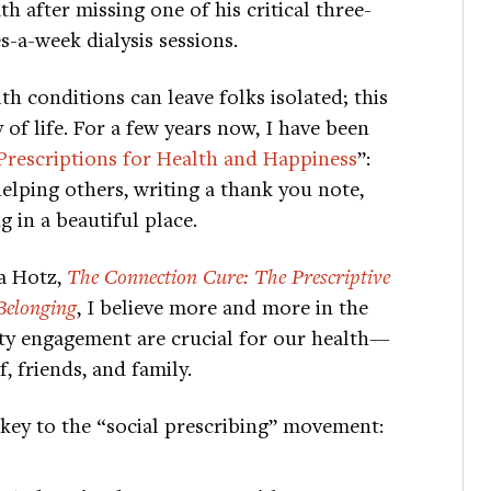
th after missing one of his critical three-
s-a-week dialysis sessions.
th conditions can leave folks isolated; this
 of life. For a few years now, I have been
Prescriptions for Health and Happiness
”:
helping others, writing a thank you note,
 in a beautiful place.
ia Hotz,
The Connection Cure: The Prescriptive
Belonging
, I believe more and more in the
ity engagement are crucial for our health—
, friends, and family.
s key to the “social prescribing” movement: