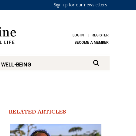
Sign up for our newsletters
LOG IN
REGISTER
BECOME A MEMBER
 WELL-BEING
RELATED ARTICLES
mark