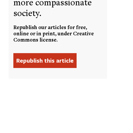
more compassionate
society.
Republish our articles for free,
online or in print, under Creative
Commons license.