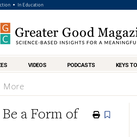
Action
In Education
•
ZES
VIDEOS
PODCASTS
KEYS TO
& More
y Be a Form of
Print
Book