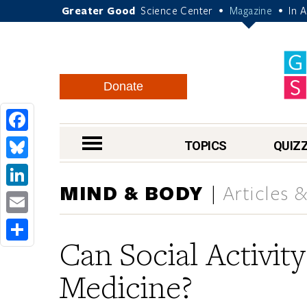
Greater Good
Science Center
Magazine
In 
•
•
Donate
Facebook
nav menu
TOPICS
QUIZ
Bluesky
MIND & BODY
Articles 
LinkedIn
Email
Can Social Activit
Share
Medicine?