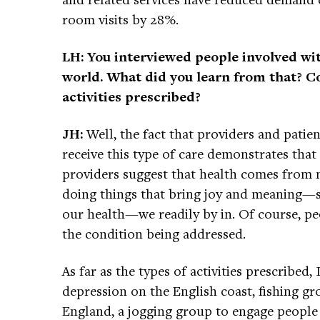
room visits by 28%.
LH: You interviewed people involved wit
world. What did you learn from that? Co
activities prescribed?
JH:
Well, the fact that providers and patie
receive this type of care demonstrates that
providers suggest that health comes from 
doing things that bring joy and meaning—so
our health—we readily by in. Of course, p
the condition being addressed.
As far as the types of activities prescribe
depression on the English coast, fishing g
England, a jogging group to engage people