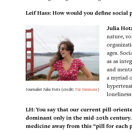
Leif Hass: How would you define social 
Julia Hot
nature, v
organizati
ages. Soci
as as inte
and menta
a myriad o
hypertensi
Journalist Julia Hotz (credit:
Pat Simmons
)
loneliness
LH: You say that our current pill-orien
dominant only in the mid-20th century. 
medicine away from this “pill for each