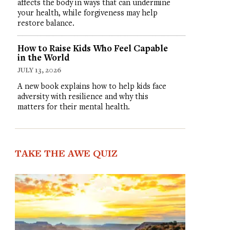
affects the body in ways that can undermine
your health, while forgiveness may help
restore balance.
How to Raise Kids Who Feel Capable
in the World
JULY 13, 2026
A new book explains how to help kids face
adversity with resilience and why this
matters for their mental health.
TAKE THE AWE QUIZ