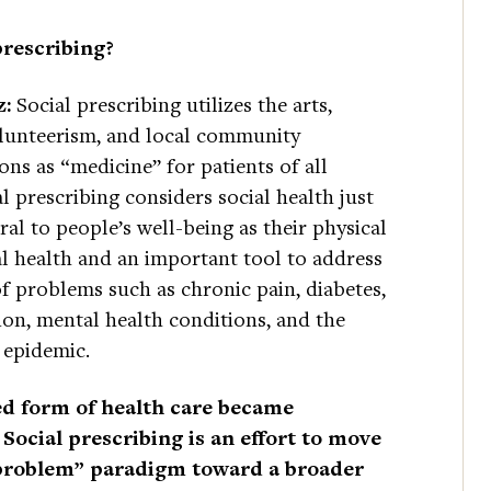
prescribing?
z:
Social prescribing utilizes the arts,
olunteerism, and local community
ons as “medicine” for patients of all
al prescribing considers social health just
gral to people’s well-being as their physical
l health and an important tool to address
f problems such as chronic pain, diabetes,
on, mental health conditions, and the
 epidemic.
ted form of health care became
Social prescribing is an effort to move
 problem” paradigm toward a broader