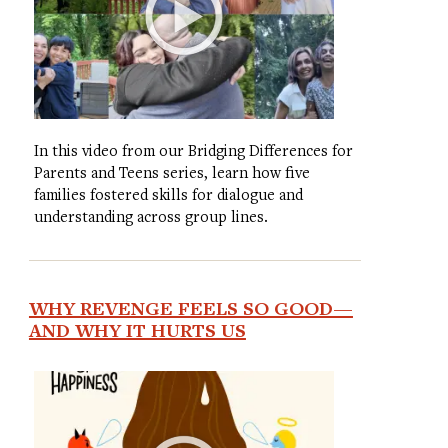
In this video from our Bridging Differences for
Parents and Teens series, learn how five
families fostered skills for dialogue and
understanding across group lines.
WHY REVENGE FEELS SO GOOD—
AND WHY IT HURTS US