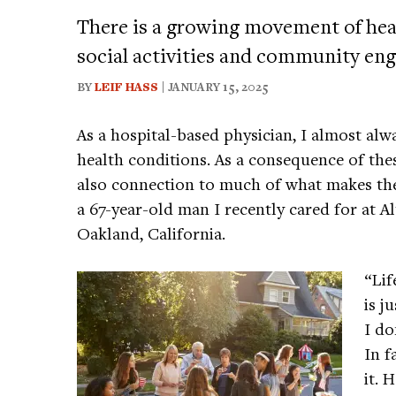
There is a growing movement of heal
social activities and community enga
BY
LEIF HASS
| JANUARY 15, 2025
As a hospital-based physician, I almost alw
health conditions. As a consequence of thes
also connection to much of what makes them
a 67-year-old man I recently cared for at 
Oakland, California.
“Lif
is j
I do
In f
it. 