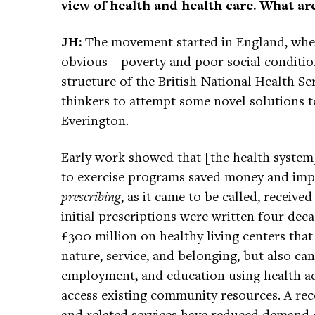
view of health and health care. What are
JH:
The movement started in England, wher
obvious—poverty and poor social conditions
structure of the British National Health S
thinkers to attempt some novel solutions 
Everington.
Early work showed that [the health system]
to exercise programs saved money and imp
prescribing
, as it came to be called, receiv
initial prescriptions were written four dec
£300 million on healthy living centers tha
nature, service, and belonging, but also ca
employment, and education using health ad
access existing community resources. A rece
and related services have reduced demand