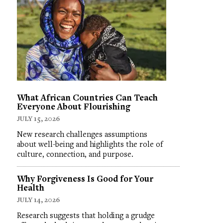
What African Countries Can Teach
Everyone About Flourishing
JULY 15, 2026
New research challenges assumptions
about well-being and highlights the role of
culture, connection, and purpose.
Why Forgiveness Is Good for Your
Health
JULY 14, 2026
Research suggests that holding a grudge