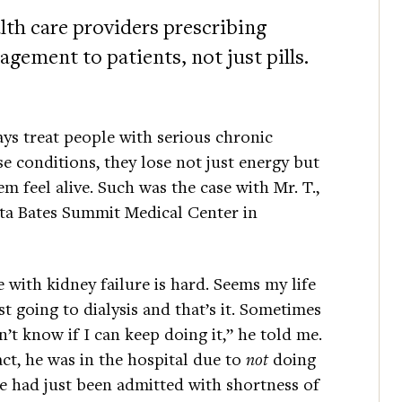
th care providers prescribing
gement to patients, not just pills.
ays treat people with serious chronic
e conditions, they lose not just energy but
 feel alive. Such was the case with Mr. T.,
Alta Bates Summit Medical Center in
e with kidney failure is hard. Seems my life
ust going to dialysis and that’s it. Sometimes
n’t know if I can keep doing it,” he told me.
act, he was in the hospital due to
not
doing
He had just been admitted with shortness of