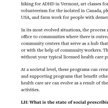
hiking for ADHD in Vermont, art classes fo
volunteerism for the isolated in Canada, p
USA, and farm work for people with demen
In its most evolved situations, the process
office to communities where there is outre
community centers that serve as a hub tha
or with the help of community workers. Th
without your typical licensed health care p
At a societal level, these programs can creat
and supporting programs that benefit othe
health care are can evolve as a result of t
activities.
LH: What is the state of social prescrib