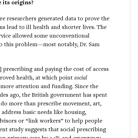
 its origins?
e researchers generated data to prove the
 lead to ill health and shorter lives. The
ervice allowed some unconventional
to this problem—most notably, Dr. Sam
 prescribing and paying the cost of access
roved health, at which point
social
ed more attention and funding. Since the
ades ago, the British government has spent
t do more than prescribe movement, art,
n address basic needs like housing,
visors or “link workers” to help people
nt study suggests that social prescribing
 on primary care by 24% and emergency