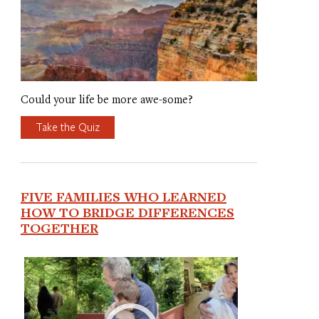
Could your life be more awe-some?
Take the Quiz
FIVE FAMILIES WHO LEARNED
HOW TO BRIDGE DIFFERENCES
TOGETHER