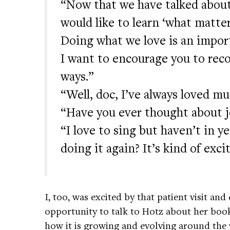
“Now that we have talked about
would like to learn ‘what matte
Doing what we love is an import
I want to encourage you to reco
ways.”
“Well, doc, I’ve always loved mu
“Have you ever thought about j
“I love to sing but haven’t in y
doing it again? It’s kind of exci
I, too, was excited by that patient visit an
opportunity to talk to Hotz about her boo
how it is growing and evolving around the