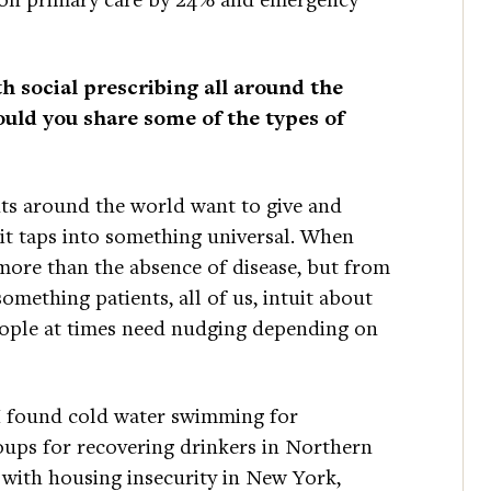
h social prescribing all around the
uld you share some of the types of
nts around the world want to give and
 it taps into something universal. When
more than the absence of disease, but from
mething patients, all of us, intuit about
eople at times need nudging depending on
d, I found cold water swimming for
roups for recovering drinkers in Northern
 with housing insecurity in New York,