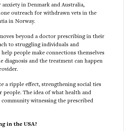
r anxiety in Denmark and Australia,
hone outreach for withdrawn vets in the
tia in Norway.
 moves beyond a doctor prescribing in their
ach to struggling individuals and
t help people make connections themselves
e diagnosis and the treatment can happen
rovider.
e a ripple effect, strengthening social ties
r people. The idea of what health and
he community witnessing the prescribed
ing in the USA?