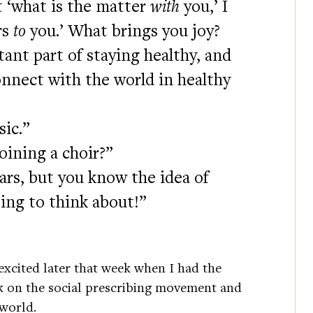
 ‘what is the matter
with
you,’ I
rs
to
you.’ What brings you joy?
ant part of staying healthy, and
nnect with the world in healthy
sic.”
oining a choir?”
ears, but you know the idea of
ting to think about!”
d excited later that week when I had the
k on the social prescribing movement and
 world.