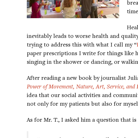
brea
time
Heal
inevitably leads to worse health and quality
trying to address this with what I call my “
paper prescriptions I write for things like 
singing in the shower or dancing, or walking
After reading a new book by journalist Jul
Power of Movement, Nature, Art, Service, and 
idea that our social activities and commun
not only for my patients but also for myself
As for Mr. T., I asked him a question that i