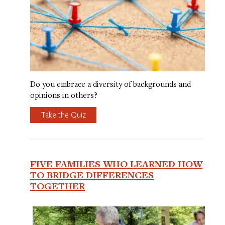
Do you embrace a diversity of backgrounds and
opinions in others?
Take the Quiz
FIVE FAMILIES WHO LEARNED HOW
TO BRIDGE DIFFERENCES
TOGETHER