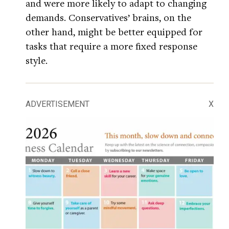
and were more likely to adapt to changing
demands. Conservatives’ brains, on the
other hand, might be better equipped for
tasks that require a more fixed response
style.
ADVERTISEMENT
X