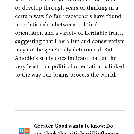
or develop through years of thinking in a
certain way. So far, researchers have found
no relationship between political
orientation and a variety of heritable traits,
suggesting that liberalism and conservatism
may not be genetically determined. But
Amodio’s study does indicate that, at the
very least, our political orientation is linked
to the way our brains process the world.
Greater Good wants to know: Do
you think this article will influence