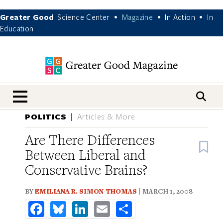
Greater Good
Science Center
Magazine
In Action
In
•
•
•
Education
nav menu
POLITICS
Articles & More
Are There Differences
B
Between Liberal and
Conservative Brains?
BY
EMILIANA R. SIMON-THOMAS
| MARCH 1, 2008
Facebook
Bluesky
LinkedIn
Email
Share