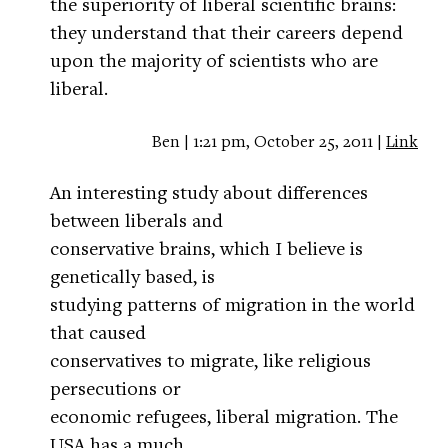
the superiority of liberal scientific brains:
they understand that their careers depend
upon the majority of scientists who are
liberal.
Ben | 1:21 pm, October 25, 2011 |
Link
An interesting study about differences
between liberals and
conservative brains, which I believe is
genetically based, is
studying patterns of migration in the world
that caused
conservatives to migrate, like religious
persecutions or
economic refugees, liberal migration. The
USA has a much