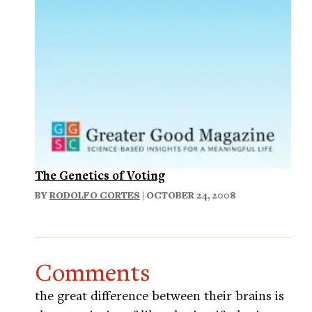
The Genetics of Voting
BY
RODOLFO CORTES
| OCTOBER 24, 2008
Comments
the great difference between their brains is