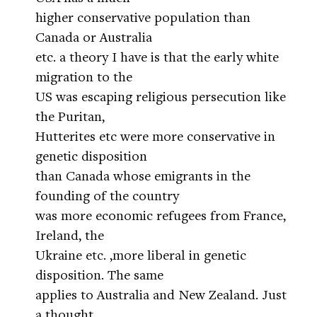
higher conservative population than
Canada or Australia
etc. a theory I have is that the early white
migration to the
US was escaping religious persecution like
the Puritan,
Hutterites etc were more conservative in
genetic disposition
than Canada whose emigrants in the
founding of the country
was more economic refugees from France,
Ireland, the
Ukraine etc. ,more liberal in genetic
disposition. The same
applies to Australia and New Zealand. Just
a thought.