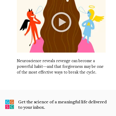
Neuroscience reveals revenge can become a
powerful habit—and that forgiveness may be one
of the most effective ways to break the cycle.
Get the science of a meaningful life delivered
to your inbox.