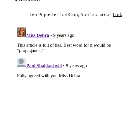
Leo Piquette | 10:18 am, April 20, 2012 |
Link