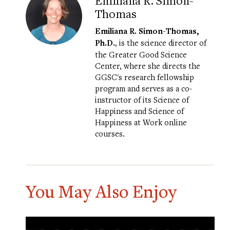
Emiliana R. Simon-
Thomas
Emiliana R. Simon-Thomas,
Ph.D.
, is the science director of
the Greater Good Science
Center, where she directs the
GGSC's research fellowship
program and serves as a co-
instructor of its
Science of
Happiness
and
Science of
Happiness at Work
online
courses.
You May Also Enjoy