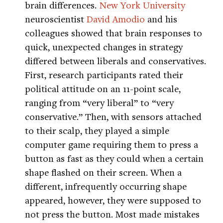
brain differences.
New York University
neuroscientist
David Amodio
and his
colleagues showed that brain responses to
quick, unexpected changes in strategy
differed between liberals and conservatives.
First, research participants rated their
political attitude on an 11-point scale,
ranging from “very liberal” to “very
conservative.” Then, with sensors attached
to their scalp, they played a simple
computer game requiring them to press a
button as fast as they could when a certain
shape flashed on their screen. When a
different, infrequently occurring shape
appeared, however, they were supposed to
not press the button. Most made mistakes