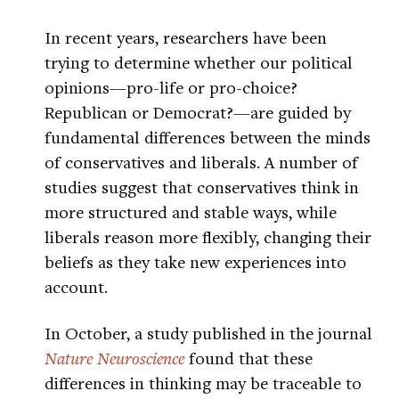
In recent years, researchers have been
trying to determine whether our political
opinions—pro-life or pro-choice?
Republican or Democrat?—are guided by
fundamental differences between the minds
of conservatives and liberals. A number of
studies suggest that conservatives think in
more structured and stable ways, while
liberals reason more flexibly, changing their
beliefs as they take new experiences into
account.
In October, a study published in the journal
Nature Neuroscience
found that these
differences in thinking may be traceable to