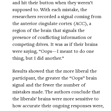
and hit their button when they weren’t
supposed to. With each mistake, the
researchers recorded a signal coming from
the anterior cingulate cortex (ACC), a
region of the brain that signals the
presence of conflicting information or
competing drives. It was as if their brains
were saying, “Oops—I meant to do one
thing, but I did another.”
Results showed that the more liberal the
participant, the greater the “Oops” brain
signal and the fewer the number of
mistakes made. The authors conclude that
the liberals’ brains were more sensitive to
how accurate their ongoing responses were,