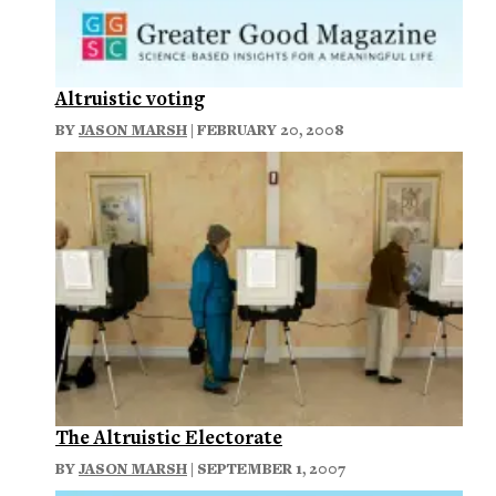
Altruistic voting
BY
JASON MARSH
| FEBRUARY 20, 2008
The Altruistic Electorate
BY
JASON MARSH
| SEPTEMBER 1, 2007