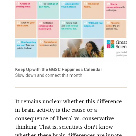
Keep Up with the GGSC Happiness Calendar
Slow down and connect this month
It remains unclear whether this difference
in brain activity is the cause or a
consequence of liberal vs. conservative
thinking. That is, scientists don’t know
whether these brain differences are innate