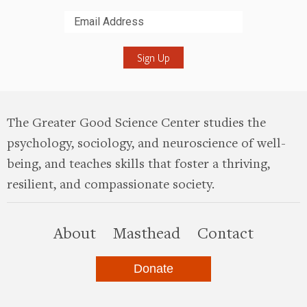
Submit
The Greater Good Science Center studies the
psychology, sociology, and neuroscience of well-
being, and teaches skills that foster a thriving,
resilient, and compassionate society.
this site
About
Masthead
Contact
Donate