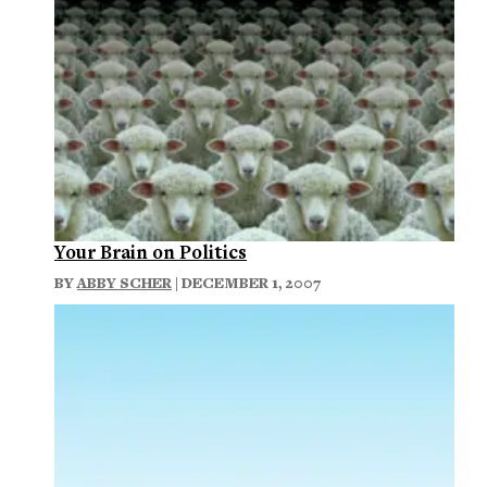
Your Brain on Politics
BY
ABBY SCHER
| DECEMBER 1, 2007