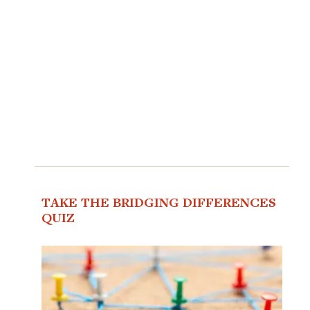
TAKE THE BRIDGING DIFFERENCES
QUIZ