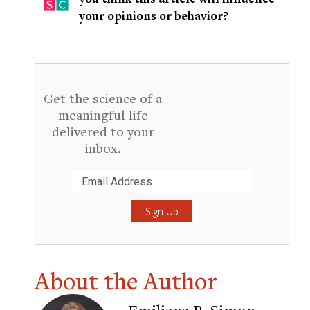
your opinions or behavior?
Get the science of a
meaningful life
delivered to your
inbox.
Submit
About the Author