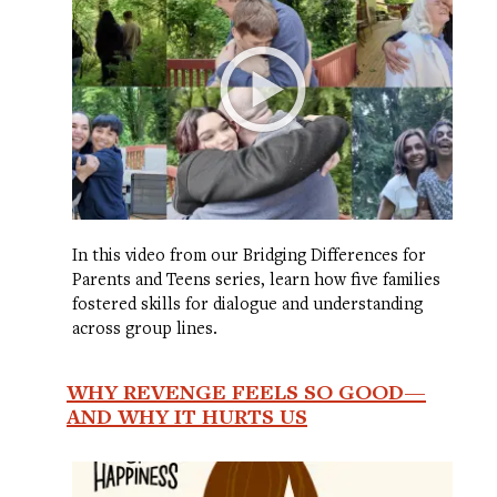
In this video from our Bridging Differences for
Parents and Teens series, learn how five families
fostered skills for dialogue and understanding
across group lines.
WHY REVENGE FEELS SO GOOD—
AND WHY IT HURTS US