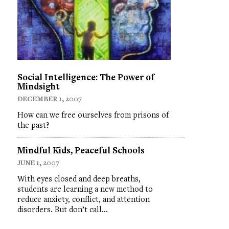
Social Intelligence: The Power of
Mindsight
DECEMBER 1, 2007
How can we free ourselves from prisons of
the past?
Mindful Kids, Peaceful Schools
JUNE 1, 2007
With eyes closed and deep breaths,
students are learning a new method to
reduce anxiety, conflict, and attention
disorders. But don’t call…