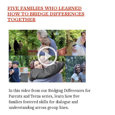
FIVE FAMILIES WHO LEARNED
HOW TO BRIDGE DIFFERENCES
TOGETHER
In this video from our Bridging Differences for
Parents and Teens series, learn how five
families fostered skills for dialogue and
understanding across group lines.