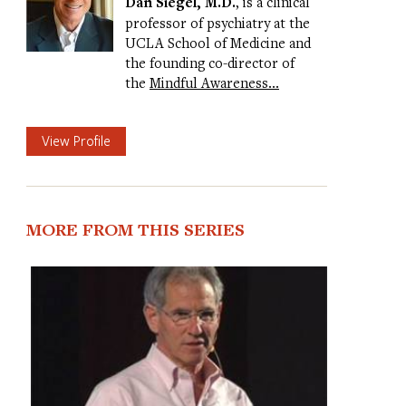
Dan Siegel, M.D.
, is a clinical
professor of psychiatry at the
UCLA School of Medicine and
the founding co-director of
the
Mindful Awareness…
View Profile
MORE FROM THIS SERIES