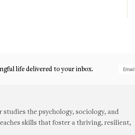
gful life delivered to your inbox.
Subm
 studies the psychology, sociology, and
aches skills that foster a thriving, resilient,