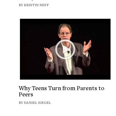
BY KRISTIN NEFF
Why Teens Turn from Parents to
Peers
BY DANIEL SIEGEL