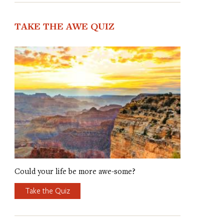
TAKE THE AWE QUIZ
Could your life be more awe-some?
Take the Quiz