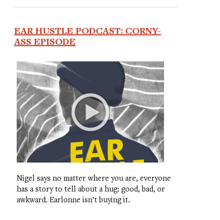
EAR HUSTLE PODCAST: CORNY-
ASS EPISODE
Nigel says no matter where you are, everyone
has a story to tell about a hug: good, bad, or
awkward. Earlonne isn’t buying it.