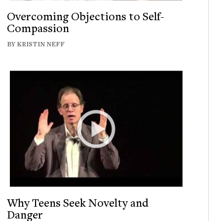
Overcoming Objections to Self-
Compassion
BY KRISTIN NEFF
Why Teens Seek Novelty and
Danger