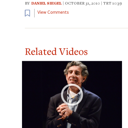
BY
DANIEL SIEGEL
| OCTOBER 31, 2010 | TRT 10:39
Bookmark
View Comments
Related Videos