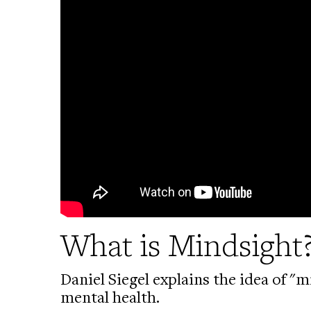
What is Mindsight
Daniel Siegel explains the idea of 
mental health.