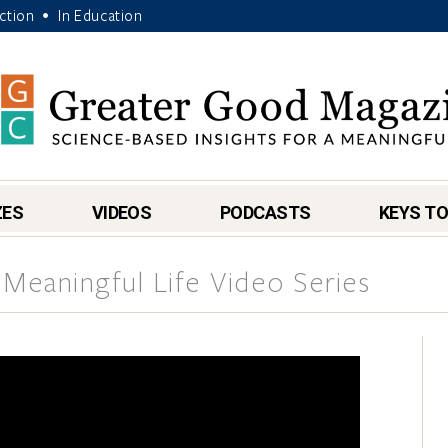
Action
In Education
•
ZES
VIDEOS
PODCASTS
KEYS TO
 Meaningful Life Video Series