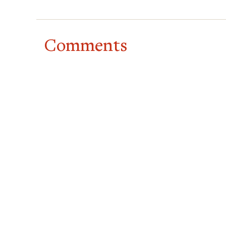
Comments