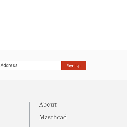
it
this site
About
Masthead