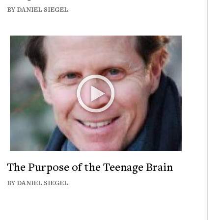
BY DANIEL SIEGEL
The Purpose of the Teenage Brain
BY DANIEL SIEGEL