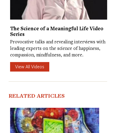
The Science of a Meaningful Life Video
Series
Provocative talks and revealing interviews with
leading experts on the science of happiness,
compassion, mindfulness, and more.
View All Videos
RELATED ARTICLES