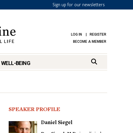
Sign up for our newsletters
LOG IN
REGISTER
BECOME A MEMBER
 WELL-BEING
SPEAKER PROFILE
Daniel Siegel