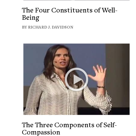
The Four Constituents of Well-
Being
BY RICHARD J. DAVIDSON
The Three Components of Self-
Compassion