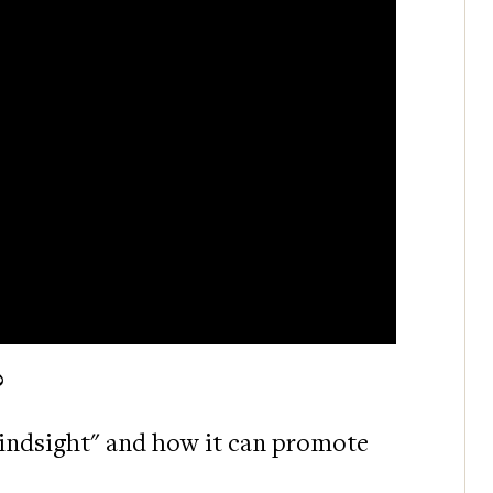
?
"mindsight" and how it can promote