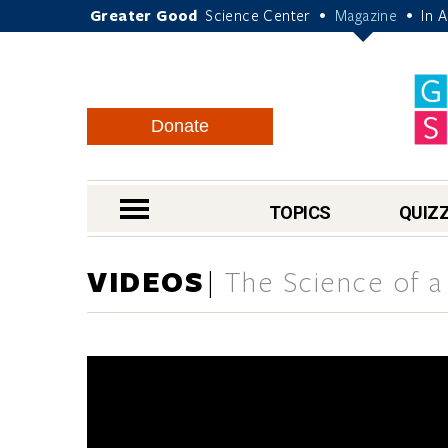
Greater Good
Science Center
Magazine
In 
•
•
Donate
nav menu
TOPICS
QUIZ
VIDEOS
The Science of a