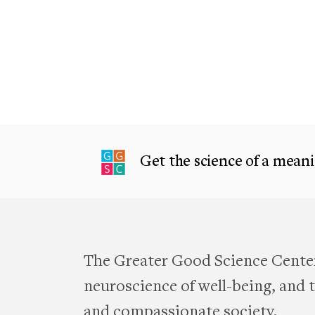
Get the science of a meanin
The Greater Good Science Center
neuroscience of well-being, and te
and compassionate society.