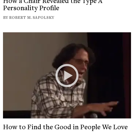
How a Chair Revealed the Type A
Personality Profile
BY ROBERT M. SAPOLSKY
How to Find the Good in People We Love