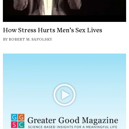
How Stress Hurts Men’s Sex Lives
BY ROBERT M. SAPOLSKY