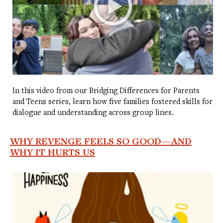
In this video from our Bridging Differences for Parents
and Teens series, learn how five families fostered skills for
dialogue and understanding across group lines.
WHY REVENGE FEELS SO GOOD—AND
WHY IT HURTS US