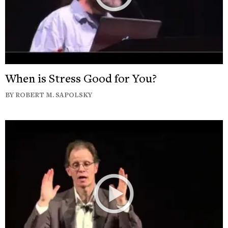
When is Stress Good for You?
BY ROBERT M. SAPOLSKY