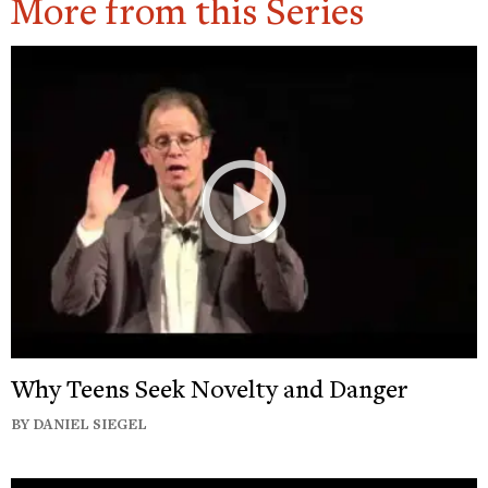
More from this Series
Why Teens Seek Novelty and Danger
BY DANIEL SIEGEL