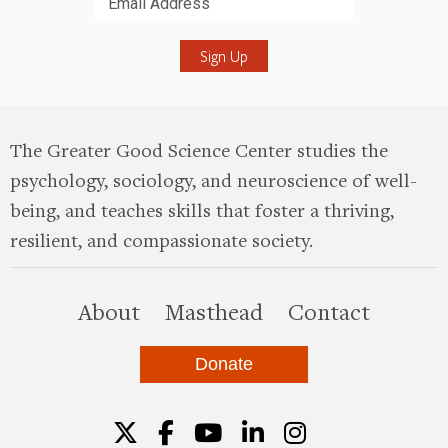
Submit
The Greater Good Science Center studies the
psychology, sociology, and neuroscience of well-
being, and teaches skills that foster a thriving,
resilient, and compassionate society.
this site
About
Masthead
Contact
Donate
Twitter
Facebook
YouTube
LinkedIn
Instagr