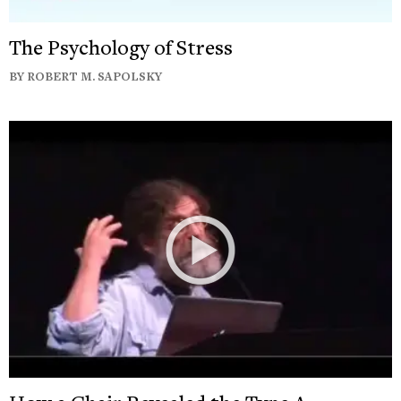
The Psychology of Stress
BY ROBERT M. SAPOLSKY