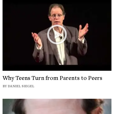
Why Teens Turn from Parents to Peers
BY DANIEL SIEGEL