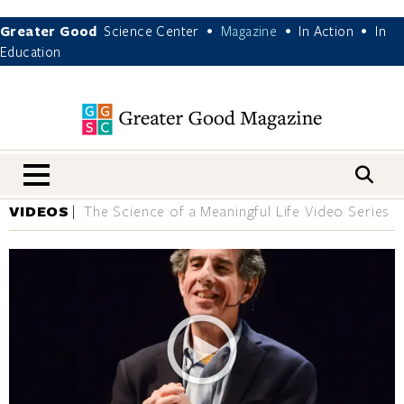
Greater Good
Science Center
Magazine
In Action
In
•
•
•
Education
nav menu
VIDEOS
The Science of a Meaningful Life Video Series