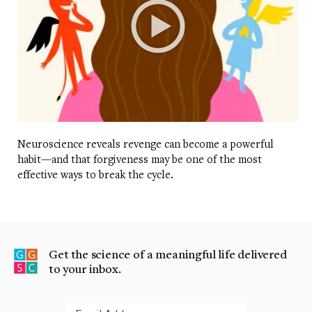
Neuroscience reveals revenge can become a powerful
habit—and that forgiveness may be one of the most
effective ways to break the cycle.
Get the science of a meaningful life delivered
to your inbox.