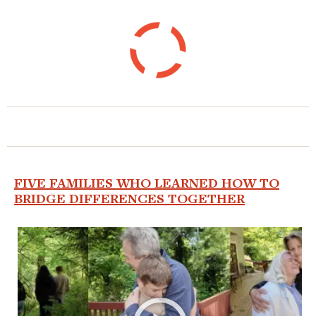
FIVE FAMILIES WHO LEARNED HOW TO
BRIDGE DIFFERENCES TOGETHER