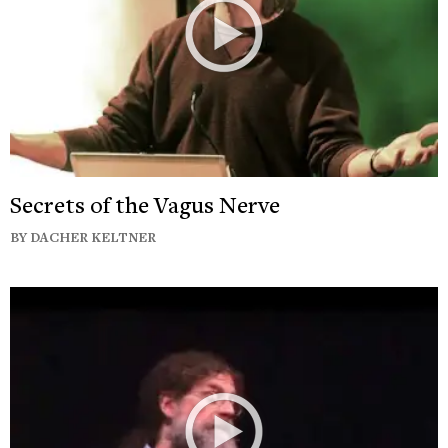
Secrets of the Vagus Nerve
BY DACHER KELTNER