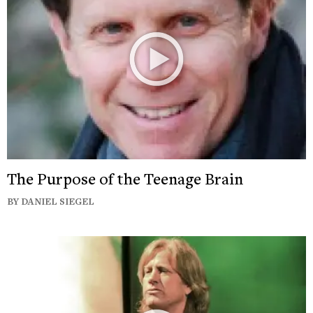
The Purpose of the Teenage Brain
BY DANIEL SIEGEL