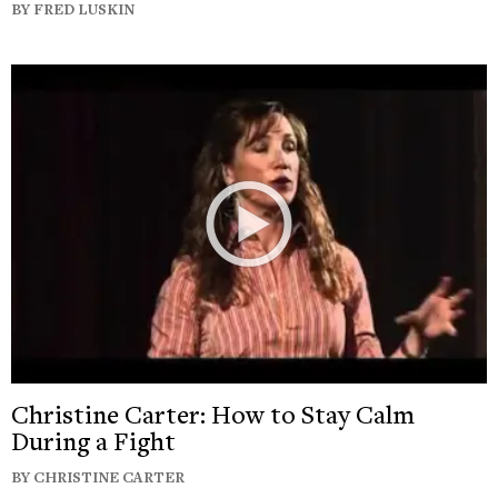
BY FRED LUSKIN
Christine Carter: How to Stay Calm
During a Fight
BY CHRISTINE CARTER