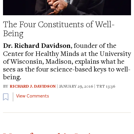
The Four Constituents of Well-
Being
Dr. Richard Davidson
, founder of the
Center for Healthy Minds at the University
of Wisconsin, Madison, explains what he
sees as the four science-based keys to well-
being.
BY
RICHARD J. DAVIDSON
| JANUARY 29, 2016 | TRT 13:36
Bookmark
View Comments