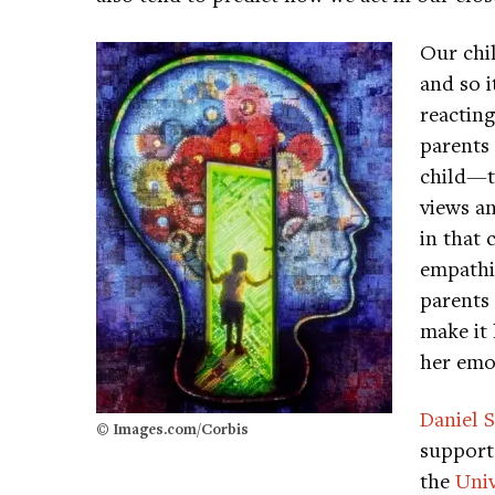
Our chi
and so 
reacting
parents
child—th
views a
in that 
empathiz
parents 
make it 
her emo
Daniel S
© Images.com/Corbis
support 
the
Univ