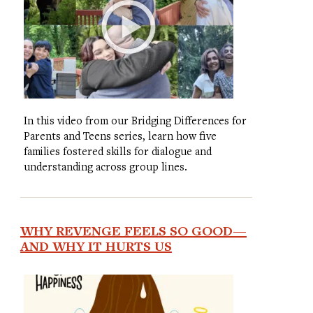
In this video from our Bridging Differences for
Parents and Teens series, learn how five
families fostered skills for dialogue and
understanding across group lines.
WHY REVENGE FEELS SO GOOD—
AND WHY IT HURTS US