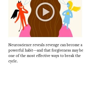
Neuroscience reveals revenge can become a
powerful habit—and that forgiveness may be
one of the most effective ways to break the
cycle.