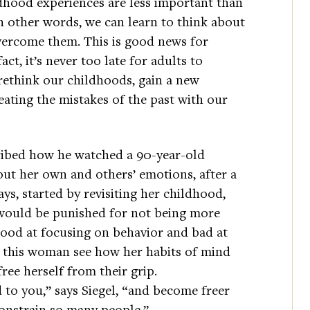
ldhood experiences are less important than
n other words, we can learn to think about
overcome them. This is good news for
t, it’s never too late for adults to
rethink our childhoods, gain a new
ating the mistakes of the past with our
cribed how he watched a 90-year-old
ut her own and others’ emotions, after a
ys, started by revisiting her childhood,
ould be punished for not being more
ood at focusing on behavior and bad at
d this woman see how her habits of mind
ree herself from their grip.
to you,” says Siegel, “and become freer
constrain so many people.”