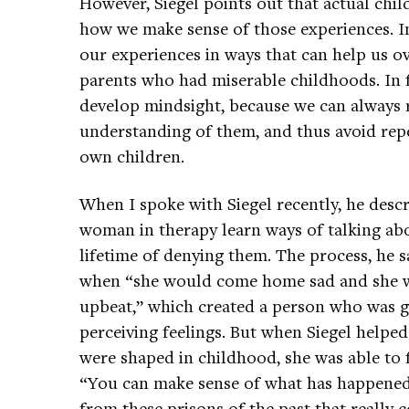
However, Siegel points out that actual chi
how we make sense of those experiences. I
our experiences in ways that can help us 
parents who had miserable childhoods. In fac
develop mindsight, because we can always 
understanding of them, and thus avoid repe
own children.
When I spoke with Siegel recently, he des
woman in therapy learn ways of talking abo
lifetime of denying them. The process, he sa
when “she would come home sad and she w
upbeat,” which created a person who was g
perceiving feelings. But when Siegel helpe
were shaped in childhood, she was able to f
“You can make sense of what has happened 
from these prisons of the past that really 