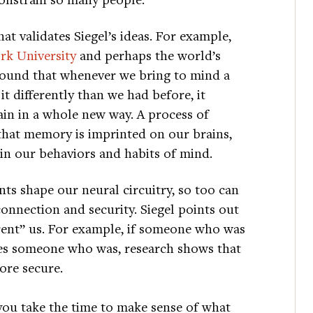
at validates Siegel’s ideas. For example,
k University
and perhaps the world’s
found that whenever we bring to mind a
 differently than we had before, it
ain in a whole new way. A process of
that memory is imprinted on our brains,
 in our behaviors and habits of mind.
nts shape our neural circuitry, so too can
connection and security. Siegel points out
arent” us. For example, if someone who was
ies someone who was, research shows that
ore secure.
you take the time to make sense of what