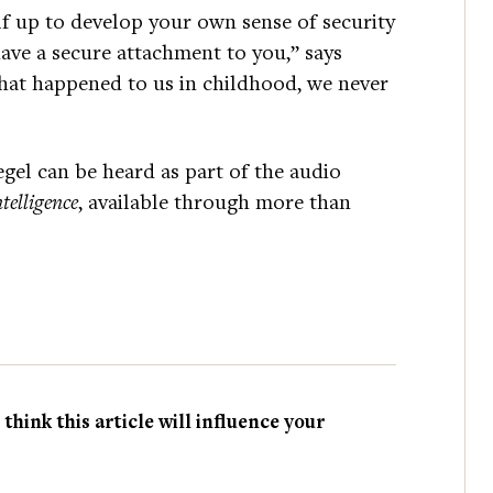
f up to develop your own sense of security
have a secure attachment to you,” says
what happened to us in childhood, we never
gel can be heard as part of the audio
telligence
, available through more than
hink this article will influence your