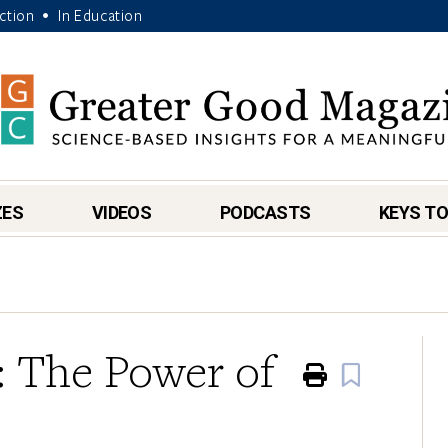
Action
In Education
•
ZES
VIDEOS
PODCASTS
KEYS TO
e: The Power of
Print
Book