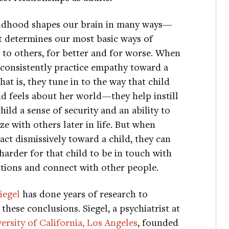
ldhood shapes our brain in many ways—
it determines our most basic ways of
 to others, for better and for worse. When
 consistently practice empathy toward a
at is, they tune in to the way that child
nd feels about her world—they help instill
child a sense of security and an ability to
e with others later in life. But when
act dismissively toward a child, they can
harder for that child to be in touch with
tions and connect with other people.
iegel
has done years of research to
these conclusions. Siegel, a psychiatrist at
ersity of California, Los Angeles
, founded