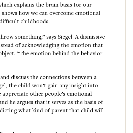
which explains the brain basis for our
rch shows how we can overcome emotional
ifficult childhoods.
o throw something,” says Siegel. A dismissive
instead of acknowledging the emotion that
 object. “The emotion behind the behavior
e and discuss the connections between a
el, the child won’t gain any insight into
e appreciate other people’s emotional
 and he argues that it serves as the basis of
icting what kind of parent that child will