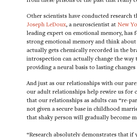
Other scientists have conducted research th
Joseph LeDoux
, a neuroscientist at
New Yor
leading expert on emotional memory, has 
strong emotional memory and think about it
actually gets chemically recorded in the br
introspection can actually change the way 
providing a neural basis to lasting changes
And just as our relationships with our pare
our adult relationships help rewire us for 
that our relationships as adults can “re-p
not given a secure base in childhood marr
that shaky person will gradually become m
“Research absolutely demonstrates that if 