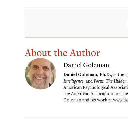
About the Author
Daniel Goleman
Daniel Goleman, Ph.D.,
is the 
Intelligence
, and
Focus: The Hidden D
American Psychological Associati
the American Association for th
Goleman and his work at
www.da