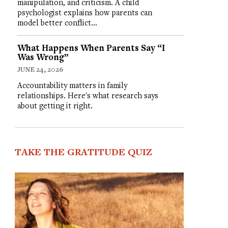
manipulation, and criticism. A child
psychologist explains how parents can
model better conflict…
What Happens When Parents Say “I
Was Wrong”
JUNE 24, 2026
Accountability matters in family
relationships. Here's what research says
about getting it right.
TAKE THE GRATITUDE QUIZ