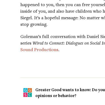
happened to you, then you can free yoursel
inside of you, and also have children who 
Siegel. It’s a hopeful message: No matter 
stop growing.
Goleman’s full conversation with Daniel Sie
series
Wired to Connect: Dialogues on Social In
Sound Productions
.
Greater Good wants to know: Do you t
opinions or behavior?