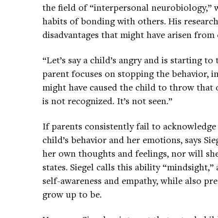
the field of “interpersonal neurobiology,” 
habits of bonding with others. His resea
disadvantages that might have arisen from d
“Let’s say a child’s angry and is starting t
parent focuses on stopping the behavior, 
might have caused the child to throw that
is not recognized. It’s not seen.”
If parents consistently fail to acknowledg
child’s behavior and her emotions, says Sieg
her own thoughts and feelings, nor will sh
states. Siegel calls this ability “mindsight,”
self-awareness and empathy, while also pred
grow up to be.