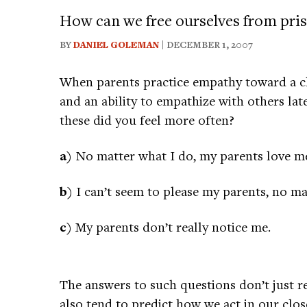
How can we free ourselves from pris
BY
DANIEL GOLEMAN
| DECEMBER 1, 2007
When parents practice empathy toward a chil
and an ability to empathize with others lat
these did you feel more often?
a)
No matter what I do, my parents love m
b)
I can’t seem to please my parents, no ma
c)
My parents don’t really notice me.
The answers to such questions don’t just r
also tend to predict how we act in our close