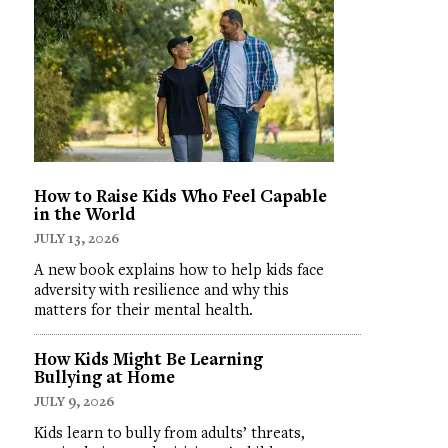
How to Raise Kids Who Feel Capable
in the World
JULY 13, 2026
A new book explains how to help kids face
adversity with resilience and why this
matters for their mental health.
How Kids Might Be Learning
Bullying at Home
JULY 9, 2026
Kids learn to bully from adults’ threats,