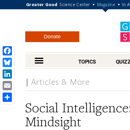
Greater Good
Science Center
Magazine
In 
•
•
Donate
Facebook
nav menu
TOPICS
QUIZ
Bluesky
Articles & More
LinkedIn
Email
Social Intelligenc
Share
Mindsight