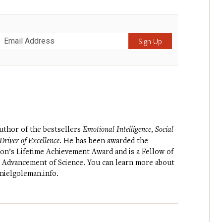
Submit
author of the bestsellers
Emotional Intelligence
,
Social
river of Excellence
. He has been awarded the
on’s Lifetime Achievement Award and is a Fellow of
e Advancement of Science. You can learn more about
nielgoleman.info
.