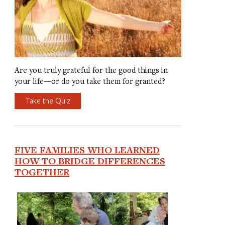
Are you truly grateful for the good things in
your life—or do you take them for granted?
Take the Quiz
FIVE FAMILIES WHO LEARNED
HOW TO BRIDGE DIFFERENCES
TOGETHER