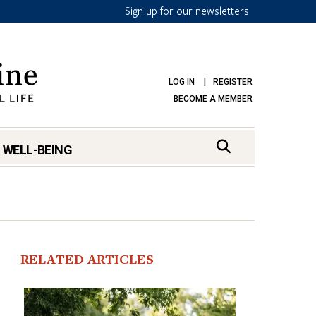
Sign up for our newsletters
LOG IN
REGISTER
BECOME A MEMBER
 WELL-BEING
RELATED ARTICLES
mark