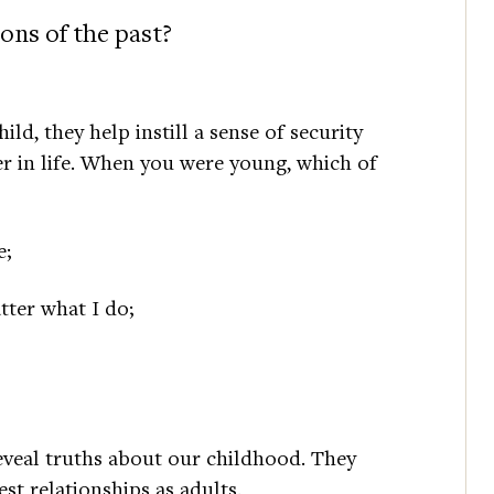
ons of the past?
d, they help instill a sense of security
er in life. When you were young, which of
e;
tter what I do;
eveal truths about our childhood. They
st relationships as adults.