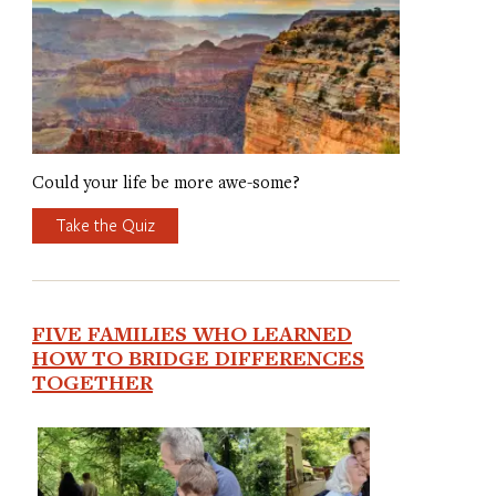
Could your life be more awe-some?
Take the Quiz
FIVE FAMILIES WHO LEARNED
HOW TO BRIDGE DIFFERENCES
TOGETHER