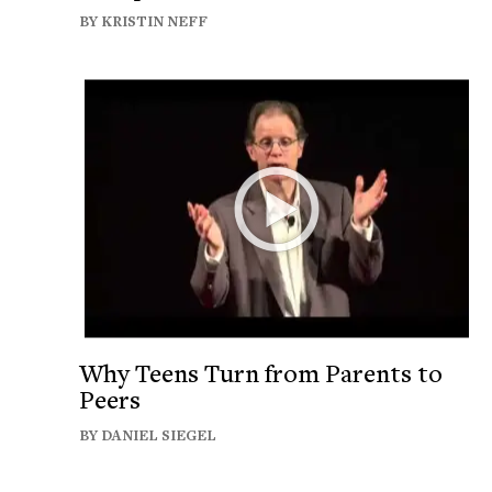
BY KRISTIN NEFF
Why Teens Turn from Parents to
Peers
BY DANIEL SIEGEL