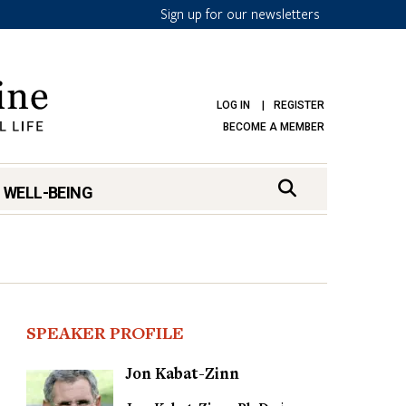
Sign up for our newsletters
LOG IN
REGISTER
BECOME A MEMBER
 WELL-BEING
SPEAKER PROFILE
Jon Kabat-Zinn