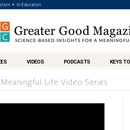
Action
In Education
•
ZES
VIDEOS
PODCASTS
KEYS TO
 Meaningful Life Video Series