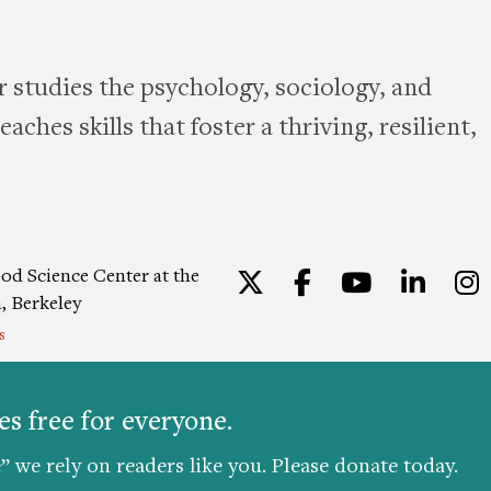
 studies the psychology, sociology, and
aches skills that foster a thriving, resilient,
od Science Center at the
Twitter
Facebook
YouTu
Lin
a, Berkeley
s
ion
|
Privacy Policy
|
Consent
s free for everyone.
” we rely on readers like you. Please donate today.