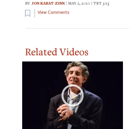
BY
JON KABAT-ZINN
| MAY 2, 2010 | TRT 3:15
Bookmark
View Comments
Related Videos