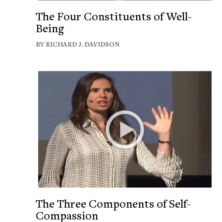
The Four Constituents of Well-
Being
BY RICHARD J. DAVIDSON
The Three Components of Self-
Compassion