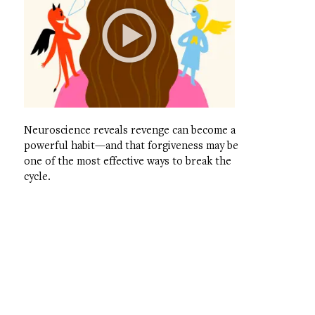
Neuroscience reveals revenge can become a
powerful habit—and that forgiveness may be
one of the most effective ways to break the
cycle.