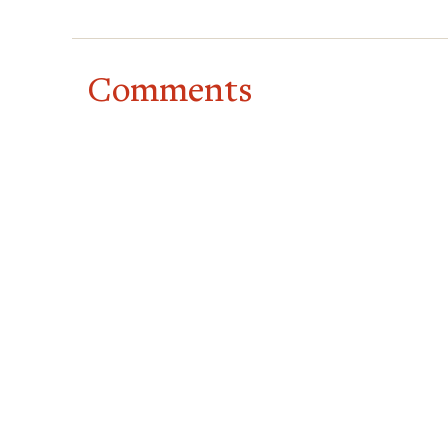
Comments