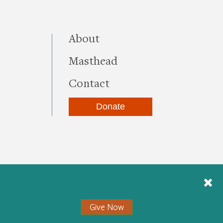
this site
About
Masthead
Contact
Donate
be
kedIn
Instagram
Give Now