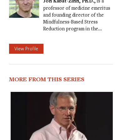
Jon Kabat-Zinn, Ph.D.,
is a
professor of medicine emeritus
and founding director of the
Mindfulness-Based Stress
Reduction program in the…
View Profile
MORE FROM THIS SERIES