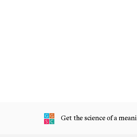
Get the science of a meanin