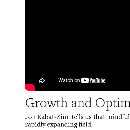
Growth and Opti
Jon Kabat-Zinn tells us that mindful
rapidly expanding field.