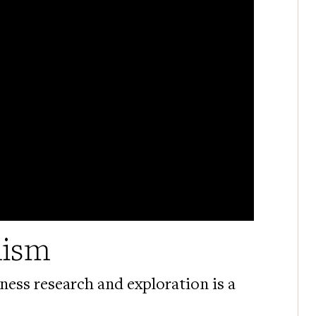
mism
ness research and exploration is a