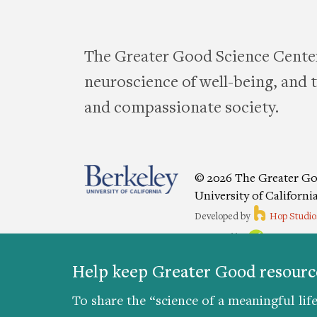
The Greater Good Science Center
neuroscience of well-being, and te
and compassionate society.
© 2026 The Greater Go
University of Californi
Developed by
Hop Studio
Designed by
Project6
Accessibility
|
Nondiscriminat
Help keep Greater Good resource
Preferences
To share the “science of a meaningful life