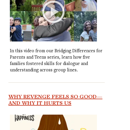
In this video from our Bridging Differences for
Parents and Teens series, learn how five
families fostered skills for dialogue and
understanding across group lines.
WHY REVENGE FEELS SO GOOD—
AND WHY IT HURTS US