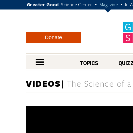
Greater Good
Science Center
Magazine
In 
•
•
Donate
nav menu
TOPICS
QUIZ
VIDEOS
The Science of a