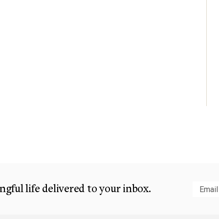
gful life delivered to your inbox.
Subm