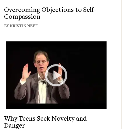
Overcoming Objections to Self-
Compassion
BY KRISTIN NEFF
Why Teens Seek Novelty and
Danger