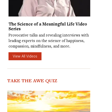
The Science of a Meaningful Life Video
Series
Provocative talks and revealing interviews with
leading experts on the science of happiness,
compassion, mindfulness, and more.
View All Videos
TAKE THE AWE QUIZ