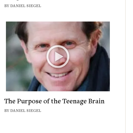
BY DANIEL SIEGEL
The Purpose of the Teenage Brain
BY DANIEL SIEGEL