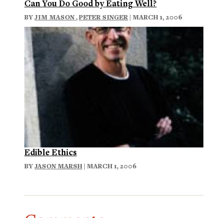
Can You Do Good by Eating Well?
BY
JIM MASON
,
PETER SINGER
| MARCH 1, 2006
Edible Ethics
BY
JASON MARSH
| MARCH 1, 2006