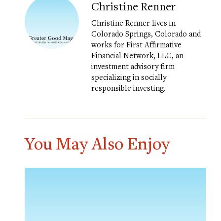
Christine Renner
Christine Renner lives in
Colorado Springs, Colorado and
works for First Affirmative
Financial Network, LLC, an
investment advisory firm
specializing in socially
responsible investing.
You May Also Enjoy