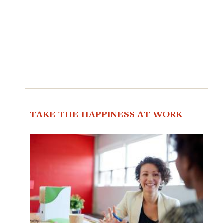
TAKE THE HAPPINESS AT WORK