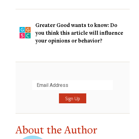
Greater Good wants to know: Do
you think this article will influence
your opinions or behavior?
Submit
About the Author