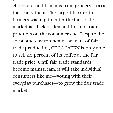
chocolate, and bananas from grocery stores
that carry them. The largest barrier to
farmers wishing to enter the fair trade
market is a lack of demand for fair trade
products on the consumer end. Despite the
social and environmental benefits of fair
trade production, CECOCAFEN is only able
to sell 40 percent of its coffee at the fair
trade price. Until fair trade standards
become mainstream, it will take individual
consumers like me—voting with their
everyday purchases—to grow the fair trade
market.