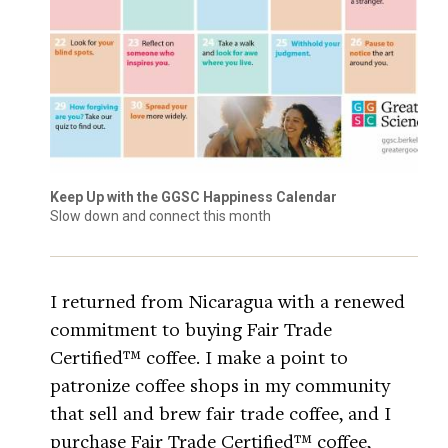
Keep Up with the GGSC Happiness Calendar
Slow down and connect this month
I returned from Nicaragua with a renewed
commitment to buying Fair Trade
Certified™ coffee. I make a point to
patronize coffee shops in my community
that sell and brew fair trade coffee, and I
purchase Fair Trade Certified™ coffee,