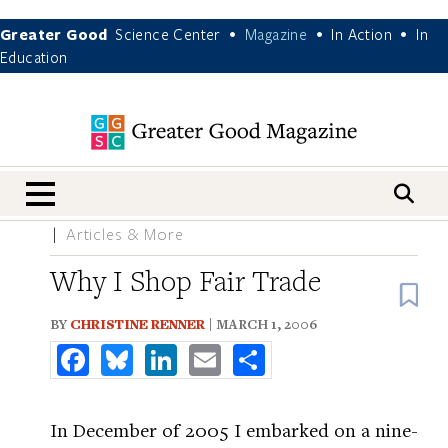
Greater Good
Science Center
Magazine
In Action
In
•
•
•
Education
nav menu
Articles & More
Why I Shop Fair Trade
B
BY
CHRISTINE RENNER
| MARCH 1, 2006
Facebook
Bluesky
LinkedIn
Email
Share
In December of 2005 I embarked on a nine-