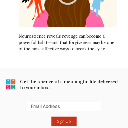
Neuroscience reveals revenge can become a
powerful habit—and that forgiveness may be one
of the most effective ways to break the cycle.
Get the science of a meaningful life delivered
to your inbox.
Submit