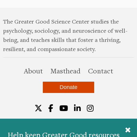
The Greater Good Science Center studies the
psychology, sociology, and neuroscience of well-
being, and teaches skills that foster a thriving,
resilient, and compassionate society.
this site
About
Masthead
Contact
Donate
Twitter
Facebook
YouTube
LinkedIn
Instagr
Help keep Greater Good resources