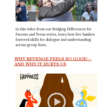
In this video from our Bridging Differences for
Parents and Teens series, learn how five families
fostered skills for dialogue and understanding
across group lines.
WHY REVENGE FEELS SO GOOD—
AND WHY IT HURTS US