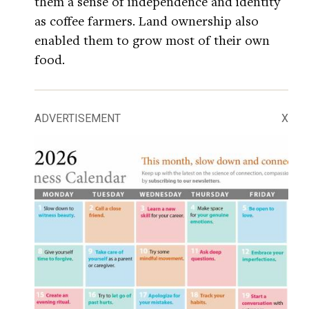
them a sense of independence and identity
as coffee farmers. Land ownership also
enabled them to grow most of their own
food.
ADVERTISEMENT
X