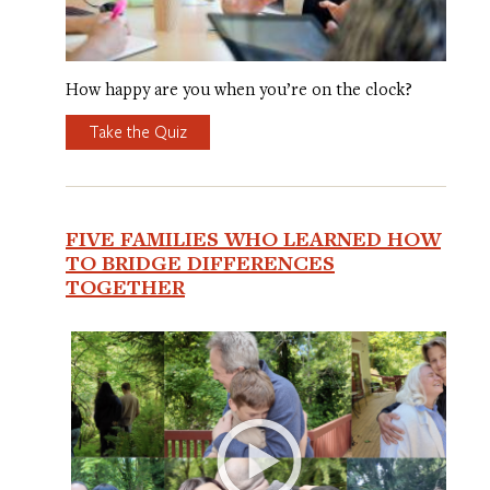
How happy are you when you’re on the clock?
Take the Quiz
FIVE FAMILIES WHO LEARNED HOW
TO BRIDGE DIFFERENCES
TOGETHER