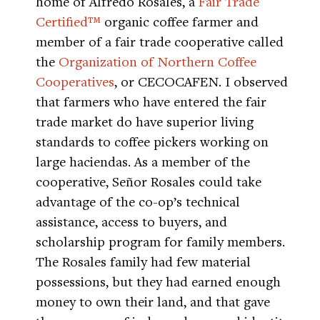
home of Alfredo Rosales, a
Fair Trade
Certified™
organic coffee farmer and
member of a fair trade cooperative called
the
Organization of Northern Coffee
Cooperatives
, or CECOCAFEN. I observed
that farmers who have entered the fair
trade market do have superior living
standards to coffee pickers working on
large haciendas. As a member of the
cooperative, Señor Rosales could take
advantage of the co-op’s technical
assistance, access to buyers, and
scholarship program for family members.
The Rosales family had few material
possessions, but they had earned enough
money to own their land, and that gave