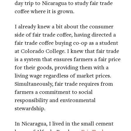
day trip to Nicaragua to study fair trade
coffee where it is grown.
I already knew a bit about the consumer
side of fair trade coffee, having directed a
fair trade coffee buying co-op as a student
at Colorado College. I knew that fair trade
is a system that ensures farmers a fair price
for their goods, providing them with a
living wage regardless of market prices.
Simultaneously, fair trade requires from
farmers a commitment to social
responsibility and environmental
stewardship.
In Nicaragua, I lived in the small cement