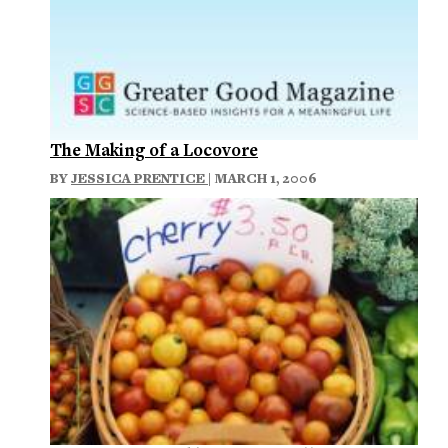
The Making of a Locovore
BY
JESSICA PRENTICE
| MARCH 1, 2006