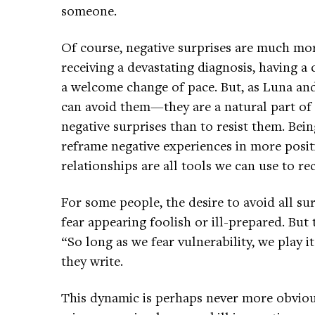
someone.
Of course, negative surprises are much mo
receiving a devastating diagnosis, having a 
a welcome change of pace. But, as Luna an
can avoid them—they are a natural part of li
negative surprises than to resist them. Bei
reframe negative experiences in more posit
relationships are all tools we can use to re
For some people, the desire to avoid all su
fear appearing foolish or ill-prepared. But 
“So long as we fear vulnerability, we play i
they write.
This dynamic is perhaps never more obvious