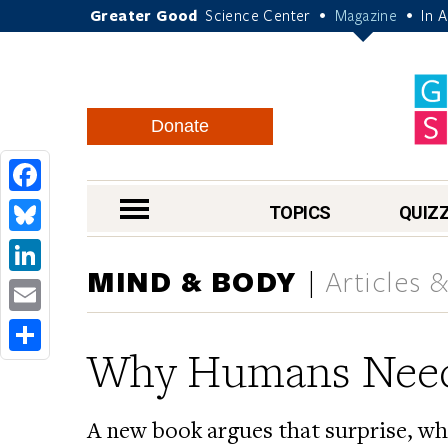
Greater Good
Science Center
Magazine
In 
•
•
Donate
Facebook
nav menu
TOPICS
QUIZ
Bluesky
MIND & BODY
Articles 
LinkedIn
Email
Why Humans Need
Share
A new book argues that surprise, whe