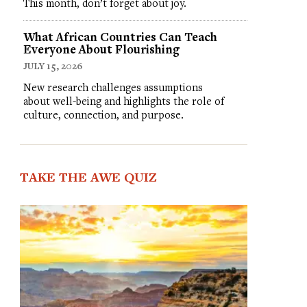
This month, don’t forget about joy.
What African Countries Can Teach
Everyone About Flourishing
JULY 15, 2026
New research challenges assumptions
about well-being and highlights the role of
culture, connection, and purpose.
TAKE THE AWE QUIZ