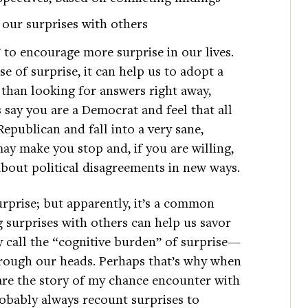
our surprises with others
to encourage more surprise in our lives.
e of surprise, it can help us to adopt a
r than looking for answers right away,
s say you are a Democrat and feel that all
publican and fall into a very sane,
ay make you stop and, if you are willing,
about political disagreements in new ways.
surprise; but apparently, it’s a common
g surprises with others can help us savor
 call the “cognitive burden” of surprise—
through our heads. Perhaps that’s why when
are the story of my chance encounter with
probably always recount surprises to