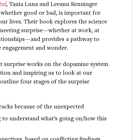
ted
, Tania Luna and Leeann Renninger
, whether good or bad, is important for
 our lives. Their book explores the science
ineering surprise—whether at work, at
lationships—and provides a pathway to
re engagement and wonder.
hat surprise works on the dopamine system
tion and inspiring us to look at our
outline four stages of the surprise
racks because of the unexpected
 to understand what’s going on/how this
ectives, based on conflicting findings