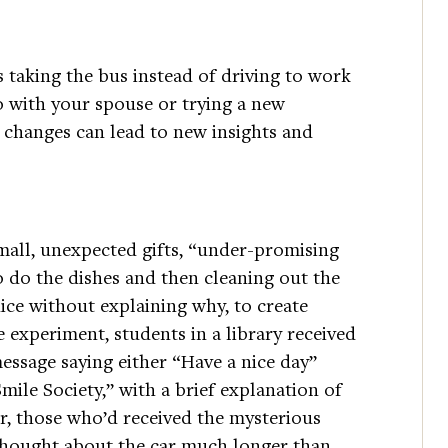
s taking the bus instead of driving to work
o with your spouse or trying a new
 changes can lead to new insights and
mall, unexpected gifts, “under-promising
o do the dishes and then cleaning out the
nice without explaining why, to create
 experiment, students in a library received
message saying either “Have a nice day”
mile Society,” with a brief explanation of
er, those who’d received the mysterious
thought about the car much longer than