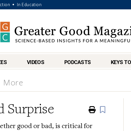
Action
In Education
•
ZES
VIDEOS
PODCASTS
KEYS TO
& More
 Surprise
Print
Book
ther good or bad, is critical for