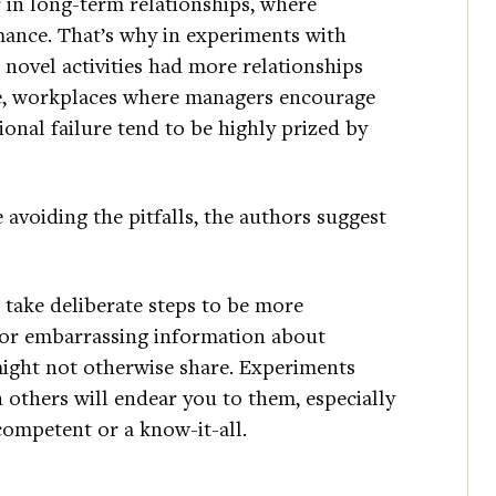
 in long-term relationships, where
omance. That’s why in experiments with
novel activities had more relationships
ise, workplaces where managers encourage
onal failure tend to be highly prized by
e avoiding the pitfalls, the authors suggest
 take deliberate steps to be more
or embarrassing information about
ight not otherwise share. Experiments
 others will endear you to them, especially
competent or a know-it-all.