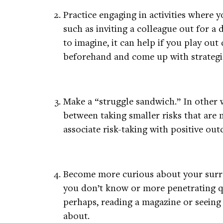
Practice engaging in activities where 
such as inviting a colleague out for a dr
to imagine, it can help if you play out
beforehand and come up with strategie
Make a “struggle sandwich.” In other 
between taking smaller risks that are m
associate risk-taking with positive ou
Become more curious about your surro
you don’t know or more penetrating q
perhaps, reading a magazine or seein
about.