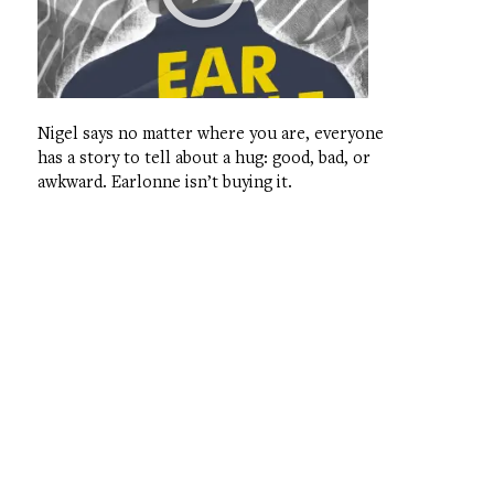
Nigel says no matter where you are, everyone
has a story to tell about a hug: good, bad, or
awkward. Earlonne isn’t buying it.