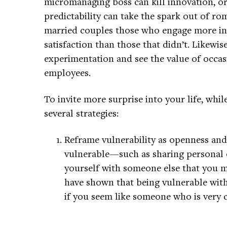
micromanaging boss can kill innovation, or
predictability can take the spark out of r
married couples those who engage more in 
satisfaction than those that didn’t. Likew
experimentation and see the value of occasi
employees.
To invite more surprise into your life, whil
several strategies:
Reframe vulnerability as openness and
vulnerable—such as sharing personal 
yourself with someone else that you m
have shown that being vulnerable with
if you seem like someone who is very 