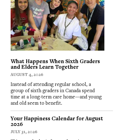
What Happens When Sixth Graders
and Elders Learn Together
AUGUST 4, 2026
Instead of attending regular school, a
group of sixth graders in Canada spend
time at a long-term care home—and young
and old seem to benefit.
Your Happiness Calendar for August
2026
JULY 31, 2026