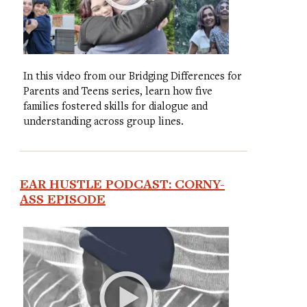
In this video from our Bridging Differences for
Parents and Teens series, learn how five
families fostered skills for dialogue and
understanding across group lines.
EAR HUSTLE PODCAST: CORNY-
ASS EPISODE