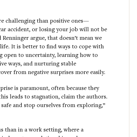
re challenging than positive ones—
car accident, or losing your job will not be
d Renninger argue, that doesn’t mean we
fe. It is better to find ways to cope with
ng open to uncertainty, learning how to
ive ways, and nurturing stable
cover from negative surprises more easily.
rprise is paramount, often because they
this leads to stagnation, claim the authors.
t safe and stop ourselves from exploring,”
 than in a work setting, where a