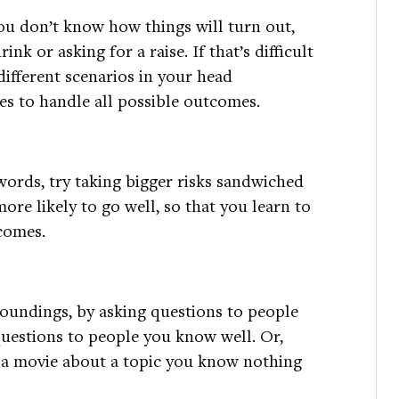
you don’t know how things will turn out,
ink or asking for a raise. If that’s difficult
 different scenarios in your head
s to handle all possible outcomes.
words, try taking bigger risks sandwiched
ore likely to go well, so that you learn to
tcomes.
undings, by asking questions to people
uestions to people you know well. Or,
g a movie about a topic you know nothing