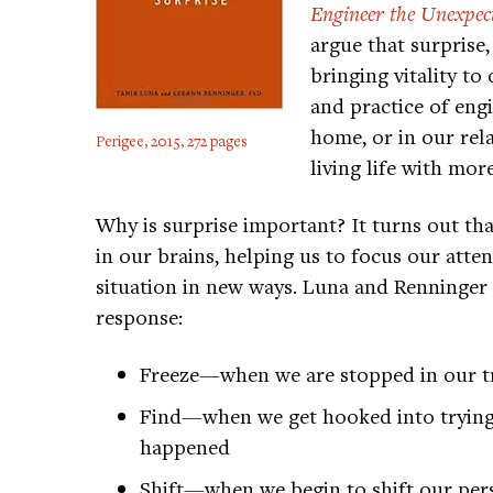
Engineer the Unexpec
argue that surprise
bringing vitality to
and practice of eng
home, or in our re
Perigee, 2015, 272 pages
living life with mo
Why is surprise important? It turns out t
in our brains, helping us to focus our atten
situation in new ways. Luna and Renninger 
response:
Freeze—when we are stopped in our t
Find—when we get hooked into trying
happened
Shift—when we begin to shift our persp