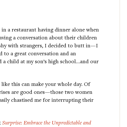
s in a restaurant having dinner alone when
ving a conversation about their children
shy with strangers, I decided to butt in—I
 to a great conversation and an
 a child at my son’s high school…and our
s like this can make your whole day. Of
rprises are good ones—those two women
asily chastised me for interrupting their
k
Surprise: Embrace the Unpredictable and