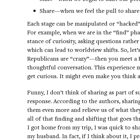
Share—when we feel the pull to share 
Each stage can be manipulated or “hacked” 
For example, when we are in the “find” phas
stance of curiosity, asking questions rathe
which can lead to worldview shifts. So, let’
Republicans are “crazy”—then you meet a Re
thoughtful conversation. This experience m
get curious. It might even make you think 
Funny, I don’t think of sharing as part of 
response. According to the authors, sharin
them even more and relieve us of what they
all of that finding and shifting that goes 
I got home from my trip, I was quick to sh
my husband. In fact, if I think about it, I 