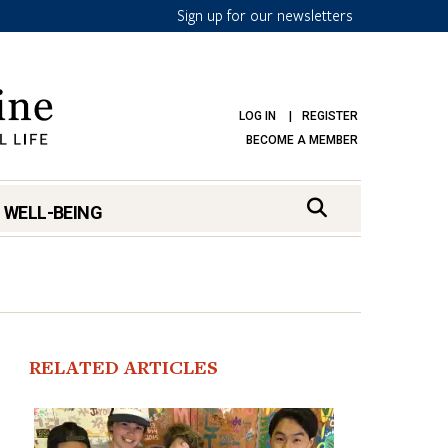
Sign up for our newsletters
LOG IN
REGISTER
BECOME A MEMBER
 WELL-BEING
RELATED ARTICLES
mark