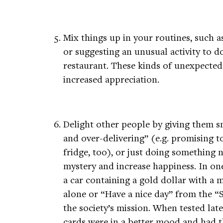
Mix things up in your routines, such a
or suggesting an unusual activity to d
restaurant. These kinds of unexpected
increased appreciation.
Delight other people by giving them s
and over-delivering” (e.g. promising t
fridge, too), or just doing something 
mystery and increase happiness. In one
a car containing a gold dollar with a 
alone or “Have a nice day” from the “S
the society’s mission. When tested lat
cards were in a better mood and had 