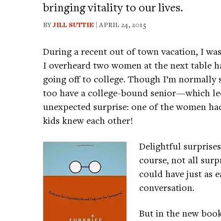
bringing vitality to our lives.
BY
JILL SUTTIE
| APRIL 24, 2015
During a recent out of town vacation, I wa
I overheard two women at the next table ha
going off to college. Though I’m normally 
too have a college-bound senior—which led
unexpected surprise: one of the women had
kids knew each other!
Delightful surprise
course, not all su
could have just as e
conversation.
But in the new boo