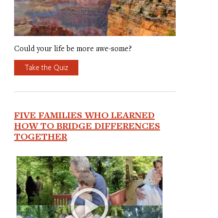
Could your life be more awe-some?
Take the Quiz
FIVE FAMILIES WHO LEARNED
HOW TO BRIDGE DIFFERENCES
TOGETHER