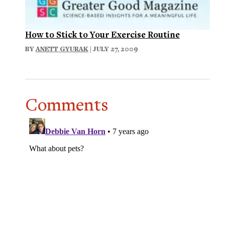
How to Stick to Your Exercise Routine
BY
ANETT GYURAK
| JULY 27, 2009
Comments