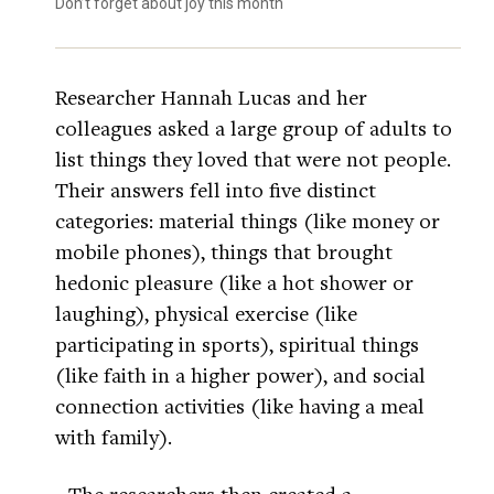
Don’t forget about joy this month
Researcher Hannah Lucas and her
colleagues asked a large group of adults to
list things they loved that were not people.
Their answers fell into five distinct
categories: material things (like money or
mobile phones), things that brought
hedonic pleasure (like a hot shower or
laughing), physical exercise (like
participating in sports), spiritual things
(like faith in a higher power), and social
connection activities (like having a meal
with family).
The researchers then created a