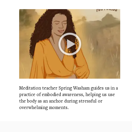
Meditation teacher Spring Washam guides us in a
practice of embodied awareness, helping us use
the body as an anchor during stressful or
overwhelming moments.