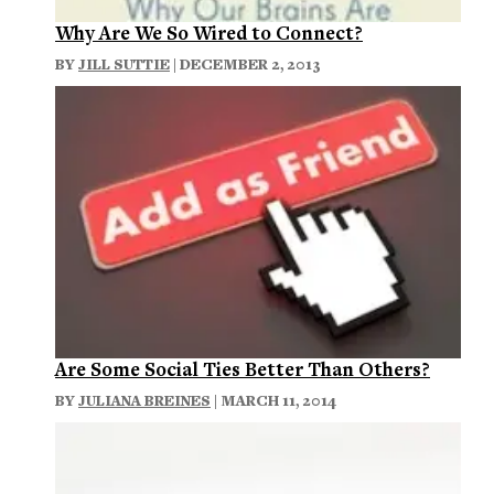
Why Are We So Wired to Connect?
BY
JILL SUTTIE
| DECEMBER 2, 2013
Are Some Social Ties Better Than Others?
BY
JULIANA BREINES
| MARCH 11, 2014