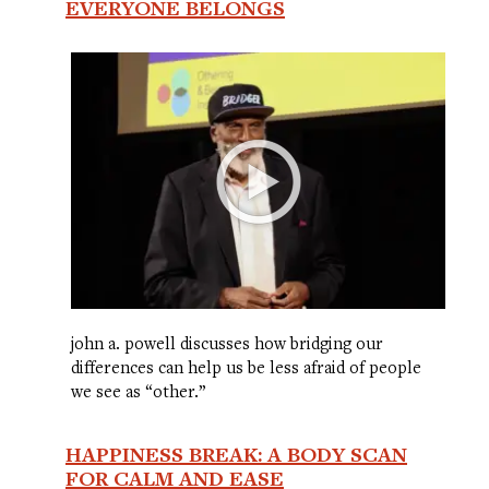
EVERYONE BELONGS
john a. powell discusses how bridging our
differences can help us be less afraid of people
we see as “other.”
HAPPINESS BREAK: A BODY SCAN
FOR CALM AND EASE