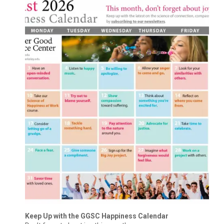
Keep Up with the GGSC Happiness Calendar