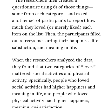
questionnaire using 61 of those things—
some from each category—and asked
another set of participants to report how
much they loved (or merely liked) each
item on the list. Then, the participants filled
out surveys measuring their happiness, life
satisfaction, and meaning in life.
When the researchers analyzed the data,
they found that two categories of “loves”
mattered: social activities and physical
activity. Specifically, people who loved
social activities had higher happiness and
meaning in life, and people who loved
physical activity had higher happiness,
meaning,
and
satisfaction.