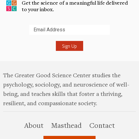
Get the science of a meaningful life delivered
to your inbox.
Submit
The Greater Good Science Center studies the
psychology, sociology, and neuroscience of well-
being, and teaches skills that foster a thriving,
resilient, and compassionate society.
this site
About
Masthead
Contact