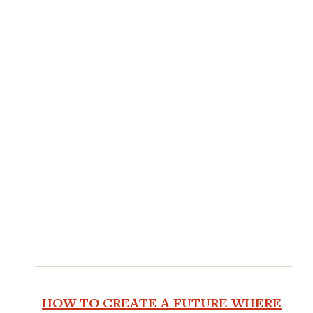
HOW TO CREATE A FUTURE WHERE