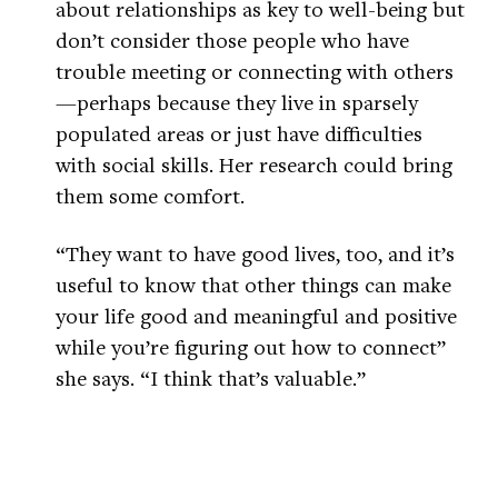
about relationships as key to well-being but
don’t consider those people who have
trouble meeting or connecting with others
—perhaps because they live in sparsely
populated areas or just have difficulties
with social skills. Her research could bring
them some comfort.
“They want to have good lives, too, and it’s
useful to know that other things can make
your life good and meaningful and positive
while you’re figuring out how to connect”
she says. “I think that’s valuable.”