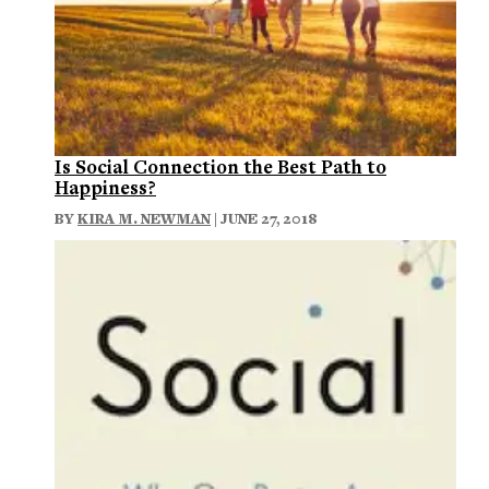
Is Social Connection the Best Path to
Happiness?
BY
KIRA M. NEWMAN
| JUNE 27, 2018