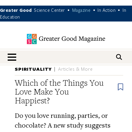
Greater Good
Science Center
Magazine
In Action
In
•
•
•
Education
nav menu
SPIRITUALITY
Articles & More
Which of the Things You
B
Love Make You
Happiest?
Do you love running, parties, or
chocolate? A new study suggests