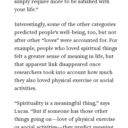
simply require more to be satisfied with
your life.”
Interestingly, some of the other categories
predicted people’s well-being, too, but not
after other “loves” were accounted for. For
example, people who loved spiritual things
felt a greater sense of meaning in life, but
that apparent link disappeared once
researchers took into account how much
they also loved physical exercise or social
activities.
“Spirituality is a meaningful thing,” says
Lucas. “But if someone has those other
things going on—love of physical exercise
or social activities—they predict meaning