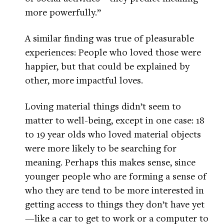
more powerfully.”
A similar finding was true of pleasurable
experiences: People who loved those were
happier, but that could be explained by
other, more impactful loves.
Loving material things didn’t seem to
matter to well-being, except in one case: 18
to 19 year olds who loved material objects
were more likely to be searching for
meaning. Perhaps this makes sense, since
younger people who are forming a sense of
who they are tend to be more interested in
getting access to things they don’t have yet
—like a car to get to work or a computer to