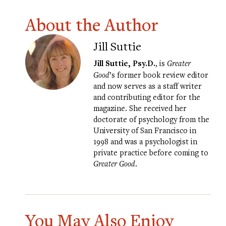
About the Author
Jill Suttie
Jill Suttie, Psy.D.
, is
Greater
Good
’s former book review editor
and now serves as a staff writer
and contributing editor for the
magazine. She received her
doctorate of psychology from the
University of San Francisco in
1998 and was a psychologist in
private practice before coming to
Greater Good
.
You May Also Enjoy