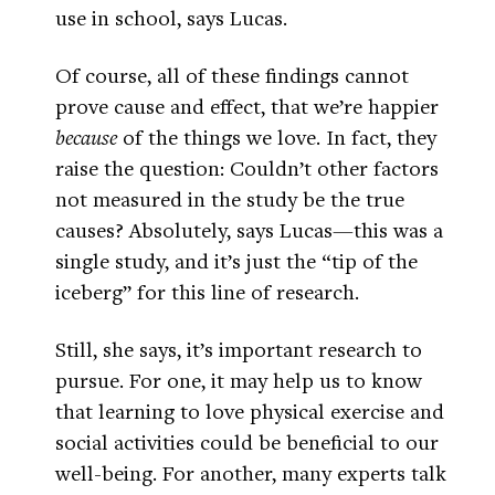
use in school, says Lucas.
Of course, all of these findings cannot
prove cause and effect, that we’re happier
because
of the things we love. In fact, they
raise the question: Couldn’t other factors
not measured in the study be the true
causes? Absolutely, says Lucas—this was a
single study, and it’s just the “tip of the
iceberg” for this line of research.
Still, she says, it’s important research to
pursue. For one, it may help us to know
that learning to love physical exercise and
social activities could be beneficial to our
well-being. For another, many experts talk