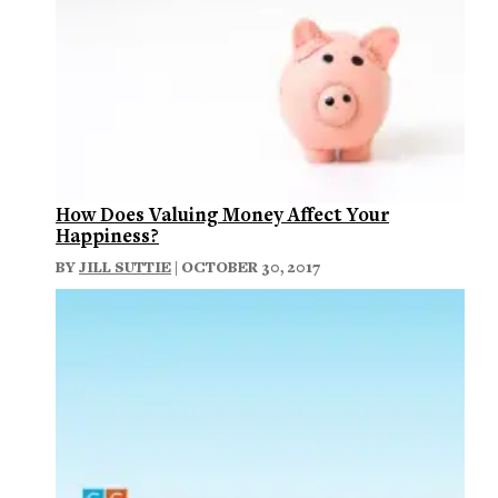
How Does Valuing Money Affect Your
Happiness?
BY
JILL SUTTIE
| OCTOBER 30, 2017