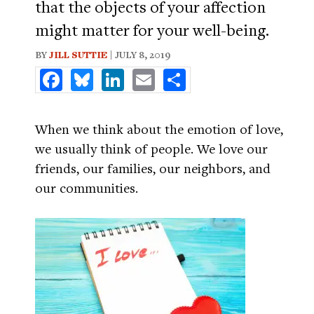
that the objects of your affection
might matter for your well-being.
BY
JILL SUTTIE
| JULY 8, 2019
Facebook
Bluesky
LinkedIn
Email
Share
When we think about the emotion of love,
we usually think of people. We love our
friends, our families, our neighbors, and
our communities.