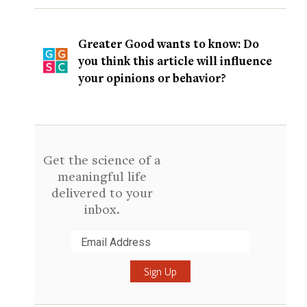
Greater Good wants to know: Do
you think this article will influence
your opinions or behavior?
Get the science of a
meaningful life
delivered to your
inbox.
Submit