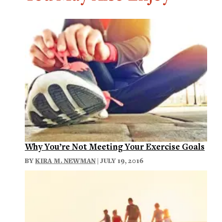
Why You’re Not Meeting Your Exercise Goals
BY
KIRA M. NEWMAN
| JULY 19, 2016