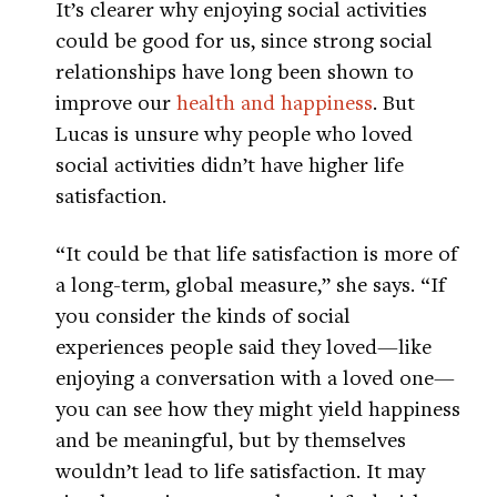
It’s clearer why enjoying social activities
could be good for us, since strong social
relationships have long been shown to
improve our
health and happiness
. But
Lucas is unsure why people who loved
social activities didn’t have higher life
satisfaction.
“It could be that life satisfaction is more of
a long-term, global measure,” she says. “If
you consider the kinds of social
experiences people said they loved—like
enjoying a conversation with a loved one—
you can see how they might yield happiness
and be meaningful, but by themselves
wouldn’t lead to life satisfaction. It may