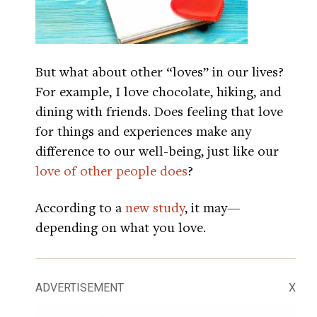
But what about other “loves” in our lives?
For example, I love chocolate, hiking, and
dining with friends. Does feeling that love
for things and experiences make any
difference to our well-being, just like our
love of other people does
?
According to a
new study
, it may—
depending on what you love.
ADVERTISEMENT
X