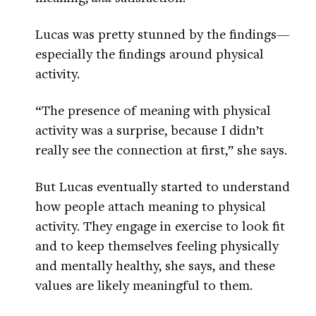
Lucas was pretty stunned by the findings—
especially the findings around physical
activity.
“The presence of meaning with physical
activity was a surprise, because I didn’t
really see the connection at first,” she says.
But Lucas eventually started to understand
how people attach meaning to physical
activity. They engage in exercise to look fit
and to keep themselves feeling physically
and mentally healthy, she says, and these
values are likely meaningful to them.