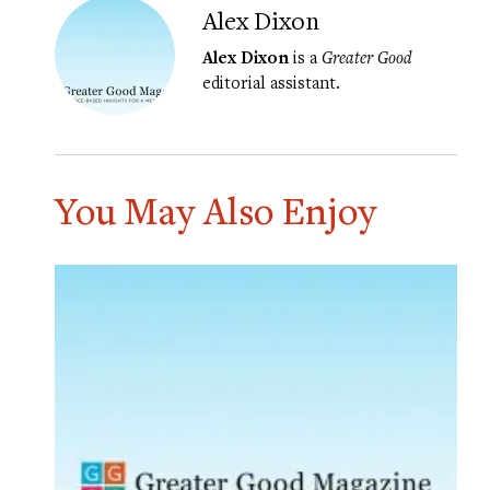
Alex Dixon
Alex Dixon
is a
Greater Good
editorial assistant.
You May Also Enjoy