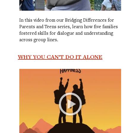
In this video from our Bridging Differences for
Parents and Teens series, learn how five families
fostered skills for dialogue and understanding
across group lines.
WHY YOU CAN’T DO IT ALONE