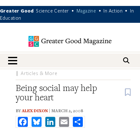
Greater Good
Science Center
Magazine
In Action
In
•
•
•
Education
nav menu
Articles & More
Being social may help
B
your heart
BY
ALEX DIXON
| MARCH 2, 2008
Facebook
Bluesky
LinkedIn
Email
Share