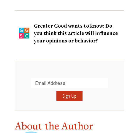
Greater Good wants to know: Do
you think this article will influence
your opinions or behavior?
Submit
About the Author