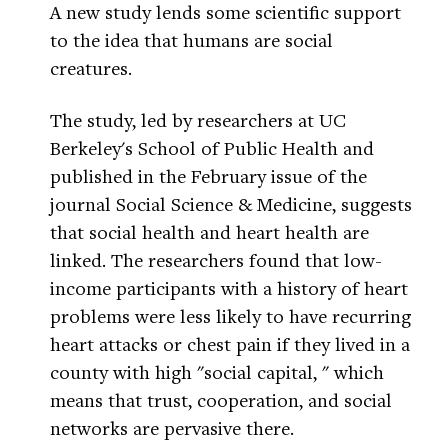
A new study lends some scientific support
to the idea that humans are social
creatures.
The study, led by researchers at UC
Berkeley's School of Public Health and
published in the February issue of the
journal Social Science & Medicine, suggests
that social health and heart health are
linked. The researchers found that low-
income participants with a history of heart
problems were less likely to have recurring
heart attacks or chest pain if they lived in a
county with high "social capital, " which
means that trust, cooperation, and social
networks are pervasive there.