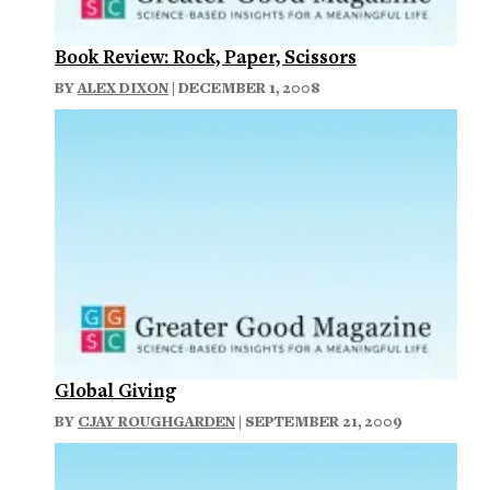
Book Review: Rock, Paper, Scissors
BY
ALEX DIXON
| DECEMBER 1, 2008
Global Giving
BY
CJAY ROUGHGARDEN
| SEPTEMBER 21, 2009