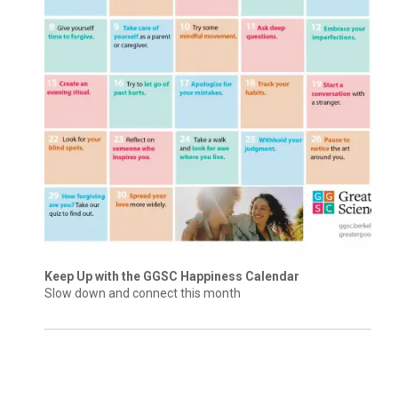
Keep Up with the GGSC Happiness Calendar
Slow down and connect this month