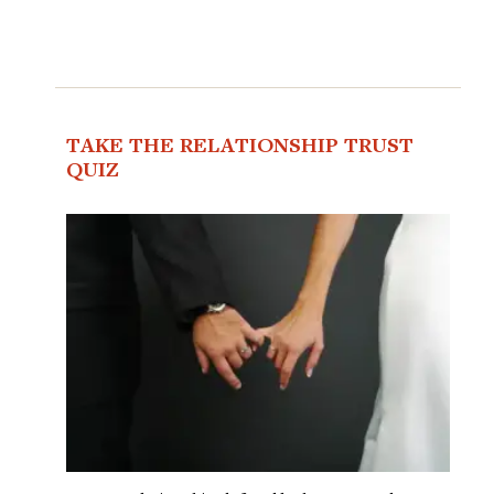
TAKE THE RELATIONSHIP TRUST
QUIZ