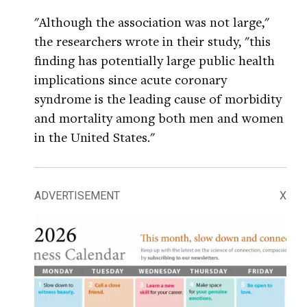
"Although the association was not large,"
the researchers wrote in their study, "this
finding has potentially large public health
implications since acute coronary
syndrome is the leading cause of morbidity
and mortality among both men and women
in the United States."
ADVERTISEMENT
X