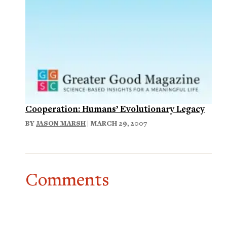
Cooperation: Humans’ Evolutionary Legacy
BY
JASON MARSH
| MARCH 29, 2007
Comments