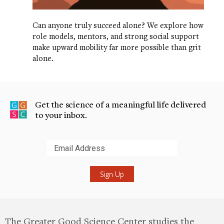
Can anyone truly succeed alone? We explore how
role models, mentors, and strong social support
make upward mobility far more possible than grit
alone.
Get the science of a meaningful life delivered
to your inbox.
Submit
The Greater Good Science Center studies the