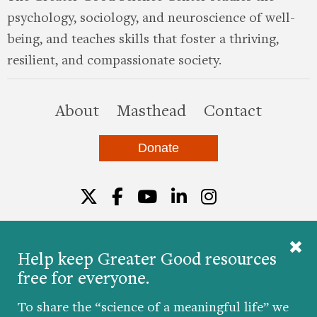
psychology, sociology, and neuroscience of well-
being, and teaches skills that foster a thriving,
resilient, and compassionate society.
this site
About
Masthead
Contact
Donate
Twitter
Facebook
YouTube
LinkedIn
Instagr
Help keep Greater Good resources
free for everyone.
© 2026 The Greater Good Science Center at the
University of California, Berkeley
To share the “science of a meaningful life” we
Developed by
Hop Studios