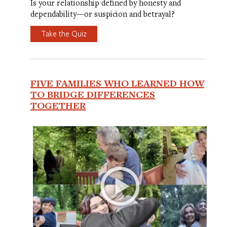
Is your relationship defined by honesty and
dependability—or suspicion and betrayal?
Take the Quiz
FIVE FAMILIES WHO LEARNED HOW
TO BRIDGE DIFFERENCES
TOGETHER