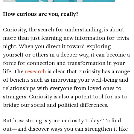
How curious are you, really?
Curiosity, the search for understanding, is about
more than just learning new information for trivia
night. When you direct it toward exploring
yourself or others in a deeper way, it can become a
force for connection and transformation in your
life. The
research
is clear that curiosity has a range
of benefits such as improving your well-being and
relationships with everyone from loved ones to
strangers. Curiosity is also a potent tool for us to
bridge our social and political differences.
But how strong is your curiosity today? To find
out—and discover ways you can strengthen it like