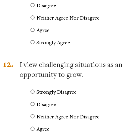
Disagree
Neither Agree Nor Disagree
Agree
Strongly Agree
12.
I view challenging situations as an
opportunity to grow.
Strongly Disagree
Disagree
Neither Agree Nor Disagree
Agree