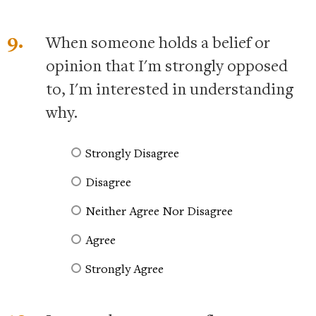
9.
When someone holds a belief or
opinion that I'm strongly opposed
to, I'm interested in understanding
why.
Strongly Disagree
Disagree
Neither Agree Nor Disagree
Agree
Strongly Agree