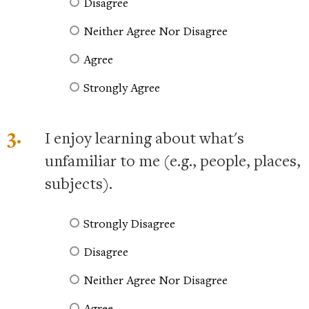
Disagree
Neither Agree Nor Disagree
Agree
Strongly Agree
3.
I enjoy learning about what's
unfamiliar to me (e.g., people, places,
subjects).
Strongly Disagree
Disagree
Neither Agree Nor Disagree
Agree