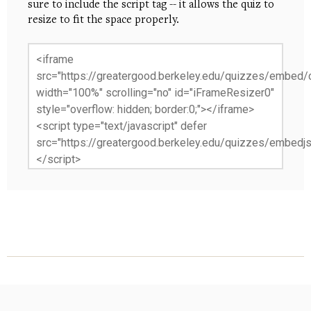
sure to include the script tag -- it allows the quiz to
resize to fit the space properly.
<iframe
src="https://greatergood.berkeley.edu/quizzes/embed/c
width="100%" scrolling="no" id="iFrameResizer0"
style="overflow: hidden; border:0;"></iframe>
<script type="text/javascript" defer
src="https://greatergood.berkeley.edu/quizzes/embedjs
</script>