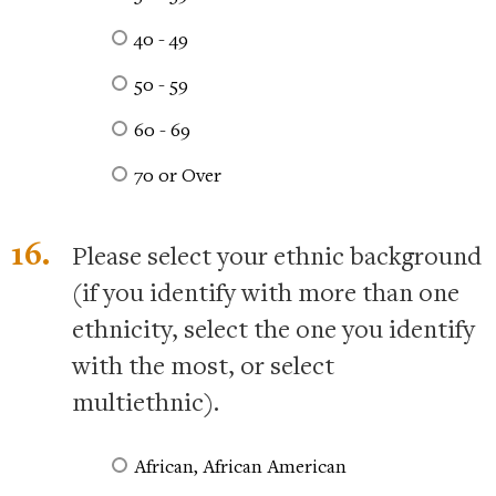
40 - 49
50 - 59
60 - 69
70 or Over
16.
Please select your ethnic background
(if you identify with more than one
ethnicity, select the one you identify
with the most, or select
multiethnic).
African, African American