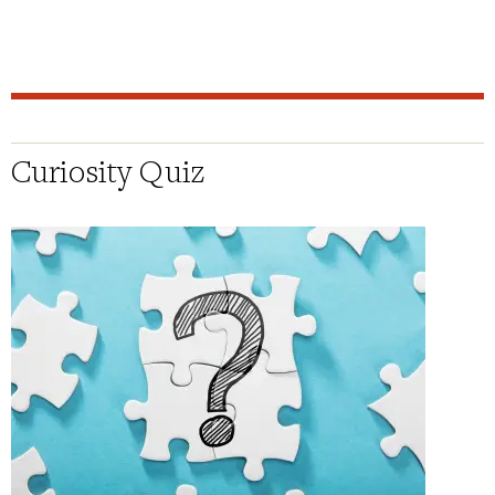
Curiosity Quiz