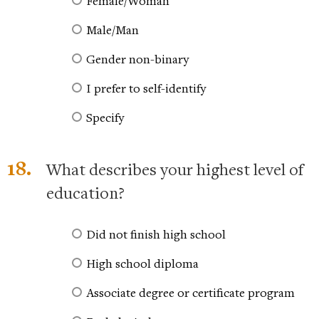
Female/Woman
Male/Man
Gender non-binary
I prefer to self-identify
Specify
18.
What describes your highest level of
education?
Did not finish high school
High school diploma
Associate degree or certificate program