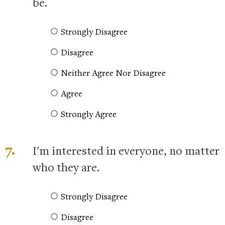
be.
Strongly Disagree
Disagree
Neither Agree Nor Disagree
Agree
Strongly Agree
7.
I'm interested in everyone, no matter
who they are.
Strongly Disagree
Disagree