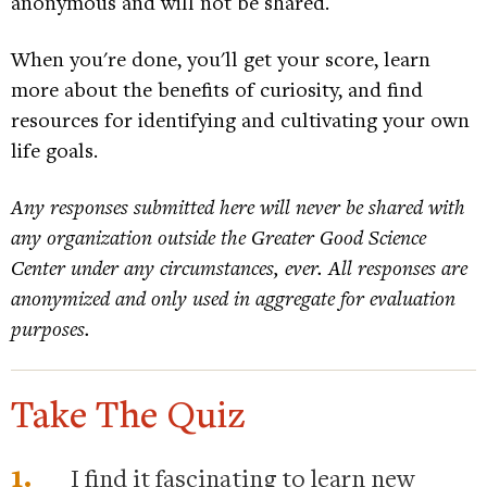
anonymous and will not be shared.
When you're done, you'll get your score, learn
more about the benefits of curiosity, and find
resources for identifying and cultivating your own
life goals.
Any responses submitted here will never be shared with
any organization outside the Greater Good Science
Center under any circumstances, ever. All responses are
anonymized and only used in aggregate for evaluation
purposes.
Take The Quiz
1.
I find it fascinating to learn new