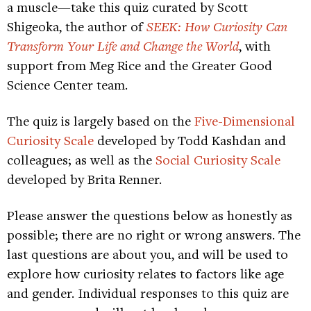
a muscle—take this quiz curated by Scott
Shigeoka, the author of
SEEK: How Curiosity Can
Transform Your Life and Change the World
, with
support from Meg Rice and the Greater Good
Science Center team.
The quiz is largely based on the
Five-Dimensional
Curiosity Scale
developed by Todd Kashdan and
colleagues; as well as the
Social Curiosity Scale
developed by Brita Renner.
Please answer the questions below as honestly as
possible; there are no right or wrong answers. The
last questions are about you, and will be used to
explore how curiosity relates to factors like age
and gender. Individual responses to this quiz are