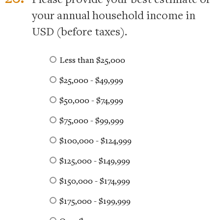
your annual household income in
USD (before taxes).
Less than $25,000
$25,000 - $49,999
$50,000 - $74,999
$75,000 - $99,999
$100,000 - $124,999
$125,000 - $149,999
$150,000 - $174,999
$175,000 - $199,999