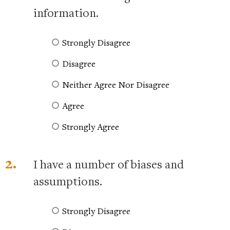
information.
Strongly Disagree
Disagree
Neither Agree Nor Disagree
Agree
Strongly Agree
2.
I have a number of biases and
assumptions.
Strongly Disagree