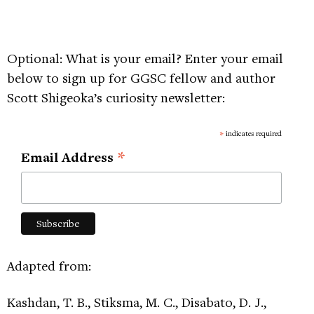
Optional: What is your email? Enter your email
below to sign up for GGSC fellow and author
Scott Shigeoka’s curiosity newsletter:
*
indicates required
*
Email Address
Adapted from:
Kashdan, T. B., Stiksma, M. C., Disabato, D. J.,