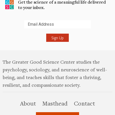
Get the science of a meaningful life delivered
to your inbox.
Submit
The Greater Good Science Center studies the
psychology, sociology, and neuroscience of well-
being, and teaches skills that foster a thriving,
resilient, and compassionate society.
this site
About
Masthead
Contact