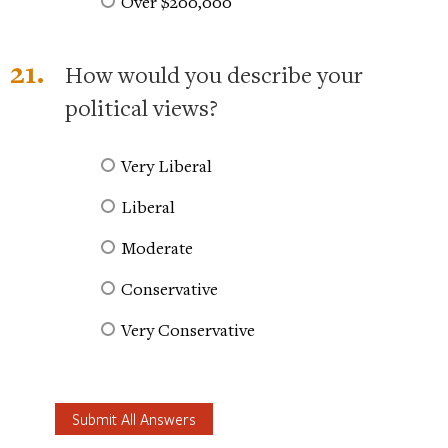
Over $200,000
21.
How would you describe your
political views?
Very Liberal
Liberal
Moderate
Conservative
Very Conservative