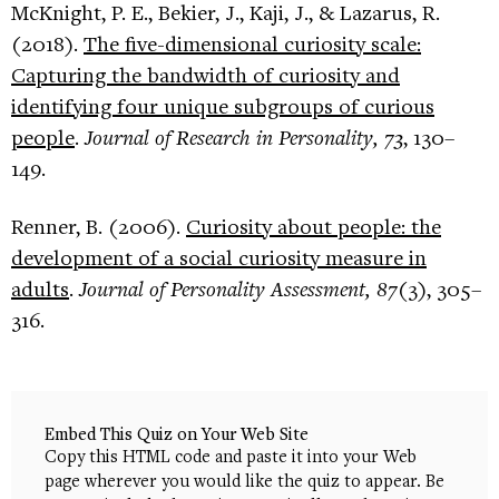
McKnight, P. E., Bekier, J., Kaji, J., & Lazarus, R.
(2018).
The five-dimensional curiosity scale:
Capturing the bandwidth of curiosity and
identifying four unique subgroups of curious
people
.
Journal of Research in Personality, 73
, 130–
149.
Renner, B. (2006).
Curiosity about people: the
development of a social curiosity measure in
adults
.
Journal of Personality Assessment, 87
(3), 305–
316.
Embed This Quiz on Your Web Site
Copy this HTML code and paste it into your Web
page wherever you would like the quiz to appear. Be