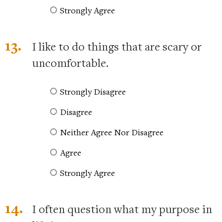
Strongly Agree
13.
I like to do things that are scary or
uncomfortable.
Strongly Disagree
Disagree
Neither Agree Nor Disagree
Agree
Strongly Agree
14.
I often question what my purpose in