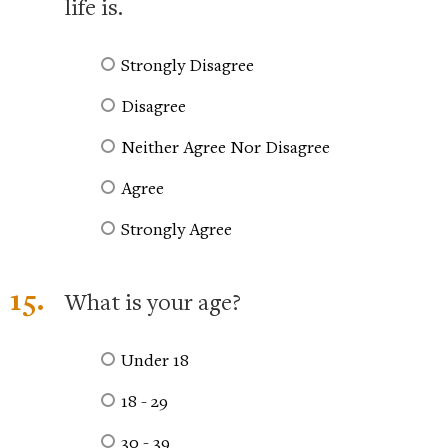
life is.
Strongly Disagree
Disagree
Neither Agree Nor Disagree
Agree
Strongly Agree
15.
What is your age?
Under 18
18 - 29
30 - 39