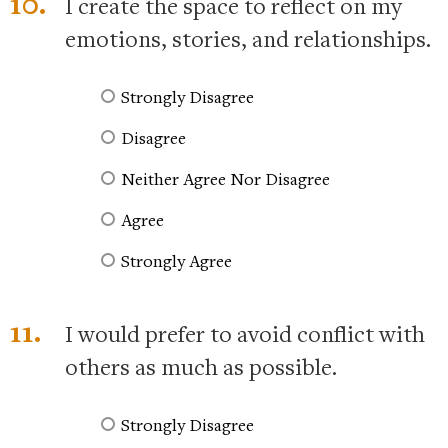
10.
I create the space to reflect on my
emotions, stories, and relationships.
Strongly Disagree
Disagree
Neither Agree Nor Disagree
Agree
Strongly Agree
11.
I would prefer to avoid conflict with
others as much as possible.
Strongly Disagree