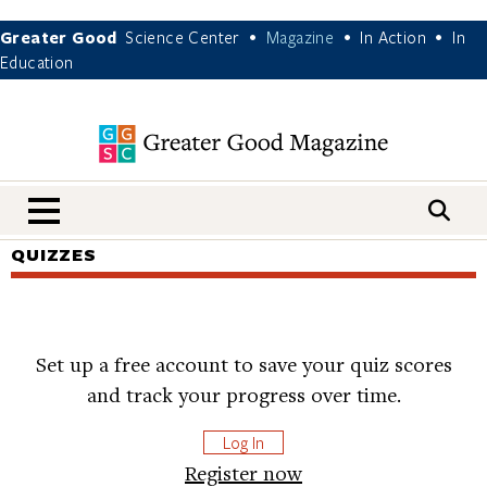
Greater Good
Science Center
Magazine
In Action
In
•
•
•
Education
nav menu
QUIZZES
Set up a free account to save your quiz scores
and track your progress over time.
Log In
Register now