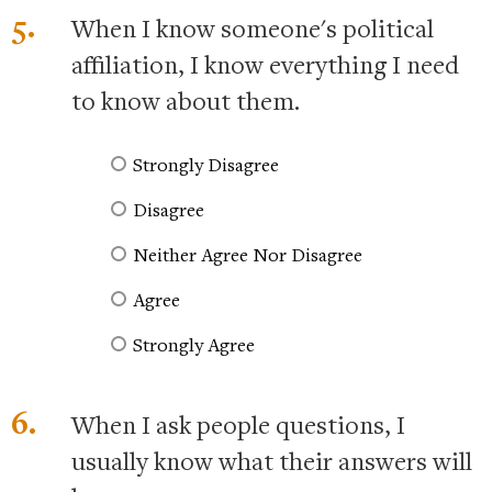
5.
When I know someone's political
affiliation, I know everything I need
to know about them.
Strongly Disagree
Disagree
Neither Agree Nor Disagree
Agree
Strongly Agree
6.
When I ask people questions, I
usually know what their answers will