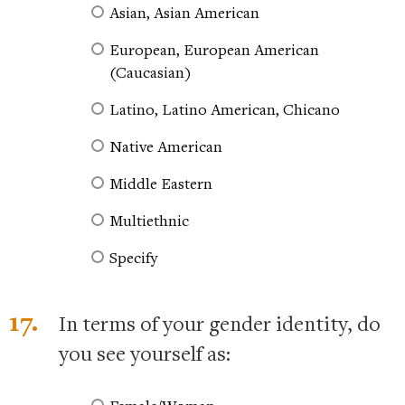
Asian, Asian American
European, European American
(Caucasian)
Latino, Latino American, Chicano
Native American
Middle Eastern
Multiethnic
Specify
17.
In terms of your gender identity, do
you see yourself as: