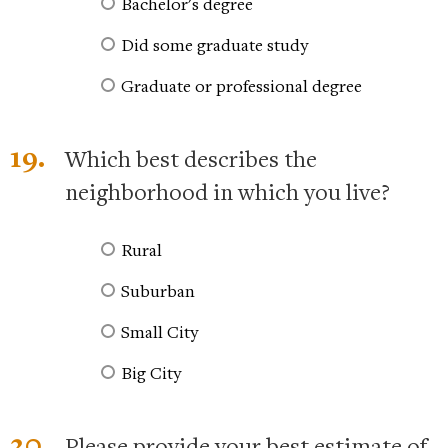
Bachelor's degree
Did some graduate study
Graduate or professional degree
19.
Which best describes the
neighborhood in which you live?
Rural
Suburban
Small City
Big City
20.
Please provide your best estimate of