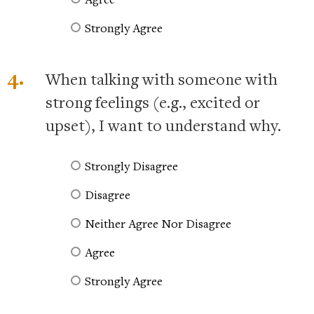
Strongly Agree
4.
When talking with someone with
strong feelings (e.g., excited or
upset), I want to understand why.
Strongly Disagree
Disagree
Neither Agree Nor Disagree
Agree
Strongly Agree