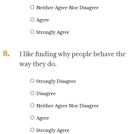
Neither Agree Nor Disagree
Agree
Strongly Agree
8.
I like finding why people behave the
way they do.
Strongly Disagree
Disagree
Neither Agree Nor Disagree
Agree
Strongly Agree