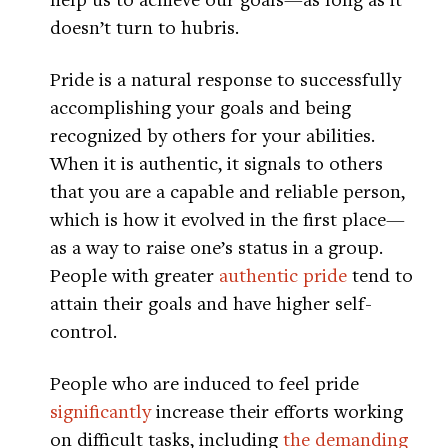
doesn’t turn to hubris.
Pride is a natural response to successfully
accomplishing your goals and being
recognized by others for your abilities.
When it is authentic, it signals to others
that you are a capable and reliable person,
which is how it evolved in the first place—
as a way to raise one’s status in a group.
People with greater
authentic pride
tend to
attain their goals and have higher self-
control.
People who are induced to feel pride
significantly
increase their efforts working
on difficult tasks, including
the demanding