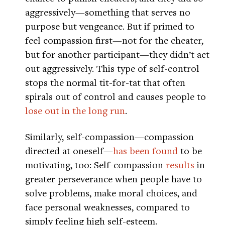
aggressively—something that serves no
purpose but vengeance. But if primed to
feel compassion first—not for the cheater,
but for another participant—they didn’t act
out aggressively. This type of self-control
stops the normal tit-for-tat that often
spirals out of control and causes people to
lose out in the long run
.
Similarly, self-compassion—compassion
directed at oneself—
has been found
to be
motivating, too: Self-compassion
results
in
greater perseverance when people have to
solve problems, make moral choices, and
face personal weaknesses, compared to
simply feeling high self-esteem.