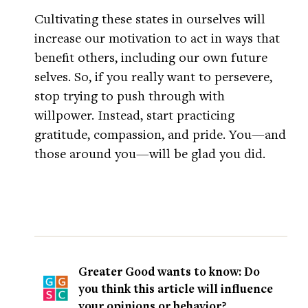
Cultivating these states in ourselves will
increase our motivation to act in ways that
benefit others, including our own future
selves. So, if you really want to persevere,
stop trying to push through with
willpower. Instead, start practicing
gratitude, compassion, and pride. You—and
those around you—will be glad you did.
Greater Good wants to know: Do
you think this article will influence
your opinions or behavior?