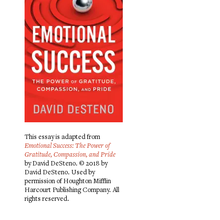
This essay is adapted from
Emotional Success: The Power of
Gratitude, Compassion, and Pride
by David DeSteno. © 2018 by
David DeSteno. Used by
permission of Houghton Mifflin
Harcourt Publishing Company. All
rights reserved.