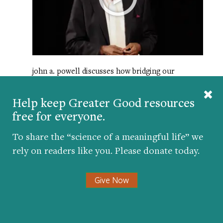
john a. powell discusses how bridging our
differences can help us be less afraid of people
we see as “other.”
Help keep Greater Good resources
free for everyone.
HAPPINESS BREAK: A BODY SCAN
FOR CALM AND EASE
To share the “science of a meaningful life” we
rely on readers like you. Please donate today.
Give Now