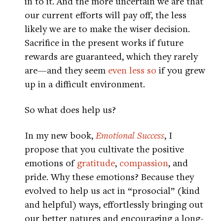
in to it. And the more uncertain we are that
our current efforts will pay off, the less
likely we are to make the wiser decision.
Sacrifice in the present works if future
rewards are guaranteed, which they rarely
are—and they seem
even less so
if you grew
up in a difficult environment.
So what does help us?
In my new book,
Emotional Success
, I
propose that you cultivate the positive
emotions of
gratitude
,
compassion
, and
pride. Why these emotions? Because they
evolved to help us act in “prosocial” (kind
and helpful) ways, effortlessly bringing out
our better natures and encouraging a long-