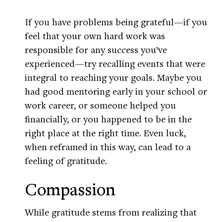
If you have problems being grateful—if you
feel that your own hard work was
responsible for any success you’ve
experienced—try recalling events that were
integral to reaching your goals. Maybe you
had good mentoring early in your school or
work career, or someone helped you
financially, or you happened to be in the
right place at the right time. Even luck,
when reframed in this way, can lead to a
feeling of gratitude.
Compassion
While gratitude stems from realizing that