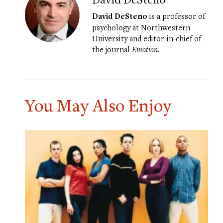
David DeSteno
is a professor of
psychology at Northwestern
University and editor-in-chief of
the journal
Emotion
.
You May Also Enjoy