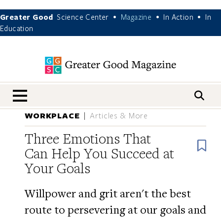
Greater Good
Science Center
Magazine
In Action
In
•
•
•
Education
nav menu
WORKPLACE
Articles & More
Three Emotions That
B
Can Help You Succeed at
Your Goals
Willpower and grit aren't the best
route to persevering at our goals and