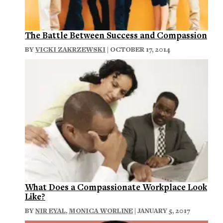
The Battle Between Success and Compassion
BY
VICKI ZAKRZEWSKI
| OCTOBER 17, 2014
What Does a Compassionate Workplace Look
Like?
BY
NIR EYAL
,
MONICA WORLINE
| JANUARY 5, 2017