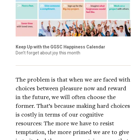
Keep Up with the GGSC Happiness Calendar
Don’t forget about joy this month
The problem is that when we are faced with
choices between pleasure now and reward
in the future, we will often choose the
former. That’s because making hard choices
is costly in terms of our cognitive
resources: The more we have to resist
temptation, the more primed we are to give