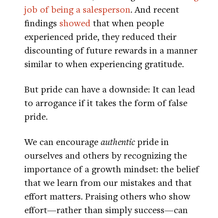
job of being a salesperson
. And recent
findings
showed
that when people
experienced pride, they reduced their
discounting of future rewards in a manner
similar to when experiencing gratitude.
But pride can have a downside: It can lead
to arrogance if it takes the form of false
pride.
We can encourage
authentic
pride in
ourselves and others by recognizing the
importance of a growth mindset: the belief
that we learn from our mistakes and that
effort matters. Praising others who show
effort—rather than simply success—can