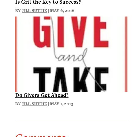
Is Grit the Key to Success?
BY
JILL SUTTIE
| MAY 6, 2016
Do Givers Get Ahead?
BY
JILL SUTTIE
| MAY 1, 2013