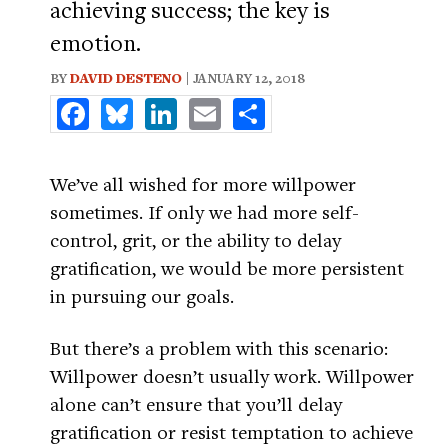
achieving success; the key is
emotion.
BY
DAVID DESTENO
| JANUARY 12, 2018
Facebook
Bluesky
LinkedIn
Email
Share
We’ve all wished for more willpower
sometimes. If only we had more self-
control, grit, or the ability to delay
gratification, we would be more persistent
in pursuing our goals.
But there’s a problem with this scenario:
Willpower doesn’t usually work. Willpower
alone can’t ensure that you’ll delay
gratification or resist temptation to achieve