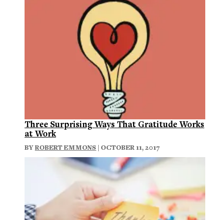
Three Surprising Ways That Gratitude Works
at Work
BY
ROBERT EMMONS
| OCTOBER 11, 2017