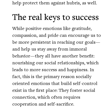
help protect them against hubris, as well.
The real keys to success
While positive emotions like gratitude,
compassion, and pride can encourage us to
be more persistent in reaching our goals—
and help us stay away from immoral
behavior—they all have another benefit:
nourishing our social relationships, which
leads to more success and happiness. In
fact, this is the primary reason socially
oriented emotions that build self-control
exist in the first place: They foster social
connection, which often requires
cooperation and self-sacrifice.