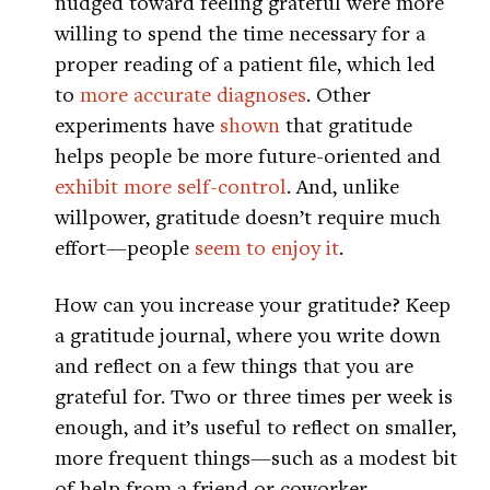
nudged toward feeling grateful were more
willing to spend the time necessary for a
proper reading of a patient file, which led
to
more accurate diagnoses
. Other
experiments have
shown
that gratitude
helps people be more future-oriented and
exhibit more self-control
. And, unlike
willpower, gratitude doesn’t require much
effort—people
seem to enjoy it
.
How can you increase your gratitude? Keep
a gratitude journal, where you write down
and reflect on a few things that you are
grateful for. Two or three times per week is
enough, and it’s useful to reflect on smaller,
more frequent things—such as a modest bit
of help from a friend or coworker.