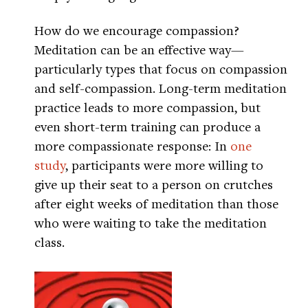
How do we encourage compassion?
Meditation can be an effective way—
particularly types that focus on compassion
and self-compassion. Long-term meditation
practice leads to more compassion, but
even short-term training can produce a
more compassionate response: In
one
study
, participants were more willing to
give up their seat to a person on crutches
after eight weeks of meditation than those
who were waiting to take the meditation
class.