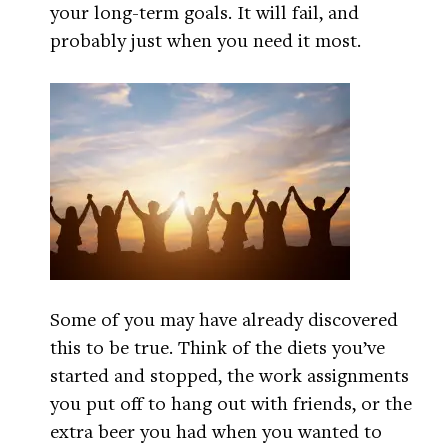
your long-term goals. It will fail, and
probably just when you need it most.
Some of you may have already discovered
this to be true. Think of the diets you’ve
started and stopped, the work assignments
you put off to hang out with friends, or the
extra beer you had when you wanted to