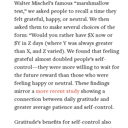
Walter Mischel’s famous “marshmallow
test,” we asked people to recall a time they
felt grateful, happy, or neutral. We then
asked them to make several choices of the
form: “Would you rather have $X now or
$Y in Z days (where Y was always greater
than X, and Z varied). We found that feeling
grateful almost doubled people’s self-
control—they were more willing to wait for
the future reward than those who were
feeling happy or neutral. These findings
mirror a
more recent study
showing a
connection between daily gratitude and
greater average patience and self-control.
Gratitude’s benefits for self-control also