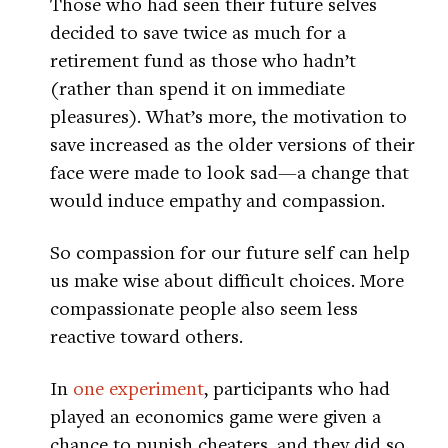
Those who had seen their future selves
decided to save twice as much for a
retirement fund as those who hadn’t
(rather than spend it on immediate
pleasures). What’s more, the motivation to
save increased as the older versions of their
face were made to look sad—a change that
would induce empathy and compassion.
So compassion for our future self can help
us make wise about difficult choices. More
compassionate people also seem less
reactive toward others.
In
one experiment
, participants who had
played an economics game were given a
chance to punish cheaters, and they did so