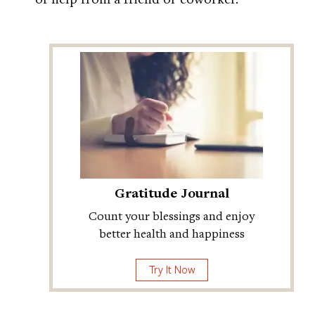
Gratitude Journal
Count your blessings and enjoy
better health and happiness
Try It Now