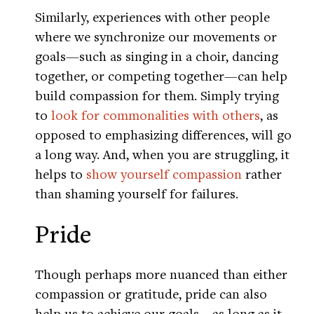
Similarly, experiences with other people
where we synchronize our movements or
goals—such as singing in a choir, dancing
together, or competing together—can help
build compassion for them. Simply trying
to
look for commonalities with others
, as
opposed to emphasizing differences, will go
a long way. And, when you are struggling, it
helps to
show yourself compassion
rather
than shaming yourself for failures.
Pride
Though perhaps more nuanced than either
compassion or gratitude, pride can also
help us to achieve our goals—as long as it