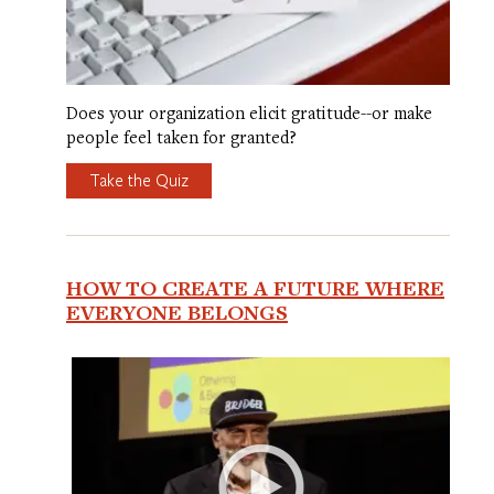
Does your organization elicit gratitude--or make
people feel taken for granted?
Take the Quiz
HOW TO CREATE A FUTURE WHERE
EVERYONE BELONGS