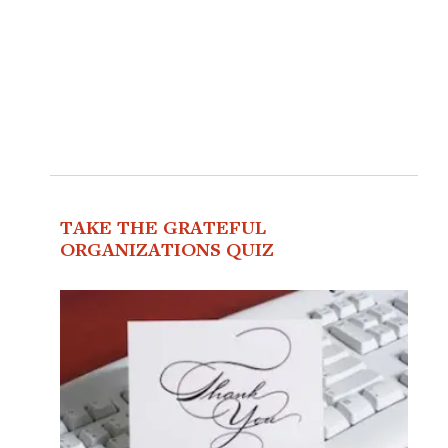
TAKE THE GRATEFUL
ORGANIZATIONS QUIZ