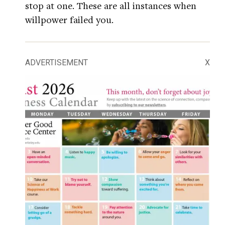
stop at one. These are all instances when
willpower failed you.
ADVERTISEMENT
X