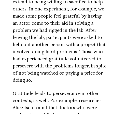
extend to being willing to sacrifice to help
others. In one experiment, for example, we
made some people feel grateful by having
an actor come to their aid in solving a
problem we had rigged in the lab. After
leaving the lab, participants were asked to
help out another person with a project that
involved doing hard problems. Those who
had experienced gratitude volunteered to
persevere with the problems longer, in spite
of not being watched or paying a price for
doing so.
Gratitude leads to perseverance in other
contexts, as well. For example, researcher
Alice Isen found that doctors who were