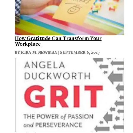
How Gratitude Can Transform Your
Workplace
BY
KIRA M. NEWMAN
| SEPTEMBER 6, 2017