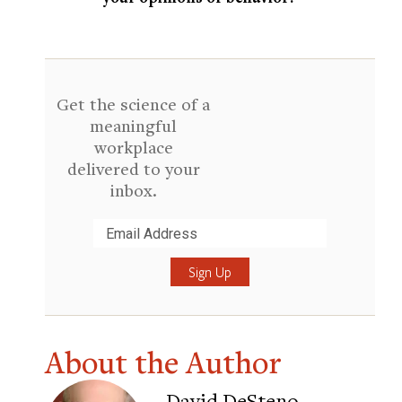
Get the science of a
meaningful
workplace
delivered to your
inbox.
Submit
About the Author
David DeSteno