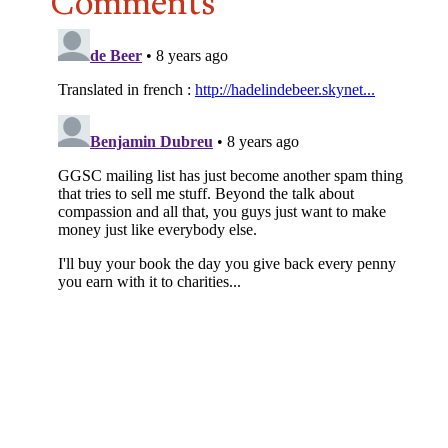
Comments