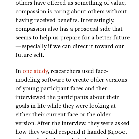
others have offered us something of value,
compassion is caring about others without
having received benefits. Interestingly,
compassion also has a prosocial side that
seems to help us prepare for a better future
—especially if we can direct it toward our
future self.
In
one study
, researchers used face-
modeling software to create older versions
of young participant faces and then
interviewed the participants about their
goals in life while they were looking at
either their current face or the older
version. After the interview, they were asked
how they would respond if handed $1,000.