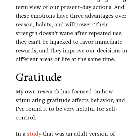
term view of our present-day actions. And
these emotions have three advantages over
reason, habits, and willpower: Their
strength doesn’t wane after repeated use,
they can’t be hijacked to favor immediate
rewards, and they improve our decisions in
different areas of life at the same time.
Gratitude
My own research has focused on how
stimulating gratitude affects behavior, and
I’ve found it to be very helpful for self-
control.
In a
study
that was an adult version of