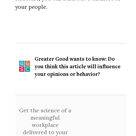
your people.
Greater Good wants to know: Do
you think this article will influence
your opinions or behavior?
Get the science of a
meaningful
workplace
delivered to your