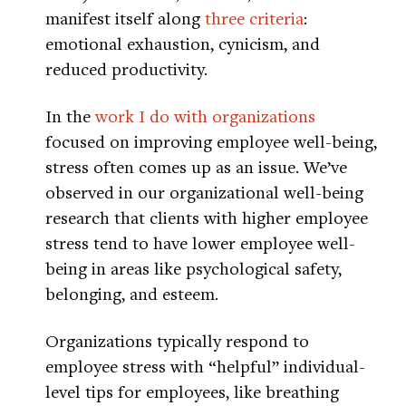
manifest itself along
three criteria
:
emotional exhaustion, cynicism, and
reduced productivity.
In the
work I do with organizations
focused on improving employee well-being,
stress often comes up as an issue. We’ve
observed in our organizational well-being
research that clients with higher employee
stress tend to have lower employee well-
being in areas like psychological safety,
belonging, and esteem.
Organizations typically respond to
employee stress with “helpful” individual-
level tips for employees, like breathing