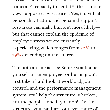
someone’s capacity to “cut it.”; that is not a
view supported by research. Yes, individual
personality factors and personal support
resources can make burnout more likely—
but that cannot explain the epidemic of
employee stress we are currently
experiencing, which ranges from
42%
to
79%
depending on the source.
The bottom line is this: Before you blame
yourself or an employee for burning out,
first take a hard look at workload, job
control, and the performance management
system. It’s likely the structure is broken,
not the people—and if you don’t fix the
structure, you can burn out even more of