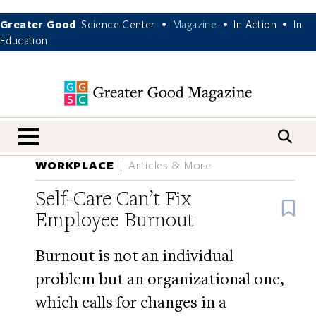
Greater Good
Science Center
Magazine
In Action
In
•
•
•
Education
nav menu
WORKPLACE
Articles & More
Self-Care Can’t Fix
B
Employee Burnout
Burnout is not an individual
problem but an organizational one,
which calls for changes in a