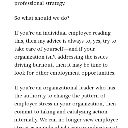
professional strategy.
So what should we do?
If you’re an individual employee reading
this, then my advice is always to, yes, try to
take care of yourself—and if your
organization isn’t addressing the issues
driving burnout, then it may be time to
look for other employment opportunities.
If you’re an organizational leader who has
the authority to change the pattern of
employee stress in your organization, then
commit to taking and catalyzing action
internally. We can no longer view employee
stress as an individual issue or indicative of