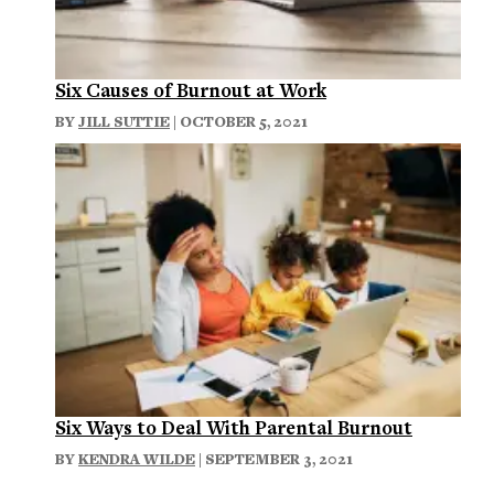
Six Causes of Burnout at Work
BY
JILL SUTTIE
| OCTOBER 5, 2021
Six Ways to Deal With Parental Burnout
BY
KENDRA WILDE
| SEPTEMBER 3, 2021