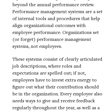
beyond the annual performance review.
Performance management systems are a set
of internal tools and procedures that help
align organizational outcomes with
employee performance. Organizations set
(or forget) performance management
systems, not employees.
These systems consist of clearly articulated
job descriptions, where roles and
expectations are spelled out; if not,
employees have to invest extra energy to
figure out what their contribution should
be in the organization. Every employee also
needs ways to give and receive feedback
regularly throughout the year, as well as a