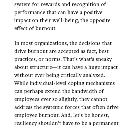
system for rewards and recognition of
performance that can have a positive
impact on their well-being, the opposite
effect of burnout.
In most organizations, the decisions that
drive burnout are accepted as fact, best
practices, or norms. That’s what’s sneaky
about structure—it can have a huge impact
without ever being critically analyzed.
While individual-level coping mechanisms
can perhaps extend the bandwidth of
employees ever so slightly, they cannot
address the systemic forces that often drive
employee burnout. And, let’s be honest,
resiliency shouldn’t have to be a permanent