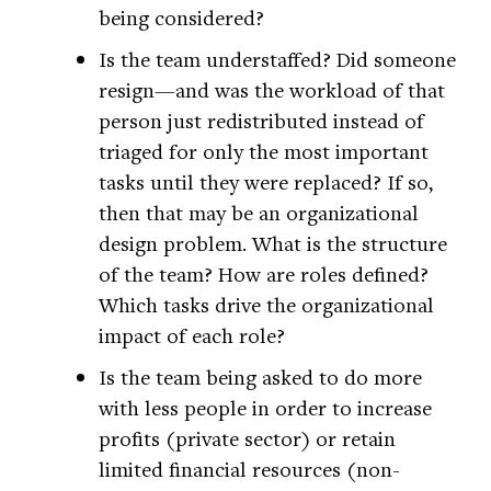
being considered?
Is the team understaffed? Did someone
resign—and was the workload of that
person just redistributed instead of
triaged for only the most important
tasks until they were replaced? If so,
then that may be an organizational
design problem. What is the structure
of the team? How are roles defined?
Which tasks drive the organizational
impact of each role?
Is the team being asked to do more
with less people in order to increase
profits (private sector) or retain
limited financial resources (non-