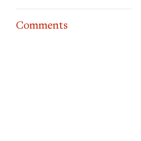
Comments