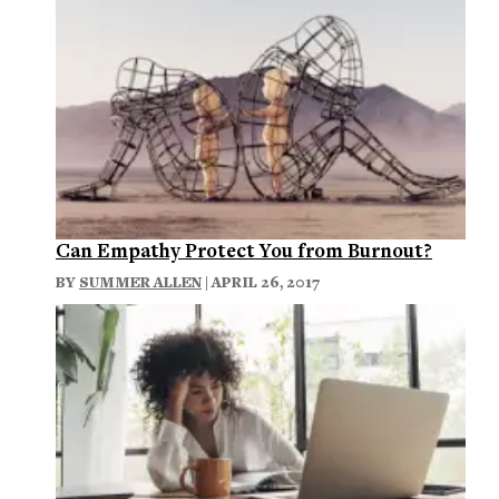
Can Empathy Protect You from Burnout?
BY
SUMMER ALLEN
| APRIL 26, 2017