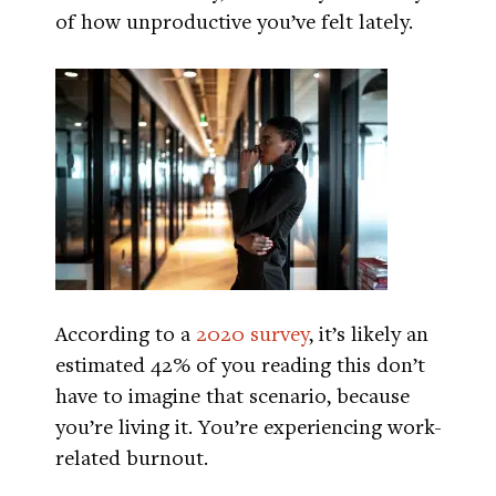
of how unproductive you’ve felt lately.
According to a
2020 survey
, it’s likely an
estimated 42% of you reading this don’t
have to imagine that scenario, because
you’re living it. You’re experiencing work-
related burnout.