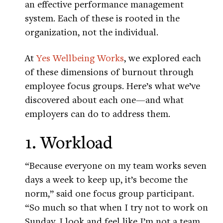
an effective performance management
system. Each of these is rooted in the
organization, not the individual.
At
Yes Wellbeing Works
, we explored each
of these dimensions of burnout through
employee focus groups. Here’s what we’ve
discovered about each one—and what
employers can do to address them.
1. Workload
“Because everyone on my team works seven
days a week to keep up, it’s become the
norm,” said one focus group participant.
“So much so that when I try not to work on
Sunday, I look and feel like I’m not a team