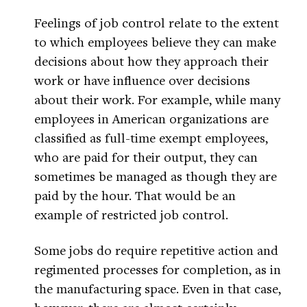
Feelings of job control relate to the extent
to which employees believe they can make
decisions about how they approach their
work or have influence over decisions
about their work. For example, while many
employees in American organizations are
classified as full-time exempt employees,
who are paid for their output, they can
sometimes be managed as though they are
paid by the hour. That would be an
example of restricted job control.
Some jobs do require repetitive action and
regimented processes for completion, as in
the manufacturing space. Even in that case,