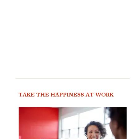
TAKE THE HAPPINESS AT WORK