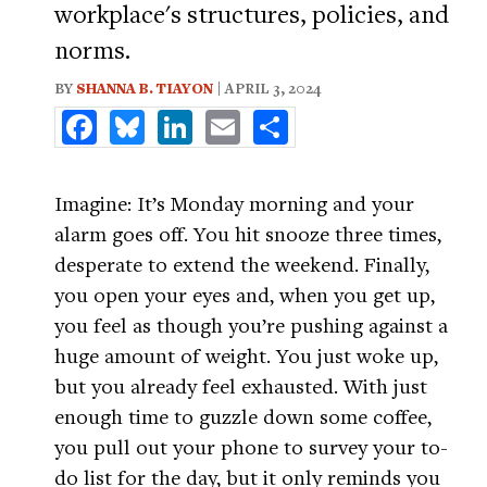
workplace's structures, policies, and
norms.
BY
SHANNA B. TIAYON
| APRIL 3, 2024
Facebook
Bluesky
LinkedIn
Email
Share
Imagine: It’s Monday morning and your
alarm goes off. You hit snooze three times,
desperate to extend the weekend. Finally,
you open your eyes and, when you get up,
you feel as though you’re pushing against a
huge amount of weight. You just woke up,
but you already feel exhausted. With just
enough time to guzzle down some coffee,
you pull out your phone to survey your to-
do list for the day, but it only reminds you