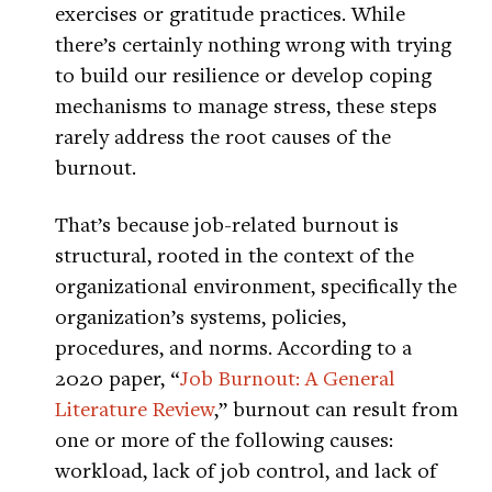
exercises or gratitude practices. While
there’s certainly nothing wrong with trying
to build our resilience or develop coping
mechanisms to manage stress, these steps
rarely address the root causes of the
burnout.
That’s because job-related burnout is
structural, rooted in the context of the
organizational environment, specifically the
organization’s systems, policies,
procedures, and norms. According to a
2020 paper, “
Job Burnout: A General
Literature Review
,” burnout can result from
one or more of the following causes:
workload, lack of job control, and lack of