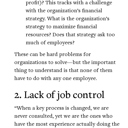
profit)? This tracks with a challenge
with the organization’s financial
strategy. What is the organization’s
strategy to maximize financial
resources? Does that strategy ask too
much of employees?
These can be hard problems for
organizations to solve—but the important
thing to understand is that none of them
have to do with any one employee.
2. Lack of job control
“When a key process is changed, we are
never consulted, yet we are the ones who
have the most experience actually doing the