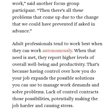
work,” said another focus-group
participant. “Then there’s all these
problems that come up due to the change
that we could have prevented if asked in
advance.”
Adult professionals tend to work best when
they can work
autonomously
. When that
need is met, they report higher levels of
overall well-being and productivity. That’s
because having control over how you do
your job expands the possible solutions
you can use to manage work demands and
solve problems. Lack of control contracts
those possibilities, potentially making the
job harder and causing stress.