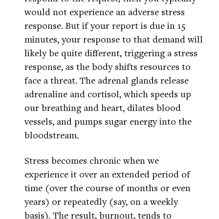
would not experience an adverse stress
response. But if your report is due in 15
minutes, your response to that demand will
likely be quite different, triggering a stress
response, as the body shifts resources to
face a threat. The adrenal glands release
adrenaline and cortisol, which speeds up
our breathing and heart, dilates blood
vessels, and pumps sugar energy into the
bloodstream.
Stress becomes chronic when we
experience it over an extended period of
time (over the course of months or even
years) or repeatedly (say, on a weekly
basis). The result, burnout, tends to