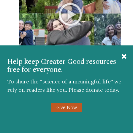
In this video from our Bridging Differences for
Help keep Greater Good resources
Parents and Teens series, learn how five families
free for everyone.
fostered skills for dialogue and understanding
across group lines.
To share the “science of a meaningful life” we
rely on readers like you. Please donate today.
WHY YOU CAN’T DO IT ALONE
Give Now