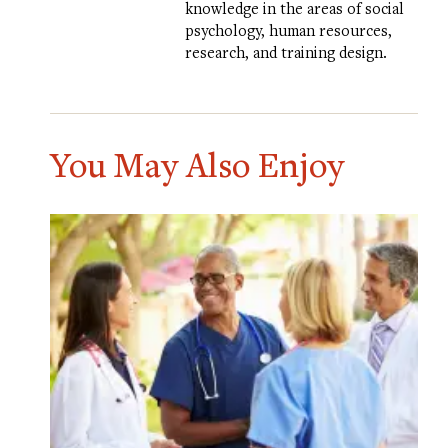
knowledge in the areas of social
psychology, human resources,
research, and training design.
You May Also Enjoy