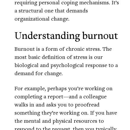
requiring personal coping mechanisms. It’s
a structural one that demands
organizational change.
Understanding burnout
Burnout is a form of chronic stress. The
most basic definition of stress is our
biological and psychological response to a
demand for change.
For example, perhaps you’re working on
completing a report—and a colleague
walks in and asks you to proofread
something they’re working on. If you have
the mental and physical resources to
respond to the request, then you typically