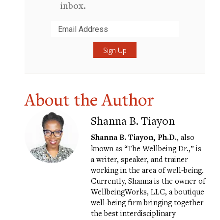
inbox.
Submit
About the Author
Shanna B. Tiayon
Shanna B. Tiayon, Ph.D.
, also
known as “The Wellbeing Dr.,” is
a writer, speaker, and trainer
working in the area of well-being.
Currently, Shanna is the owner of
WellbeingWorks
, LLC, a boutique
well-being firm bringing together
the best interdisciplinary