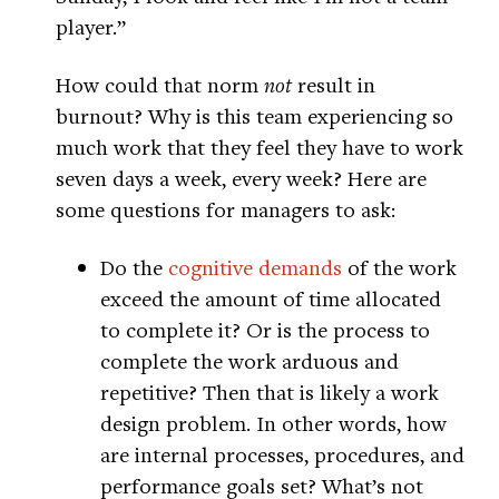
player.”
How could that norm
not
result in
burnout? Why is this team experiencing so
much work that they feel they have to work
seven days a week, every week? Here are
some questions for managers to ask:
Do the
cognitive demands
of the work
exceed the amount of time allocated
to complete it? Or is the process to
complete the work arduous and
repetitive? Then that is likely a work
design problem. In other words, how
are internal processes, procedures, and
performance goals set? What’s not