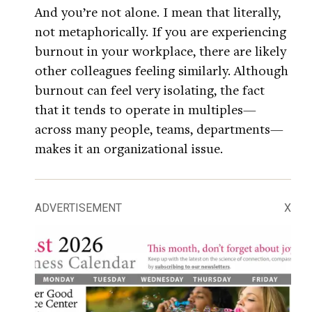
And you’re not alone. I mean that literally,
not metaphorically. If you are experiencing
burnout in your workplace, there are likely
other colleagues feeling similarly. Although
burnout can feel very isolating, the fact
that it tends to operate in multiples—
across many people, teams, departments—
makes it an organizational issue.
ADVERTISEMENT
X