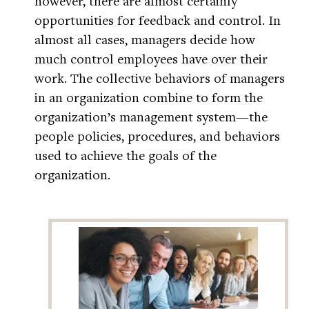
however, there are almost certainly
opportunities for feedback and control. In
almost all cases, managers decide how
much control employees have over their
work. The collective behaviors of managers
in an organization combine to form the
organization’s management system—the
people policies, procedures, and behaviors
used to achieve the goals of the
organization.