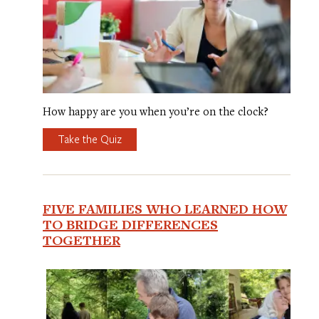
How happy are you when you’re on the clock?
Take the Quiz
FIVE FAMILIES WHO LEARNED HOW
TO BRIDGE DIFFERENCES
TOGETHER