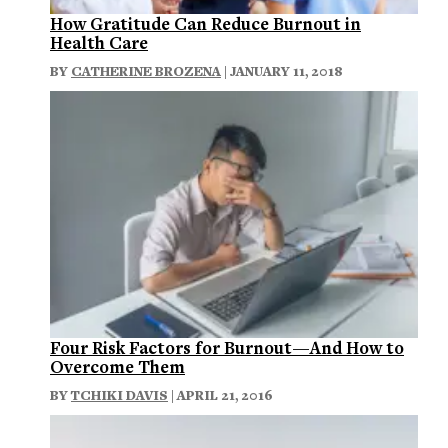
How Gratitude Can Reduce Burnout in
Health Care
BY
CATHERINE BROZENA
| JANUARY 11, 2018
Four Risk Factors for Burnout—And How to
Overcome Them
BY
TCHIKI DAVIS
| APRIL 21, 2016