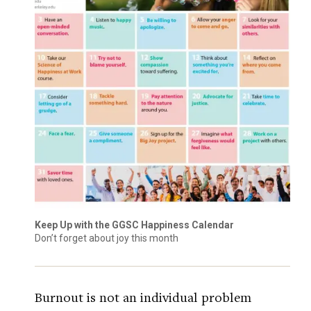
Keep Up with the GGSC Happiness Calendar
Don’t forget about joy this month
Burnout is not an individual problem