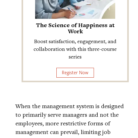
The Science of Happiness at
Work
Boost satisfaction, engagement, and
collaboration with this three-course
series
Register Now
When the management system is designed
to primarily serve managers and not the
employees, more restrictive forms of
management can prevail, limiting job