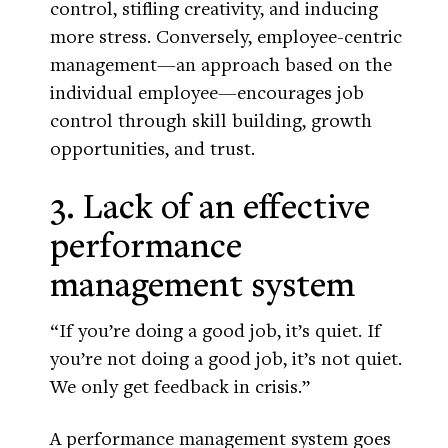
control, stifling creativity, and inducing
more stress. Conversely, employee-centric
management—an approach based on the
individual employee—encourages job
control through skill building, growth
opportunities, and trust.
3. Lack of an effective
performance
management system
“If you’re doing a good job, it’s quiet. If
you’re not doing a good job, it’s not quiet.
We only get feedback in crisis.”
A performance management system goes