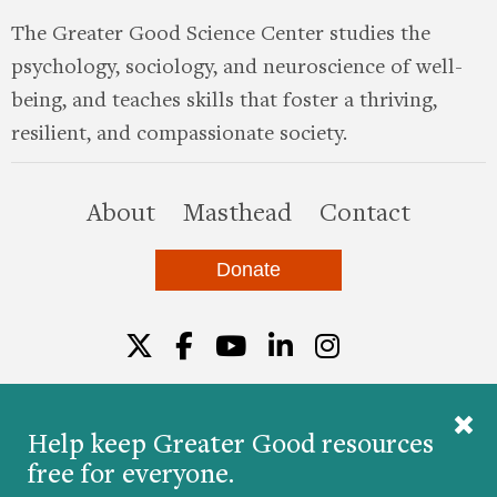
The Greater Good Science Center studies the
psychology, sociology, and neuroscience of well-
being, and teaches skills that foster a thriving,
resilient, and compassionate society.
this site
About
Masthead
Contact
Donate
Twitter
Facebook
YouTube
LinkedIn
Instagr
Help keep Greater Good resources
free for everyone.
© 2026 The Greater Good Science Center at the
University of California, Berkeley