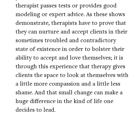
therapist passes tests or provides good
modeling or expert advice. As these shows
demonstrate, therapists have to prove that
they can nurture and accept clients in their
sometimes troubled and contradictory
state of existence in order to bolster their
ability to accept and love themselves; it is
through this experience that therapy gives
clients the space to look at themselves with
a little more compassion and a little less
shame. And that small change can make a
huge difference in the kind of life one
decides to lead.