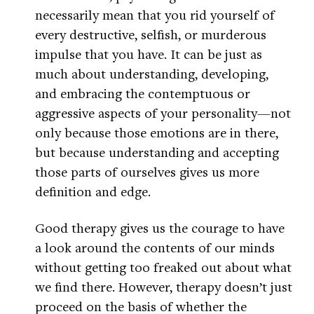
necessarily mean that you rid yourself of
every destructive, selfish, or murderous
impulse that you have. It can be just as
much about understanding, developing,
and embracing the contemptuous or
aggressive aspects of your personality—not
only because those emotions are in there,
but because understanding and accepting
those parts of ourselves gives us more
definition and edge.
Good therapy gives us the courage to have
a look around the contents of our minds
without getting too freaked out about what
we find there. However, therapy doesn’t just
proceed on the basis of whether the