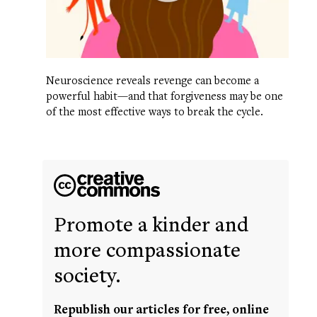
Neuroscience reveals revenge can become a
powerful habit—and that forgiveness may be one
of the most effective ways to break the cycle.
Promote a kinder and
more compassionate
society.
Republish our articles for free, online