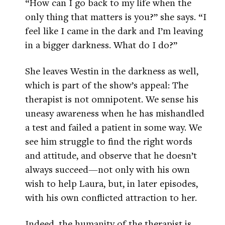
“How can I go back to my life when the
only thing that matters is you?” she says. “I
feel like I came in the dark and I’m leaving
in a bigger darkness. What do I do?”
She leaves Westin in the darkness as well,
which is part of the show’s appeal: The
therapist is not omnipotent. We sense his
uneasy awareness when he has mishandled
a test and failed a patient in some way. We
see him struggle to find the right words
and attitude, and observe that he doesn’t
always succeed—not only with his own
wish to help Laura, but, in later episodes,
with his own conflicted attraction to her.
Indeed, the humanity of the therapist is