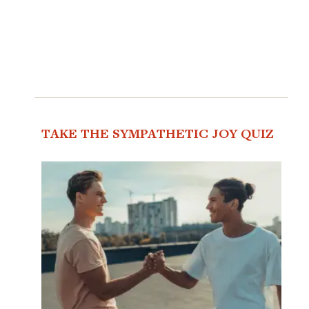
TAKE THE SYMPATHETIC JOY QUIZ