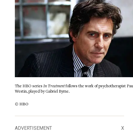
The HBO series
In Treatment
follows the work of psychotherapist Pau
Westin, played by Gabriel Byrne.
© HBO
ADVERTISEMENT
X