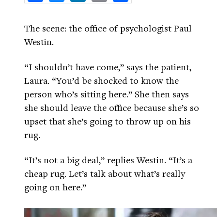
The scene: the office of psychologist Paul
Westin.
“I shouldn’t have come,” says the patient,
Laura. “You’d be shocked to know the
person who’s sitting here.” She then says
she should leave the office because she’s so
upset that she’s going to throw up on his
rug.
“It’s not a big deal,” replies Westin. “It’s a
cheap rug. Let’s talk about what’s really
going on here.”