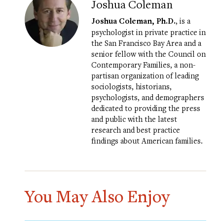
Joshua Coleman
Joshua Coleman, Ph.D.
, is a
psychologist in private practice in
the San Francisco Bay Area and a
senior fellow with the Council on
Contemporary Families, a non-
partisan organization of leading
sociologists, historians,
psychologists, and demographers
dedicated to providing the press
and public with the latest
research and best practice
findings about American families.
You May Also Enjoy