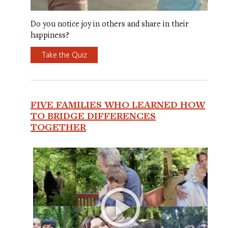
Do you notice joy in others and share in their
happiness?
Take the Quiz
FIVE FAMILIES WHO LEARNED HOW
TO BRIDGE DIFFERENCES
TOGETHER