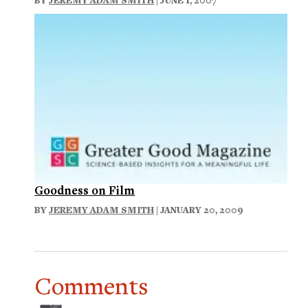
Goodness on Film
BY
JEREMY ADAM SMITH
| JANUARY 20, 2009
Comments