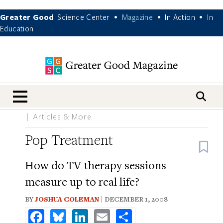
Greater Good
Science Center
Magazine
In Action
In
•
•
•
Education
nav menu
Articles & More
Pop Treatment
B
How do TV therapy sessions
measure up to real life?
BY
JOSHUA COLEMAN
| DECEMBER 1, 2008
Facebook
Bluesky
LinkedIn
Email
Share