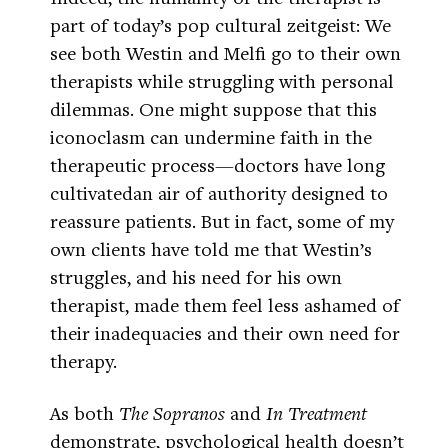
part of today’s pop cultural zeitgeist: We
see both Westin and Melfi go to their own
therapists while struggling with personal
dilemmas. One might suppose that this
iconoclasm can undermine faith in the
therapeutic process—doctors have long
cultivatedan air of authority designed to
reassure patients. But in fact, some of my
own clients have told me that Westin’s
struggles, and his need for his own
therapist, made them feel less ashamed of
their inadequacies and their own need for
therapy.
As both
The Sopranos
and
In Treatment
demonstrate, psychological health doesn’t