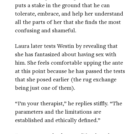
puts a stake in the ground that he can
tolerate, embrace, and help her understand
all the parts of her that she finds the most
confusing and shameful.
Laura later tests Westin by revealing that
she has fantasized about having sex with
him. She feels comfortable upping the ante
at this point because he has passed the tests
that she posed earlier (the rug exchange
being just one of them).
“I’m your therapist,” he replies stiffly. “The
parameters and the limitations are
established and ethically defined.”