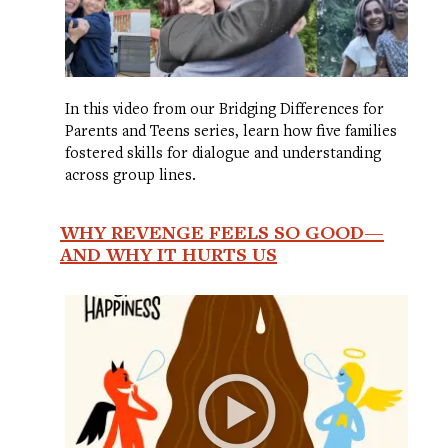
In this video from our Bridging Differences for
Parents and Teens series, learn how five families
fostered skills for dialogue and understanding
across group lines.
WHY REVENGE FEELS SO GOOD—
AND WHY IT HURTS US