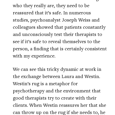
who they really are, they need to be
reassured that it’s safe. In numerous
studies, psychoanalyst Joseph Weiss and
colleagues showed that patients constantly
and unconsciously test their therapists to
see if it’s safe to reveal themselves to the
person, a finding that is certainly consistent
with my experience.
We can see this tricky dynamic at work in
the exchange between Laura and Westin.
Westin’s rug is a metaphor for
psychotherapy and the environment that
good therapists try to create with their
clients. When Westin reassures her that she
can throw up on the rug if she needs to, he