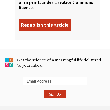
or in print, under Creative Commons
license.
Get the science of a meaningful life delivered
to your inbox.
Submit