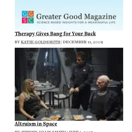
Therapy Gives Bang for Your Buck
BY
KATIE GOLDSMITH
| DECEMBER 11, 2009
Altruism in Space
BY
JEREMY ADAM SMITH
| JUNE 1, 2007