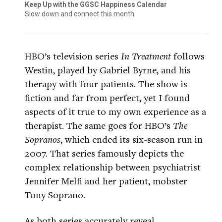
Keep Up with the GGSC Happiness Calendar
Slow down and connect this month
HBO’s television series
In Treatment
follows
Westin, played by Gabriel Byrne, and his
therapy with four patients. The show is
fiction and far from perfect, yet I found
aspects of it true to my own experience as a
therapist. The same goes for HBO’s
The
Sopranos
, which ended its six-season run in
2007. That series famously depicts the
complex relationship between psychiatrist
Jennifer Melfi and her patient, mobster
Tony Soprano.
As both series accurately reveal,