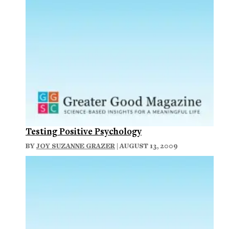
Testing Positive Psychology
BY
JOY SUZANNE GRAZER
| AUGUST 13, 2009