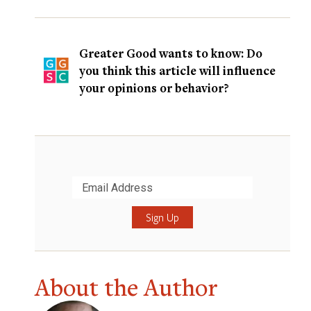
Greater Good wants to know: Do
you think this article will influence
your opinions or behavior?
Submit
About the Author