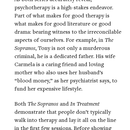
psychotherapy is a high-stakes endeavor.
Part of what makes for good therapy is
what makes for good literature or good
drama: bearing witness to the irreconcilable
aspects of ourselves. For example, in
The
Sopranos
, Tony is not only a murderous
criminal, he is a dedicated father. His wife
Carmela is a caring friend and loving
mother who also uses her husband’s
“blood money,” as her psychiatrist says, to
fund her expensive lifestyle.
Both
The Sopranos
and
In Treatment
demonstrate that people don’t typically
walk into therapy and lay it all on the line
in the first few sessions. Before showing