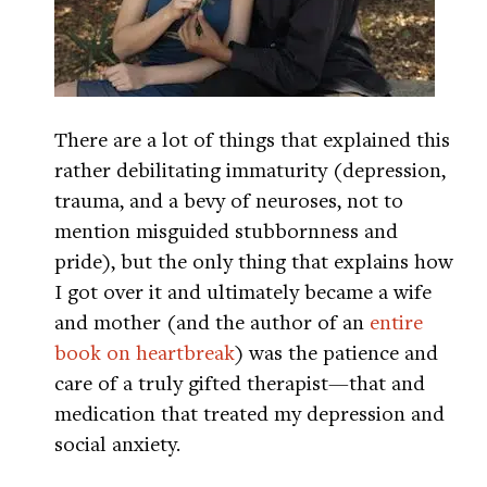
There are a lot of things that explained this
rather debilitating immaturity (depression,
trauma, and a bevy of neuroses, not to
mention misguided stubbornness and
pride), but the only thing that explains how
I got over it and ultimately became a wife
and mother (and the author of an
entire
book on heartbreak
) was the patience and
care of a truly gifted therapist—that and
medication that treated my depression and
social anxiety.