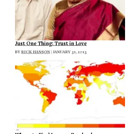
Just One Thing: Trust in Love
BY
RICK HANSON
| JANUARY 31, 2013