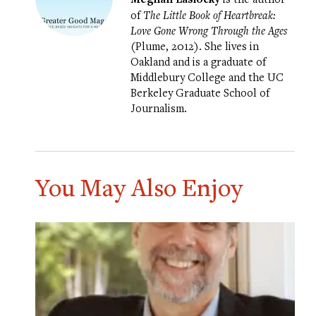
of
The Little Book of Heartbreak:
Love Gone Wrong Through the Ages
(Plume, 2012). She lives in
Oakland and is a graduate of
Middlebury College and the UC
Berkeley Graduate School of
Journalism.
You May Also Enjoy