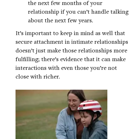
the next few months of your
relationship if you can’t handle talking
about the next few years.
It’s important to keep in mind as well that
secure attachment in intimate relationships
doesn’t just make those relationships more
fulfilling; there’s evidence that it can make
interactions with even those you’re not
close with richer.