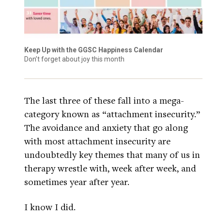
Keep Up with the GGSC Happiness Calendar
Don’t forget about joy this month
The last three of these fall into a mega-
category known as “attachment insecurity.”
The avoidance and anxiety that go along
with most attachment insecurity are
undoubtedly key themes that many of us in
therapy wrestle with, week after week, and
sometimes year after year.
I know I did.