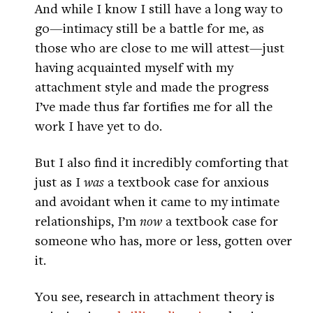
And while I know I still have a long way to
go—intimacy still be a battle for me, as
those who are close to me will attest—just
having acquainted myself with my
attachment style and made the progress
I’ve made thus far fortifies me for all the
work I have yet to do.
But I also find it incredibly comforting that
just as I
was
a textbook case for anxious
and avoidant when it came to my intimate
relationships, I’m
now
a textbook case for
someone who has, more or less, gotten over
it.
You see, research in attachment theory is