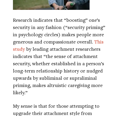
Research indicates that “boosting” one’s
security in any fashion (“security priming”
in psychology circles) makes people more
generous and compassionate overall.
This
study
by leading attachment researchers
indicates that “the sense of attachment
security, whether established in a person’s
long-term relationship history or nudged
upwards by subliminal or supraliminal
priming, makes altruistic caregiving more
likely.”
My sense is that for those attempting to
upgrade their attachment style from