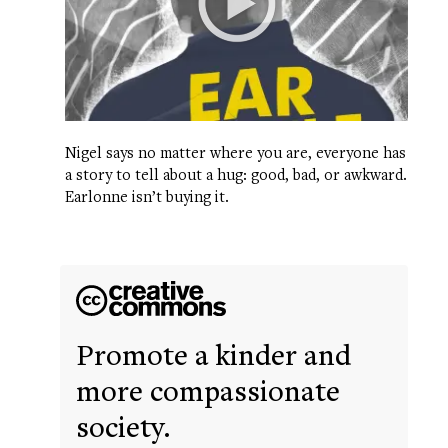
Nigel says no matter where you are, everyone has
a story to tell about a hug: good, bad, or awkward.
Earlonne isn’t buying it.
Promote a kinder and
more compassionate
society.