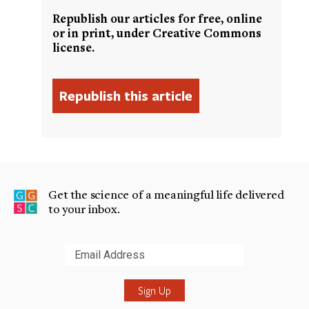
Republish our articles for free, online
or in print, under Creative Commons
license.
Get the science of a meaningful life delivered
to your inbox.
Submit