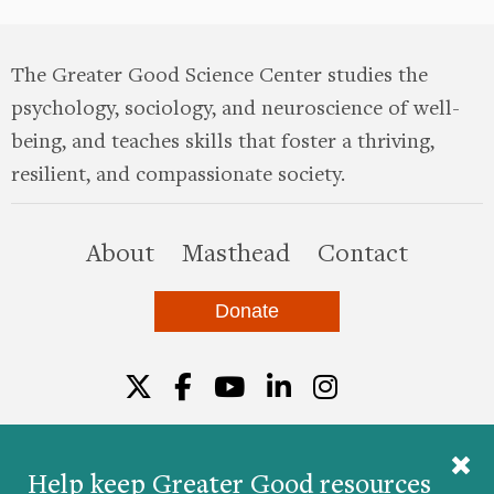
The Greater Good Science Center studies the
psychology, sociology, and neuroscience of well-
being, and teaches skills that foster a thriving,
resilient, and compassionate society.
this site
About
Masthead
Contact
Donate
Twitter
Facebook
YouTube
LinkedIn
Instagr
Help keep Greater Good resources