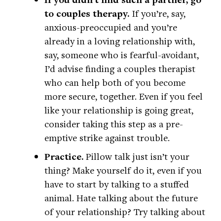
to couples therapy.
If you’re, say,
anxious-preoccupied and you’re
already in a loving relationship with,
say, someone who is fearful-avoidant,
I’d advise finding a couples therapist
who can help both of you become
more secure, together. Even if you feel
like your relationship is going great,
consider taking this step as a pre-
emptive strike against trouble.
Practice.
Pillow talk just isn’t your
thing? Make yourself do it, even if you
have to start by talking to a stuffed
animal. Hate talking about the future
of your relationship? Try talking about