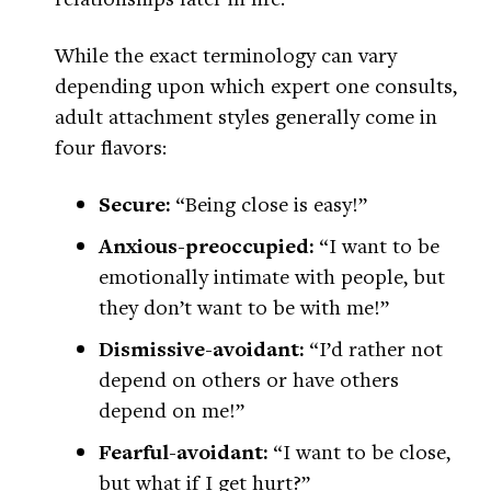
While the exact terminology can vary
depending upon which expert one consults,
adult attachment styles generally come in
four flavors:
Secure:
“Being close is easy!”
Anxious-preoccupied:
“I want to be
emotionally intimate with people, but
they don’t want to be with me!”
Dismissive-avoidant:
“I’d rather not
depend on others or have others
depend on me!”
Fearful-avoidant:
“I want to be close,
but what if I get hurt?”