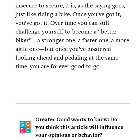
insecure to secure, it is, as the saying goes,
just like riding a bike: Once you’ve got it,
you’ve got it. Over time you can still
challenge yourself to become a “better
biker”—a stronger one, a faster one, a more
agile one—but once you’ve mastered
looking ahead and pedaling at the same
time, you are forever good to go.
Greater Good wants to know: Do
you think this article will influence
your opinions or behavior?