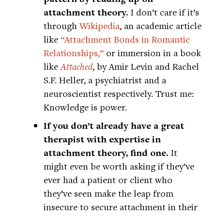
attachment theory.
I don’t care if it’s
through
Wikipedia
, an academic article
like
“Attachment Bonds in Romantic
Relationships,”
or immersion in a book
like
Attached
, by Amir Levin and Rachel
S.F. Heller, a psychiatrist and a
neuroscientist respectively. Trust me:
Knowledge is power.
If you don’t already have a great
therapist with expertise in
attachment theory, find one.
It
might even be worth asking if they’ve
ever had a patient or client who
they’ve seen make the leap from
insecure to secure attachment in their