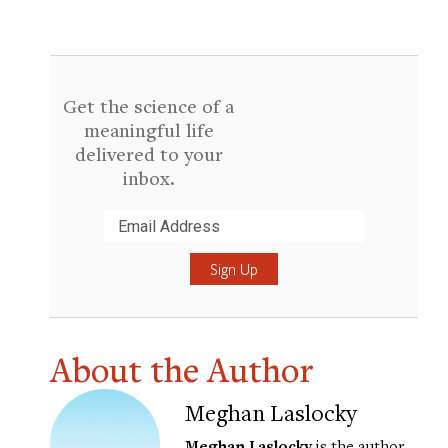
Get the science of a
meaningful life
delivered to your
inbox.
Submit
About the Author
Meghan Laslocky
Meghan Laslocky
is the author