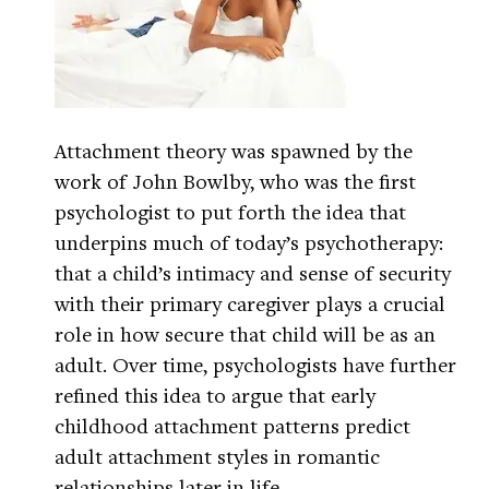
Attachment theory was spawned by the
work of John Bowlby, who was the first
psychologist to put forth the idea that
underpins much of today’s psychotherapy:
that a child’s intimacy and sense of security
with their primary caregiver plays a crucial
role in how secure that child will be as an
adult. Over time, psychologists have further
refined this idea to argue that early
childhood attachment patterns predict
adult attachment styles in romantic
relationships later in life.