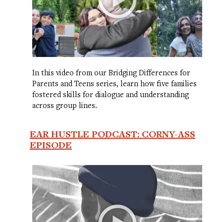
In this video from our Bridging Differences for
Parents and Teens series, learn how five families
fostered skills for dialogue and understanding
across group lines.
EAR HUSTLE PODCAST: CORNY-ASS
EPISODE