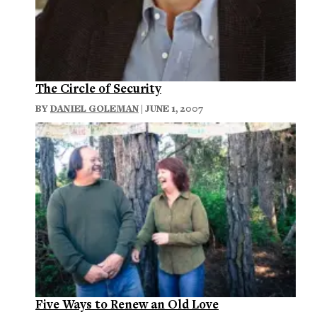
The Circle of Security
BY
DANIEL GOLEMAN
| JUNE 1, 2007
Five Ways to Renew an Old Love