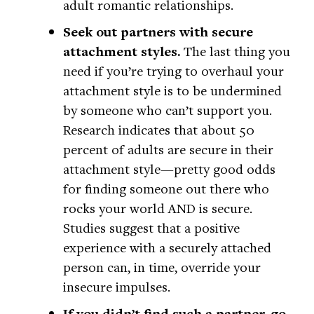
adult romantic relationships.
Seek out partners with secure
attachment styles.
The last thing you
need if you’re trying to overhaul your
attachment style is to be undermined
by someone who can’t support you.
Research indicates that about 50
percent of adults are secure in their
attachment style—pretty good odds
for finding someone out there who
rocks your world AND is secure.
Studies suggest that a positive
experience with a securely attached
person can, in time, override your
insecure impulses.
If you didn’t find such a partner, go