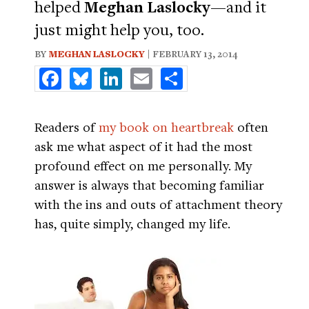
helped
Meghan Laslocky
—and it
just might help you, too.
BY
MEGHAN LASLOCKY
| FEBRUARY 13, 2014
Facebook
Bluesky
LinkedIn
Email
Share
Readers of
my book on heartbreak
often
ask me what aspect of it had the most
profound effect on me personally. My
answer is always that becoming familiar
with the ins and outs of attachment theory
has, quite simply, changed my life.