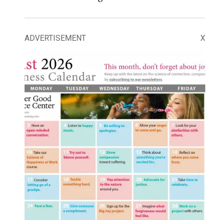
ADVERTISEMENT
X