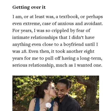
Getting over it
I am, or at least was, a textbook, or perhaps
even extreme, case of anxious and avoidant.
For years, I was so crippled by fear of
intimate relationships that I didn’t have
anything even close to a boyfriend until I
was 28. Even then, it took another eight
years for me to pull off having a long-term,
serious relationship, much as I wanted one.