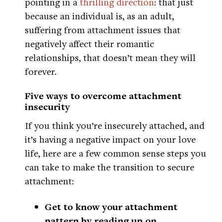
pointing in a
thrilling direction
: that just
because an individual is, as an adult,
suffering from attachment issues that
negatively affect their romantic
relationships, that doesn’t mean they will
forever.
Five ways to overcome attachment
insecurity
If you think you’re insecurely attached, and
it’s having a negative impact on your love
life, here are a few common sense steps you
can take to make the transition to secure
attachment:
Get to know your attachment
pattern by reading up on