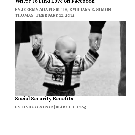
Where to Find Love on Facebook
BY
JEREMY ADAM SMITH
,
EMILIANA R. SIMON-
THOMAS
| FEBRUARY 12, 2014
Social Security Benefits
BY
LINDA GEORGE
| MARCH 1, 2005