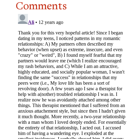
Comments