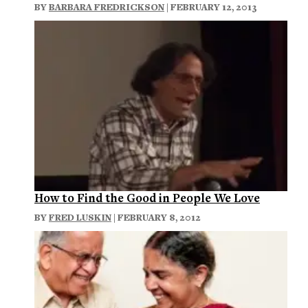
BY
BARBARA FREDRICKSON
| FEBRUARY 12, 2013
How to Find the Good in People We Love
BY
FRED LUSKIN
| FEBRUARY 8, 2012