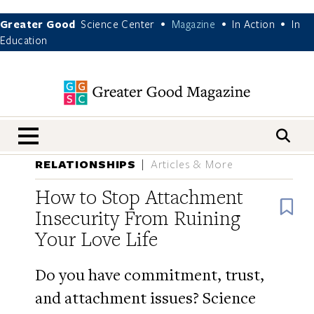
Greater Good
Science Center
Magazine
In Action
In
•
•
•
Education
nav menu
RELATIONSHIPS
Articles & More
How to Stop Attachment
B
Insecurity From Ruining
Your Love Life
Do you have commitment, trust,
and attachment issues? Science