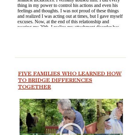
FIVE FAMILIES WHO LEARNED HOW
TO BRIDGE DIFFERENCES
TOGETHER