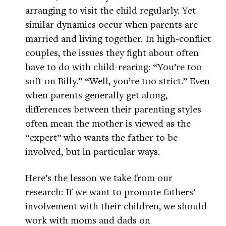
arranging to visit the child regularly. Yet
similar dynamics occur when parents are
married and living together. In high-conflict
couples, the issues they fight about often
have to do with child-rearing: “You’re too
soft on Billy.” “Well, you’re too strict.” Even
when parents generally get along,
differences between their parenting styles
often mean the mother is viewed as the
“expert” who wants the father to be
involved, but in particular ways.
Here’s the lesson we take from our
research: If we want to promote fathers’
involvement with their children, we should
work with moms and dads on