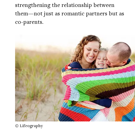
strengthening the relationship between
them—not just as romantic partners but as
co-parents.
© Lifeography