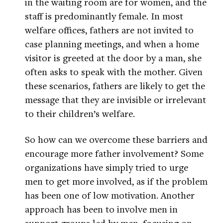
in the waiting room are for women, and the
staff is predominantly female. In most
welfare offices, fathers are not invited to
case planning meetings, and when a home
visitor is greeted at the door by a man, she
often asks to speak with the mother. Given
these scenarios, fathers are likely to get the
message that they are invisible or irrelevant
to their children’s welfare.
So how can we overcome these barriers and
encourage more father involvement? Some
organizations have simply tried to urge
men to get more involved, as if the problem
has been one of low motivation. Another
approach has been to involve men in
support groups led by men, focusing on