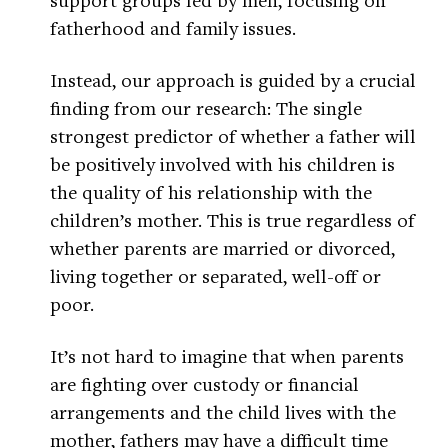
fatherhood and family issues.
Instead, our approach is guided by a crucial
finding from our research: The single
strongest predictor of whether a father will
be positively involved with his children is
the quality of his relationship with the
children’s mother. This is true regardless of
whether parents are married or divorced,
living together or separated, well-off or
poor.
It’s not hard to imagine that when parents
are fighting over custody or financial
arrangements and the child lives with the
mother, fathers may have a difficult time