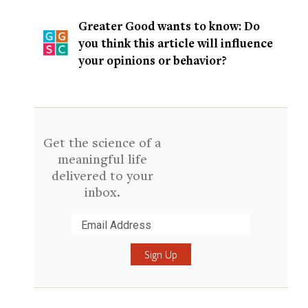
Greater Good wants to know: Do
you think this article will influence
your opinions or behavior?
Get the science of a
meaningful life
delivered to your
inbox.
Submit