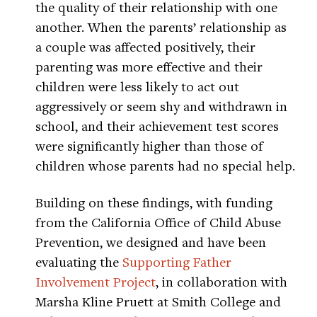
the quality of their relationship with one
another. When the parents’ relationship as
a couple was affected positively, their
parenting was more effective and their
children were less likely to act out
aggressively or seem shy and withdrawn in
school, and their achievement test scores
were significantly higher than those of
children whose parents had no special help.
Building on these findings, with funding
from the California Office of Child Abuse
Prevention, we designed and have been
evaluating the
Supporting Father
Involvement Project
, in collaboration with
Marsha Kline Pruett at Smith College and