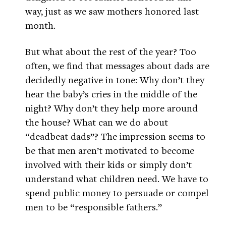
way, just as we saw mothers honored last
month.
But what about the rest of the year? Too
often, we find that messages about dads are
decidedly negative in tone: Why don’t they
hear the baby’s cries in the middle of the
night? Why don’t they help more around
the house? What can we do about
“deadbeat dads”? The impression seems to
be that men aren’t motivated to become
involved with their kids or simply don’t
understand what children need. We have to
spend public money to persuade or compel
men to be “responsible fathers.”