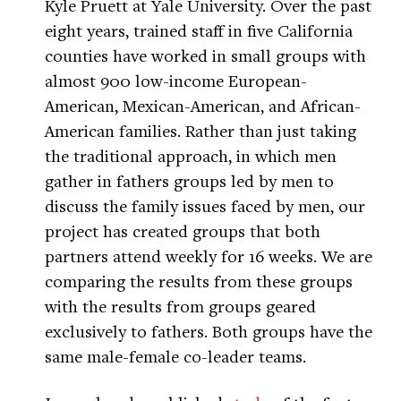
Kyle Pruett at Yale University. Over the past
eight years, trained staff in five California
counties have worked in small groups with
almost 900 low-income European-
American, Mexican-American, and African-
American families. Rather than just taking
the traditional approach, in which men
gather in fathers groups led by men to
discuss the family issues faced by men, our
project has created groups that both
partners attend weekly for 16 weeks. We are
comparing the results from these groups
with the results from groups geared
exclusively to fathers. Both groups have the
same male-female co-leader teams.