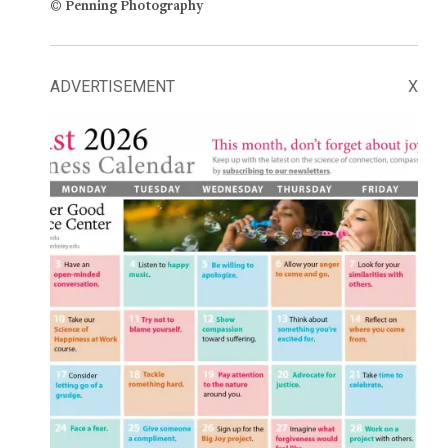
© Penning Photography
ADVERTISEMENT
X