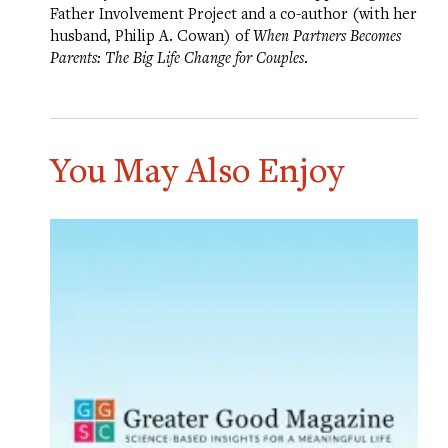
Father Involvement Project
and a co-author (with her
husband, Philip A. Cowan) of
When Partners Becomes
Parents: The Big Life Change for Couples
.
You May Also Enjoy