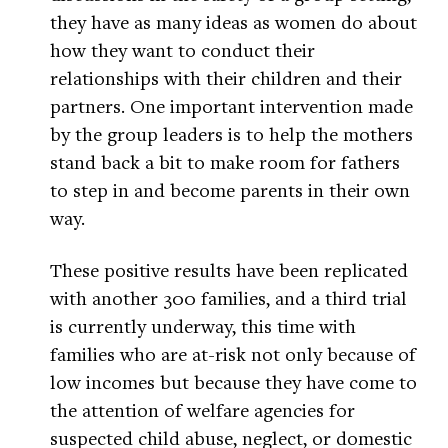
they have as many ideas as women do about
how they want to conduct their
relationships with their children and their
partners. One important intervention made
by the group leaders is to help the mothers
stand back a bit to make room for fathers
to step in and become parents in their own
way.
These positive results have been replicated
with another 300 families, and a third trial
is currently underway, this time with
families who are at-risk not only because of
low incomes but because they have come to
the attention of welfare agencies for
suspected child abuse, neglect, or domestic