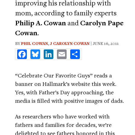
improving his relationship with
mom, according to family experts
Philip A. Cowan
and
Carolyn Pape
Cowan
.
BY
PHIL COWAN
,
J CAROLYN COWAN
| JUNE 16, 2011
Facebook
Bluesky
LinkedIn
Email
Share
“Celebrate Our Favorite Guys” reads a
banner on Hallmark’s website this week.
Yes, with Father’s Day approaching, the
media is filled with positive images of dads.
As researchers who have worked with
fathers and families for decades, we’re
delighted to see fathers honored in this