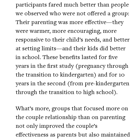
participants fared much better than people
we observed who were not offered a group:
Their parenting was more effective—they
were warmer, more encouraging, more
responsive to their child’s needs, and better
at setting limits—and their kids did better
in school. These benefits lasted for five
years in the first study (pregnancy through
the transition to kindergarten) and for 10
years in the second (from pre-kindergarten
through the transition to high school).
What’s more, groups that focused more on
the couple relationship than on parenting
not only improved the couple’s
effectiveness as parents but also maintained