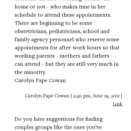
home or not - who makes time in her
schedule to attend these appointments.
There are beginning to be some
obstetricians, pediatricians, school and
family agency personnel who reserve some
appointments for after-work hours so that
working parents - mothers and fathers -
can attend - but they are still very much in
the minority.
Carolyn Pape Cowan
Carolyn Pape Cowan | 2:40 pm, June 19, 2011 |
Link
Do you have suggestions for finding
couples groups like the ones you’ve