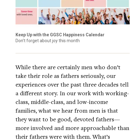
Keep Up with the GGSC Happiness Calendar
Don’t forget about joy this month
While there are certainly men who don’t
take their role as fathers seriously, our
experiences over the past three decades tell
a different story. In our work with working-
class, middle-class, and low-income
families, what we hear from men is that
they want to be good, devoted fathers—
more involved and more approachable than
their fathers were with them. What’s