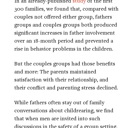
In an already-published
study
of the first
300 families, we found that, compared with
couples not offered either group, fathers
groups and couples groups both produced
significant increases in father involvement
over an 18-month period and prevented a
rise in behavior problems in the children.
But the couples groups had those benefits
and more: The parents maintained
satisfaction with their relationship, and
their conflict and parenting stress declined.
While fathers often stay out of family
conversations about childrearing, we find
that when men are invited into such
discussions in the safety of a group setting,