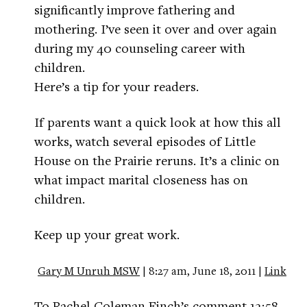
significantly improve fathering and
mothering. I’ve seen it over and over again
during my 40 counseling career with
children.
Here’s a tip for your readers.
If parents want a quick look at how this all
works, watch several episodes of Little
House on the Prairie reruns. It’s a clinic on
what impact marital closeness has on
children.
Keep up your great work.
Gary M Unruh MSW
| 8:27 am, June 18, 2011 |
Link
To Rachel Coleman Finch’s comment 12:58