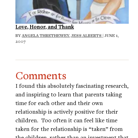
Love, Honor, and Thank
BY
ANGELA THRETHEWEY
,
JESS ALBERTS
| JUNE 1,
2007
Comments
I found this absolutely fascinating research,
and inspiring to learn that parents taking
time for each other and their own
relationship is actively positive for their
children. Too often it can feel like time
taken for the relationship is “taken” from
the children, rather than an investment that