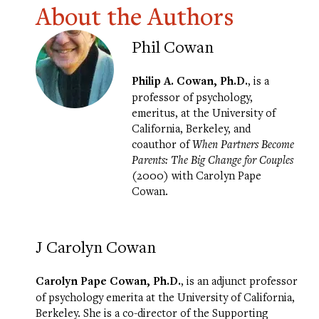
About the Authors
Phil Cowan
Philip A. Cowan, Ph.D.
, is a
professor of psychology,
emeritus, at the University of
California, Berkeley, and
coauthor of
When Partners Become
Parents: The Big Change for Couples
(2000) with Carolyn Pape
Cowan.
J Carolyn Cowan
Carolyn Pape Cowan, Ph.D.
, is an adjunct professor
of psychology emerita at the University of California,
Berkeley. She is a co-director of the
Supporting