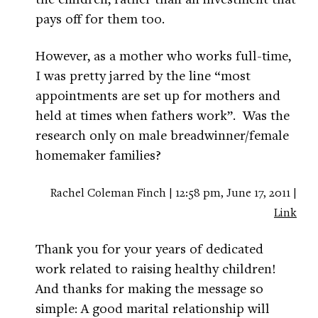
pays off for them too.
However, as a mother who works full-time,
I was pretty jarred by the line “most
appointments are set up for mothers and
held at times when fathers work”. Was the
research only on male breadwinner/female
homemaker families?
Rachel Coleman Finch | 12:58 pm, June 17, 2011 |
Link
Thank you for your years of dedicated
work related to raising healthy children!
And thanks for making the message so
simple: A good marital relationship will