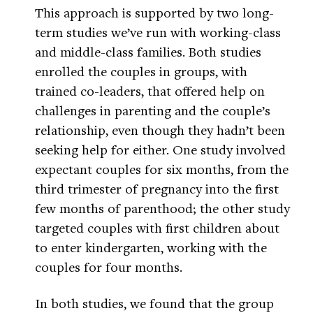
This approach is supported by two long-
term studies we’ve run with working-class
and middle-class families. Both studies
enrolled the couples in groups, with
trained co-leaders, that offered help on
challenges in parenting and the couple’s
relationship, even though they hadn’t been
seeking help for either. One study involved
expectant couples for six months, from the
third trimester of pregnancy into the first
few months of parenthood; the other study
targeted couples with first children about
to enter kindergarten, working with the
couples for four months.
In both studies, we found that the group