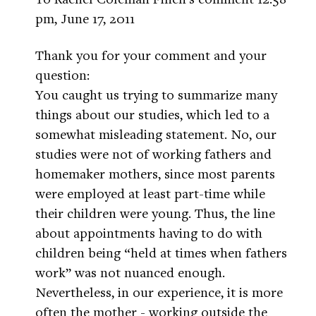
pm, June 17, 2011
Thank you for your comment and your
question:
You caught us trying to summarize many
things about our studies, which led to a
somewhat misleading statement. No, our
studies were not of working fathers and
homemaker mothers, since most parents
were employed at least part-time while
their children were young. Thus, the line
about appointments having to do with
children being “held at times when fathers
work” was not nuanced enough.
Nevertheless, in our experience, it is more
often the mother - working outside the