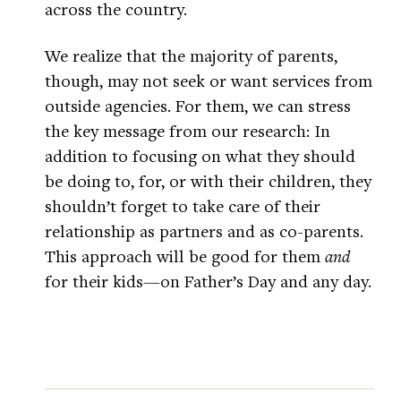
across the country.
We realize that the majority of parents,
though, may not seek or want services from
outside agencies. For them, we can stress
the key message from our research: In
addition to focusing on what they should
be doing to, for, or with their children, they
shouldn’t forget to take care of their
relationship as partners and as co-parents.
This approach will be good for them
and
for their kids—on Father’s Day and any day.