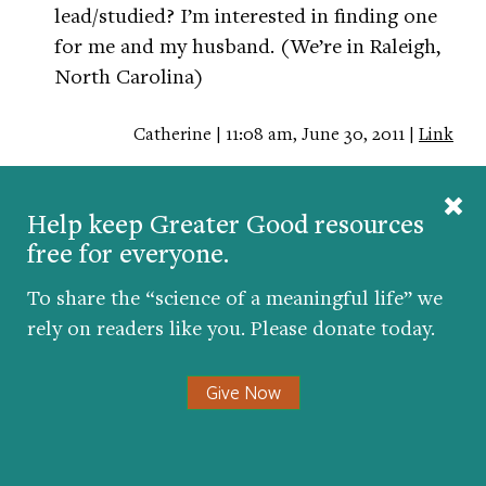
lead/studied? I’m interested in finding one
for me and my husband. (We’re in Raleigh,
North Carolina)
Catherine | 11:08 am, June 30, 2011 |
Link
This is fantastic stuff. I strongly feel that
dads in general are not active enough in the
Help keep Greater Good resources
free for everyone.
upbringing of their kids. It’s good that
there’s efforts in changing this sad statistic.
To share the “science of a meaningful life” we
rely on readers like you. Please donate today.
My wife and I belong to a community that
strongly advocates parenting and healthy
Give Now
marriages. We lead a small group of young
couples in this community, and iron truly
does sharpen iron, especially in the issue of