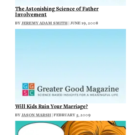
The Astonishing Science of Father
Involvement
BY
JEREMY ADAM SMITH
| JUNE 19, 2008
Will Kids Ruin Your Marriage?
BY
JASON MARSH
| FEBRUARY 5, 2009