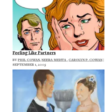
Feeling Like Partners
BY
PHIL COWAN
,
NEERA MEHTA
,
CAROLYN P. COWAN
|
SEPTEMBER 1, 2005