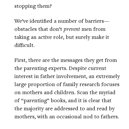
stopping them?
We’ve identified a number of barriers—
obstacles that don’t
prevent
men from
taking an active role, but surely make it
difficult.
First, there are the messages they get from
the parenting experts. Despite current
interest in father involvement, an extremely
large proportion of family research focuses
on mothers and children. Scan the myriad
of “parenting” books, and it is clear that
the majority are addressed to and read by
mothers, with an occasional nod to fathers.