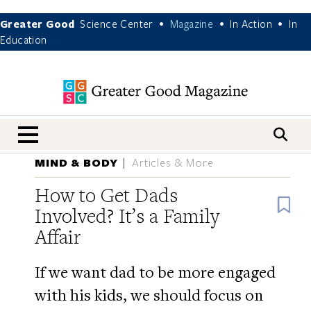
Greater Good
Science Center
Magazine
In Action
In
•
•
•
Education
nav menu
MIND & BODY
Articles & More
How to Get Dads
B
Involved? It’s a Family
Affair
If we want dad to be more engaged
with his kids, we should focus on