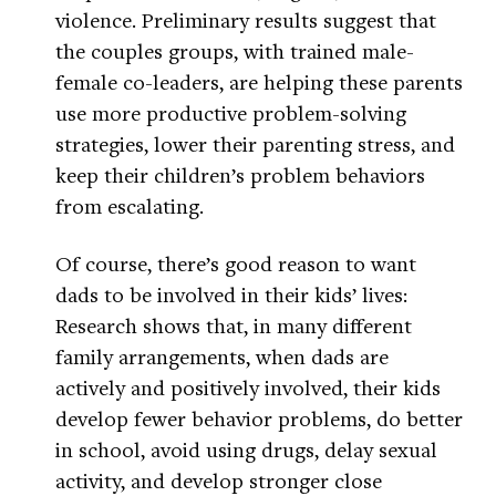
violence. Preliminary results suggest that
the couples groups, with trained male-
female co-leaders, are helping these parents
use more productive problem-solving
strategies, lower their parenting stress, and
keep their children’s problem behaviors
from escalating.
Of course, there’s good reason to want
dads to be involved in their kids’ lives:
Research shows that, in many different
family arrangements, when dads are
actively and positively involved, their kids
develop fewer behavior problems, do better
in school, avoid using drugs, delay sexual
activity, and develop stronger close