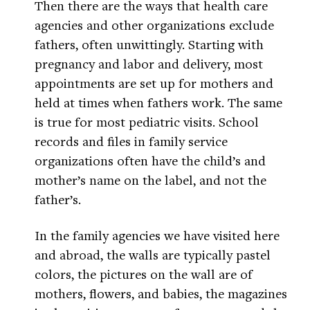
Then there are the ways that health care
agencies and other organizations exclude
fathers, often unwittingly. Starting with
pregnancy and labor and delivery, most
appointments are set up for mothers and
held at times when fathers work. The same
is true for most pediatric visits. School
records and files in family service
organizations often have the child’s and
mother’s name on the label, and not the
father’s.
In the family agencies we have visited here
and abroad, the walls are typically pastel
colors, the pictures on the wall are of
mothers, flowers, and babies, the magazines