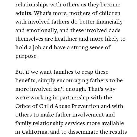
relationships with others as they become
adults. What’s more, mothers of children
with involved fathers do better financially
and emotionally, and these involved dads
themselves are healthier and more likely to
hold a job and have a strong sense of
purpose.
But if we want families to reap these
benefits, simply encouraging fathers to be
more involved isn’t enough. That’s why
we’re working in partnership with the
Office of Child Abuse Prevention and with
others to make father involvement and
family relationship services more available
in California, and to disseminate the results