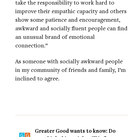
take the responsibility to work hard to
improve their empathic capacity and others
show some patience and encouragement,
awkward and socially fluent people can find
an unusual brand of emotional
connection.”
As someone with socially awkward people
in my community of friends and family, I’m
inclined to agree.
Greater Good wants to know: Do