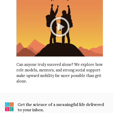
Can anyone truly succeed alone? We explore how
role models, mentors, and strong social support
make upward mobility far more possible than grit
alone.
Get the science of a meaningful life delivered
to your inbox.