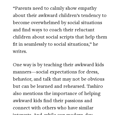
“Parents need to calmly show empathy
about their awkward children’s tendency to
become overwhelmed by social situations
and find ways to coach their reluctant
children about social scripts that help them
fit in seamlessly to social situations,” he
writes.
One way is by teaching their awkward kids
manners—social expectations for dress,
behavior, and talk that may not be obvious
but can be learned and rehearsed. Tashiro
also mentions the importance of helping
awkward kids find their passions and
connect with others who have similar
interests. And, while our modern-day