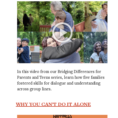
In this video from our Bridging Differences for
Parents and Teens series, learn how five families
fostered skills for dialogue and understanding
across group lines.
WHY YOU CAN’T DO IT ALONE