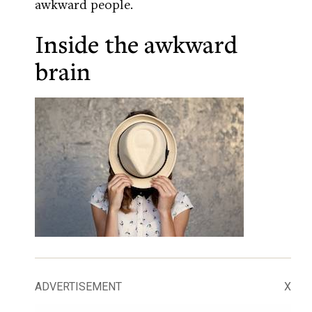
awkward people.
Inside the awkward
brain
ADVERTISEMENT
X