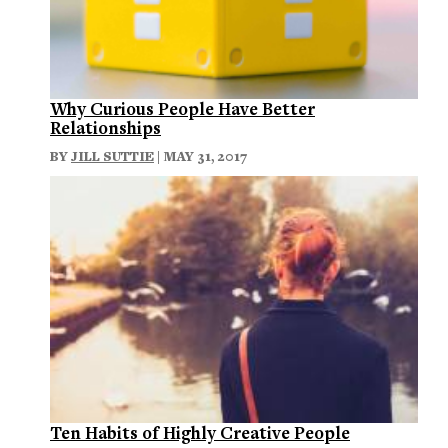
Why Curious People Have Better
Relationships
BY
JILL SUTTIE
| MAY 31, 2017
Ten Habits of Highly Creative People