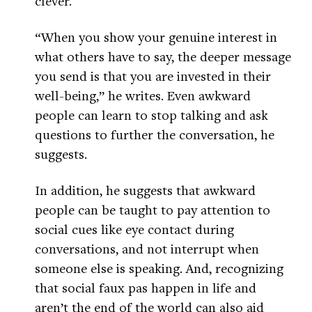
clever.
“When you show your genuine interest in
what others have to say, the deeper message
you send is that you are invested in their
well-being,” he writes. Even awkward
people can learn to stop talking and ask
questions to further the conversation, he
suggests.
In addition, he suggests that awkward
people can be taught to pay attention to
social cues like eye contact during
conversations, and not interrupt when
someone else is speaking. And, recognizing
that social faux pas happen in life and
aren’t the end of the world can also aid