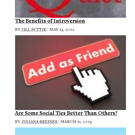
The Benefits of Introversion
BY
JILL SUTTIE
| MAY 15, 2012
Are Some Social Ties Better Than Others?
BY
JULIANA BREINES
| MARCH 11, 2014