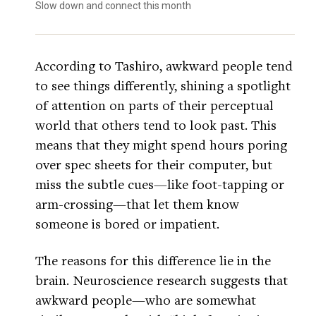
Slow down and connect this month
According to Tashiro, awkward people tend
to see things differently, shining a spotlight
of attention on parts of their perceptual
world that others tend to look past. This
means that they might spend hours poring
over spec sheets for their computer, but
miss the subtle cues—like foot-tapping or
arm-crossing—that let them know
someone is bored or impatient.
The reasons for this difference lie in the
brain. Neuroscience research suggests that
awkward people—who are somewhat