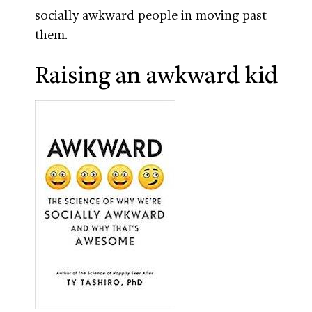
socially awkward people in moving past
them.
Raising an awkward kid