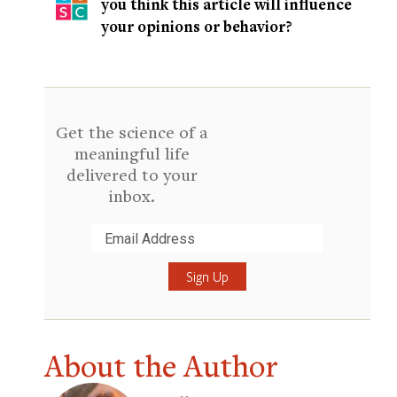
you think this article will influence
your opinions or behavior?
Get the science of a
meaningful life
delivered to your
inbox.
Submit
About the Author