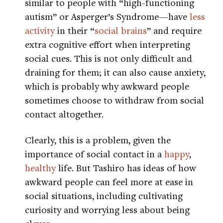
similar to people with “high-functioning
autism” or Asperger’s Syndrome—have
less
activity
in their “
social brains
” and require
extra cognitive effort when interpreting
social cues. This is not only difficult and
draining for them; it can also cause anxiety,
which is probably why awkward people
sometimes choose to withdraw from social
contact altogether.
Clearly, this is a problem, given the
importance of social contact in a
happy
,
healthy
life. But Tashiro has ideas of how
awkward people can feel more at ease in
social situations, including cultivating
curiosity and worrying less about being