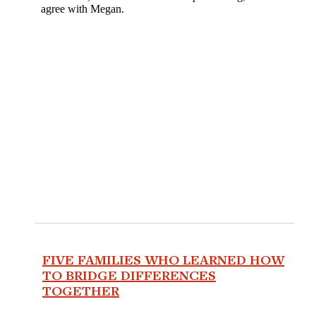
FIVE FAMILIES WHO LEARNED HOW
TO BRIDGE DIFFERENCES
TOGETHER