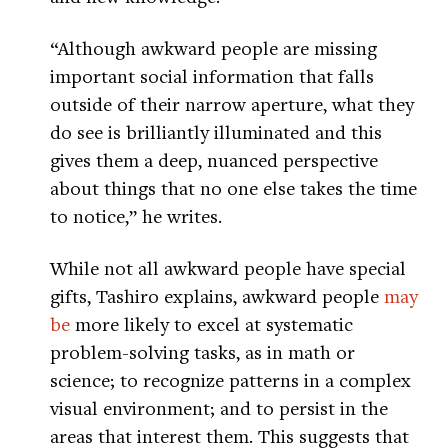
“Although awkward people are missing
important social information that falls
outside of their narrow aperture, what they
do see is brilliantly illuminated and this
gives them a deep, nuanced perspective
about things that no one else takes the time
to notice,” he writes.
While not all awkward people have special
gifts, Tashiro explains, awkward people
may
be
more likely to excel at systematic
problem-solving tasks, as in math or
science; to recognize patterns in a complex
visual environment; and to persist in the
areas that interest them. This suggests that