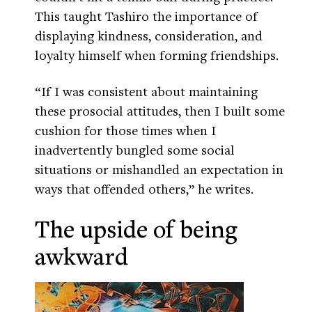
This taught Tashiro the importance of
displaying kindness, consideration, and
loyalty himself when forming friendships.
“If I was consistent about maintaining
these prosocial attitudes, then I built some
cushion for those times when I
inadvertently bungled some social
situations or mishandled an expectation in
ways that offended others,” he writes.
The upside of being
awkward