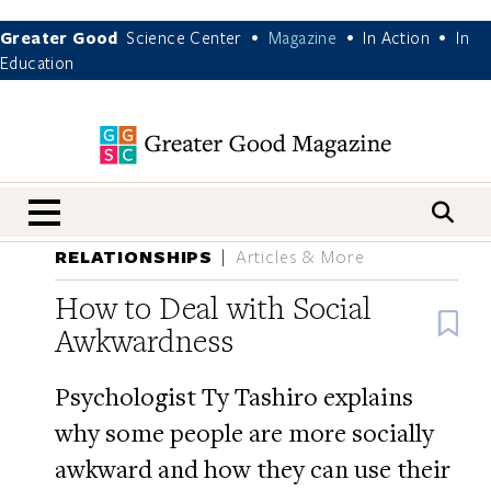
Greater Good
Science Center
Magazine
In Action
In
•
•
•
Education
nav menu
RELATIONSHIPS
Articles & More
How to Deal with Social
B
Awkwardness
Psychologist Ty Tashiro explains
why some people are more socially
awkward and how they can use their