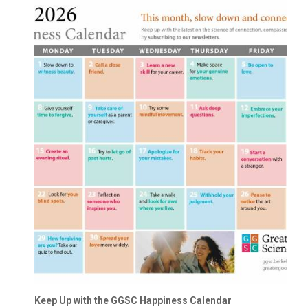
Keep Up with the GGSC Happiness Calendar