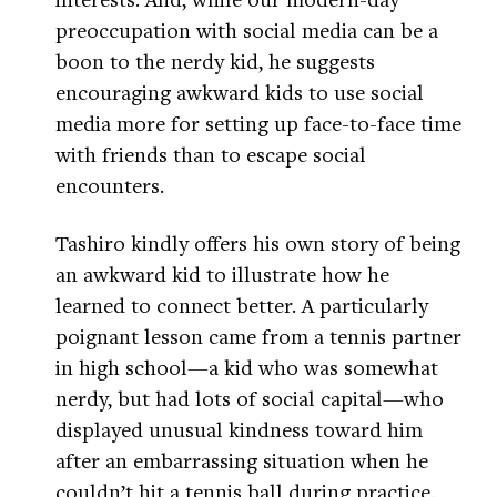
preoccupation with social media can be a
boon to the nerdy kid, he suggests
encouraging awkward kids to use social
media more for setting up face-to-face time
with friends than to escape social
encounters.
Tashiro kindly offers his own story of being
an awkward kid to illustrate how he
learned to connect better. A particularly
poignant lesson came from a tennis partner
in high school—a kid who was somewhat
nerdy, but had lots of social capital—who
displayed unusual kindness toward him
after an embarrassing situation when he
couldn’t hit a tennis ball during practice.