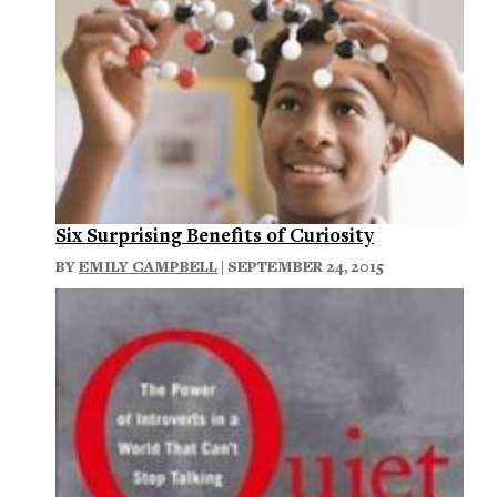
Six Surprising Benefits of Curiosity
BY
EMILY CAMPBELL
| SEPTEMBER 24, 2015