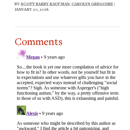
BY
SCOTT BARRY KAUFMAN
,
CAROLYN GREGOIRE
|
JANUARY 20, 2016
Comments