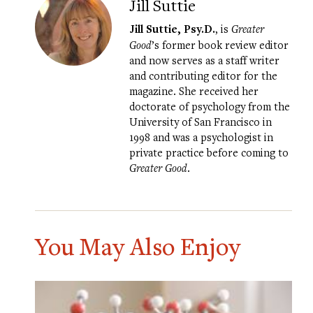
Jill Suttie
Jill Suttie, Psy.D.
, is
Greater
Good
’s former book review editor
and now serves as a staff writer
and contributing editor for the
magazine. She received her
doctorate of psychology from the
University of San Francisco in
1998 and was a psychologist in
private practice before coming to
Greater Good
.
You May Also Enjoy