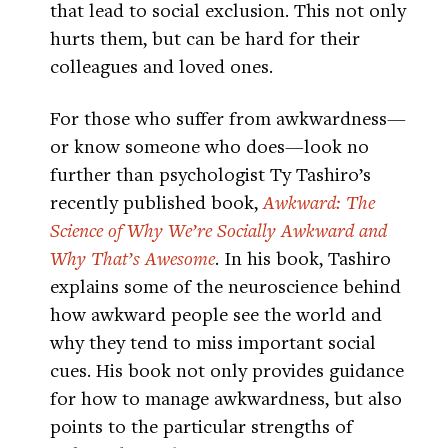
that lead to social exclusion. This not only
hurts them, but can be hard for their
colleagues and loved ones.
For those who suffer from awkwardness—
or know someone who does—look no
further than psychologist Ty Tashiro’s
recently published book,
Awkward: The
Science of Why We’re Socially Awkward and
Why That’s Awesome
. In his book, Tashiro
explains some of the neuroscience behind
how awkward people see the world and
why they tend to miss important social
cues. His book not only provides guidance
for how to manage awkwardness, but also
points to the particular strengths of