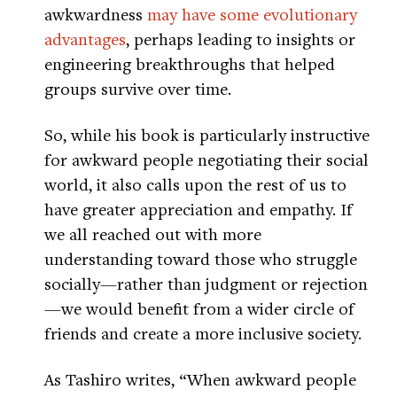
awkwardness
may have some evolutionary
advantages
, perhaps leading to insights or
engineering breakthroughs that helped
groups survive over time.
So, while his book is particularly instructive
for awkward people negotiating their social
world, it also calls upon the rest of us to
have greater appreciation and empathy. If
we all reached out with more
understanding toward those who struggle
socially—rather than judgment or rejection
—we would benefit from a wider circle of
friends and create a more inclusive society.
As Tashiro writes, “When awkward people