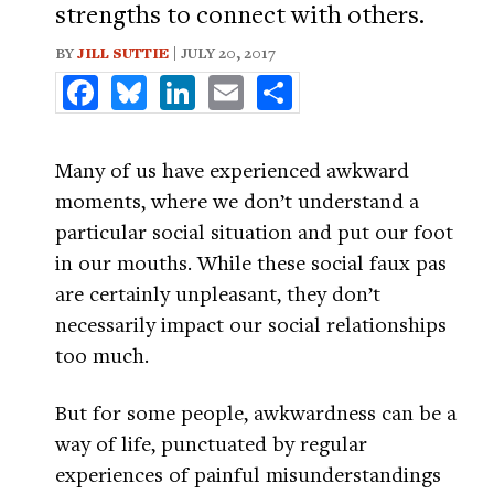
strengths to connect with others.
BY
JILL SUTTIE
| JULY 20, 2017
Facebook
Bluesky
LinkedIn
Email
Share
Many of us have experienced awkward
moments, where we don’t understand a
particular social situation and put our foot
in our mouths. While these social faux pas
are certainly unpleasant, they don’t
necessarily impact our social relationships
too much.
But for some people, awkwardness can be a
way of life, punctuated by regular
experiences of painful misunderstandings