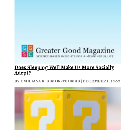
Does Sleeping Well Make Us More Socially
Adept?
BY
EMILIANA R. SIMON-THOMAS
| DECEMBER 1, 2007