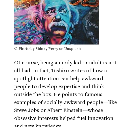
© Photo by Sidney Perry on Unsplash
Of course, being a nerdy kid or adult is not
all bad. In fact, Tashiro writes of how a
spotlight attention can help awkward
people to develop expertise and think
outside the box. He points to famous
examples of socially-awkward people—like
Steve Jobs or Albert Einstein—whose
obsessive interests helped fuel innovation
and new knowledge.