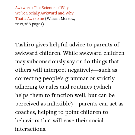
Awkward: The Science of Why
We're Socially Awkward and Why
That's Awesome
(William Morrow,
2017, 288 pages)
Tashiro gives helpful advice to parents of
awkward children. While awkward children
may subconsciously say or do things that
others will interpret negatively—such as
correcting people’s grammar or strictly
adhering to rules and routines (which
helps them to function well, but can be
perceived as inflexible)—parents can act as
coaches, helping to point children to
behaviors that will ease their social
interactions.