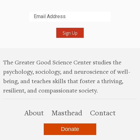
Submit
The Greater Good Science Center studies the
psychology, sociology, and neuroscience of well-
being, and teaches skills that foster a thriving,
resilient, and compassionate society.
this site
About
Masthead
Contact
Donate