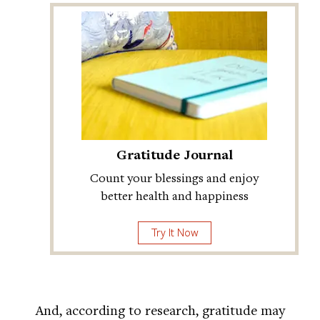
Gratitude Journal
Count your blessings and enjoy
better health and happiness
Try It Now
And, according to research, gratitude may