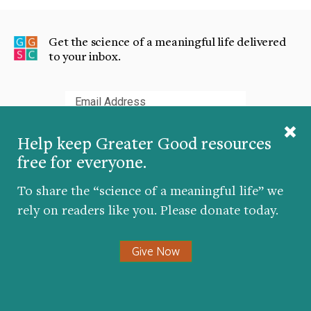
Get the science of a meaningful life delivered
to your inbox.
Submit
Help keep Greater Good resources
free for everyone.
To share the “science of a meaningful life” we
The Greater Good Science Center studies the
rely on readers like you. Please donate today.
psychology, sociology, and neuroscience of well-
being, and teaches skills that foster a thriving,
Give Now
resilient, and compassionate society.