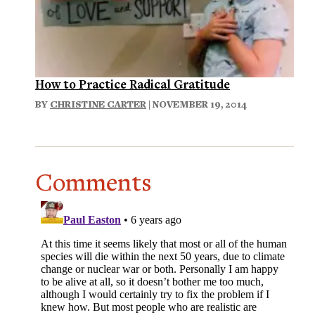
How to Practice Radical Gratitude
BY
CHRISTINE CARTER
| NOVEMBER 19, 2014
Comments