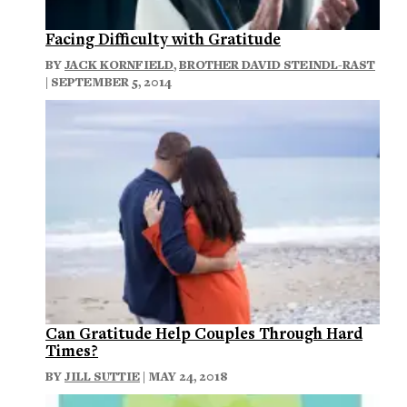
Facing Difficulty with Gratitude
BY
JACK KORNFIELD
,
BROTHER DAVID STEINDL-RAST
| SEPTEMBER 5, 2014
Can Gratitude Help Couples Through Hard
Times?
BY
JILL SUTTIE
| MAY 24, 2018