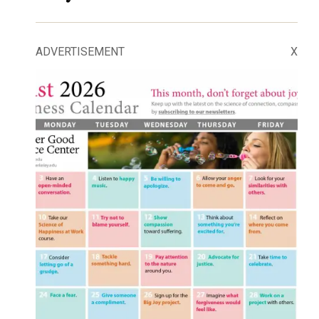
ADVERTISEMENT
X