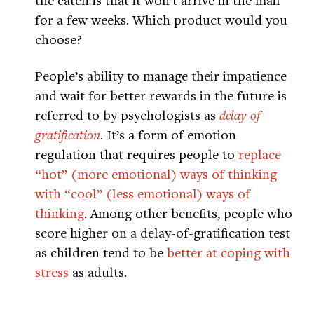
for a few weeks. Which product would you
choose?
People’s ability to manage their impatience
and wait for better rewards in the future is
referred to by psychologists as
delay of
gratification
. It’s a form of emotion
regulation that requires people to
replace
“hot” (more emotional) ways of thinking
with “cool” (less emotional) ways of
thinking
. Among other benefits, people who
score higher on a delay-of-gratification test
as children tend to be
better at coping with
stress
as adults.