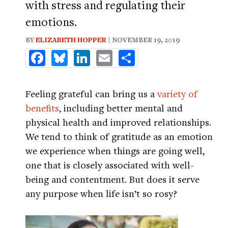
with stress and regulating their
emotions.
BY
ELIZABETH HOPPER
| NOVEMBER 19, 2019
Facebook
Bluesky
LinkedIn
Email
Share
Feeling grateful can bring us a
variety of
benefits
, including better mental and
physical health and improved relationships.
We tend to think of gratitude as an emotion
we experience when things are going well,
one that is closely associated with well-
being and contentment. But does it serve
any purpose when life isn’t so rosy?