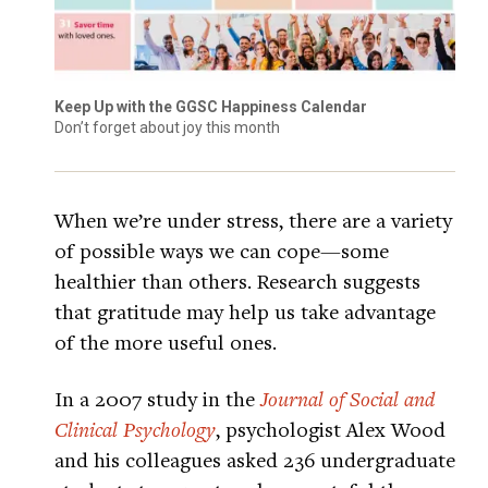
Keep Up with the GGSC Happiness Calendar
Don’t forget about joy this month
When we’re under stress, there are a variety
of possible ways we can cope—some
healthier than others. Research suggests
that gratitude may help us take advantage
of the more useful ones.
In a 2007 study in the
Journal of Social and
Clinical Psychology
, psychologist Alex Wood
and his colleagues asked 236 undergraduate