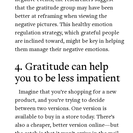
that the gratitude group may have been
better at reframing when viewing the
negative pictures. This healthy emotion
regulation strategy, which grateful people
are inclined toward, might be key in helping
them manage their negative emotions.
4. Gratitude can help
you to be less impatient
Imagine that you’re shopping for a new
product, and you’re trying to decide
between two versions. One version is
available to buy in a store today. There’s
also a cheaper, better version online—but
the catch is that it won’t arrive in the mail