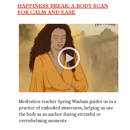
HAPPINESS BREAK: A BODY SCAN
FOR CALM AND EASE
Meditation teacher Spring Washam guides us in a
practice of embodied awareness, helping us use
the body as an anchor during stressful or
overwhelming moments.