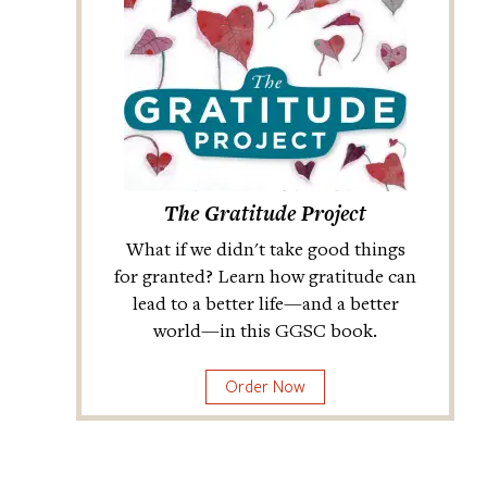
The Gratitude Project
What if we didn't take good things
for granted? Learn how gratitude can
lead to a better life—and a better
world—in this GGSC book.
Order Now