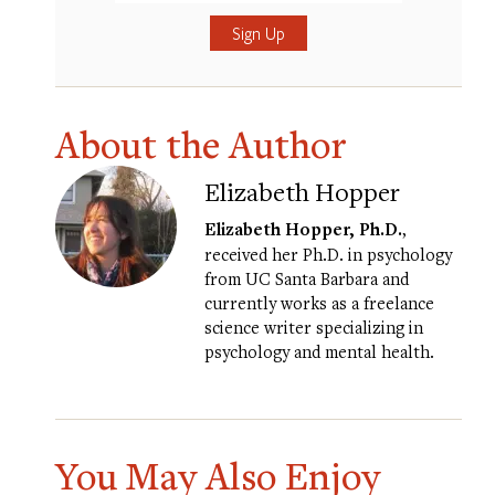
Submit
About the Author
Elizabeth Hopper
Elizabeth Hopper, Ph.D.
,
received her Ph.D. in psychology
from UC Santa Barbara and
currently works as a freelance
science writer specializing in
psychology and mental health.
You May Also Enjoy