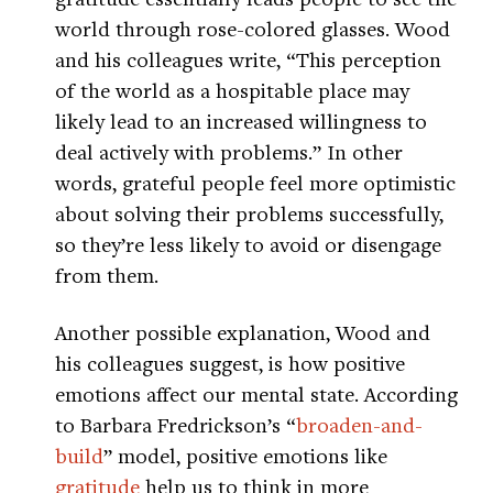
world through rose-colored glasses. Wood
and his colleagues write, “This perception
of the world as a hospitable place may
likely lead to an increased willingness to
deal actively with problems.” In other
words, grateful people feel more optimistic
about solving their problems successfully,
so they’re less likely to avoid or disengage
from them.
Another possible explanation, Wood and
his colleagues suggest, is how positive
emotions affect our mental state. According
to Barbara Fredrickson’s “
broaden-and-
build
” model, positive emotions like
gratitude
help us to think in more