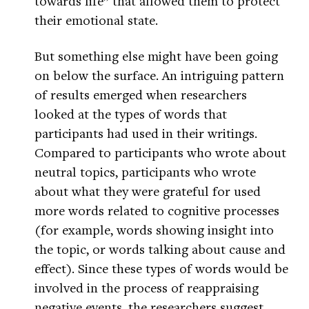
towards life” that allowed them to protect
their emotional state.
But something else might have been going
on below the surface. An intriguing pattern
of results emerged when researchers
looked at the types of words that
participants had used in their writings.
Compared to participants who wrote about
neutral topics, participants who wrote
about what they were grateful for used
more words related to cognitive processes
(for example, words showing insight into
the topic, or words talking about cause and
effect). Since these types of words would be
involved in the process of reappraising
negative events, the researchers suggest