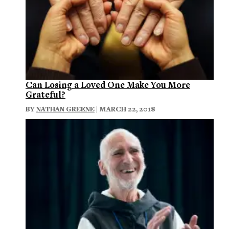
Can Losing a Loved One Make You More
Grateful?
BY
NATHAN GREENE
| MARCH 22, 2018