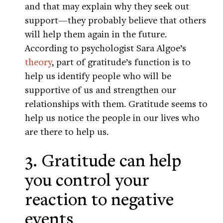
and that may explain why they seek out
support—they probably believe that others
will help them again in the future.
According to psychologist Sara Algoe’s
theory
, part of gratitude’s function is to
help us identify people who will be
supportive of us and strengthen our
relationships with them. Gratitude seems to
help us notice the people in our lives who
are there to help us.
3. Gratitude can help
you control your
reaction to negative
events