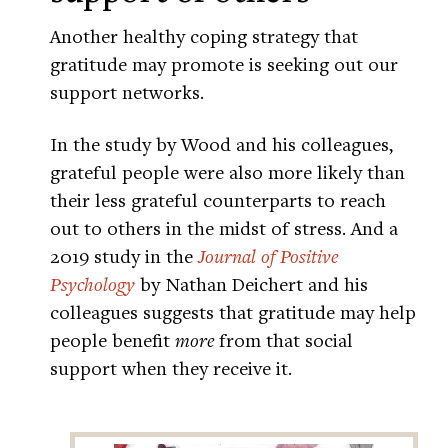
Another healthy coping strategy that
gratitude may promote is seeking out our
support networks.
In the study by Wood and his colleagues,
grateful people were also more likely than
their less grateful counterparts to reach
out to others in the midst of stress. And a
2019 study in the
Journal of Positive
Psychology
by Nathan Deichert and his
colleagues suggests that gratitude may help
people benefit
more
from that social
support when they receive it.