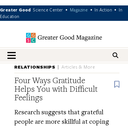
Greater Good
Science Center
Magazine
In Action
In
•
•
•
Education
nav menu
RELATIONSHIPS
Articles & More
Four Ways Gratitude
B
Helps You with Difficult
Feelings
Research suggests that grateful
people are more skillful at coping