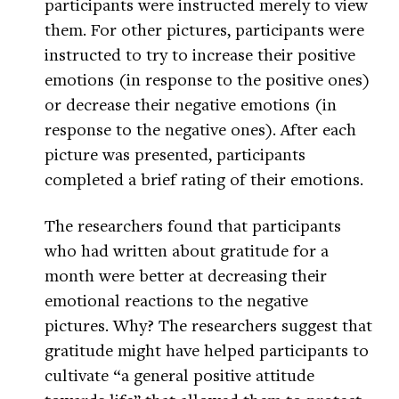
participants were instructed merely to view
them. For other pictures, participants were
instructed to try to increase their positive
emotions (in response to the positive ones)
or decrease their negative emotions (in
response to the negative ones). After each
picture was presented, participants
completed a brief rating of their emotions.
The researchers found that participants
who had written about gratitude for a
month were better at decreasing their
emotional reactions to the negative
pictures. Why? The researchers suggest that
gratitude might have helped participants to
cultivate “a general positive attitude