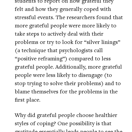
students to report on how grateful they
felt and how they generally coped with
stressful events. The researchers found that
more grateful people were more likely to
take steps to actively deal with their
problems or try to look for “silver linings”
(a technique that psychologists call
“positive reframing”) compared to less
grateful people. Additionally, more grateful
people were less likely to disengage (to
stop trying to solve their problems) and to
blame themselves for the problems in the
first place.
Why did grateful people choose healthier
styles of coping? One possibility is that
gratitude essentially leads people to see the