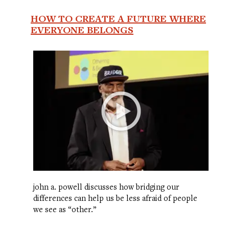
HOW TO CREATE A FUTURE WHERE
EVERYONE BELONGS
john a. powell discusses how bridging our
differences can help us be less afraid of people
we see as “other.”