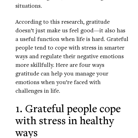
situations.
According to this research, gratitude
doesn’t just make us feel good—it also has
a useful function when life is hard. Grateful
people tend to cope with stress in smarter
ways and regulate their negative emotions
more skillfully. Here are four ways
gratitude can help you manage your
emotions when you’re faced with
challenges in life.
1. Grateful people cope
with stress in healthy
ways