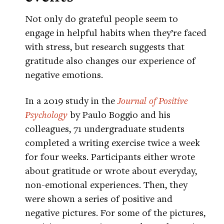
Not only do grateful people seem to
engage in helpful habits when they’re faced
with stress, but research suggests that
gratitude also changes our experience of
negative emotions.
In a 2019 study in the
Journal of Positive
Psychology
by Paulo Boggio and his
colleagues, 71 undergraduate students
completed a writing exercise twice a week
for four weeks. Participants either wrote
about gratitude or wrote about everyday,
non-emotional experiences. Then, they
were shown a series of positive and
negative pictures. For some of the pictures,