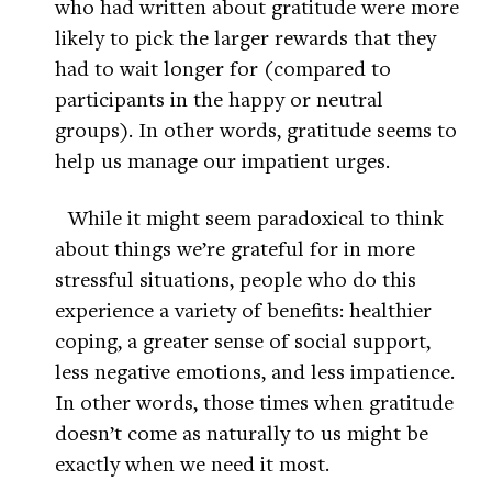
who had written about gratitude were more
likely to pick the larger rewards that they
had to wait longer for (compared to
participants in the happy or neutral
groups). In other words, gratitude seems to
help us manage our impatient urges.
While it might seem paradoxical to think
about things we’re grateful for in more
stressful situations, people who do this
experience a variety of benefits: healthier
coping, a greater sense of social support,
less negative emotions, and less impatience.
In other words, those times when gratitude
doesn’t come as naturally to us might be
exactly when we need it most.