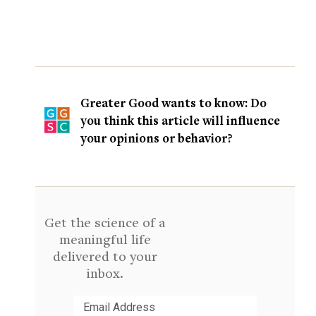
Greater Good wants to know: Do
you think this article will influence
your opinions or behavior?
Get the science of a
meaningful life
delivered to your
inbox.