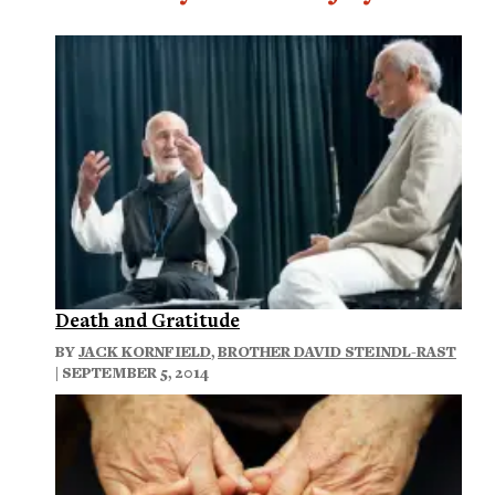
Death and Gratitude
BY
JACK KORNFIELD
,
BROTHER DAVID STEINDL-RAST
| SEPTEMBER 5, 2014