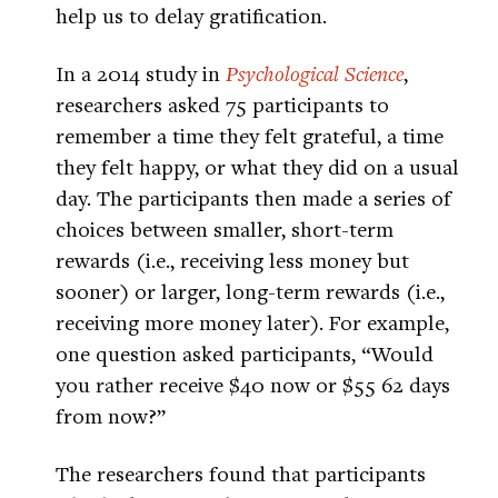
help us to delay gratification.
In a 2014 study in
Psychological Science
,
researchers asked 75 participants to
remember a time they felt grateful, a time
they felt happy, or what they did on a usual
day. The participants then made a series of
choices between smaller, short-term
rewards (i.e., receiving less money but
sooner) or larger, long-term rewards (i.e.,
receiving more money later). For example,
one question asked participants, “Would
you rather receive $40 now or $55 62 days
from now?”
The researchers found that participants