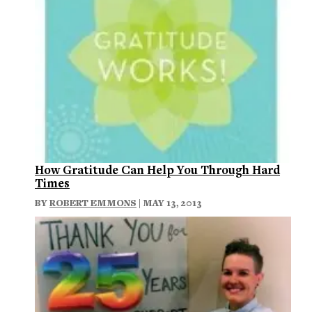
How Gratitude Can Help You Through Hard
Times
BY
ROBERT EMMONS
| MAY 13, 2013