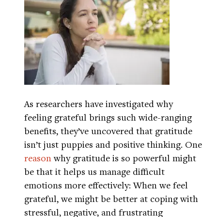
As researchers have investigated why
feeling grateful brings such wide-ranging
benefits, they’ve uncovered that gratitude
isn’t just puppies and positive thinking. One
reason
why gratitude is so powerful might
be that it helps us manage difficult
emotions more effectively: When we feel
grateful, we might be better at coping with
stressful, negative, and frustrating