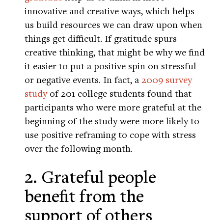
innovative and creative ways, which helps
us build resources we can draw upon when
things get difficult. If gratitude spurs
creative thinking, that might be why we find
it easier to put a positive spin on stressful
or negative events. In fact, a
2009 survey
study
of 201 college students found that
participants who were more grateful at the
beginning of the study were more likely to
use positive reframing to cope with stress
over the following month.
2. Grateful people
benefit from the
support of others