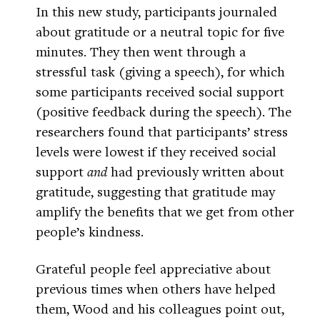
In this new study, participants journaled
about gratitude or a neutral topic for five
minutes. They then went through a
stressful task (giving a speech), for which
some participants received social support
(positive feedback during the speech). The
researchers found that participants’ stress
levels were lowest if they received social
support
and
had previously written about
gratitude, suggesting that gratitude may
amplify the benefits that we get from other
people’s kindness.
Grateful people feel appreciative about
previous times when others have helped
them, Wood and his colleagues point out,