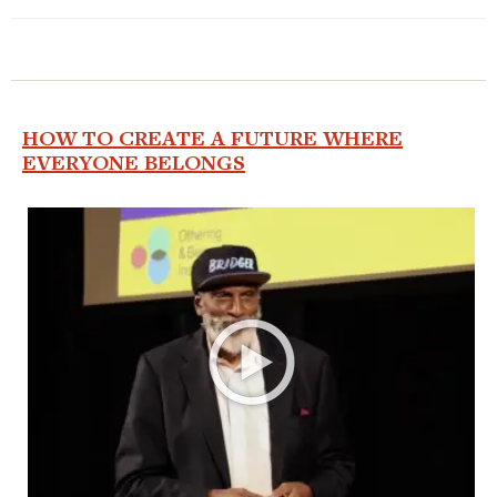
HOW TO CREATE A FUTURE WHERE
EVERYONE BELONGS