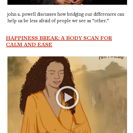
john a. powell discusses how bridging our differences can
help us be less afraid of people we see as “other.”
HAPPINESS BREAK: A BODY SCAN FOR
CALM AND EASE