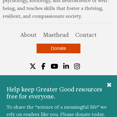
psychology, sociology, and neuroscience of well-
being, and teaches skills that foster a thriving,
resilient, and compassionate society.
this site
About
Masthead
Contact
Donate
Twitter
Facebook
YouTube
LinkedIn
Instagr
Help keep Greater Good resources
free for everyone.
© 2026 The Greater Good Science Center at the
University of California, Berkeley
To share the “science of a meaningful life” we
Developed by
Hop Studios
rely on readers like you. Please donate today.
Designed by
Project6