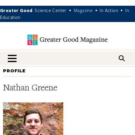
Greater Good
Science Center
Magazine
In Action
In
•
•
•
Education
nav menu
PROFILE
Nathan Greene