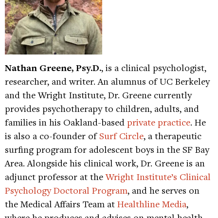
Nathan Greene, Psy.D.
, is a clinical psychologist,
researcher, and writer. An alumnus of UC Berkeley
and the Wright Institute, Dr. Greene currently
provides psychotherapy to children, adults, and
families in his Oakland-based
private practice
. He
is also a co-founder of
Surf Circle
, a therapeutic
surfing program for adolescent boys in the SF Bay
Area. Alongside his clinical work, Dr. Greene is an
adjunct professor at the
Wright Institute’s Clinical
Psychology Doctoral Program
, and he serves on
the Medical Affairs Team at
Healthline Media
,
where he produces and advises on mental health-