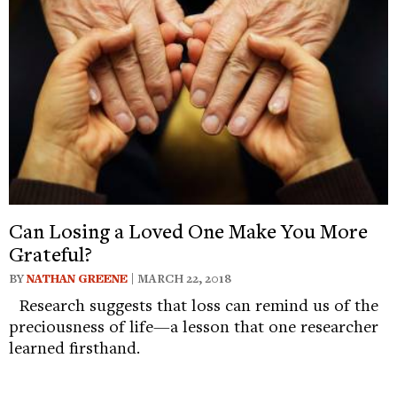
Can Losing a Loved One Make You More
Grateful?
BY
NATHAN GREENE
| MARCH 22, 2018
Research suggests that loss can remind us of the
preciousness of life—a lesson that one researcher
learned firsthand.