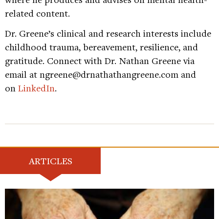
related content.
Dr. Greene’s clinical and research interests include
childhood trauma, bereavement, resilience, and
gratitude. Connect with Dr. Nathan Greene via
email at ngreene@drnathathangreene.com and
on
LinkedIn
.
ARTICLES