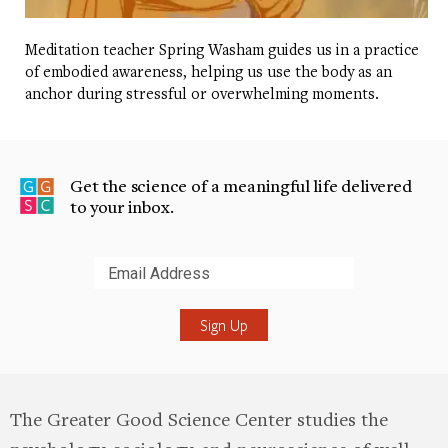
Meditation teacher Spring Washam guides us in a practice
of embodied awareness, helping us use the body as an
anchor during stressful or overwhelming moments.
Get the science of a meaningful life delivered
to your inbox.
Submit
The Greater Good Science Center studies the