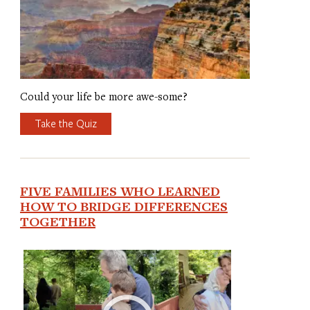
Could your life be more awe-some?
Take the Quiz
FIVE FAMILIES WHO LEARNED
HOW TO BRIDGE DIFFERENCES
TOGETHER