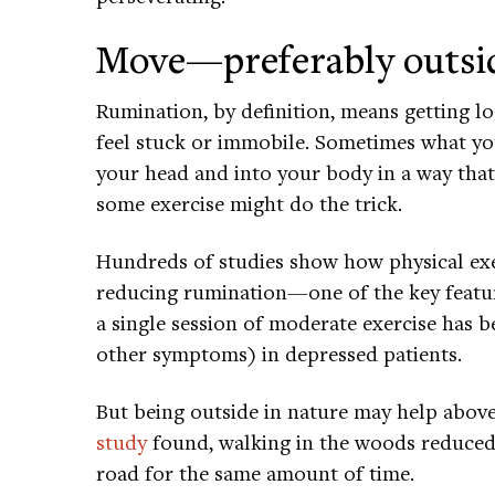
Move—preferably outsi
Rumination, by definition, means getting l
feel stuck or immobile. Sometimes what you 
your head and into your body in a way that
some exercise might do the trick.
Hundreds of studies show how physical exer
reducing rumination—one of the key featur
a single session of moderate exercise has
other symptoms) in depressed patients.
But being outside in nature may help above
study
found, walking in the woods reduced
road for the same amount of time.