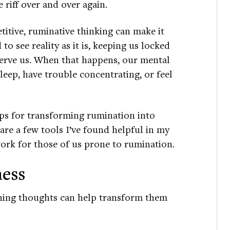
 riff over and over again.
titive, ruminative thinking can make it
 to see reality as it is, keeping us locked
 serve us. When that happens, our mental
eep, have trouble concentrating, or feel
ps for transforming rumination into
are a few tools I’ve found helpful in my
ork for those of us prone to rumination.
ness
nning thoughts can help transform them