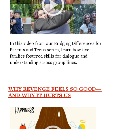
In this video from our Bridging Differences for
Parents and Teens series, learn how five
families fostered skills for dialogue and
understanding across group lines.
WHY REVENGE FEELS SO GOOD—
AND WHY IT HURTS US