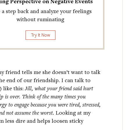
ing Perspective on Negative Events
 a step back and analyze your feelings
without ruminating
Try It Now
my friend tells me she doesn’t want to talk
e end of our friendship. I can talk to
 like this:
Jill, what your friend said hurt
hip is over. Think of the many times you
rgy to engage because you were tired, stressed,
and not assume the worst.
Looking at my
m less dire and helps loosen sticky