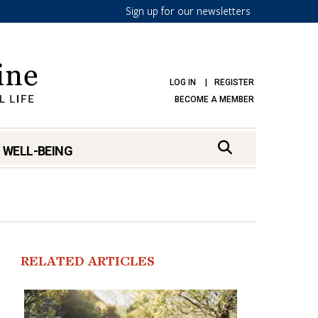
Sign up for our newsletters
LOG IN
REGISTER
BECOME A MEMBER
 WELL-BEING
RELATED ARTICLES
mark