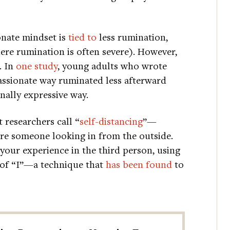
onate mindset is
tied to
less rumination,
ere rumination is often severe). However,
. In
one study
, young adults who wrote
assionate way ruminated less afterward
nally expressive way.
 researchers call “
self-distancing
”—
were someone looking in from the outside.
 your experience in the third person, using
 of “I”—a technique that
has been found
to