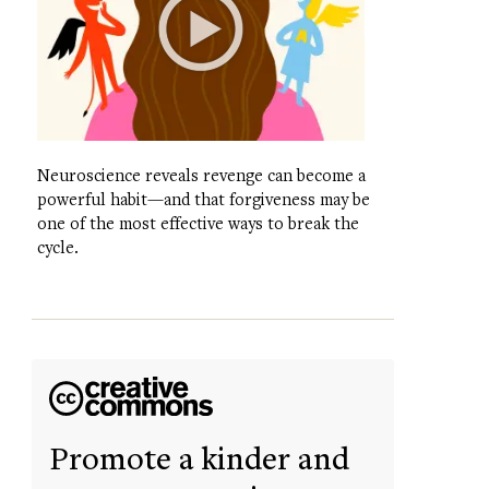
Neuroscience reveals revenge can become a
powerful habit—and that forgiveness may be
one of the most effective ways to break the
cycle.
Promote a kinder and