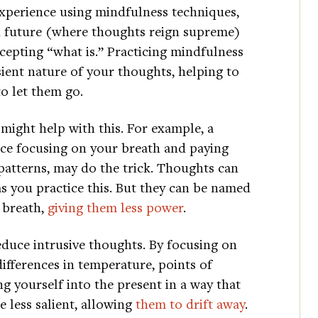
xperience using mindfulness techniques,
and future (where thoughts reign supreme)
epting “what is.” Practicing mindfulness
sient nature of your thoughts, helping to
o let them go.
might help with this. For example, a
ice focusing on your breath and paying
 patterns, may do the trick. Thoughts can
 as you practice this. But they can be named
 breath,
giving them less power
.
duce intrusive thoughts. By focusing on
ifferences in temperature, points of
g yourself into the present in a way that
e less salient, allowing
them to drift away
.