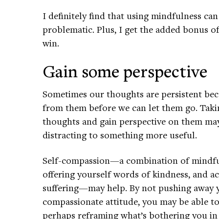
I definitely find that using mindfulness can
problematic. Plus, I get the added bonus o
win.
Gain some perspective
Sometimes our thoughts are persistent bec
from them before we can let them go. Taki
thoughts and gain perspective on them may
distracting to something more useful.
Self-compassion—a combination of mindfu
offering yourself words of kindness, and a
suffering—may help. By not pushing away y
compassionate attitude, you may be able 
perhaps reframing what’s bothering you in