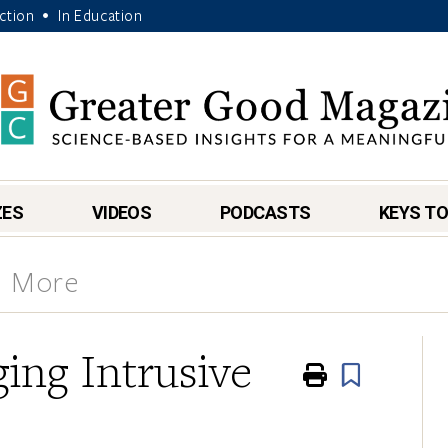
Action
In Education
•
ZES
VIDEOS
PODCASTS
KEYS TO
& More
ing Intrusive
Print
Book