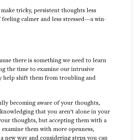
 make tricky, persistent thoughts less
f feeling calmer and less stressed—a win-
ause there is something we need to learn
ng the time to examine our intrusive
 help shift them from troubling and
lly becoming aware of your thoughts,
cknowledging that you aren’t alone in your
our thoughts, but accepting them with a
to examine them with more openness,
 a new way and considering steps you can