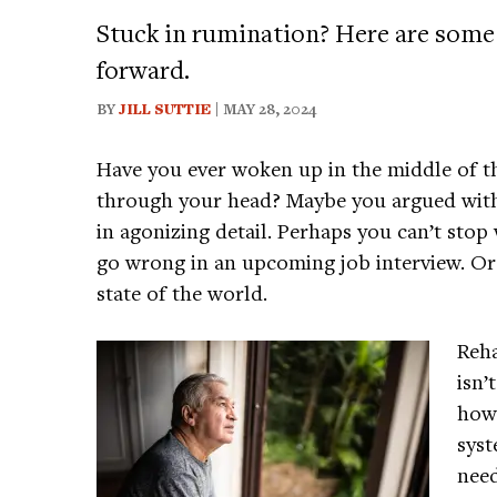
Stuck in rumination? Here are some
forward.
BY
JILL SUTTIE
| MAY 28, 2024
Have you ever woken up in the middle of t
through your head? Maybe you argued with 
in agonizing detail. Perhaps you can’t stop
go wrong in an upcoming job interview. Or
state of the world.
Reha
isn’
how 
syst
need