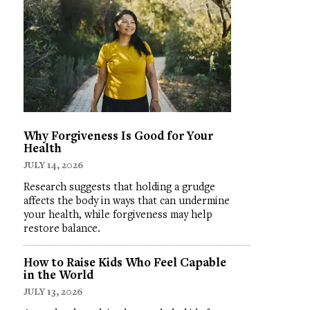
Why Forgiveness Is Good for Your
Health
JULY 14, 2026
Research suggests that holding a grudge
affects the body in ways that can undermine
your health, while forgiveness may help
restore balance.
How to Raise Kids Who Feel Capable
in the World
JULY 13, 2026