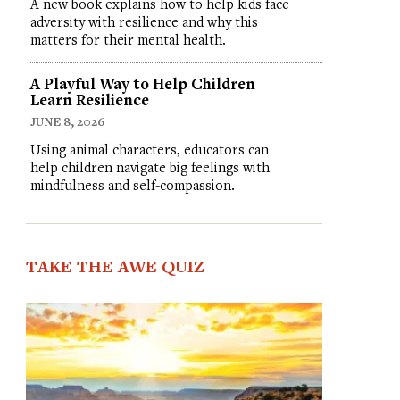
A new book explains how to help kids face
adversity with resilience and why this
matters for their mental health.
A Playful Way to Help Children
Learn Resilience
JUNE 8, 2026
Using animal characters, educators can
help children navigate big feelings with
mindfulness and self-compassion.
TAKE THE AWE QUIZ