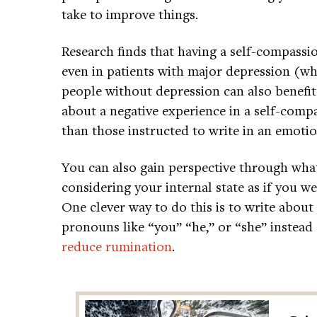
take to improve things.
Research finds that having a self-compassi
even in patients with major depression (wh
people without depression can also benefit
about a negative experience in a self-comp
than those instructed to write in an emotio
You can also gain perspective through what
considering your internal state as if you 
One clever way to do this is to write about
pronouns like “you” “he,” or “she” instead
reduce rumination
.