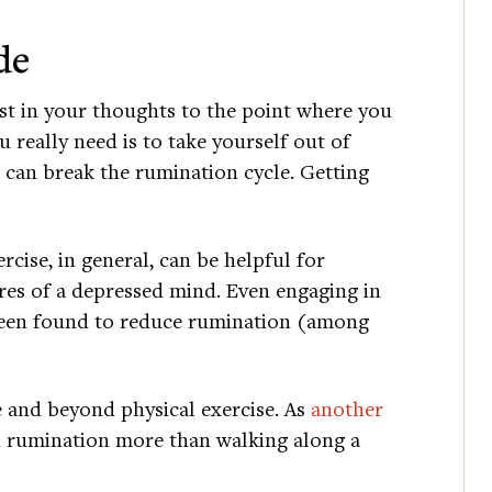
de
ost in your thoughts to the point where you
really need is to take yourself out of
 can break the rumination cycle. Getting
cise, in general, can be helpful for
es of a depressed mind. Even engaging in
 been found to reduce rumination (among
 and beyond physical exercise. As
another
 rumination more than walking along a