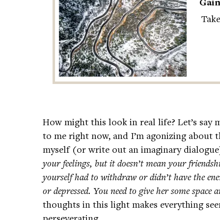
Gain
Take
How might this look in real life? Let’s say 
to me right now, and I’m agonizing about th
myself (or write out an imaginary dialogue)
your feelings, but it doesn’t mean your friends
yourself had to withdraw or didn’t have the ene
or depressed. You need to give her some space 
thoughts in this light makes everything see
perseverating.