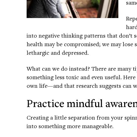
same
Repe
hard
into negative thinking patterns that don’t
health may be compromised; we may lose sl
lethargic and depressed.
What can we do instead? There are many ti
something less toxic and even useful. Here 
own life—and that research suggests can w
Practice mindful aware
Creating a little separation from your spi
into something more manageable.