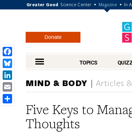
Greater Good
Science Center
Magazine
In 
•
•
Donate
Facebook
nav menu
TOPICS
QUIZ
Bluesky
MIND & BODY
Articles 
LinkedIn
Email
Five Keys to Manag
Share
Thoughts