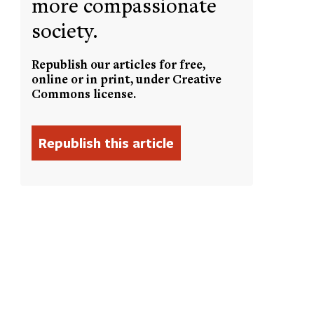
more compassionate
society.
Republish our articles for free,
online or in print, under Creative
Commons license.