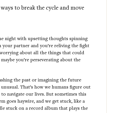
 ways to break the cycle and move
he night with upsetting thoughts spinning
your partner and you’re reliving the fight
 worrying about all the things that could
 maybe you’re perseverating about the
shing the past or imagining the future
t unusual. That’s how we humans figure out
to navigate our lives. But sometimes this
em goes haywire, and we get stuck, like a
le stuck on a record album that plays the