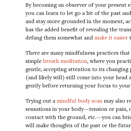
By becoming an observer of your present e
you can learn to let go a bit of the past 
and stay more grounded in the moment, acc
has the added benefit of revealing the tran
defang them somewhat and
make it easier
t
There are many mindfulness practices that 
simple
breath meditation
, where you pract
gentle, accepting attention to its changing
(and likely will) still come into your head
gently before returning your focus to your
Trying out a
mindful body scan
may also re
sensations in your body—tension or pain, d
contact with the ground, etc.—you can brin
will make thoughts of the past or the futur