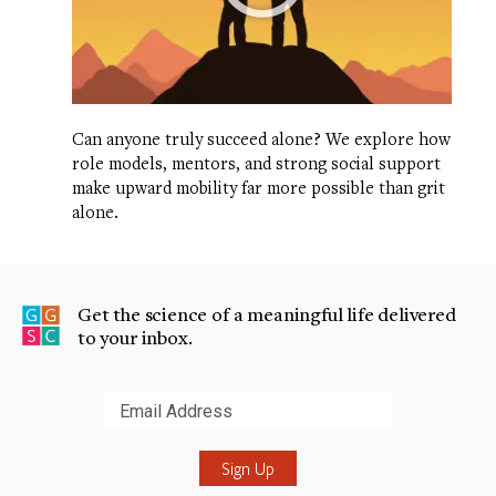
Can anyone truly succeed alone? We explore how
role models, mentors, and strong social support
make upward mobility far more possible than grit
alone.
Get the science of a meaningful life delivered
to your inbox.
Submit