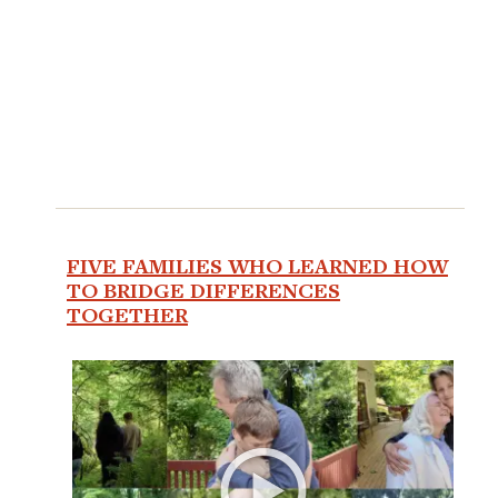
FIVE FAMILIES WHO LEARNED HOW
TO BRIDGE DIFFERENCES
TOGETHER