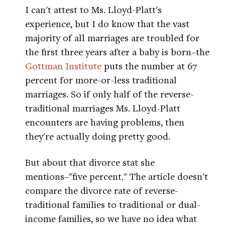
I can't attest to Ms. Lloyd-Platt's
experience, but I do know that the vast
majority of all marriages are troubled for
the first three years after a baby is born–the
Gottman Institute
puts the number at 67
percent for more-or-less traditional
marriages. So if only half of the reverse-
traditional marriages Ms. Lloyd-Platt
encounters are having problems, then
they're actually doing pretty good.
But about that divorce stat she
mentions–"five percent." The article doesn't
compare the divorce rate of reverse-
traditional families to traditional or dual-
income families, so we have no idea what