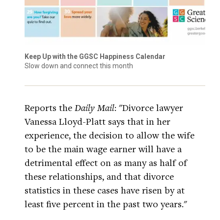
Keep Up with the GGSC Happiness Calendar
Slow down and connect this month
Reports the
Daily Mail
: "Divorce lawyer
Vanessa Lloyd-Platt says that in her
experience, the decision to allow the wife
to be the main wage earner will have a
detrimental effect on as many as half of
these relationships, and that divorce
statistics in these cases have risen by at
least five percent in the past two years."