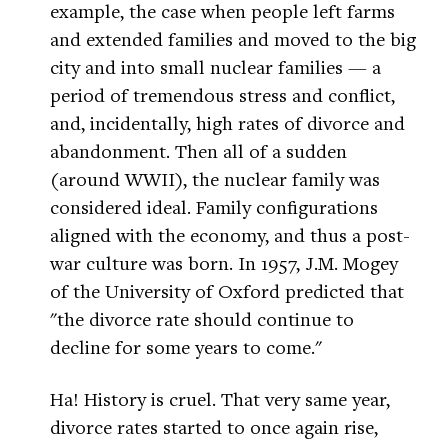
example, the case when people left farms
and extended families and moved to the big
city and into small nuclear families — a
period of tremendous stress and conflict,
and, incidentally, high rates of divorce and
abandonment. Then all of a sudden
(around WWII), the nuclear family was
considered ideal. Family configurations
aligned with the economy, and thus a post-
war culture was born. In 1957, J.M. Mogey
of the University of Oxford predicted that
"the divorce rate should continue to
decline for some years to come."
Ha! History is cruel. That very same year,
divorce rates started to once again rise,