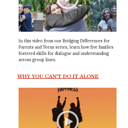
In this video from our Bridging Differences for
Parents and Teens series, learn how five families
fostered skills for dialogue and understanding
across group lines.
WHY YOU CAN’T DO IT ALONE