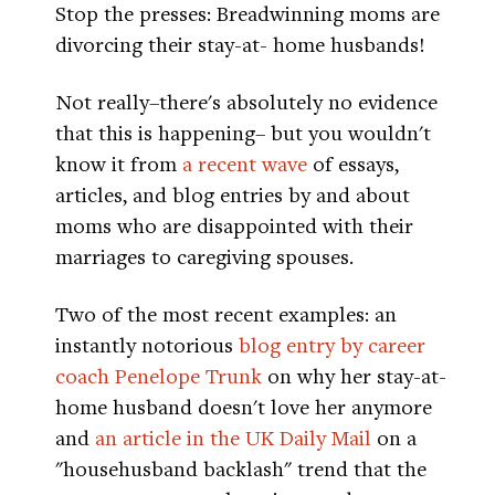
Stop the presses: Breadwinning moms are
divorcing their stay-at- home husbands!
Not really–there's absolutely no evidence
that this is happening– but you wouldn't
know it from
a recent wave
of essays,
articles, and blog entries by and about
moms who are disappointed with their
marriages to caregiving spouses.
Two of the most recent examples: an
instantly notorious
blog entry by career
coach Penelope Trunk
on why her stay-at-
home husband doesn't love her anymore
and
an article in the UK Daily Mail
on a
"househusband backlash" trend that the