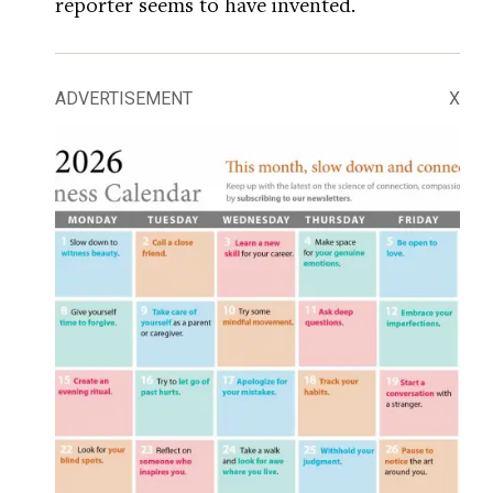
reporter seems to have invented.
ADVERTISEMENT
X