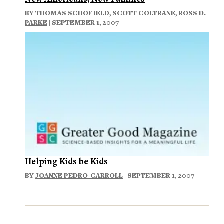
BY
THOMAS SCHOFIELD
,
SCOTT COLTRANE
,
ROSS D.
PARKE
| SEPTEMBER 1, 2007
Helping Kids be Kids
BY
JOANNE PEDRO-CARROLL
| SEPTEMBER 1, 2007