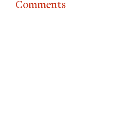
Comments