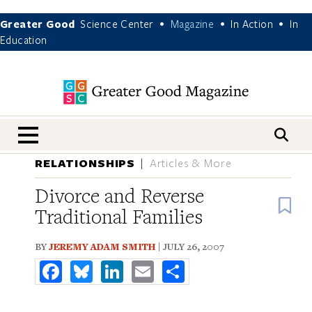
Greater Good
Science Center
Magazine
In Action
In
•
•
•
Education
nav menu
RELATIONSHIPS
Articles & More
Divorce and Reverse
B
Traditional Families
BY
JEREMY ADAM SMITH
| JULY 26, 2007
Facebook
Bluesky
LinkedIn
Email
Share