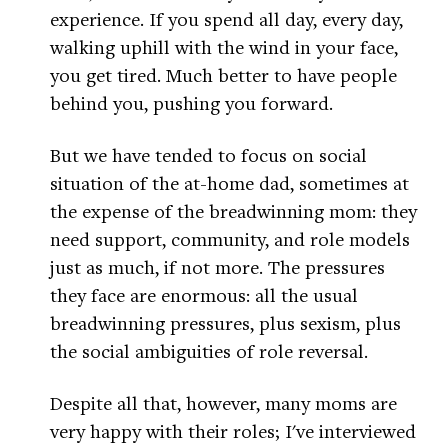
experience. If you spend all day, every day,
walking uphill with the wind in your face,
you get tired. Much better to have people
behind you, pushing you forward.
But we have tended to focus on social
situation of the at-home dad, sometimes at
the expense of the breadwinning mom: they
need support, community, and role models
just as much, if not more. The pressures
they face are enormous: all the usual
breadwinning pressures, plus sexism, plus
the social ambiguities of role reversal.
Despite all that, however, many moms are
very happy with their roles; I've interviewed