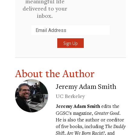
meaningful life
delivered to your
inbox.
Submit
About the Author
Jeremy Adam Smith
UC Berkeley
Jeremy Adam Smith
edits the
GGSC's magazine,
Greater Good
.
He is also the author or coeditor
of five books, including
The Daddy
Shift
,
Are We Born Racist?
, and