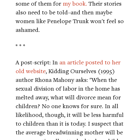
some of them for
my book.
Their stories
also need to be told–and then maybe
women like Penelope Trunk won't feel so
ashamed.
* * *
A post-script: In
an article posted to her
old website
, Kidding Ourselves (1995)
author Rhona Mahony asks: "When the
sexual division of labor in the home has
melted away, what will divorce mean for
children? No one knows for sure. In all
likelihood, though, it will be less harmful
to children than it is today. I suspect that
the average breadwinning mother will be