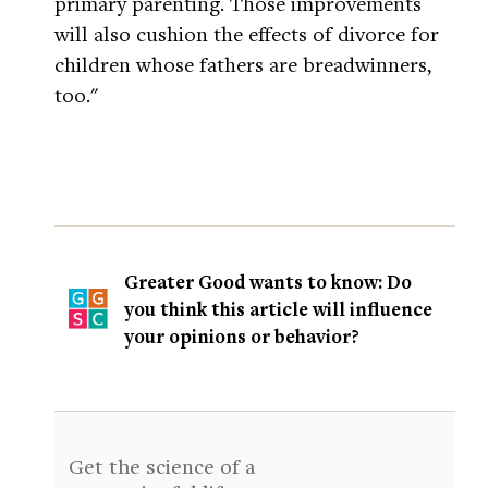
primary parenting. Those improvements
will also cushion the effects of divorce for
children whose fathers are breadwinners,
too."
Greater Good wants to know: Do
you think this article will influence
your opinions or behavior?
Get the science of a