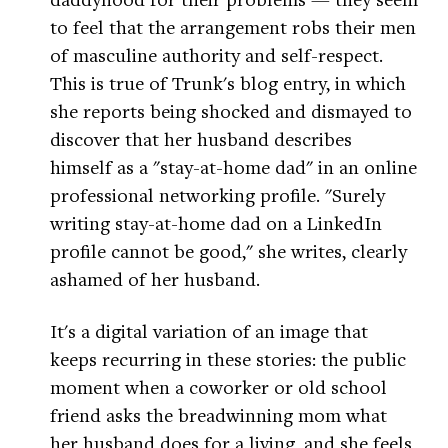
to feel that the arrangement robs their men
of masculine authority and self-respect.
This is true of Trunk's blog entry, in which
she reports being shocked and dismayed to
discover that her husband describes
himself as a "stay-at-home dad" in an online
professional networking profile. "Surely
writing stay-at-home dad on a LinkedIn
profile cannot be good," she writes, clearly
ashamed of her husband.
It's a digital variation of an image that
keeps recurring in these stories: the public
moment when a coworker or old school
friend asks the breadwinning mom what
her husband does for a living, and she feels