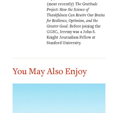
(most recently)
The Gratitude
Project: How the Science of
Thankfulness Can Rewire Our Brains
for Resilience, Optimism, and the
Greater Good
. Before joining the
GGSC, Jeremy was a John S.
Knight Journalism Fellow at
Stanford University.
You May Also Enjoy