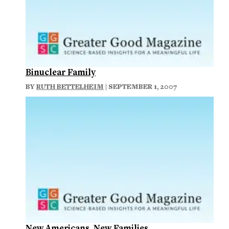
Binuclear Family
BY
RUTH BETTELHEIM
| SEPTEMBER 1, 2007
New Americans, New Families