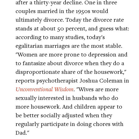
after a thirty-year decline. One in three
couples married in the 1950s would
ultimately divorce. Today the divorce rate
stands at about 50 percent, and guess what:
according to many studies, today's
egalitarian marriages are the most stable.
"Women are more prone to depression and
to fantasize about divorce when they do a
disproportionate share of the housework,"
reports psychotherapist Joshua Coleman in
Unconventional Wisdom
. "Wives are more
sexually interested in husbands who do
more housework. And children appear to
be better socially adjusted when they
regularly participate in doing chores with
Dad."