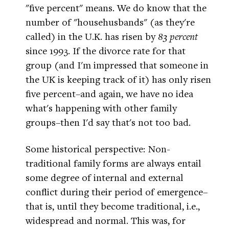
"five percent" means. We do know that the
number of "househusbands" (as they're
called) in the U.K. has risen by
83 percent
since 1993. If the divorce rate for that
group (and I'm impressed that someone in
the UK is keeping track of it) has only risen
five percent–and again, we have no idea
what's happening with other family
groups–then I'd say that's not too bad.
Some historical perspective: Non-
traditional family forms are always entail
some degree of internal and external
conflict during their period of emergence–
that is, until they become traditional, i.e.,
widespread and normal. This was, for