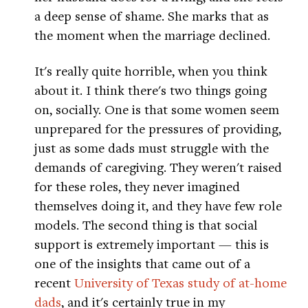
a deep sense of shame. She marks that as
the moment when the marriage declined.
It's really quite horrible, when you think
about it. I think there's two things going
on, socially. One is that some women seem
unprepared for the pressures of providing,
just as some dads must struggle with the
demands of caregiving. They weren't raised
for these roles, they never imagined
themselves doing it, and they have few role
models. The second thing is that social
support is extremely important — this is
one of the insights that came out of a
recent
University of Texas study of at-home
dads
, and it's certainly true in my