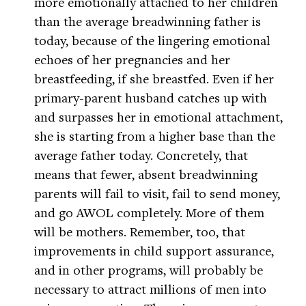
more emotionally attached to her children
than the average breadwinning father is
today, because of the lingering emotional
echoes of her pregnancies and her
breastfeeding, if she breastfed. Even if her
primary-parent husband catches up with
and surpasses her in emotional attachment,
she is starting from a higher base than the
average father today. Concretely, that
means that fewer, absent breadwinning
parents will fail to visit, fail to send money,
and go AWOL completely. More of them
will be mothers. Remember, too, that
improvements in child support assurance,
and in other programs, will probably be
necessary to attract millions of men into