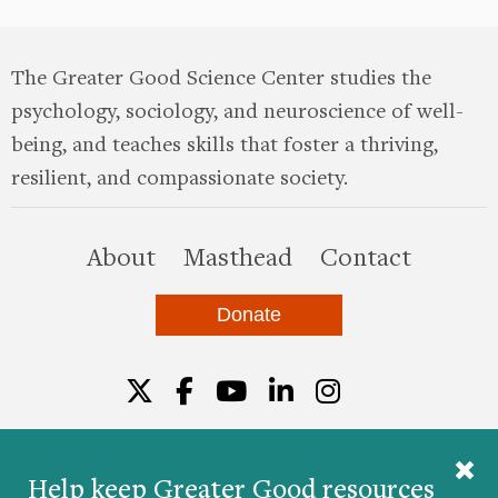
The Greater Good Science Center studies the
psychology, sociology, and neuroscience of well-
being, and teaches skills that foster a thriving,
resilient, and compassionate society.
this site
About
Masthead
Contact
Donate
Twitter
Facebook
YouTube
LinkedIn
Instagr
Help keep Greater Good resources