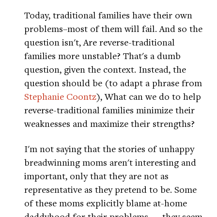
Today, traditional families have their own
problems–most of them will fail. And so the
question isn't, Are reverse-traditional
families more unstable? That's a dumb
question, given the context. Instead, the
question should be (to adapt a phrase from
Stephanie Coontz
), What can we do to help
reverse-traditional families minimize their
weaknesses and maximize their strengths?
I'm not saying that the stories of unhappy
breadwinning moms aren't interesting and
important, only that they are not as
representative as they pretend to be. Some
of these moms explicitly blame at-home
daddyhood for their problems — they seem