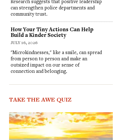
Research suggests that positive leadership
can strengthen police departments and
community trust.
How Your Tiny Actions Can Help
Build a Kinder Society
JULY 16, 2026
"Microkindnesses," like a smile, can spread
from person to person and make an
outsized impact on our sense of
connection and belonging.
TAKE THE AWE QUIZ