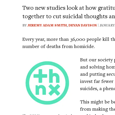
Two new studies look at how gratitu
together to cut suicidal thoughts a
BY
JEREMY ADAM SMITH
,
DEVAN DAVISON
| JANUARY 
Every year, more than 36,000 people kill t
number of deaths from homicide.
But our society 
and solving homi
and putting secu
invest far fewe
suicides, a phe
This might be be
from making the