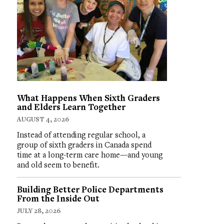
What Happens When Sixth Graders
and Elders Learn Together
AUGUST 4, 2026
Instead of attending regular school, a
group of sixth graders in Canada spend
time at a long-term care home—and young
and old seem to benefit.
Building Better Police Departments
From the Inside Out
JULY 28, 2026