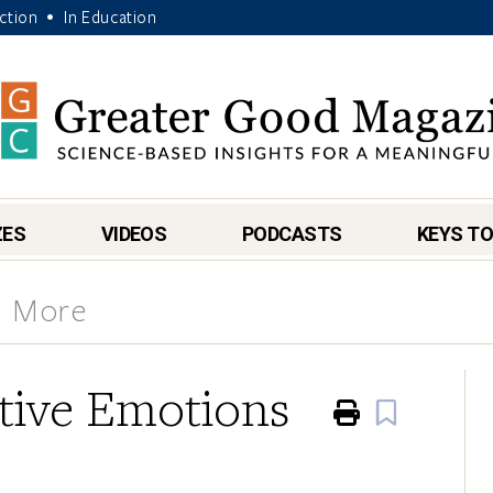
Action
In Education
•
ZES
VIDEOS
PODCASTS
KEYS TO
& More
itive Emotions
Print
Book