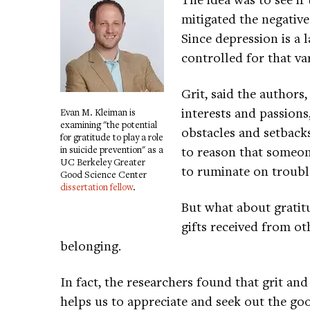
mitigated the negativ
Since depression is a l
controlled for that va
Grit, said the authors
interests and passions
Evan M. Kleiman is
examining "the potential
obstacles and setback
for gratitude to play a role
to reason that someone
in suicide prevention" as a
UC Berkeley Greater
to ruminate on troubl
Good Science Center
dissertation fellow
.
But what about gratitu
gifts received from oth
belonging.
In fact, the researchers found that grit an
helps us to appreciate and seek out the good