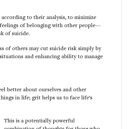
 according to their analysis, to minimize
 feelings of belonging with other people—
k of suicide.
s of others may cut suicide risk simply by
l situations and enhancing ability to manage
eel better about ourselves and other
ngs in life; grit helps us to face life’s
This is a potentially powerful
combination of thoughts for those who