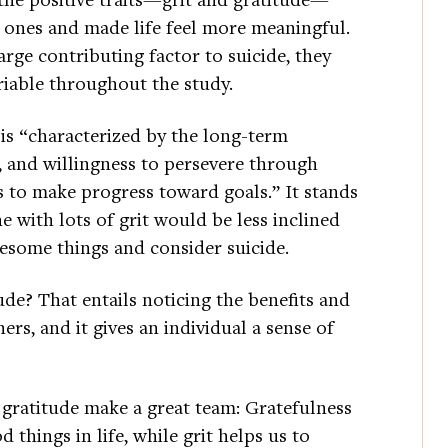
e ones and made life feel more meaningful.
arge contributing factor to suicide, they
riable throughout the study.
, is “characterized by the long-term
, and willingness to persevere through
s to make progress toward goals.” It stands
 with lots of grit would be less inclined
esome things and consider suicide.
de? That entails noticing the benefits and
ers, and it gives an individual a sense of
d gratitude make a great team: Gratefulness
 things in life, while grit helps us to