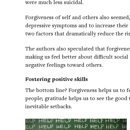
were much less suicidal.
Forgiveness of self and others also seemed,
depressive symptoms and to increase their
two factors that dramatically reduce the ris
The authors also speculated that forgivenes
making us feel better about difficult socia
negative feelings toward others.
Fostering positive skills
The bottom line? Forgiveness helps us to f
people; gratitude helps us to see the good thi
inevitable setbacks.