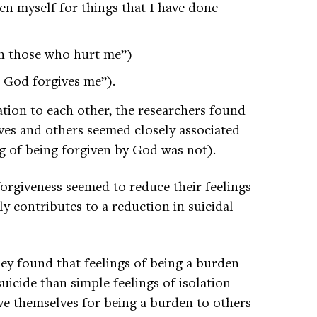
iven myself for things that I have done
en those who hurt me”)
 God forgives me”).
ation to each other, the researchers found
elves and others seemed closely associated
ing of being forgiven by God was not).
forgiveness seemed to reduce their feelings
ly contributes to a reduction in suicidal
ey found that feelings of being a burden
suicide than simple feelings of isolation—
ve themselves for being a burden to others