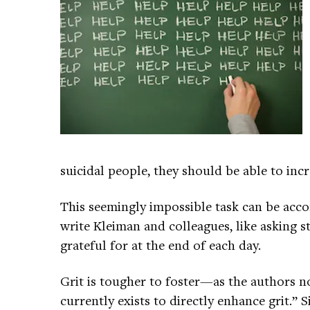
suicidal people, they should be able to incre
This seemingly impossible task can be acco
write Kleiman and colleagues, like asking s
grateful for at the end of each day.
Grit is tougher to foster—as the authors no
currently exists to directly enhance grit.” 