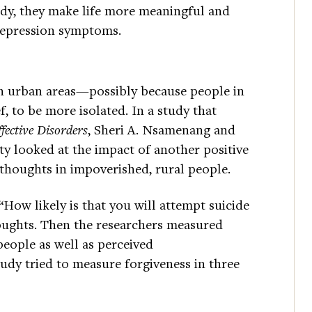
tudy, they make life more meaningful and
depression symptoms.
han urban areas—possibly because people in
, to be more isolated. In a study that
fective Disorders
, Sheri A. Nsamenang and
ty looked at the impact of another positive
 thoughts in impoverished, rural people.
 “How likely is that you will attempt suicide
oughts. Then the researchers measured
people as well as perceived
udy tried to measure forgiveness in three