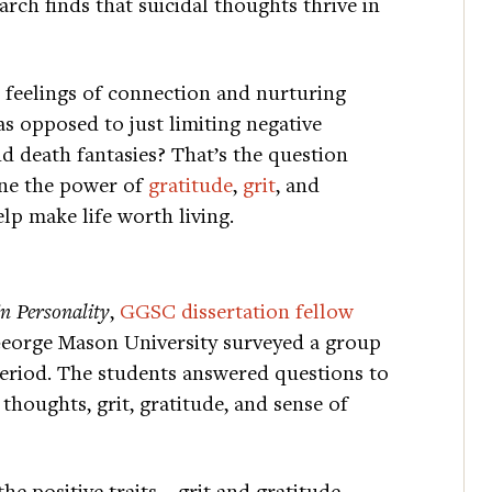
arch finds that suicidal thoughts thrive in
g feelings of connection and nurturing
as opposed to just limiting negative
 death fantasies? That’s the question
ine the power of
gratitude
,
grit
, and
lp make life worth living.
in Personality
,
GGSC dissertation fellow
George Mason University surveyed a group
period. The students answered questions to
 thoughts, grit, gratitude, and sense of
 the positive traits—grit and gratitude—