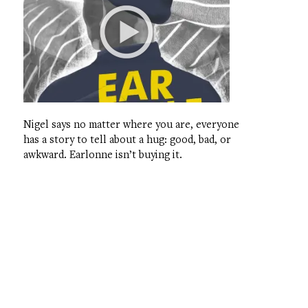
Nigel says no matter where you are, everyone
has a story to tell about a hug: good, bad, or
awkward. Earlonne isn’t buying it.