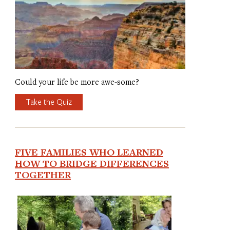
Could your life be more awe-some?
Take the Quiz
FIVE FAMILIES WHO LEARNED
HOW TO BRIDGE DIFFERENCES
TOGETHER