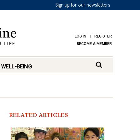
Sign up for our newsletters
LOG IN
REGISTER
BECOME A MEMBER
 WELL-BEING
RELATED ARTICLES
mark