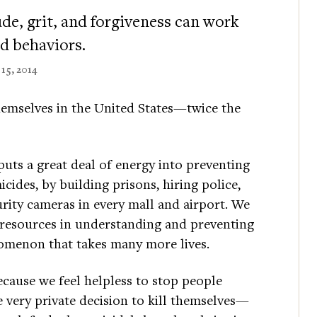
de, grit, and forgiveness can work
nd behaviors.
15, 2014
hemselves in the United States—twice the
puts a great deal of energy into preventing
cides, by building prisons, hiring police,
rity cameras in every mall and airport. We
r resources in understanding and preventing
nomenon that takes many more lives.
cause we feel helpless to stop people
 very private decision to kill themselves—