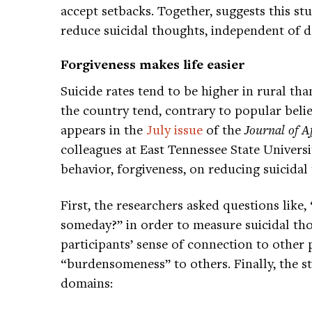
accept setbacks. Together, suggests this s
reduce suicidal thoughts, independent of 
Forgiveness makes life easier
Suicide rates tend to be higher in rural t
the country tend, contrary to popular belief
appears in the
July issue
of the
Journal of Af
colleagues at East Tennessee State Universi
behavior, forgiveness, on reducing suicidal
First, the researchers asked questions like,
someday?” in order to measure suicidal th
participants’ sense of connection to other 
“burdensomeness” to others. Finally, the st
domains: