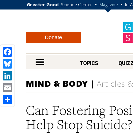
Greater Good
Science Center
Magazine
In 
•
•
Donate
Facebook
nav menu
TOPICS
QUIZ
Bluesky
MIND & BODY
Articles 
LinkedIn
Email
Can Fostering Pos
Share
Help Stop Suicide?