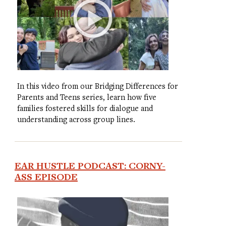
In this video from our Bridging Differences for
Parents and Teens series, learn how five
families fostered skills for dialogue and
understanding across group lines.
EAR HUSTLE PODCAST: CORNY-
ASS EPISODE