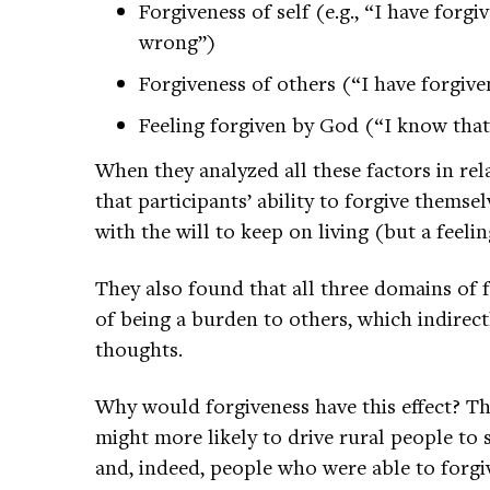
Forgiveness of self (e.g., “I have forg
wrong”)
Forgiveness of others (“I have forgiv
Feeling forgiven by God (“I know that
When they analyzed all these factors in rel
that participants’ ability to forgive thems
with the will to keep on living (but a feel
They also found that all three domains of 
of being a burden to others, which indirect
thoughts.
Why would forgiveness have this effect? Th
might more likely to drive rural people to 
and, indeed, people who were able to forgi