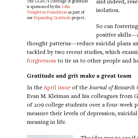
and indeed, rese
The GGSC's coverage of gratitude
is sponsored by the
John
isolation.
Templeton Foundation
as part of
our
Expanding Gratitude
project.
So can fosterin
positive skills—
thought patterns—reduce suicidal plans and
tackled by two recent studies, which exam
forgiveness
to tie us to other people and he
Gratitude and grit make a great team
In the
April issue
of the
Journal of Research 
Evan M. Kleiman and his colleagues from 
of 209 college students over a four-week 
measure their levels of depression, suicidal
meaning in life.
The idea was to see if