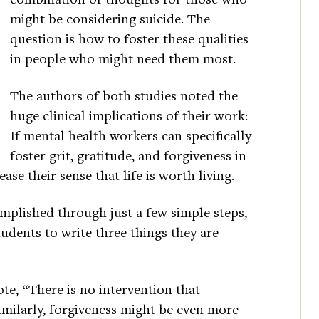
might be considering suicide. The
question is how to foster these qualities
in people who might need them most.
The authors of both studies noted the
huge clinical implications of their work:
If mental health workers can specifically
foster grit, gratitude, and forgiveness in
ase their sense that life is worth living.
mplished through just a few simple steps,
tudents to write three things they are
te, “There is no intervention that
Similarly, forgiveness might be even more