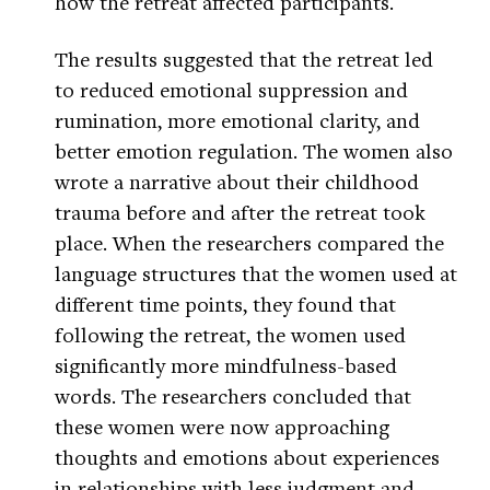
how the retreat affected participants.
The results suggested that the retreat led
to reduced emotional suppression and
rumination, more emotional clarity, and
better emotion regulation. The women also
wrote a narrative about their childhood
trauma before and after the retreat took
place. When the researchers compared the
language structures that the women used at
different time points, they found that
following the retreat, the women used
significantly more mindfulness-based
words. The researchers concluded that
these women were now approaching
thoughts and emotions about experiences
in relationships with less judgment and