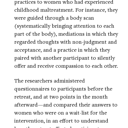
practices to women who had experienced
childhood maltreatment. For instance, they
were guided through a body scan
(systematically bringing attention to each
part of the body), mediations in which they
regarded thoughts with non-judgment and
acceptance, and a practice in which they
paired with another participant to silently
offer and receive compassion to each other.
The researchers administered
questionnaires to participants before the
retreat, and at two points in the month
afterward—and compared their answers to
women who were on a wait-list for the
intervention, in an effort to understand