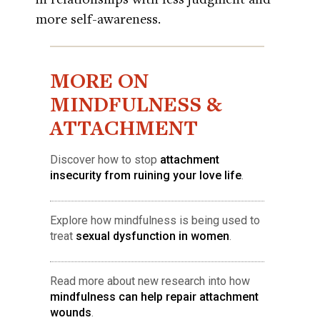
more self-awareness.
MORE ON
MINDFULNESS &
ATTACHMENT
Discover how to stop
attachment
insecurity from ruining your love life
.
Explore how mindfulness is being used to
treat
sexual dysfunction in women
.
Read more about new research into how
mindfulness can help repair attachment
wounds
.