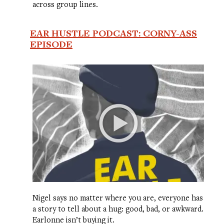
across group lines.
EAR HUSTLE PODCAST: CORNY-ASS
EPISODE
Nigel says no matter where you are, everyone has
a story to tell about a hug: good, bad, or awkward.
Earlonne isn’t buying it.