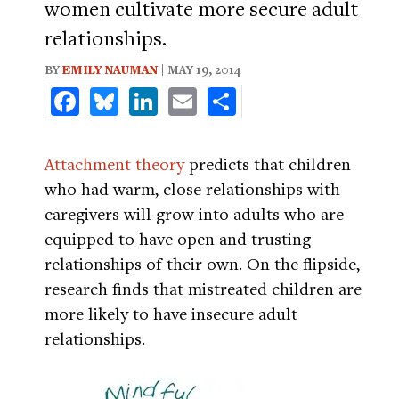
women cultivate more secure adult
relationships.
BY
EMILY NAUMAN
| MAY 19, 2014
Facebook
Bluesky
LinkedIn
Email
Share
Attachment theory
predicts that children
who had warm, close relationships with
caregivers will grow into adults who are
equipped to have open and trusting
relationships of their own. On the flipside,
research finds that mistreated children are
more likely to have insecure adult
relationships.