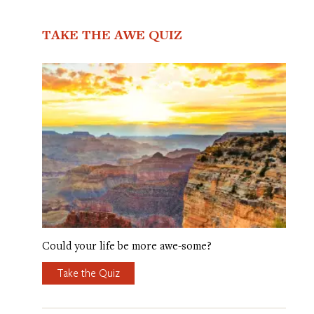
TAKE THE AWE QUIZ
Could your life be more awe-some?
Take the Quiz