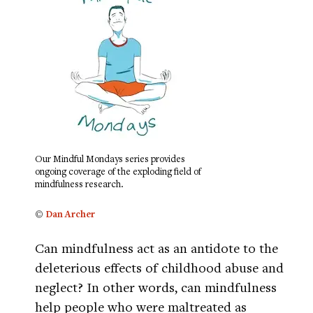
Our Mindful Mondays series provides
ongoing coverage of the exploding field of
mindfulness research.
©
Dan Archer
Can mindfulness act as an antidote to the
deleterious effects of childhood abuse and
neglect? In other words, can mindfulness
help people who were maltreated as