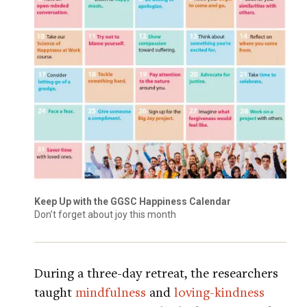
Keep Up with the GGSC Happiness Calendar
Don’t forget about joy this month
During a three-day retreat, the researchers
taught
mindfulness
and
loving-kindness