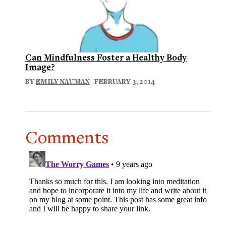
Can Mindfulness Foster a Healthy Body
Image?
BY
EMILY NAUMAN
| FEBRUARY 3, 2014
Comments