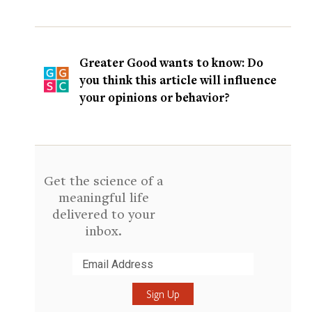
Greater Good wants to know: Do
you think this article will influence
your opinions or behavior?
Get the science of a
meaningful life
delivered to your
inbox.
Submit