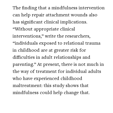
The finding that a mindfulness intervention
can help repair attachment wounds also
has significant clinical implications.
“Without appropriate clinical
interventions,” write the researchers,
“individuals exposed to relational trauma
in childhood are at greater risk for
difficulties in adult relationships and
parenting.” At present, there is not much in
the way of treatment for individual adults
who have experienced childhood
maltreatment: this study shows that
mindfulness could help change that.