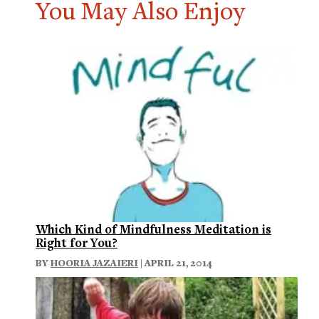
You May Also Enjoy
Which Kind of Mindfulness Meditation is
Right for You?
BY
HOORIA JAZAIERI
| APRIL 21, 2014