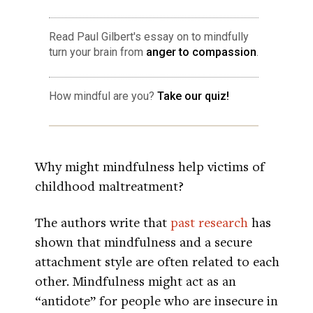
Read Paul Gilbert's essay on to mindfully
turn your brain from
anger to compassion
.
How mindful are you?
Take our quiz!
Why might mindfulness help victims of
childhood maltreatment?
The authors write that
past research
has
shown that mindfulness and a secure
attachment style are often related to each
other. Mindfulness might act as an
“antidote” for people who are insecure in