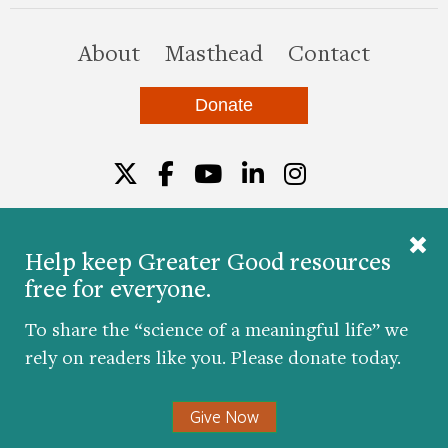
this site
About
Masthead
Contact
Donate
Twitter
Facebook
YouTube
LinkedIn
Instagr
Help keep Greater Good resources
free for everyone.
© 2026 The Greater Good Science Center at the
University of California, Berkeley
To share the “science of a meaningful life” we
Developed by
Hop Studios
rely on readers like you. Please donate today.
Designed by
Project6
Accessibility
|
Nondiscrimination
|
Privacy Policy
|
Consent
Give Now
Preferences