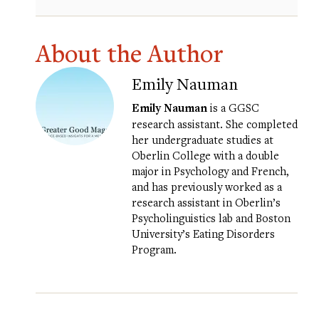
About the Author
Emily Nauman
Emily Nauman
is a GGSC
research assistant. She completed
her undergraduate studies at
Oberlin College with a double
major in Psychology and French,
and has previously worked as a
research assistant in Oberlin’s
Psycholinguistics lab and Boston
University’s Eating Disorders
Program.