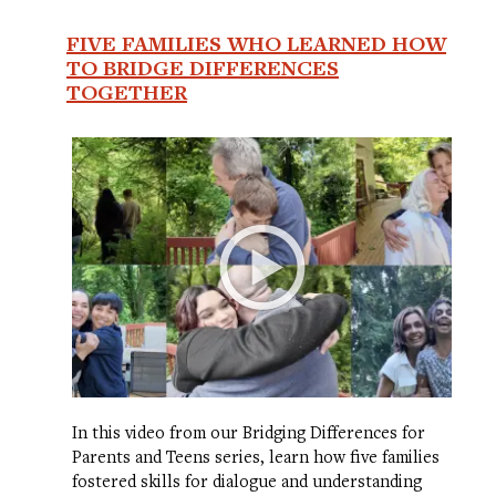
FIVE FAMILIES WHO LEARNED HOW
TO BRIDGE DIFFERENCES
TOGETHER
In this video from our Bridging Differences for
Parents and Teens series, learn how five families
fostered skills for dialogue and understanding