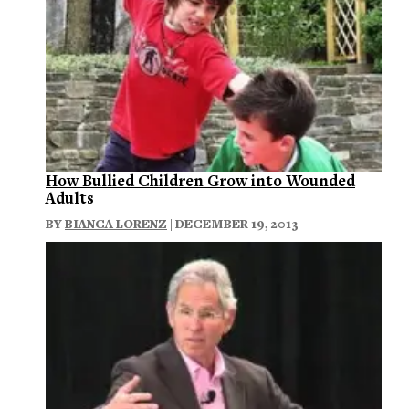
How Bullied Children Grow into Wounded
Adults
BY
BIANCA LORENZ
| DECEMBER 19, 2013