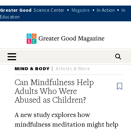
Greater Good
Science Center
Magazine
In Action
In
•
•
•
Education
nav menu
MIND & BODY
Articles & More
Can Mindfulness Help
B
Adults Who Were
Abused as Children?
A new study explores how
mindfulness meditation might help