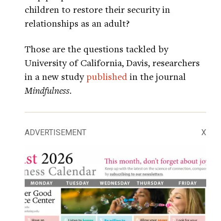
children to restore their security in
relationships as an adult?
Those are the questions tackled by
University of California, Davis, researchers
in a new study
published
in the journal
Mindfulness
.
ADVERTISEMENT
X