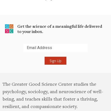
Get the science of a meaningful life delivered
to your inbox.
Submit
The Greater Good Science Center studies the
psychology, sociology, and neuroscience of well-
being, and teaches skills that foster a thriving,
resilient, and compassionate society.