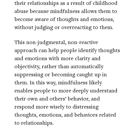
their relationships as a result of childhood
abuse because mindfulness allows them to
become aware of thoughts and emotions,
without judging or overreacting to them.
This non-judgmental, non-reactive
approach can help people identify thoughts
and emotions with more clarity and
objectivity, rather than automatically
suppressing or becoming caught up in
them. In this way, mindfulness likely
enables people to more deeply understand
their own and others’ behavior, and
respond more wisely to distressing
thoughts, emotions, and behaviors related
to relationships.