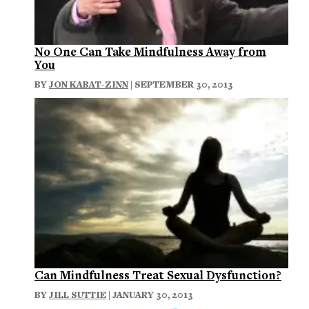
No One Can Take Mindfulness Away from
You
BY
JON KABAT-ZINN
| SEPTEMBER 30, 2013
Can Mindfulness Treat Sexual Dysfunction?
BY
JILL SUTTIE
| JANUARY 30, 2013