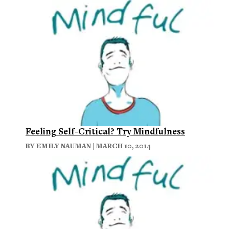
Feeling Self-Critical? Try Mindfulness
BY
EMILY NAUMAN
| MARCH 10, 2014