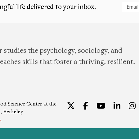
gful life delivered to your inbox.
Subm
 studies the psychology, sociology, and
aches skills that foster a thriving, resilient,
od Science Center at the
Twitter
Facebook
YouTu
Lin
a, Berkeley
s