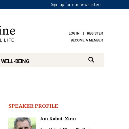
Sign up for our newsletters
LOG IN
REGISTER
BECOME A MEMBER
 WELL-BEING
SPEAKER PROFILE
Jon Kabat-Zinn