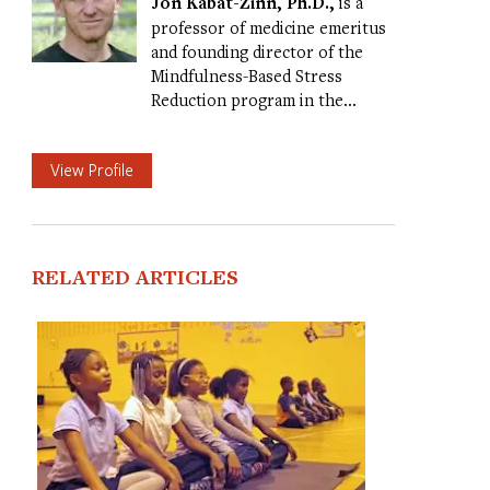
Jon Kabat-Zinn, Ph.D.,
is a
professor of medicine emeritus
and founding director of the
Mindfulness-Based Stress
Reduction program in the…
View Profile
RELATED ARTICLES