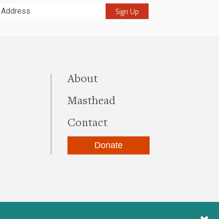
it
this site
About
Masthead
Contact
Donate
be
kedIn
Instagram