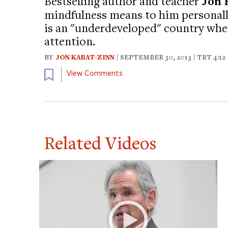
Bestselling author and teacher
Jon 
mindfulness means to him personally
is an "underdeveloped" country wh
attention.
BY
JON KABAT-ZINN
| SEPTEMBER 30, 2013 | TRT 4:12
Bookmark
View Comments
Related Videos