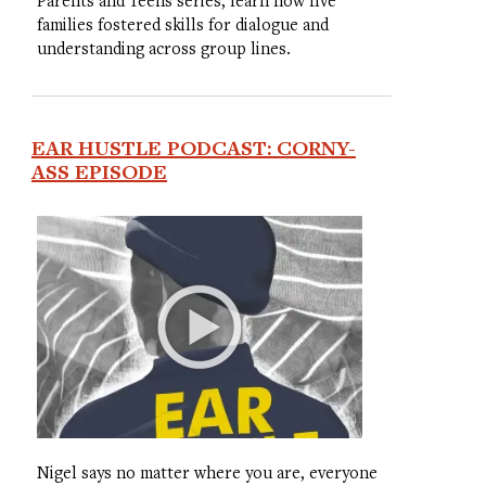
families fostered skills for dialogue and
understanding across group lines.
EAR HUSTLE PODCAST: CORNY-
ASS EPISODE
Nigel says no matter where you are, everyone