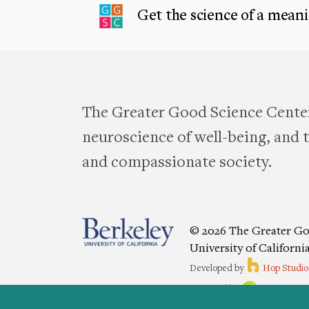
Get the science of a meanin
The Greater Good Science Center
neuroscience of well-being, and te
and compassionate society.
© 2026 The Greater Go
University of Californi
Developed by
Hop Studio
Designed by
Project6