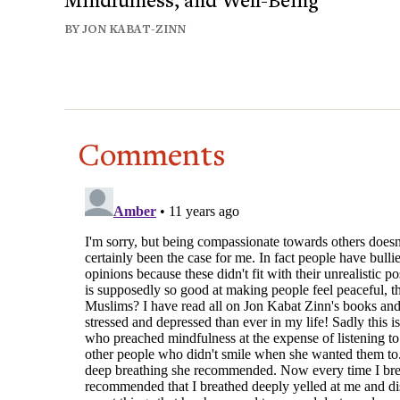
BY JON KABAT-ZINN
Comments