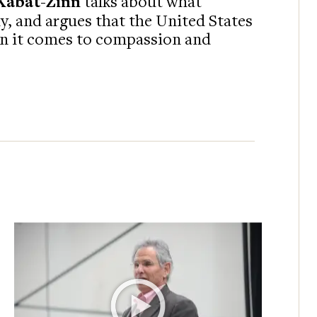
Kabat-Zinn
talks about what
, and argues that the United States
en it comes to compassion and