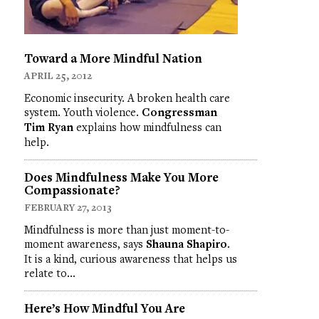
Toward a More Mindful Nation
APRIL 25, 2012
Economic insecurity. A broken health care
system. Youth violence.
Congressman
Tim Ryan
explains how mindfulness can
help.
Does Mindfulness Make You More
Compassionate?
FEBRUARY 27, 2013
Mindfulness is more than just moment-to-
moment awareness, says
Shauna Shapiro
.
It is a kind, curious awareness that helps us
relate to…
Here’s How Mindful You Are