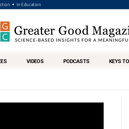
Action
In Education
•
ZES
VIDEOS
PODCASTS
KEYS TO