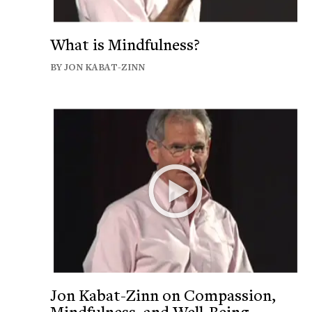
What is Mindfulness?
BY JON KABAT-ZINN
Jon Kabat-Zinn on Compassion,
Mindfulness, and Well-Being