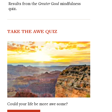
Results from the
Greater Good
mindfulness
quiz.
TAKE THE AWE QUIZ
Could your life be more awe-some?