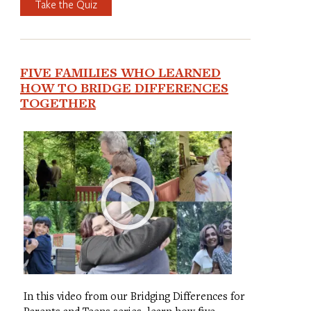
Take the Quiz
FIVE FAMILIES WHO LEARNED
HOW TO BRIDGE DIFFERENCES
TOGETHER
In this video from our Bridging Differences for
Parents and Teens series, learn how five