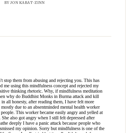
BY JON KABAT-ZINN