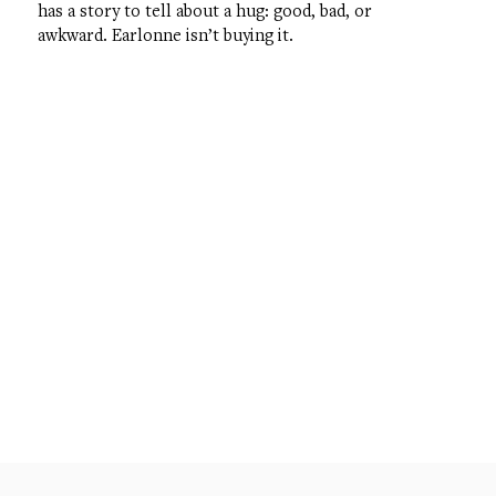
has a story to tell about a hug: good, bad, or
awkward. Earlonne isn’t buying it.