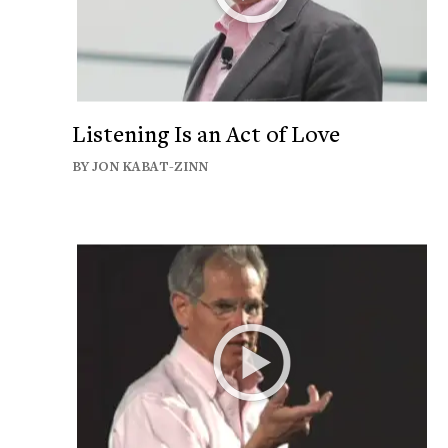
Listening Is an Act of Love
BY JON KABAT-ZINN