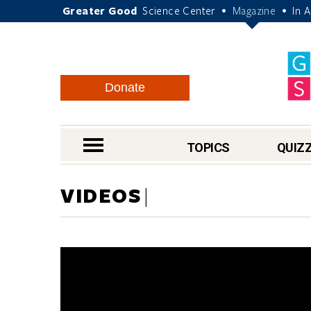
Greater Good
Science Center
Magazine
In 
•
•
Donate
nav menu
TOPICS
QUIZ
VIDEOS