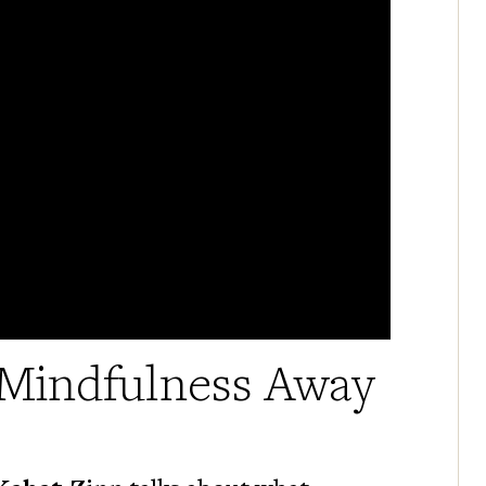
Mindfulness Away