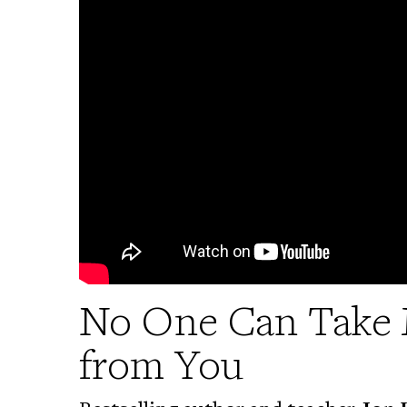
No One Can Take 
from You