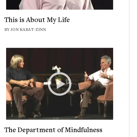
This is About My Life
BY JON KABAT-ZINN
The Department of Mindfulness