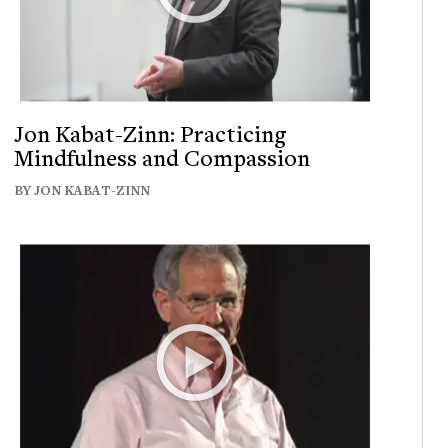
Jon Kabat-Zinn: Practicing
Mindfulness and Compassion
BY JON KABAT-ZINN