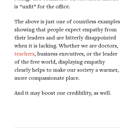
is “unfit” for the office.
The above is just one of countless examples
showing that people expect empathy from
their leaders and are bitterly disappointed
when it is lacking. Whether we are doctors,
teachers
, business executives, or the leader
of the free world, displaying empathy
clearly helps to make our society a warmer,
more compassionate place.
And it may boost our credibility, as well.