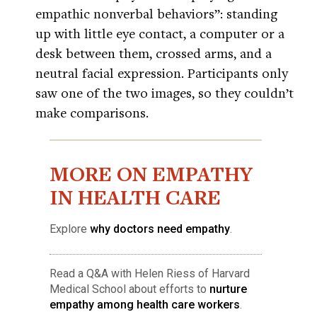
empathic nonverbal behaviors”: standing
up with little eye contact, a computer or a
desk between them, crossed arms, and a
neutral facial expression. Participants only
saw one of the two images, so they couldn’t
make comparisons.
MORE ON EMPATHY
IN HEALTH CARE
Explore
why doctors need empathy
.
Read a Q&A with Helen Riess of Harvard
Medical School about efforts to
nurture
empathy among health care workers
.