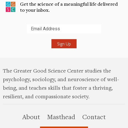
Get the science of a meaningful life delivered
to your inbox.
Submit
The Greater Good Science Center studies the
psychology, sociology, and neuroscience of well-
being, and teaches skills that foster a thriving,
resilient, and compassionate society.
this site
About
Masthead
Contact