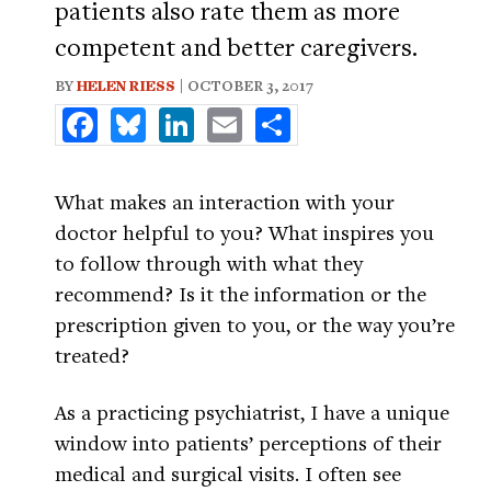
patients also rate them as more
competent and better caregivers.
BY
HELEN RIESS
| OCTOBER 3, 2017
Facebook
Bluesky
LinkedIn
Email
Share
What makes an interaction with your
doctor helpful to you? What inspires you
to follow through with what they
recommend? Is it the information or the
prescription given to you, or the way you’re
treated?
As a practicing psychiatrist, I have a unique
window into patients’ perceptions of their
medical and surgical visits. I often see