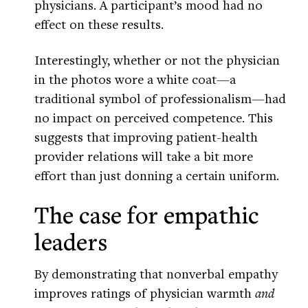
physicians. A participant’s mood had no
effect on these results.
Interestingly, whether or not the physician
in the photos wore a white coat—a
traditional symbol of professionalism—had
no impact on perceived competence. This
suggests that improving patient-health
provider relations will take a bit more
effort than just donning a certain uniform.
The case for empathic
leaders
By demonstrating that nonverbal empathy
improves ratings of physician warmth
and