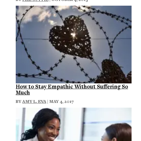
How to Stay Empathic Without Suffering So
Much
BY
AMY L. EVA
| MAY 4, 2017