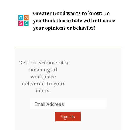
Greater Good wants to know: Do
you think this article will influence
your opinions or behavior?
Get the science of a
meaningful
workplace
delivered to your
inbox.
Submit