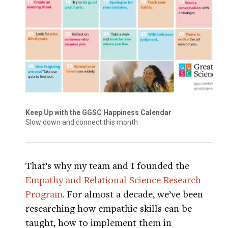
Keep Up with the GGSC Happiness Calendar
Slow down and connect this month
That’s why my team and I founded the
Empathy and Relational Science Research
Program
. For almost a decade, we’ve been
researching how empathic skills can be
taught, how to implement them in