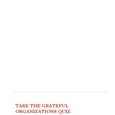
TAKE THE GRATEFUL
ORGANIZATIONS QUIZ