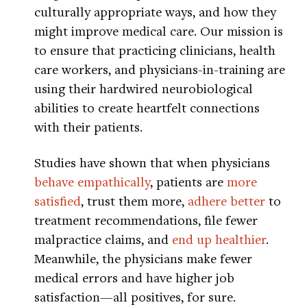
culturally appropriate ways, and how they
might improve medical care. Our mission is
to ensure that practicing clinicians, health
care workers, and physicians-in-training are
using their hardwired neurobiological
abilities to create heartfelt connections
with their patients.
Studies have shown that when physicians
behave empathically
, patients are
more
satisfied
, trust them more,
adhere better
to
treatment recommendations, file fewer
malpractice claims, and
end up healthier
.
Meanwhile, the physicians make fewer
medical errors and have higher job
satisfaction—all positives, for sure.