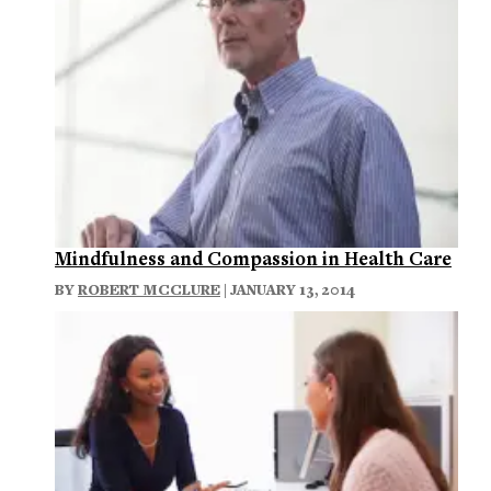
Mindfulness and Compassion in Health Care
BY
ROBERT MCCLURE
| JANUARY 13, 2014