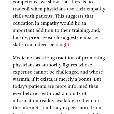
competence, we show that there is no
tradeoff when physicians use their empathy
skills with patients. This suggests that
education in empathy would be an
important addition to their training, and,
luckily, prior research suggests empathy
skills can indeed be
taught
.
Medicine has a long tradition of promoting
physicians as authority figures whose
expertise cannot be challenged and whose
warmth, if it exists, is merely a bonus. But
today’s patients are more informed than
ever before—with vast amounts of
information readily available to them on
the Internet—and they expect more from