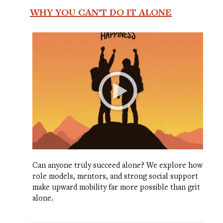
WHY YOU CAN’T DO IT ALONE
Can anyone truly succeed alone? We explore how
role models, mentors, and strong social support
make upward mobility far more possible than grit
alone.