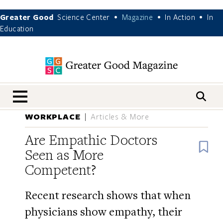
Greater Good
Science Center
Magazine
In Action
In
•
•
•
Education
nav menu
WORKPLACE
Articles & More
Are Empathic Doctors
B
Seen as More
Competent?
Recent research shows that when
physicians show empathy, their