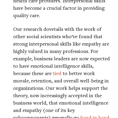
health care providers. Interpersonal skills
have become a crucial factor in providing
quality care.
Our research dovetails with the work of
other social scientists who’ve found that
strong interpersonal skills like empathy are
highly valued in many professions. For
example, business leaders are now expected
to have emotional intelligence skills,
because these are
tied
to better work
morale, retention, and overall well-being in
organizations. Our work helps support the
theory, now increasingly accepted in the
business world, that emotional intelligence
and empathy (one of its key
subcomponents) generally go
hand in hand