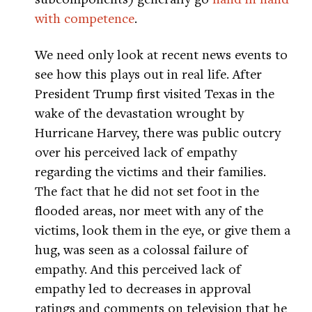
with competence
.
We need only look at recent news events to
see how this plays out in real life. After
President Trump first visited Texas in the
wake of the devastation wrought by
Hurricane Harvey, there was public outcry
over his perceived lack of empathy
regarding the victims and their families.
The fact that he did not set foot in the
flooded areas, nor meet with any of the
victims, look them in the eye, or give them a
hug, was seen as a colossal failure of
empathy. And this perceived lack of
empathy led to decreases in approval
ratings and comments on television that he