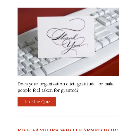
Does your organization elicit gratitude--or make
people feel taken for granted?
Take the Quiz
FIVE FAMILIES WHO LEARNED HOW