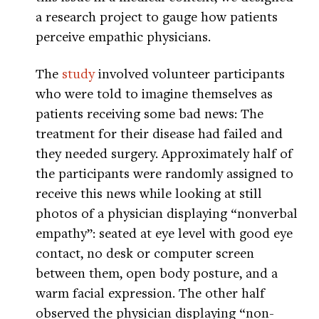
a research project to gauge how patients
perceive empathic physicians.
The
study
involved volunteer participants
who were told to imagine themselves as
patients receiving some bad news: The
treatment for their disease had failed and
they needed surgery. Approximately half of
the participants were randomly assigned to
receive this news while looking at still
photos of a physician displaying “nonverbal
empathy”: seated at eye level with good eye
contact, no desk or computer screen
between them, open body posture, and a
warm facial expression. The other half
observed the physician displaying “non-