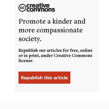
Promote a kinder and
more compassionate
society.
Republish our articles for free, online
or in print, under Creative Commons
license.