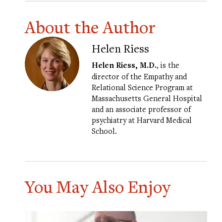
About the Author
Helen Riess
Helen Riess, M.D.
, is the
director of the Empathy and
Relational Science Program at
Massachusetts General Hospital
and an associate professor of
psychiatry at Harvard Medical
School.
You May Also Enjoy