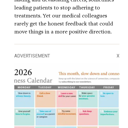
leading patients to stop adhering to
treatments. Yet our medical colleagues
rarely get the honest feedback that could
move things in a more positive direction.
ADVERTISEMENT
X