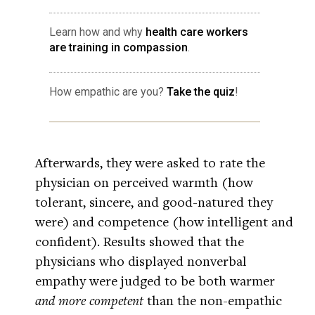
Learn how and why
health care workers
are training in compassion
.
How empathic are you?
Take the quiz
!
Afterwards, they were asked to rate the
physician on perceived warmth (how
tolerant, sincere, and good-natured they
were) and competence (how intelligent and
confident). Results showed that the
physicians who displayed nonverbal
empathy were judged to be both warmer
and more competent
than the non-empathic