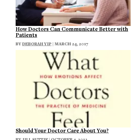
How Doctors Can Communicate Better with
Patients
BY
DEBORAH YIP
| MARCH 24, 2017
Should Your Doctor Care About You?
BY
JILL SUTTIE
| OCTOBER 4, 2013