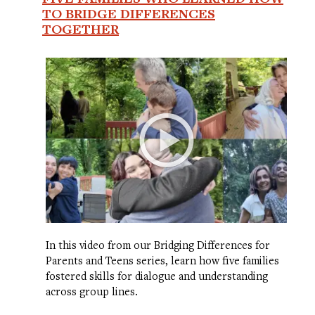
TO BRIDGE DIFFERENCES
TOGETHER
In this video from our Bridging Differences for
Parents and Teens series, learn how five families
fostered skills for dialogue and understanding
across group lines.