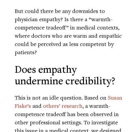
But could there be any downsides to
physician empathy? Is there a “warmth-
competence tradeoff” in medical contexts,
where doctors who are warm and empathic
could be perceived as less competent by
patients?
Does empathy
undermine credibility?
This is not an idle question. Based on
Susan
Fiske’s
and
others’ research
, a warmth-
competence tradeoff has been observed in
other professional settings. To investigate
this issue in a medical context, we designed