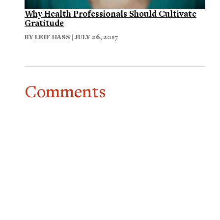
Why Health Professionals Should Cultivate
Gratitude
BY
LEIF HASS
| JULY 26, 2017
Comments