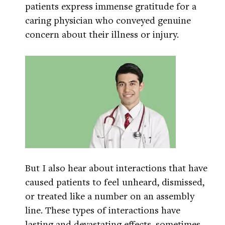
patients express immense gratitude for a
caring physician who conveyed genuine
concern about their illness or injury.
But I also hear about interactions that have
caused patients to feel unheard, dismissed,
or treated like a number on an assembly
line. These types of interactions have
lasting and devastating effects, sometimes