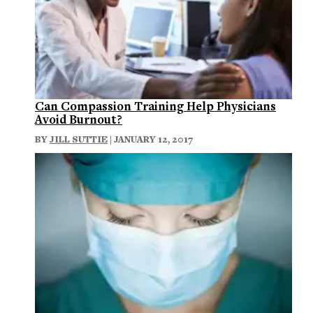
Can Compassion Training Help Physicians
Avoid Burnout?
BY
JILL SUTTIE
| JANUARY 12, 2017