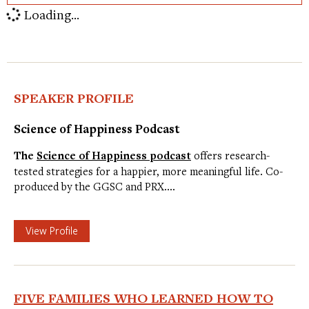
Loading...
SPEAKER PROFILE
Science of Happiness Podcast
The
Science of Happiness podcast
offers research-
tested strategies for a happier, more meaningful life. Co-
produced by the GGSC and PRX.…
View Profile
FIVE FAMILIES WHO LEARNED HOW TO