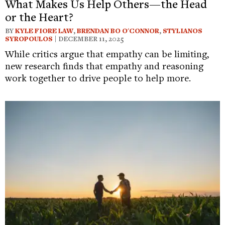
What Makes Us Help Others—the Head
or the Heart?
BY
KYLE FIORE LAW
,
BRENDAN BO O'CONNOR
,
STYLIANOS
SYROPOULOS
| DECEMBER 11, 2025
While critics argue that empathy can be limiting,
new research finds that empathy and reasoning
work together to drive people to help more.