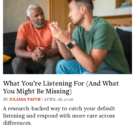
What You’re Listening For (And What
You Might Be Missing)
BY
JULIANA TAFUR
| APRIL 28, 2026
A research-backed way to catch your default
listening and respond with more care across
differences.