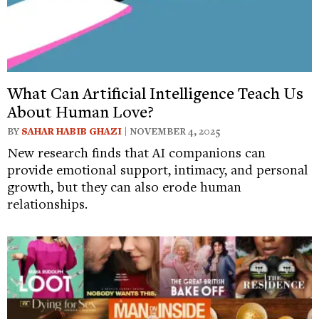
What Can Artificial Intelligence Teach Us
About Human Love?
BY
SAHAR HABIB GHAZI
| NOVEMBER 4, 2025
New research finds that AI companions can
provide emotional support, intimacy, and personal
growth, but they can also erode human
relationships.