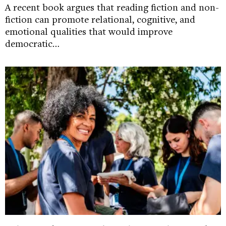
A recent book argues that reading fiction and non-
fiction can promote relational, cognitive, and
emotional qualities that would improve
democratic…