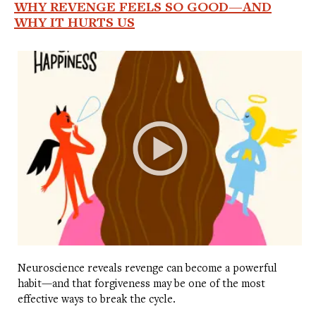
WHY REVENGE FEELS SO GOOD—AND
WHY IT HURTS US
Neuroscience reveals revenge can become a powerful
habit—and that forgiveness may be one of the most
effective ways to break the cycle.