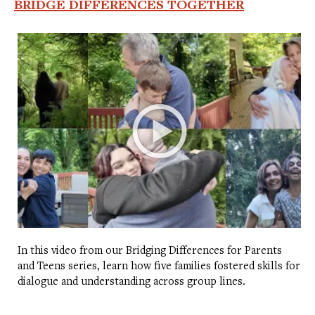
BRIDGE DIFFERENCES TOGETHER
In this video from our Bridging Differences for Parents
and Teens series, learn how five families fostered skills for
dialogue and understanding across group lines.