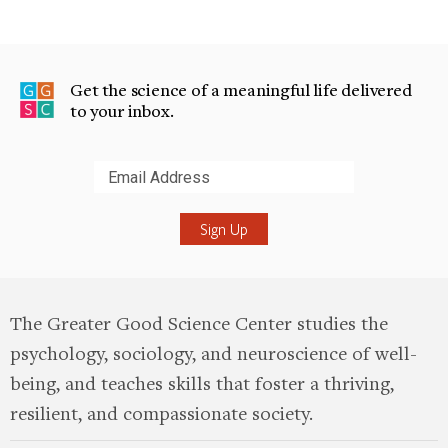
Get the science of a meaningful life delivered
to your inbox.
Submit
The Greater Good Science Center studies the
psychology, sociology, and neuroscience of well-
being, and teaches skills that foster a thriving,
resilient, and compassionate society.