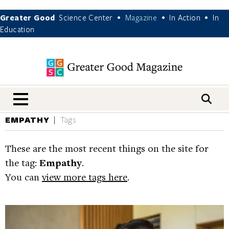
Greater Good
Science Center
Magazine
In Action
In
•
•
•
Education
nav menu
EMPATHY
Tags
These are the most recent things on the site for
the tag:
Empathy
.
You can
view more tags here
.