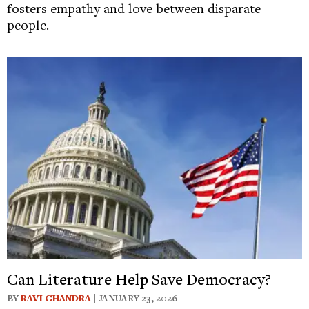
fosters empathy and love between disparate
people.
Can Literature Help Save Democracy?
BY
RAVI CHANDRA
| JANUARY 23, 2026