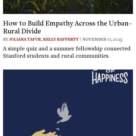
How to Build Empathy Across the Urban–
Rural Divide
BY
JULIANA TAFUR
,
KELLY RAFFERTY
| NOVEMBER 17, 2025
A simple quiz and a summer fellowship connected
Stanford students and rural communities.