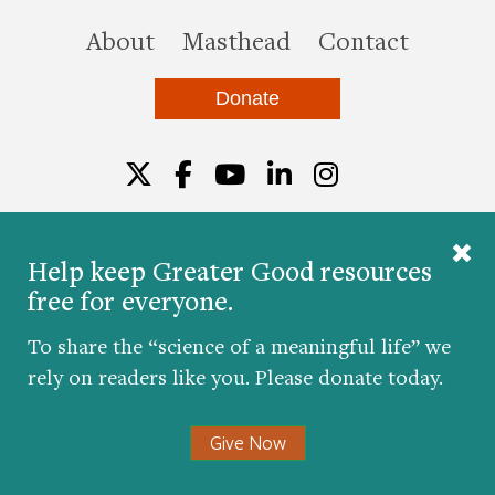
this site
About
Masthead
Contact
Donate
Twitter
Facebook
YouTube
LinkedIn
Instagr
Help keep Greater Good resources
free for everyone.
© 2026 The Greater Good Science Center at the
University of California, Berkeley
To share the “science of a meaningful life” we
Developed by
Hop Studios
rely on readers like you. Please donate today.
Designed by
Project6
Accessibility
|
Nondiscrimination
|
Privacy Policy
|
Consent
Give Now
Preferences