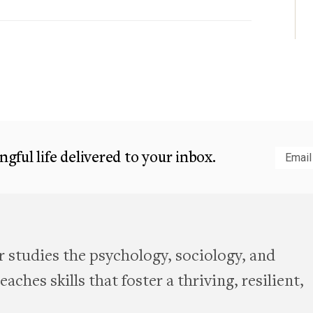
gful life delivered to your inbox.
Subm
 studies the psychology, sociology, and
aches skills that foster a thriving, resilient,