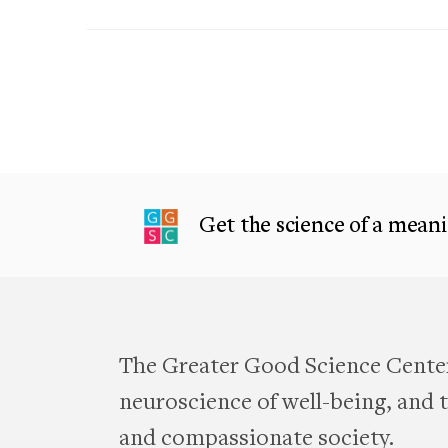
Get the science of a meanin
The Greater Good Science Center
neuroscience of well-being, and te
and compassionate society.