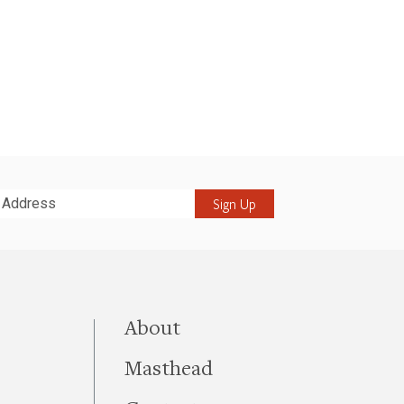
it
this site
About
Masthead