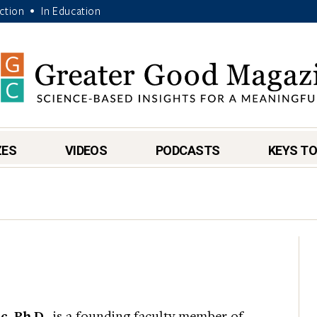
Action
In Education
•
ZES
VIDEOS
PODCASTS
KEYS TO
, Ph.D.,
is a founding faculty member of