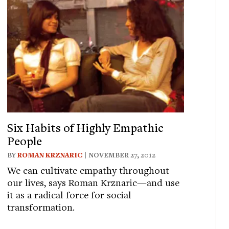
Six Habits of Highly Empathic
People
BY
ROMAN KRZNARIC
| NOVEMBER 27, 2012
We can cultivate empathy throughout
our lives, says Roman Krznaric—and use
it as a radical force for social
transformation.