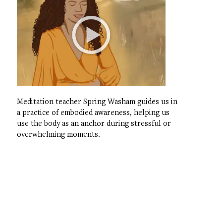
Meditation teacher Spring Washam guides us in
a practice of embodied awareness, helping us
use the body as an anchor during stressful or
overwhelming moments.