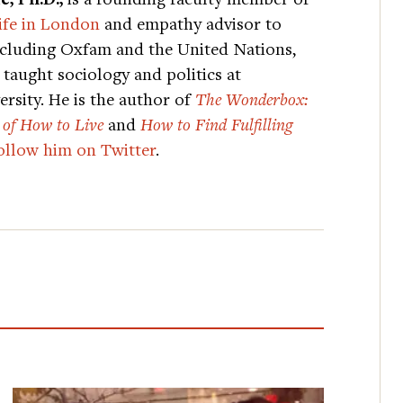
ife in London
and empathy advisor to
ncluding Oxfam and the United Nations,
taught sociology and politics at
rsity. He is the author of
The Wonderbox:
 of How to Live
and
How to Find Fulfilling
ollow him on Twitter
.