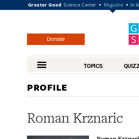
Greater Good
Science Center
Magazine
In 
•
•
Donate
nav menu
TOPICS
QUIZ
PROFILE
Roman Krznaric
Roman Krznaric