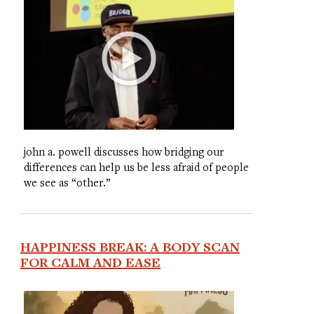
john a. powell discusses how bridging our
differences can help us be less afraid of people
we see as “other.”
HAPPINESS BREAK: A BODY SCAN
FOR CALM AND EASE