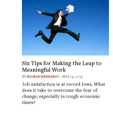
Six Tips for Making the Leap to
Meaningful Work
BY
ROMAN KRZNARIC
| MAY 15, 2013
Job satisfaction is at record lows. What
does it take to overcome the fear of
change, especially in tough economic
times?