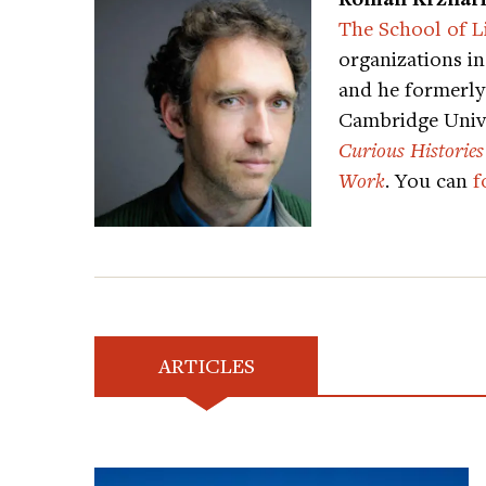
The School of L
organizations i
and he formerly 
Cambridge Unive
Curious Histories
Work
. You can
f
ARTICLES