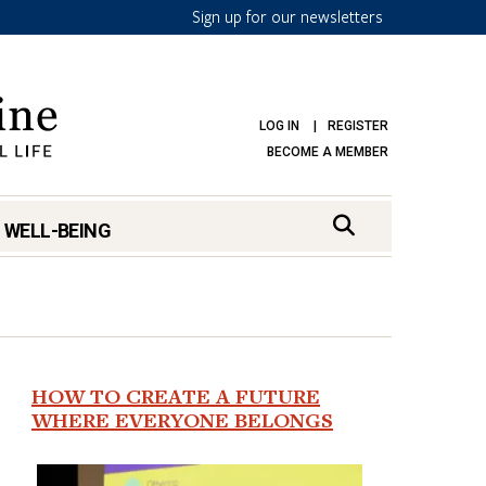
Sign up for our newsletters
LOG IN
REGISTER
BECOME A MEMBER
 WELL-BEING
HOW TO CREATE A FUTURE
WHERE EVERYONE BELONGS