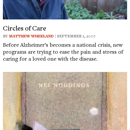
Circles of Care
BY
MATTHEW WHEELAND
| SEPTEMBER 1, 2007
Before Alzheimer’s becomes a national crisis, new
programs are trying to ease the pain and stress of
caring for a loved one with the disease.