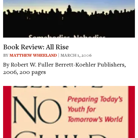
Book Review: All Rise
BY
MATTHEW WHEELAND
| MARCH 1, 2006
By Robert W. Fuller Berrett-Koehler Publishers,
2006, 200 pages