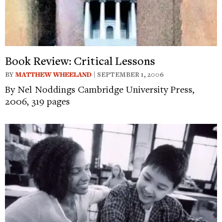
Book Review: Critical Lessons
BY
MATTHEW WHEELAND
| SEPTEMBER 1, 2006
By Nel Noddings Cambridge University Press,
2006, 319 pages