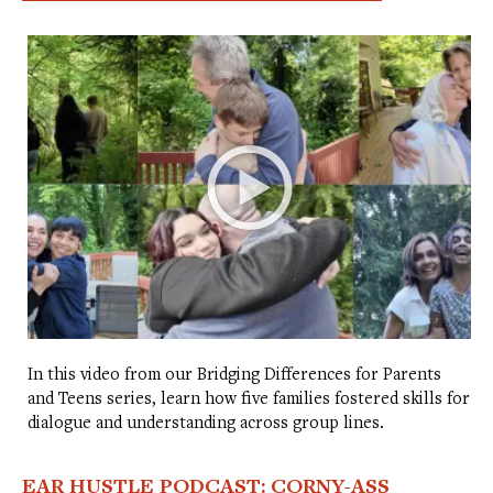
In this video from our Bridging Differences for Parents
and Teens series, learn how five families fostered skills for
dialogue and understanding across group lines.
EAR HUSTLE PODCAST: CORNY-ASS