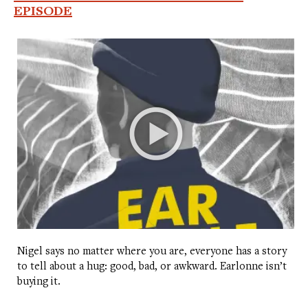
EPISODE
Nigel says no matter where you are, everyone has a story
to tell about a hug: good, bad, or awkward. Earlonne isn’t
buying it.