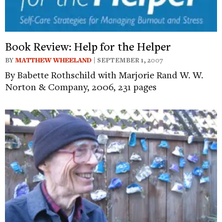
Book Review: Help for the Helper
BY
MATTHEW WHEELAND
| SEPTEMBER 1, 2007
By Babette Rothschild with Marjorie Rand W. W.
Norton & Company, 2006, 231 pages