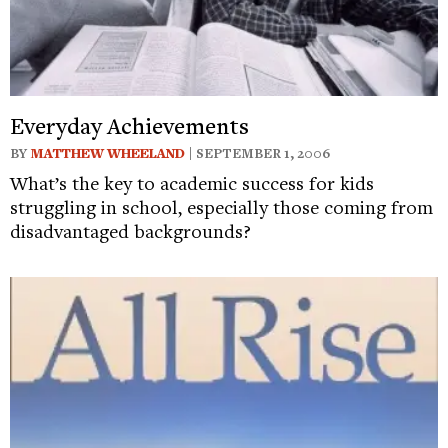
Everyday Achievements
BY
MATTHEW WHEELAND
| SEPTEMBER 1, 2006
What’s the key to academic success for kids
struggling in school, especially those coming from
disadvantaged backgrounds?