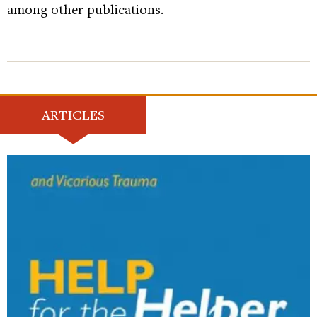
among other publications.
ARTICLES