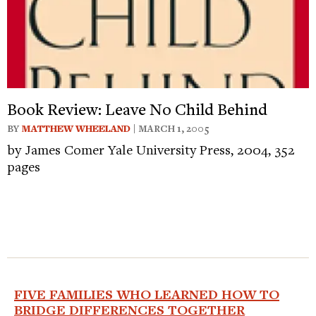
Book Review: Leave No Child Behind
BY
MATTHEW WHEELAND
| MARCH 1, 2005
by James Comer Yale University Press, 2004, 352
pages
FIVE FAMILIES WHO LEARNED HOW TO
BRIDGE DIFFERENCES TOGETHER