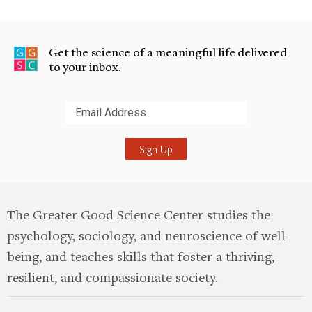
Get the science of a meaningful life delivered
to your inbox.
Submit
The Greater Good Science Center studies the
psychology, sociology, and neuroscience of well-
being, and teaches skills that foster a thriving,
resilient, and compassionate society.