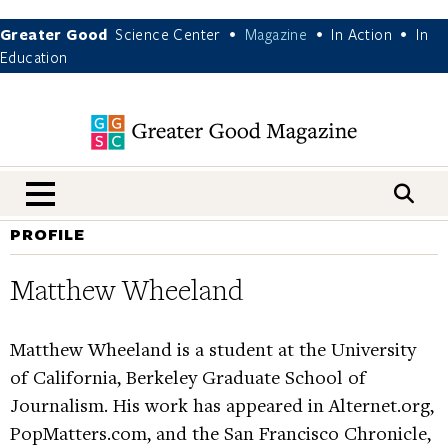
Greater Good
Science Center
Magazine
In Action
In
•
•
•
Education
nav menu
PROFILE
Matthew Wheeland
Matthew Wheeland is a student at the University
of California, Berkeley Graduate School of
Journalism. His work has appeared in Alternet.org,
PopMatters.com, and the San Francisco Chronicle,