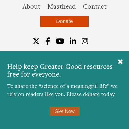
this site
About
Masthead
Contact
Donate
Twitter
Facebook
YouTube
LinkedIn
Instagr
Help keep Greater Good resources
free for everyone.
© 2026 The Greater Good Science Center at the
University of California, Berkeley
To share the “science of a meaningful life” we
Developed by
Hop Studios
rely on readers like you. Please donate today.
Designed by
Project6
Accessibility
|
Nondiscrimination
|
Privacy Policy
|
Consent
Give Now
Preferences