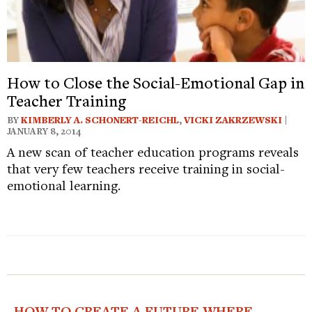
How to Close the Social-Emotional Gap in
Teacher Training
BY
KIMBERLY A. SCHONERT-REICHL
,
VICKI ZAKRZEWSKI
|
JANUARY 8, 2014
A new scan of teacher education programs reveals
that very few teachers receive training in social-
emotional learning.
HOW TO CREATE A FUTURE WHERE