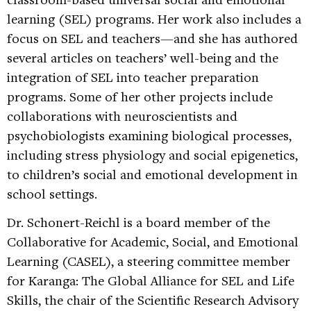
learning (SEL) programs. Her work also includes a
focus on SEL and teachers—and she has authored
several articles on teachers’ well-being and the
integration of SEL into teacher preparation
programs. Some of her other projects include
collaborations with neuroscientists and
psychobiologists examining biological processes,
including stress physiology and social epigenetics,
to children’s social and emotional development in
school settings.
Dr. Schonert-Reichl is a board member of the
Collaborative for Academic, Social, and Emotional
Learning (CASEL), a steering committee member
for Karanga: The Global Alliance for SEL and Life
Skills, the chair of the Scientific Research Advisory