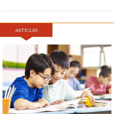
ARTICLES