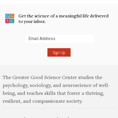
Get the science of a meaningful life delivered
to your inbox.
Submit
The Greater Good Science Center studies the
psychology, sociology, and neuroscience of well-
being, and teaches skills that foster a thriving,
resilient, and compassionate society.