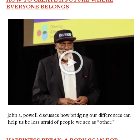
EVERYONE BELONGS
john a. powell discusses how bridging our differences can
help us be less afraid of people we see as “other.”