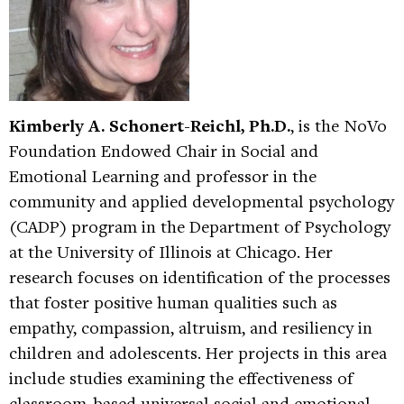
Kimberly A. Schonert-Reichl, Ph.D.
, is the NoVo
Foundation Endowed Chair in Social and
Emotional Learning and professor in the
community and applied developmental psychology
(CADP) program in the Department of Psychology
at the University of Illinois at Chicago. Her
research focuses on identification of the processes
that foster positive human qualities such as
empathy, compassion, altruism, and resiliency in
children and adolescents. Her projects in this area
include studies examining the effectiveness of
classroom-based universal social and emotional