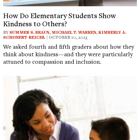
How Do Elementary Students Show
Kindness to Others?
BY
SUMMER S. BRAUN
,
MICHAEL T. WARREN
,
KIMBERLY A.
SCHONERT-REICHL
| OCTOBER 10, 2023
We asked fourth and fifth graders about how they
think about kindness—and they were particularly
attuned to compassion and inclusion.