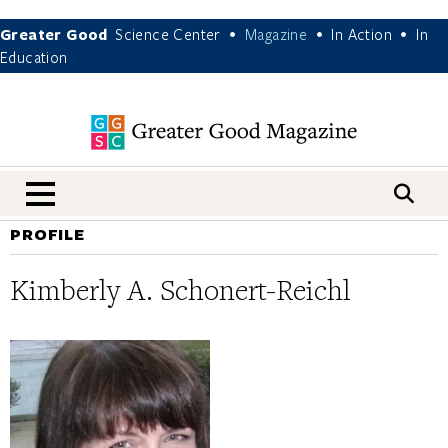
Greater Good
Science Center
Magazine
In Action
In
•
•
•
Education
nav menu
PROFILE
Kimberly A. Schonert-Reichl