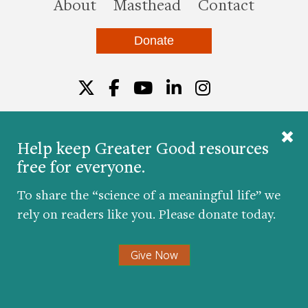
this site
About
Masthead
Contact
Donate
Twitter
Facebook
YouTube
LinkedIn
Instagr
Help keep Greater Good resources
free for everyone.
© 2026 The Greater Good Science Center at the
University of California, Berkeley
To share the “science of a meaningful life” we
Developed by
Hop Studios
rely on readers like you. Please donate today.
Designed by
Project6
Accessibility
|
Nondiscrimination
|
Privacy Policy
|
Consent
Give Now
Preferences