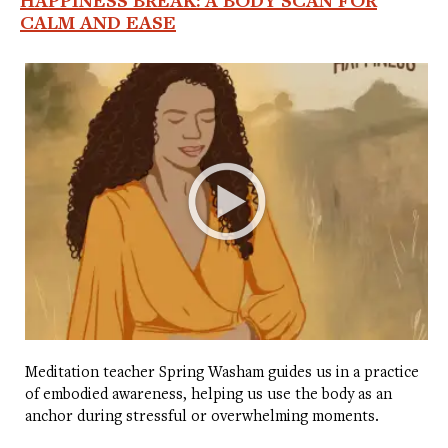
HAPPINESS BREAK: A BODY SCAN FOR
CALM AND EASE
Meditation teacher Spring Washam guides us in a practice
of embodied awareness, helping us use the body as an
anchor during stressful or overwhelming moments.