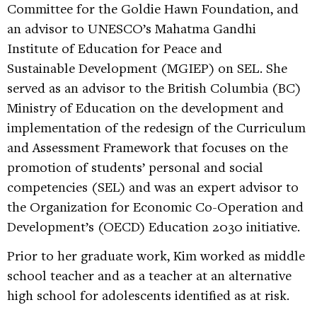
Committee for the Goldie Hawn Foundation, and
an advisor to UNESCO’s Mahatma Gandhi
Institute of Education for Peace and
Sustainable Development (MGIEP) on SEL. She
served as an advisor to the British Columbia (BC)
Ministry of Education on the development and
implementation of the redesign of the Curriculum
and Assessment Framework that focuses on the
promotion of students’ personal and social
competencies (SEL) and was an expert advisor to
the Organization for Economic Co-Operation and
Development’s (OECD) Education 2030 initiative.
Prior to her graduate work, Kim worked as middle
school teacher and as a teacher at an alternative
high school for adolescents identified as at risk.