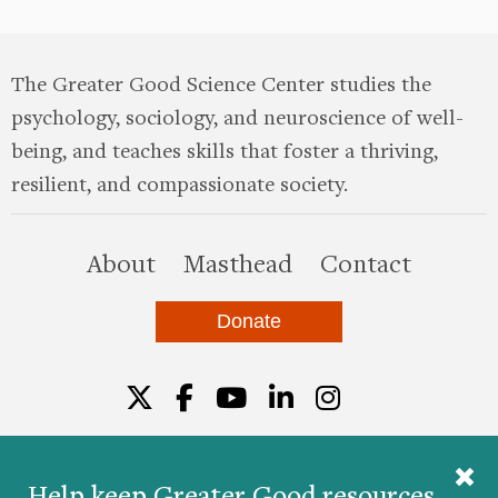
The Greater Good Science Center studies the
psychology, sociology, and neuroscience of well-
being, and teaches skills that foster a thriving,
resilient, and compassionate society.
this site
About
Masthead
Contact
Donate
Twitter
Facebook
YouTube
LinkedIn
Instagr
Help keep Greater Good resources