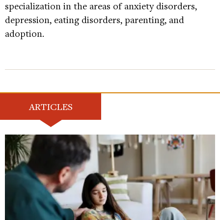
specialization in the areas of anxiety disorders,
depression, eating disorders, parenting, and
adoption.
ARTICLES