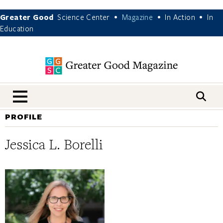
Greater Good
Science Center
Magazine
In Action
In
•
•
•
Education
nav menu
PROFILE
Jessica L. Borelli