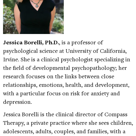
Jessica Borelli, Ph.D.
, is a professor of
psychological science at University of California,
Irvine. She is a clinical psychologist specializing in
the field of developmental psychopathology; her
research focuses on the links between close
relationships, emotions, health, and development,
with a particular focus on risk for anxiety and
depression.
Jessica Borelli is the clinical director of Compass
Therapy, a private practice where she sees children,
adolescents, adults, couples, and families, with a