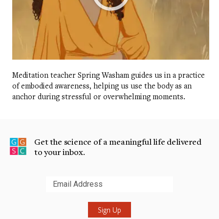
Meditation teacher Spring Washam guides us in a practice
of embodied awareness, helping us use the body as an
anchor during stressful or overwhelming moments.
Get the science of a meaningful life delivered
to your inbox.
Submit