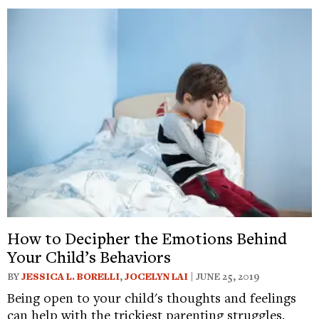
How to Decipher the Emotions Behind
Your Child’s Behaviors
BY
JESSICA L. BORELLI
,
JOCELYN LAI
| JUNE 25, 2019
Being open to your child's thoughts and feelings
can help with the trickiest parenting struggles.