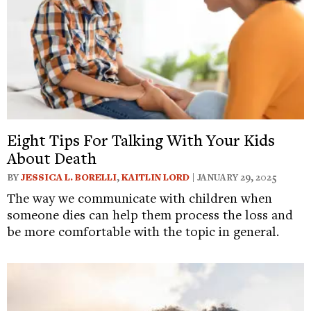
Eight Tips For Talking With Your Kids
About Death
BY
JESSICA L. BORELLI
,
KAITLIN LORD
| JANUARY 29, 2025
The way we communicate with children when
someone dies can help them process the loss and
be more comfortable with the topic in general.