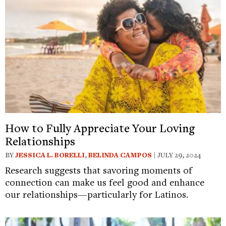
How to Fully Appreciate Your Loving
Relationships
BY
JESSICA L. BORELLI
,
BELINDA CAMPOS
| JULY 29, 2024
Research suggests that savoring moments of
connection can make us feel good and enhance
our relationships—particularly for Latinos.