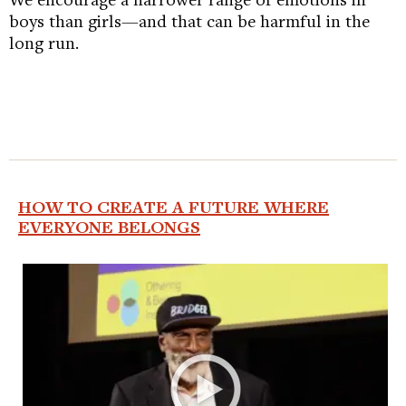
boys than girls—and that can be harmful in the
long run.
HOW TO CREATE A FUTURE WHERE
EVERYONE BELONGS