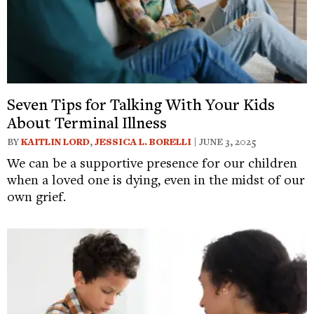
Seven Tips for Talking With Your Kids
About Terminal Illness
BY
KAITLIN LORD
,
JESSICA L. BORELLI
| JUNE 3, 2025
We can be a supportive presence for our children
when a loved one is dying, even in the midst of our
own grief.