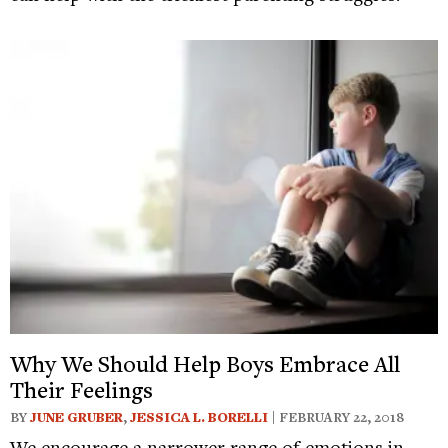
Why We Should Help Boys Embrace All
Their Feelings
BY
JUNE GRUBER
,
JESSICA L. BORELLI
| FEBRUARY 22, 2018
We encourage a narrower range of emotions in