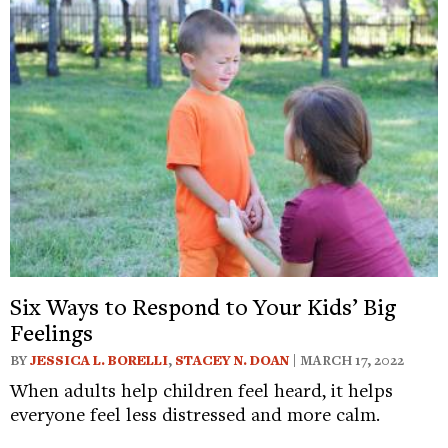
Six Ways to Respond to Your Kids’ Big
Feelings
BY
JESSICA L. BORELLI
,
STACEY N. DOAN
| MARCH 17, 2022
When adults help children feel heard, it helps
everyone feel less distressed and more calm.