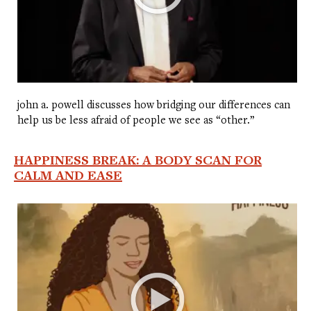
john a. powell discusses how bridging our differences can
help us be less afraid of people we see as “other.”
HAPPINESS BREAK: A BODY SCAN FOR
CALM AND EASE