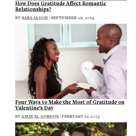
How Does Gratitude Affect Romantic
Relationships?
BY
SARA ALGOE
| SEPTEMBER 29, 2014
Four Ways to Make the Most of Gratitude on
Valentine’s Day
BY
AMIE M. GORDON
| FEBRUARY 12, 2013