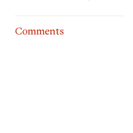
Comments