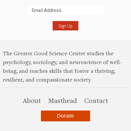
Submit
The Greater Good Science Center studies the
psychology, sociology, and neuroscience of well-
being, and teaches skills that foster a thriving,
resilient, and compassionate society.
this site
About
Masthead
Contact
Donate