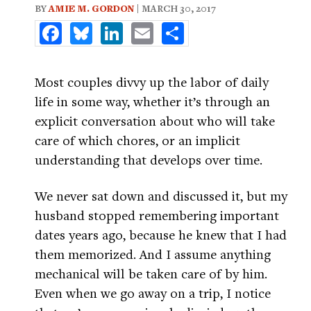
BY
AMIE M. GORDON
| MARCH 30, 2017
Facebook
Bluesky
LinkedIn
Email
Share
Most couples divvy up the labor of daily
life in some way, whether it’s through an
explicit conversation about who will take
care of which chores, or an implicit
understanding that develops over time.
We never sat down and discussed it, but my
husband stopped remembering important
dates years ago, because he knew that I had
them memorized. And I assume anything
mechanical will be taken care of by him.
Even when we go away on a trip, I notice