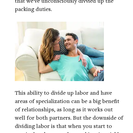
that we’ve unconsciously divvied up the
packing duties.
This ability to divide up labor and have
areas of specialization can be a big benefit
of relationships, as long as it works out
well for both partners. But the downside of
dividing labor is that when you start to