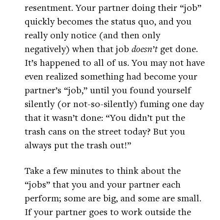
resentment. Your partner doing their “job”
quickly becomes the status quo, and you
really only notice (and then only
negatively) when that job
doesn’t
get done.
It’s happened to all of us. You may not have
even realized something had become your
partner’s “job,” until you found yourself
silently (or not-so-silently) fuming one day
that it wasn’t done: “You didn’t put the
trash cans on the street today? But you
always put the trash out!”
Take a few minutes to think about the
“jobs” that you and your partner each
perform; some are big, and some are small.
If your partner goes to work outside the