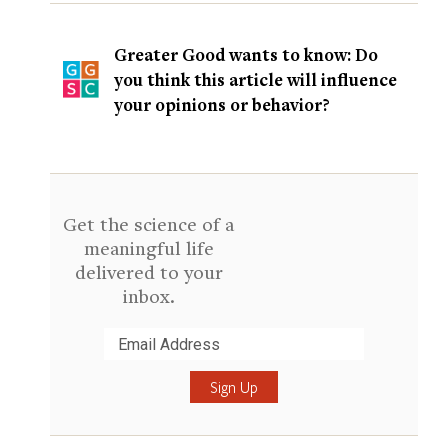
Greater Good wants to know: Do
you think this article will influence
your opinions or behavior?
Get the science of a
meaningful life
delivered to your
inbox.
Submit