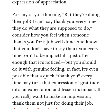
expression of appreciation.
For any of you thinking, “But they’re doing
their job! I can’t say thank you every time
they do what they are supposed to do,”
consider how you feel when someone
thanks you for a job well done. And know
that you don’t have to say thank you every
time for it to be impactful—just often
enough that it’s noticed—but you should
do it with genuine feeling. In fact, it’s even
possible that a quick “thank you” every
time may turn that expression of gratitude
into an expectation and lessen its impact. If
you
really
want to make an impression,
thank them not just for doing their job;