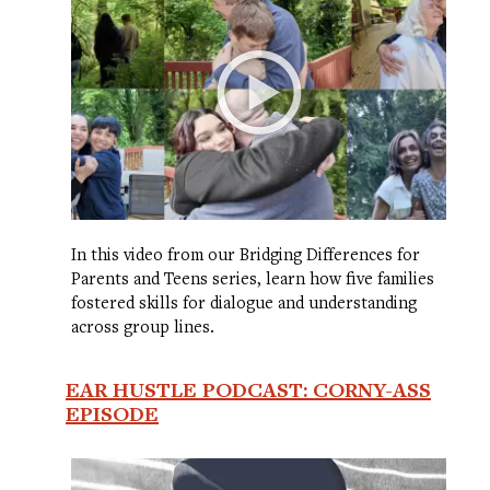
In this video from our Bridging Differences for
Parents and Teens series, learn how five families
fostered skills for dialogue and understanding
across group lines.
EAR HUSTLE PODCAST: CORNY-ASS
EPISODE