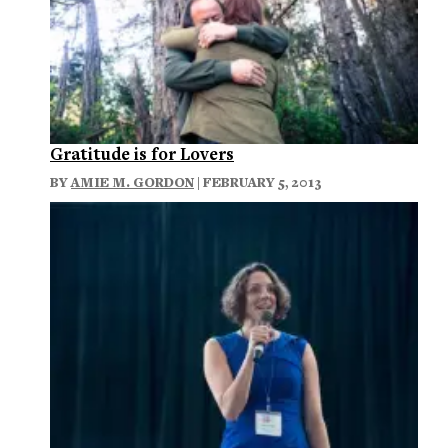
Gratitude is for Lovers
BY
AMIE M. GORDON
| FEBRUARY 5, 2013