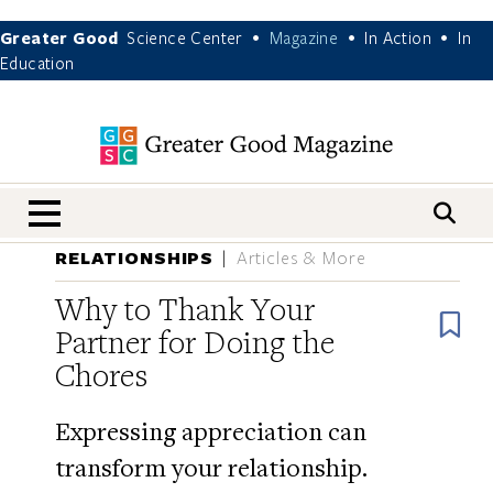
Greater Good
Science Center
Magazine
In Action
In
•
•
•
Education
nav menu
RELATIONSHIPS
Articles & More
Why to Thank Your
B
Partner for Doing the
Chores
Expressing appreciation can
transform your relationship.