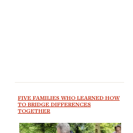
FIVE FAMILIES WHO LEARNED HOW
TO BRIDGE DIFFERENCES
TOGETHER