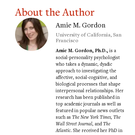
About the Author
Amie M. Gordon
University of California, San
Francisco
Amie M. Gordon, Ph.D.,
is a
social-personality psychologist
who takes a dynamic, dyadic
approach to investigating the
affective, social-cognitive, and
biological processes that shape
interpersonal relationships. Her
research has been published in
top academic journals as well as
featured in popular news outlets
such as
The New York Times, The
Wall Street Journal
, and
The
Atlantic
. She received her PhD in