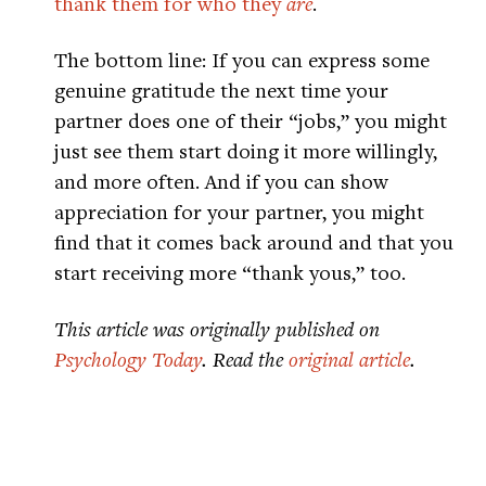
thank them for who they
are
.
The bottom line: If you can express some
genuine gratitude the next time your
partner does one of their “jobs,” you might
just see them start doing it more willingly,
and more often. And if you can show
appreciation for your partner, you might
find that it comes back around and that you
start receiving more “thank yous,” too.
This article was originally published on
Psychology Today
. Read the
original article
.