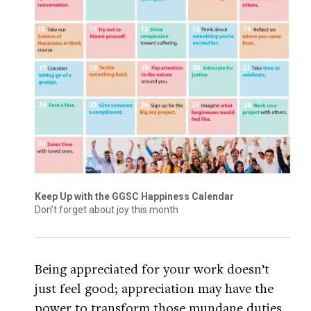
Keep Up with the GGSC Happiness Calendar
Don’t forget about joy this month
Being appreciated for your work doesn’t
just feel good; appreciation may have the
power to transform those mundane duties