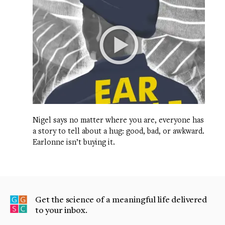
Nigel says no matter where you are, everyone has
a story to tell about a hug: good, bad, or awkward.
Earlonne isn’t buying it.
Get the science of a meaningful life delivered
to your inbox.