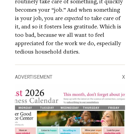
routinely take care of something, it quickly
becomes your “job.” And when something
is your job, you are
expected
to take care of
it, and so it fosters less gratitude. Which is
too bad, because we all want to feel
appreciated for the work we do, especially
tedious household duties.
ADVERTISEMENT
X