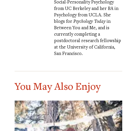
Social-Personality Psychology
from UC Berkeley and her BA in
Psychology from UCLA. She
blogs for
Psychology Today
in
Between You and Me
, and is
currently completing a
postdoctoral research fellowship
at the University of California,
San Francisco.
You May Also Enjoy