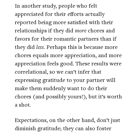
In another study, people who felt
appreciated for their efforts actually
reported being more satisfied with their
relationships if they did
more
chores and
favors for their romantic partners than if
they did
less
. Perhaps this is because more
chores equals more appreciation, and more
appreciation feels good. These results were
correlational, so we can’t infer that
expressing gratitude to your partner will
make them suddenly want to do their
chores (and possibly yours!), but it’s worth
a shot.
Expectations, on the other hand, don’t just
diminish gratitude; they can also foster