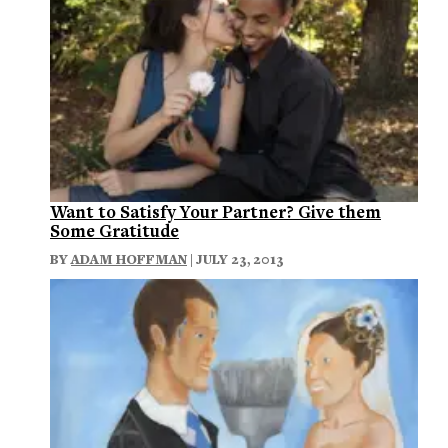
Want to Satisfy Your Partner? Give them
Some Gratitude
BY
ADAM HOFFMAN
| JULY 23, 2013