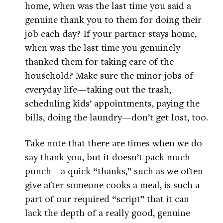
home, when was the last time you said a
genuine thank you to them for doing their
job each day? If your partner stays home,
when was the last time you genuinely
thanked them for taking care of the
household? Make sure the minor jobs of
everyday life—taking out the trash,
scheduling kids’ appointments, paying the
bills, doing the laundry—don’t get lost, too.
Take note that there are times when we do
say thank you, but it doesn’t pack much
punch—a quick “thanks,” such as we often
give after someone cooks a meal, is such a
part of our required “script” that it can
lack the depth of a really good, genuine