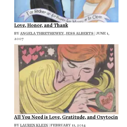
Love, Honor, and Thank
BY
ANGELA THRETHEWEY
,
JESS ALBERTS
| JUNE 1,
2007
All You Need is Love, Gratitude, and Oxytocin
BY
LAUREN KLEIN
| FEBRUARY 11, 2014