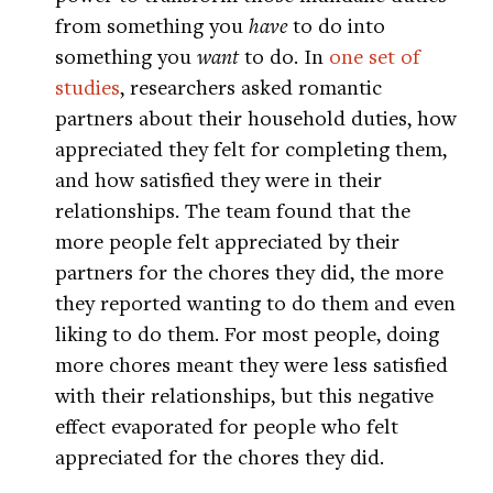
from something you
have
to do into
something you
want
to do. In
one set of
studies
, researchers asked romantic
partners about their household duties, how
appreciated they felt for completing them,
and how satisfied they were in their
relationships. The team found that the
more people felt appreciated by their
partners for the chores they did, the more
they reported wanting to do them and even
liking to do them. For most people, doing
more chores meant they were less satisfied
with their relationships, but this negative
effect evaporated for people who felt
appreciated for the chores they did.