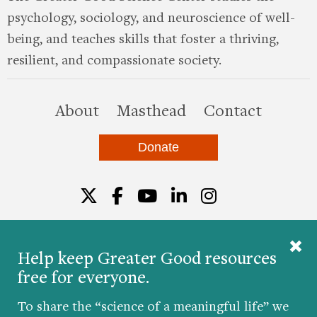
psychology, sociology, and neuroscience of well-
being, and teaches skills that foster a thriving,
resilient, and compassionate society.
this site
About
Masthead
Contact
Donate
Twitter
Facebook
YouTube
LinkedIn
Instagr
Help keep Greater Good resources
free for everyone.
© 2026 The Greater Good Science Center at the
University of California, Berkeley
To share the “science of a meaningful life” we
Developed by
Hop Studios