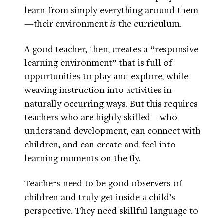
learn from simply everything around them
—their environment
is
the curriculum.
A good teacher, then, creates a “responsive
learning environment” that is full of
opportunities to play and explore, while
weaving instruction into activities in
naturally occurring ways. But this requires
teachers who are highly skilled—who
understand development, can connect with
children, and can create and feel into
learning moments on the fly.
Teachers need to be good observers of
children and truly get inside a child’s
perspective. They need skillful language to