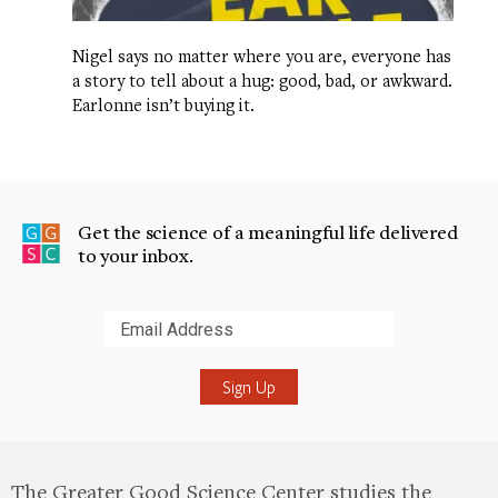
Nigel says no matter where you are, everyone has
a story to tell about a hug: good, bad, or awkward.
Earlonne isn’t buying it.
Get the science of a meaningful life delivered
to your inbox.
Submit
The Greater Good Science Center studies the