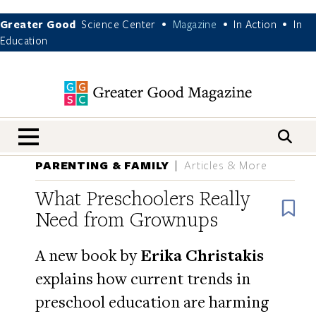
Greater Good
Science Center
Magazine
In Action
In
•
•
•
Education
nav menu
PARENTING & FAMILY
Articles & More
What Preschoolers Really
B
Need from Grownups
A new book by
Erika Christakis
explains how current trends in
preschool education are harming