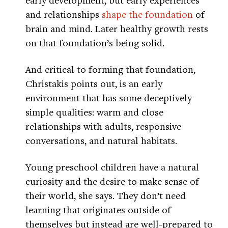
and relationships
shape the foundation
of
brain and mind. Later healthy growth rests
on that foundation’s being solid.
And critical to forming that foundation,
Christakis points out, is an early
environment that has some deceptively
simple qualities: warm and close
relationships with adults, responsive
conversations, and natural habitats.
Young preschool children have a natural
curiosity and the desire to make sense of
their world, she says. They don’t need
learning that originates outside of
themselves but instead are well-prepared to