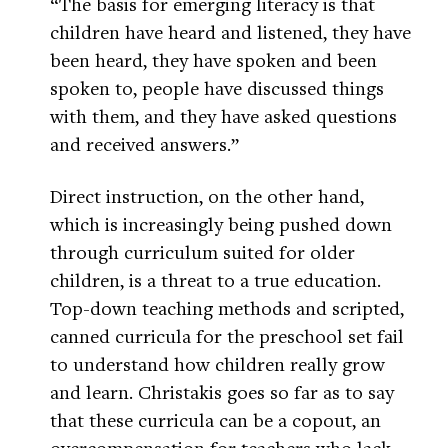
“The basis for emerging literacy is that
children have heard and listened, they have
been heard, they have spoken and been
spoken to, people have discussed things
with them, and they have asked questions
and received answers.”
Direct instruction, on the other hand,
which is increasingly being pushed down
through curriculum suited for older
children, is a threat to a true education.
Top-down teaching methods and scripted,
canned curricula for the preschool set fail
to understand how children really grow
and learn. Christakis goes so far as to say
that these curricula can be a copout, an
overcompensation for teachers who lack