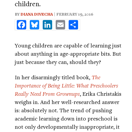
children.
BY
DIANA DIVECHA
| FEBRUARY 19, 2016
Facebook
Bluesky
LinkedIn
Email
Share
Young children are capable of learning just
about anything in age-appropriate bits. But
just because they can, should they?
In her disarmingly titled book,
The
Importance of Being Little: What Preschoolers
Really Need From Grownups
, Erika Christakis
weighs in. And her well-researched answer
is: absolutely not. The trend of pushing
academic learning down into preschool is
not only developmentally inappropriate, it