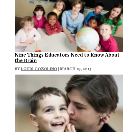
Nine Things Educators Need to Know About
the Brain
BY
LOUIS COZOLINO
| MARCH 19, 2013