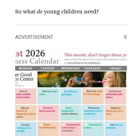
So what
do
young children need?
ADVERTISEMENT
X