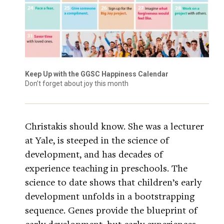
Keep Up with the GGSC Happiness Calendar
Don’t forget about joy this month
Christakis should know. She was a lecturer
at Yale, is steeped in the science of
development, and has decades of
experience teaching in preschools. The
science to date shows that children’s early
development unfolds in a bootstrapping
sequence. Genes provide the blueprint of
early development, but early experiences