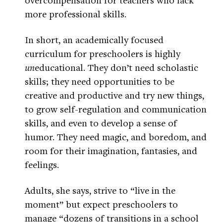
more professional skills.
In short, an academically focused
curriculum for preschoolers is highly
un
educational. They don’t need scholastic
skills; they need opportunities to be
creative and productive and try new things,
to grow self-regulation and communication
skills, and even to develop a sense of
humor. They need magic, and boredom, and
room for their imagination, fantasies, and
feelings.
Adults, she says, strive to “live in the
moment” but expect preschoolers to
manage “dozens of transitions in a school