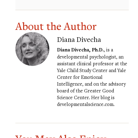
About the Author
Diana Divecha
Diana Divecha, Ph.D.
, is a
developmental psychologist, an
assistant clinical professor at the
Yale Child Study Center and Yale
Center for Emotional
Intelligence, and on the advisory
board of the Greater Good
Science Center. Her blog is
developmentalscience.com
.