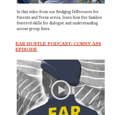
In this video from our Bridging Differences for
Parents and Teens series, learn how five families
fostered skills for dialogue and understanding
across group lines.
EAR HUSTLE PODCAST: CORNY-ASS
EPISODE