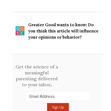
Greater Good wants to know: Do
you think this article will influence
your opinions or behavior?
Get the science of a
meaningful
parenting delivered
to your inbox.
Submit