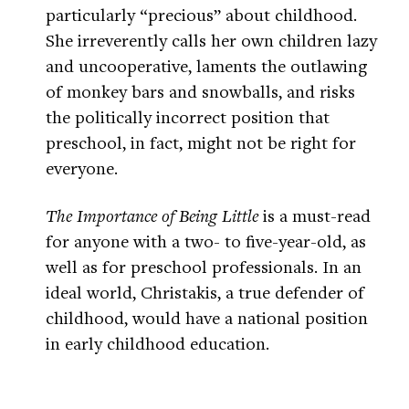
particularly “precious” about childhood.
She irreverently calls her own children lazy
and uncooperative, laments the outlawing
of monkey bars and snowballs, and risks
the politically incorrect position that
preschool, in fact, might not be right for
everyone.
The Importance of Being Little
is a must-read
for anyone with a two- to five-year-old, as
well as for preschool professionals. In an
ideal world, Christakis, a true defender of
childhood, would have a national position
in early childhood education.