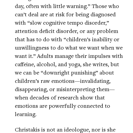
day, often with little warning.” Those who
can’t deal are at risk for being diagnosed
with “slow cognitive tempo disorder,”
attention deficit disorder, or any problem
that has to do with “children’s inability or
unwillingness to do what we want when we
want it.” Adults manage their impulses with
caffeine, alcohol, and yoga, she writes, but
we can be “downright punishing” about
children’s raw emotions—invalidating,
disappearing, or misinterpreting them—
when decades of research show that
emotions are powerfully connected to
learning.
Christakis is not an ideologue, nor is she