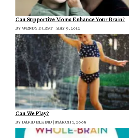
Can Supportive Moms Enhance Your Brain?
BY
WENDY DURST
| MAY 9, 2012
Can We Play?
BY
DAVID ELKIND
| MARCH 1, 2008