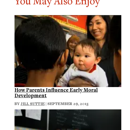
You May Also Enjoy
How Parents Influence Early Moral
Development
BY
JILL SUTTIE
| SEPTEMBER 29, 2015