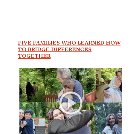
FIVE FAMILIES WHO LEARNED HOW
TO BRIDGE DIFFERENCES
TOGETHER