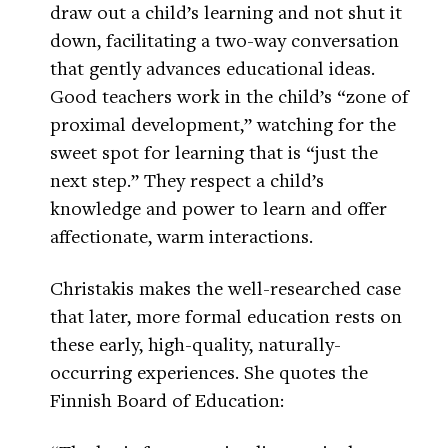
draw out a child’s learning and not shut it
down, facilitating a two-way conversation
that gently advances educational ideas.
Good teachers work in the child’s “zone of
proximal development,” watching for the
sweet spot for learning that is “just the
next step.” They respect a child’s
knowledge and power to learn and offer
affectionate, warm interactions.
Christakis makes the well-researched case
that later, more formal education rests on
these early, high-quality, naturally-
occurring experiences. She quotes the
Finnish Board of Education: