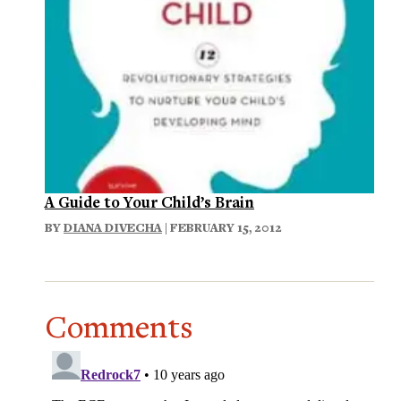
A Guide to Your Child’s Brain
BY
DIANA DIVECHA
| FEBRUARY 15, 2012
Comments