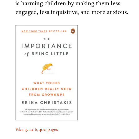
is harming children by making them less
engaged, less inquisitive, and more anxious.
Viking, 2016, 400 pages