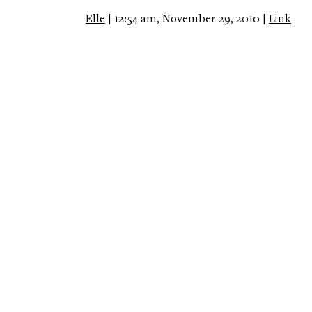
Elle
| 12:54 am, November 29, 2010 |
Link