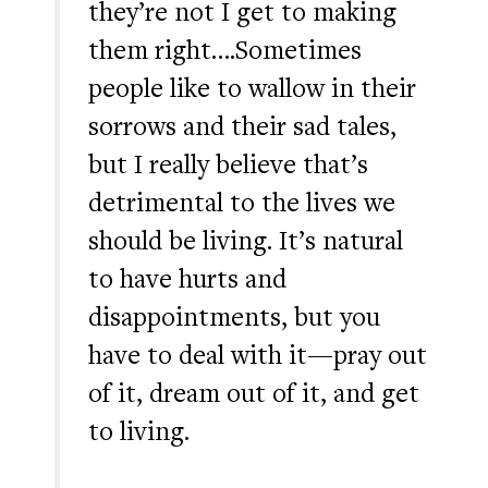
they’re not I get to making
them right….Sometimes
people like to wallow in their
sorrows and their sad tales,
but I really believe that’s
detrimental to the lives we
should be living. It’s natural
to have hurts and
disappointments, but you
have to deal with it—pray out
of it, dream out of it, and get
to living.