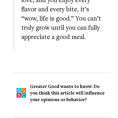
flavor and every bite, it’s
“wow, life is good.” You can’t
truly grow until you can fully
appreciate a good meal.
Greater Good wants to know: Do
you think this article will influence
your opinions or behavior?