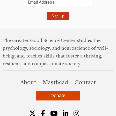
Submit
The Greater Good Science Center studies the
psychology, sociology, and neuroscience of well-
being, and teaches skills that foster a thriving,
resilient, and compassionate society.
this site
About
Masthead
Contact
Donate
Twitter
Facebook
YouTube
LinkedIn
Instagr