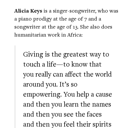
Alicia Keys
is a singer-songwriter, who was
a piano prodigy at the age of 7 and a
songwriter at the age of 13. She also does
humanitarian work in Africa:
Giving is the greatest way to
touch a life—to know that
you really can affect the world
around you. It’s so
empowering. You help a cause
and then you learn the names
and then you see the faces
and then you feel their spirits