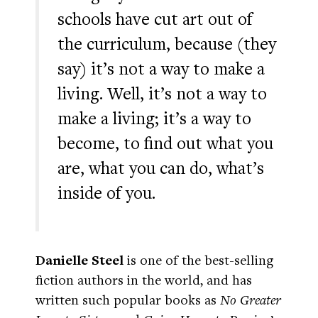
schools have cut art out of
the curriculum, because (they
say) it’s not a way to make a
living. Well, it’s not a way to
make a living; it’s a way to
become, to find out what you
are, what you can do, what’s
inside of you.
Danielle Steel
is one of the best-selling
fiction authors in the world, and has
written such popular books as
No Greater