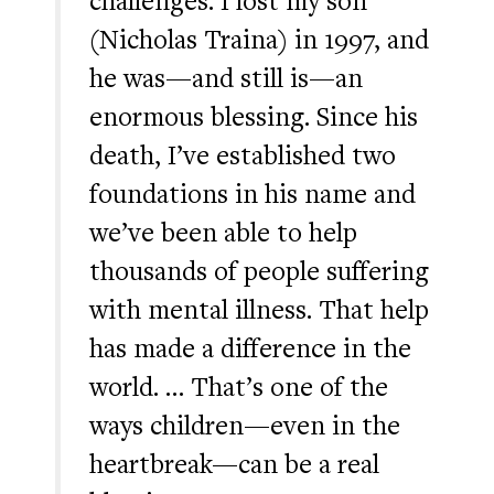
challenges. I lost my son
(Nicholas Traina) in 1997, and
he was—and still is—an
enormous blessing. Since his
death, I’ve established two
foundations in his name and
we’ve been able to help
thousands of people suffering
with mental illness. That help
has made a difference in the
world. … That’s one of the
ways children—even in the
heartbreak—can be a real