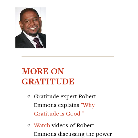
MORE ON
GRATITUDE
Gratitude expert Robert
Emmons explains
"Why
Gratitude is Good."
Watch
videos of Robert
Emmons discussing the power