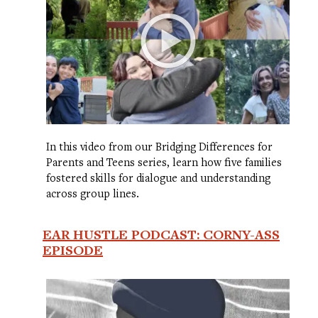
In this video from our Bridging Differences for
Parents and Teens series, learn how five families
fostered skills for dialogue and understanding
across group lines.
EAR HUSTLE PODCAST: CORNY-ASS
EPISODE