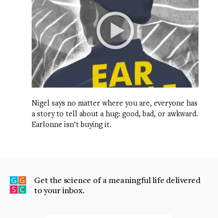
Nigel says no matter where you are, everyone has
a story to tell about a hug: good, bad, or awkward.
Earlonne isn’t buying it.
Get the science of a meaningful life delivered
to your inbox.