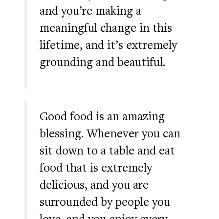
and you’re making a
meaningful change in this
lifetime, and it’s extremely
grounding and beautiful.
Good food is an amazing
blessing. Whenever you can
sit down to a table and eat
food that is extremely
delicious, and you are
surrounded by people you
love, and you enjoy every