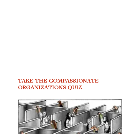
TAKE THE COMPASSIONATE
ORGANIZATIONS QUIZ