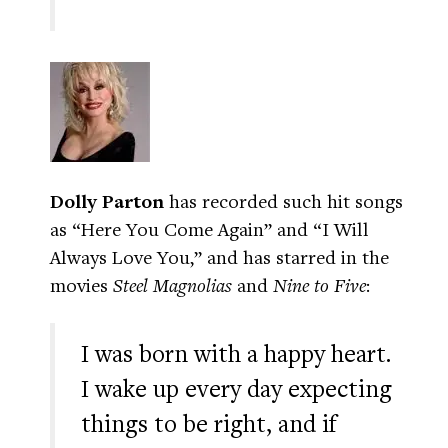
Dolly Parton
has recorded such hit songs
as “Here You Come Again” and “I Will
Always Love You,” and has starred in the
movies
Steel Magnolias
and
Nine to Five
:
I was born with a happy heart.
I wake up every day expecting
things to be right, and if