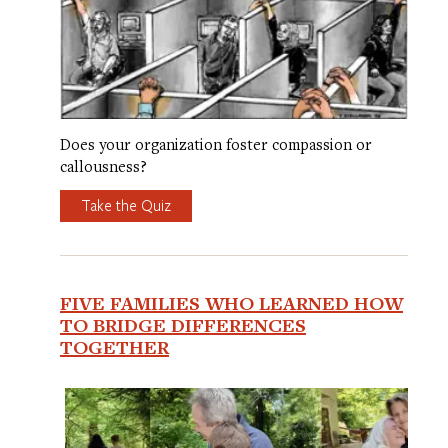
Does your organization foster compassion or
callousness?
Take the Quiz
FIVE FAMILIES WHO LEARNED HOW
TO BRIDGE DIFFERENCES
TOGETHER