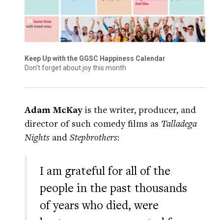
Keep Up with the GGSC Happiness Calendar
Don’t forget about joy this month
Adam McKay
is the writer, producer, and
director of such comedy films as
Talladega
Nights
and
Stepbrothers
:
I am grateful for all of the
people in the past thousands
of years who died, were