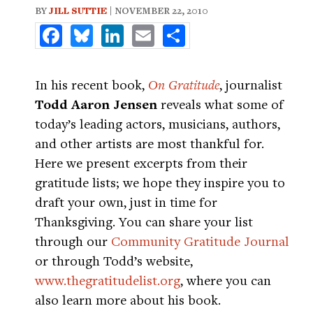
BY
JILL SUTTIE
| NOVEMBER 22, 2010
Facebook
Bluesky
LinkedIn
Email
Share
In his recent book,
On Gratitude
, journalist
Todd Aaron Jensen
reveals what some of
today’s leading actors, musicians, authors,
and other artists are most thankful for.
Here we present excerpts from their
gratitude lists; we hope they inspire you to
draft your own, just in time for
Thanksgiving. You can share your list
through our
Community Gratitude Journal
or through Todd’s website,
www.thegratitudelist.org
, where you can
also learn more about his book.