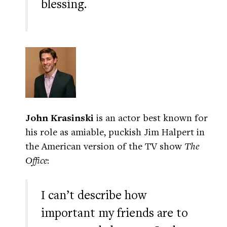
blessing.
John Krasinski
is an actor best known for
his role as amiable, puckish Jim Halpert in
the American version of the TV show
The
Office
:
I can’t describe how
important my friends are to