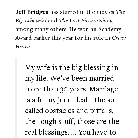
Jeff Bridges
has starred in the movies
The
Big Lebowski
and
The Last Picture Show
,
among many others. He won an Academy
Award earlier this year for his role in
Crazy
Heart
:
My wife is the big blessing in
my life. We’ve been married
more than 30 years. Marriage
is a funny judo-deal—the so-
called obstacles and pitfalls,
the tough stuff, those are the
real blessings. … You have to