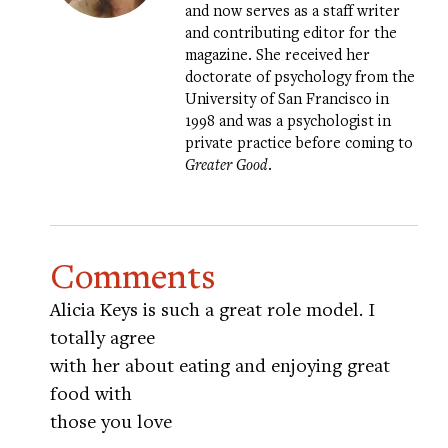
and now serves as a staff writer
and contributing editor for the
magazine. She received her
doctorate of psychology from the
University of San Francisco in
1998 and was a psychologist in
private practice before coming to
Greater Good
.
Comments
Alicia Keys is such a great role model. I
totally agree
with her about eating and enjoying great
food with
those you love