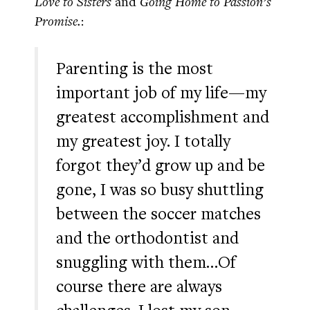
Love to Sisters
and
Going Home to Passion’s
Promise.
:
Parenting is the most
important job of my life—my
greatest accomplishment and
my greatest joy. I totally
forgot they’d grow up and be
gone, I was so busy shuttling
between the soccer matches
and the orthodontist and
snuggling with them…Of
course there are always