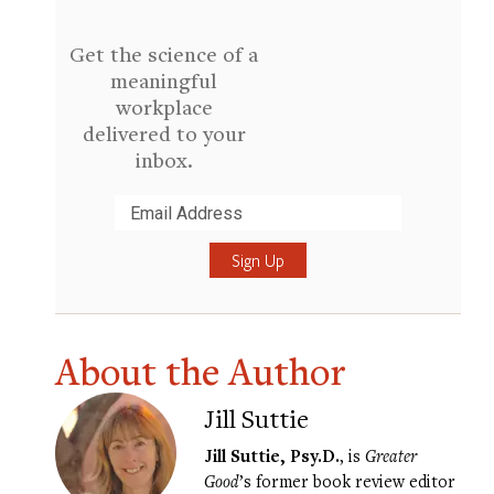
Get the science of a
meaningful
workplace
delivered to your
inbox.
Submit
About the Author
Jill Suttie
Jill Suttie, Psy.D.
, is
Greater
Good
’s former book review editor