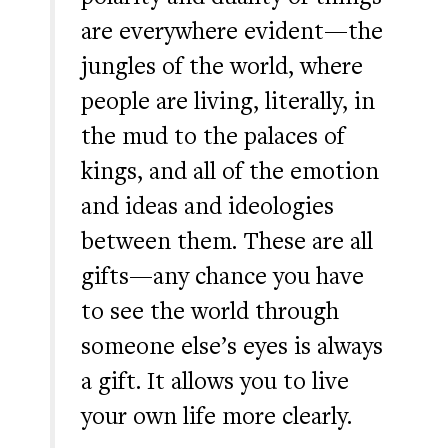
are everywhere evident—the
jungles of the world, where
people are living, literally, in
the mud to the palaces of
kings, and all of the emotion
and ideas and ideologies
between them. These are all
gifts—any chance you have
to see the world through
someone else’s eyes is always
a gift. It allows you to live
your own life more clearly.