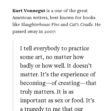
Kurt Vonnegut
is a one of the great
American writers, best known for books
like
Slaughterhouse Five
and
Cat’s Cradle
. He
passed away in 2007:
I tell everybody to practice
some art, no matter how
badly or how well. It doesn’t
matter. It’s the experience of
becoming—of creating—that
truly matters. It is as
important as sex or food. It’s
a tragedy to me that our