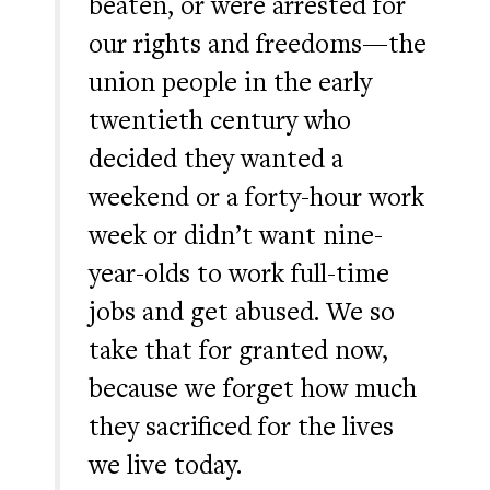
beaten, or were arrested for
our rights and freedoms—the
union people in the early
twentieth century who
decided they wanted a
weekend or a forty-hour work
week or didn’t want nine-
year-olds to work full-time
jobs and get abused. We so
take that for granted now,
because we forget how much
they sacrificed for the lives
we live today.