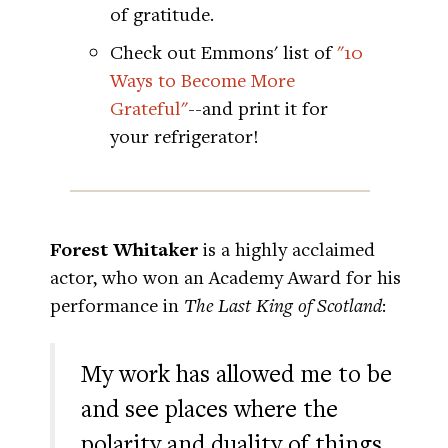
of gratitude.
Check out Emmons' list of
"10
Ways to Become More
Grateful"
--and print it for
your refrigerator!
Forest Whitaker
is a highly acclaimed
actor, who won an Academy Award for his
performance in
The Last King of Scotland
:
My work has allowed me to be
and see places where the
polarity and duality of things