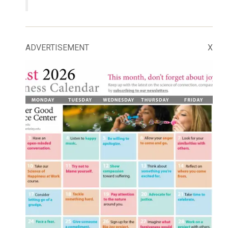
ADVERTISEMENT
X