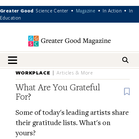
Greater Good
Science Center
Magazine
In Action
In
•
•
•
Education
nav menu
WORKPLACE
Articles & More
What Are You Grateful
B
For?
Some of today's leading artists share
their gratitude lists. What's on
yours?