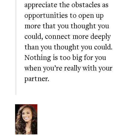
appreciate the obstacles as
opportunities to open up
more that you thought you
could, connect more deeply
than you thought you could.
Nothing is too big for you
when you’re really with your
partner.