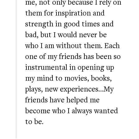
me, not only because I rely on
them for inspiration and
strength in good times and
bad, but I would never be
who I am without them. Each
one of my friends has been so
instrumental in opening up
my mind to movies, books,
plays, new experiences…My
friends have helped me
become who I always wanted
to be.