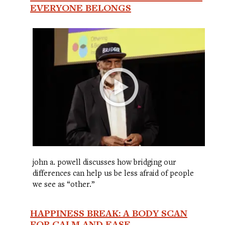
EVERYONE BELONGS
john a. powell discusses how bridging our
differences can help us be less afraid of people
we see as “other.”
HAPPINESS BREAK: A BODY SCAN
FOR CALM AND EASE