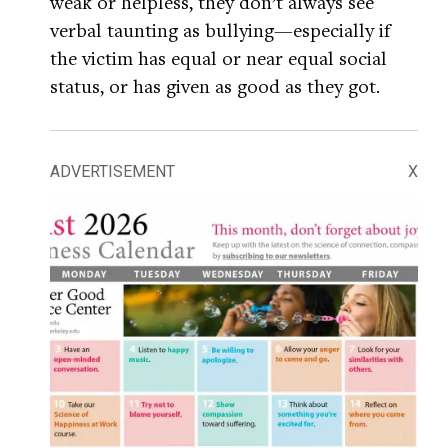
weak or helpless, they don’t always see
verbal taunting as bullying—especially if
the victim has equal or near equal social
status, or has given as good as they got.
ADVERTISEMENT
X