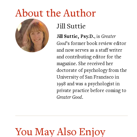
About the Author
Jill Suttie
Jill Suttie, Psy.D.
, is
Greater
Good
’s former book review editor
and now serves as a staff writer
and contributing editor for the
magazine. She received her
doctorate of psychology from the
University of San Francisco in
1998 and was a psychologist in
private practice before coming to
Greater Good
.
You May Also Enjoy