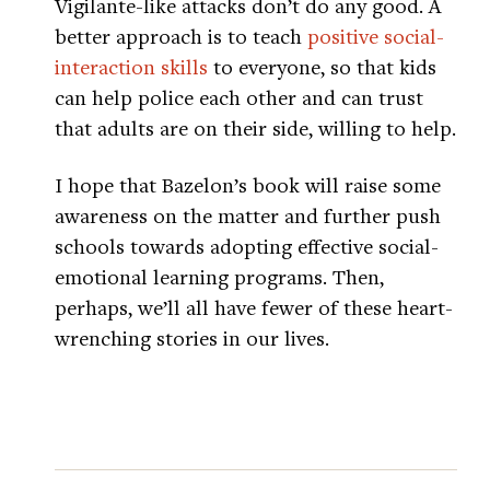
Vigilante-like attacks don’t do any good. A
better approach is to teach
positive social-
interaction skills
to everyone, so that kids
can help police each other and can trust
that adults are on their side, willing to help.
I hope that Bazelon’s book will raise some
awareness on the matter and further push
schools towards adopting effective social-
emotional learning programs. Then,
perhaps, we’ll all have fewer of these heart-
wrenching stories in our lives.