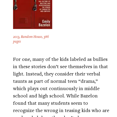
2013, Random House, 386
pages
For one, many of the kids labeled as bullies
in these stories don’t see themselves in that
light. Instead, they consider their verbal
taunts as part of normal teen “drama,”
which plays out continuously in middle
school and high school. While Bazelon
found that many students seem to
recognize the wrong in teasing kids who are