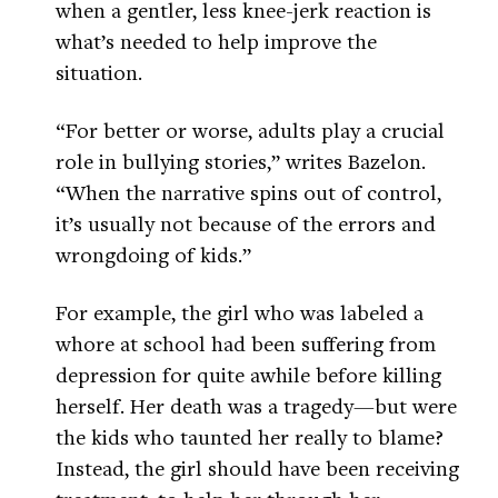
when a gentler, less knee-jerk reaction is
what’s needed to help improve the
situation.
“For better or worse, adults play a crucial
role in bullying stories,” writes Bazelon.
“When the narrative spins out of control,
it’s usually not because of the errors and
wrongdoing of kids.”
For example, the girl who was labeled a
whore at school had been suffering from
depression for quite awhile before killing
herself. Her death was a tragedy—but were
the kids who taunted her really to blame?
Instead, the girl should have been receiving