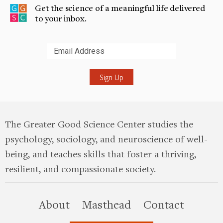
Get the science of a meaningful life delivered
to your inbox.
Submit
The Greater Good Science Center studies the
psychology, sociology, and neuroscience of well-
being, and teaches skills that foster a thriving,
resilient, and compassionate society.
this site
About
Masthead
Contact