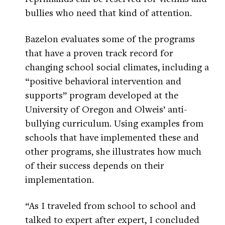
bullies who need that kind of attention.
Bazelon evaluates some of the programs
that have a proven track record for
changing school social climates, including a
“positive behavioral intervention and
supports” program developed at the
University of Oregon and Olweis’ anti-
bullying curriculum. Using examples from
schools that have implemented these and
other programs, she illustrates how much
of their success depends on their
implementation.
“As I traveled from school to school and
talked to expert after expert, I concluded