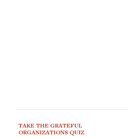
TAKE THE GRATEFUL
ORGANIZATIONS QUIZ