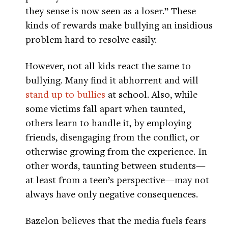
they sense is now seen as a loser.” These
kinds of rewards make bullying an insidious
problem hard to resolve easily.
However, not all kids react the same to
bullying. Many find it abhorrent and will
stand up to bullies
at school. Also, while
some victims fall apart when taunted,
others learn to handle it, by employing
friends, disengaging from the conflict, or
otherwise growing from the experience. In
other words, taunting between students—
at least from a teen’s perspective—may not
always have only negative consequences.
Bazelon believes that the media fuels fears