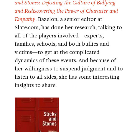
and Stones: Defeating the Culture of Bullying
and Rediscovering the Power of Character and
Empathy
. Bazelon, a senior editor at
Slate.com, has done her research, talking to
all of the players involved—experts,
families, schools, and both bullies and
victims—to get at the complicated
dynamics of these events. And because of
her willingness to suspend judgment and to
listen to all sides, she has some interesting
insights to share.