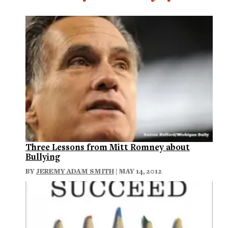
Three Lessons from Mitt Romney about
Bullying
BY
JEREMY ADAM SMITH
| MAY 14, 2012