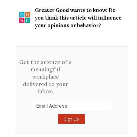
Greater Good wants to know: Do
you think this article will influence
your opinions or behavior?
Get the science of a
meaningful
workplace
delivered to your
inbox.
Submit