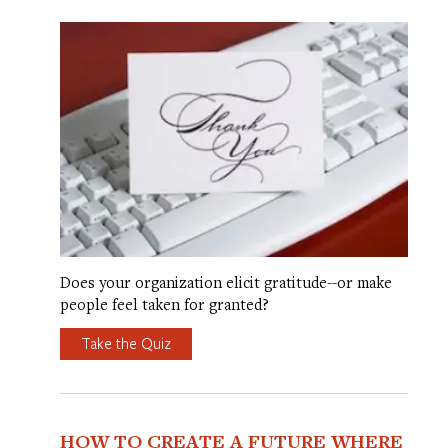
Does your organization elicit gratitude--or make
people feel taken for granted?
Take the Quiz
HOW TO CREATE A FUTURE WHERE