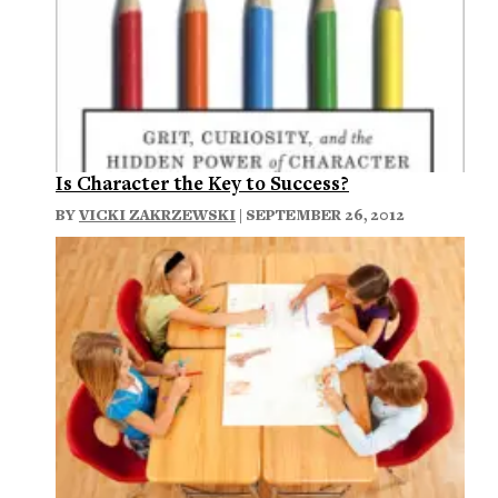
Is Character the Key to Success?
BY
VICKI ZAKRZEWSKI
| SEPTEMBER 26, 2012