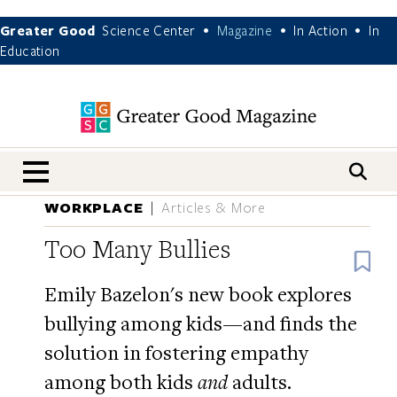
Greater Good
Science Center
Magazine
In Action
In
•
•
•
Education
nav menu
WORKPLACE
Articles & More
Too Many Bullies
B
Emily Bazelon's new book explores
bullying among kids—and finds the
solution in fostering empathy
among both kids
and
adults.