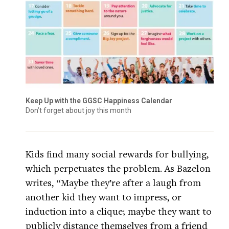
Keep Up with the GGSC Happiness Calendar
Don’t forget about joy this month
Kids find many social rewards for bullying,
which perpetuates the problem. As Bazelon
writes, “Maybe they’re after a laugh from
another kid they want to impress, or
induction into a clique; maybe they want to
publicly distance themselves from a friend