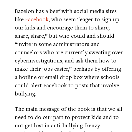
Bazelon has a beef with social media sites
like
Facebook
, who seem “eager to sign up
our kids and encourage them to share,
share, share,” but who could and should
“invite in some administrators and
counselors who are currently sweating over
cyberinvestigations, and ask them how to
make their jobs easier,” perhaps by offering
a hotline or email drop box where schools
could alert Facebook to posts that involve
bullying.
The main message of the book is that we all
need to do our part to protect kids and to
not get lost in anti-bullying frenzy.