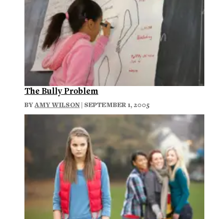
The Bully Problem
BY
AMY WILSON
| SEPTEMBER 1, 2005