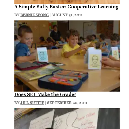
A Simple Bully Buster: Cooperative Learning
BY
BERNIE WONG
| AUGUST 31, 2011
Does SEL Make the Grade?
BY
JILL SUTTIE
| SEPTEMBER 20, 2011