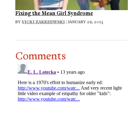
Fixing the Mean Girl Syndrome
BY
VICKI ZAKRZEWSKI
| JANUARY 29, 2013
Comments