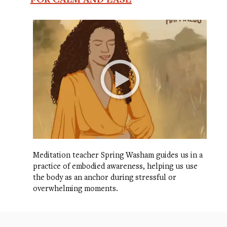
Meditation teacher Spring Washam guides us in a
practice of embodied awareness, helping us use
the body as an anchor during stressful or
overwhelming moments.