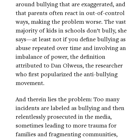
around bullying that are exaggerated, and
that parents often react in out-of-control
ways, making the problem worse. The vast
majority of kids in schools don’t bully, she
says—at least not if you define bullying as
abuse repeated over time and involving an
imbalance of power, the definition
attributed to Dan Olweus, the researcher
who first popularized the anti-bullying
movement.
And therein lies the problem: Too many
incidents are labeled as bullying and then
relentlessly prosecuted in the media,
sometimes leading to more trauma for
families and fragmenting communities,