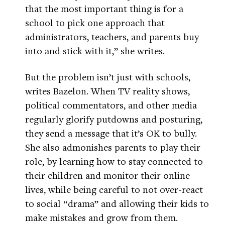
that the most important thing is for a
school to pick one approach that
administrators, teachers, and parents buy
into and stick with it,” she writes.
But the problem isn’t just with schools,
writes Bazelon. When TV reality shows,
political commentators, and other media
regularly glorify putdowns and posturing,
they send a message that it’s OK to bully.
She also admonishes parents to play their
role, by learning how to stay connected to
their children and monitor their online
lives, while being careful to not over-react
to social “drama” and allowing their kids to
make mistakes and grow from them.