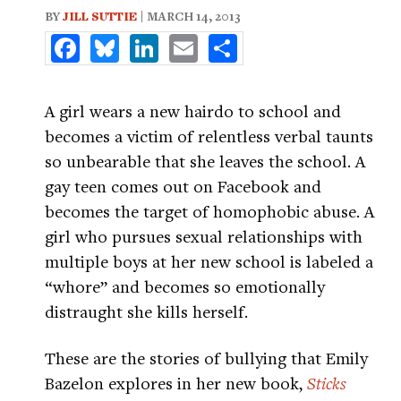
BY
JILL SUTTIE
| MARCH 14, 2013
Facebook
Bluesky
LinkedIn
Email
Share
A girl wears a new hairdo to school and
becomes a victim of relentless verbal taunts
so unbearable that she leaves the school. A
gay teen comes out on Facebook and
becomes the target of homophobic abuse. A
girl who pursues sexual relationships with
multiple boys at her new school is labeled a
“whore” and becomes so emotionally
distraught she kills herself.
These are the stories of bullying that Emily
Bazelon explores in her new book,
Sticks