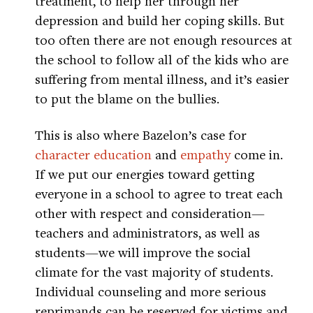
treatment, to help her through her
depression and build her coping skills. But
too often there are not enough resources at
the school to follow all of the kids who are
suffering from mental illness, and it’s easier
to put the blame on the bullies.
This is also where Bazelon’s case for
character education
and
empathy
come in.
If we put our energies toward getting
everyone in a school to agree to treat each
other with respect and consideration—
teachers and administrators, as well as
students—we will improve the social
climate for the vast majority of students.
Individual counseling and more serious
reprimands can be reserved for victims and