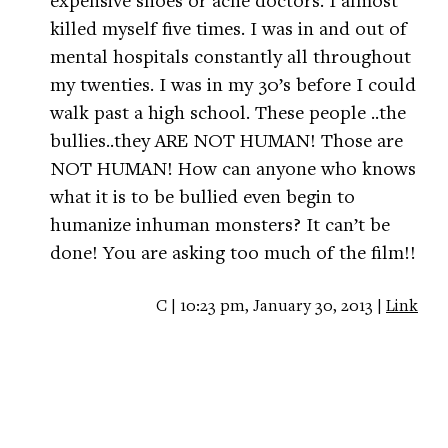
killed myself five times. I was in and out of
mental hospitals constantly all throughout
my twenties. I was in my 30’s before I could
walk past a high school. These people ..the
bullies..they ARE NOT HUMAN! Those are
NOT HUMAN! How can anyone who knows
what it is to be bullied even begin to
humanize inhuman monsters? It can’t be
done! You are asking too much of the film!!
C | 10:23 pm, January 30, 2013 |
Link