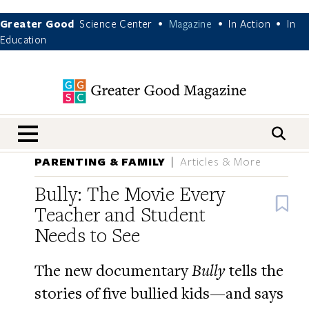
Greater Good
Science Center
Magazine
In Action
In
•
•
•
Education
nav menu
PARENTING & FAMILY
Articles & More
Bully: The Movie Every
B
Teacher and Student
Needs to See
The new documentary
Bully
tells the
stories of five bullied kids—and says