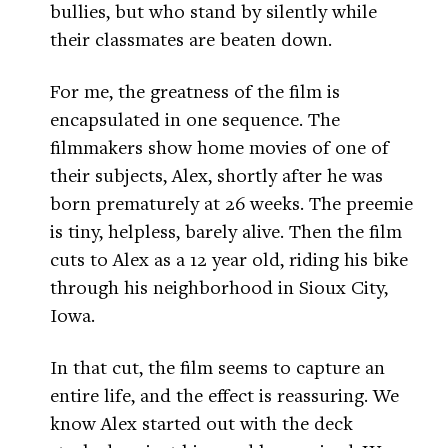
bullies, but who stand by silently while
their classmates are beaten down.
For me, the greatness of the film is
encapsulated in one sequence. The
filmmakers show home movies of one of
their subjects, Alex, shortly after he was
born prematurely at 26 weeks. The preemie
is tiny, helpless, barely alive. Then the film
cuts to Alex as a 12 year old, riding his bike
through his neighborhood in Sioux City,
Iowa.
In that cut, the film seems to capture an
entire life, and the effect is reassuring. We
know Alex started out with the deck