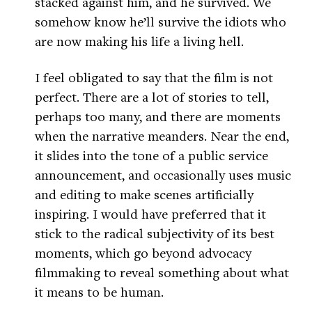
stacked against him, and he survived. We
somehow know he’ll survive the idiots who
are now making his life a living hell.
I feel obligated to say that the film is not
perfect. There are a lot of stories to tell,
perhaps too many, and there are moments
when the narrative meanders. Near the end,
it slides into the tone of a public service
announcement, and occasionally uses music
and editing to make scenes artificially
inspiring. I would have preferred that it
stick to the radical subjectivity of its best
moments, which go beyond advocacy
filmmaking to reveal something about what
it means to be human.