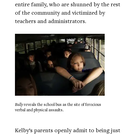
entire family, who are shunned by the rest
of the community and victimized by
teachers and administrators.
Bully
reveals the school bus as the site of ferocious
verbal and physical assaults.
Kelby’s parents openly admit to being just