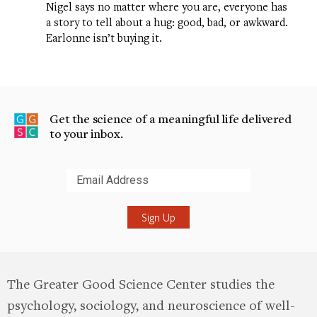
Nigel says no matter where you are, everyone has
a story to tell about a hug: good, bad, or awkward.
Earlonne isn’t buying it.
Get the science of a meaningful life delivered
to your inbox.
Submit
The Greater Good Science Center studies the
psychology, sociology, and neuroscience of well-