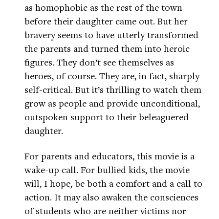
as homophobic as the rest of the town
before their daughter came out. But her
bravery seems to have utterly transformed
the parents and turned them into heroic
figures. They don’t see themselves as
heroes, of course. They are, in fact, sharply
self-critical. But it’s thrilling to watch them
grow as people and provide unconditional,
outspoken support to their beleaguered
daughter.
For parents and educators, this movie is a
wake-up call. For bullied kids, the movie
will, I hope, be both a comfort and a call to
action. It may also awaken the consciences
of students who are neither victims nor