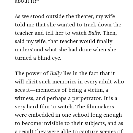
about it?”
As we stood outside the theater, my wife
told me that she wanted to track down the
teacher and tell her to watch
Bully
. Then,
said my wife, that teacher would finally
understand what she had done when she
turned a blind eye.
The power of
Bully
lies in the fact that it
will elicit such memories in every adult who
sees it—memories of being a victim, a
witness, and perhaps a perpetrator. It is a
very hard film to watch. The filmmakers
were embedded in one school long enough
to become invisible to their subjects, and as
a result they were able to capture scenes of