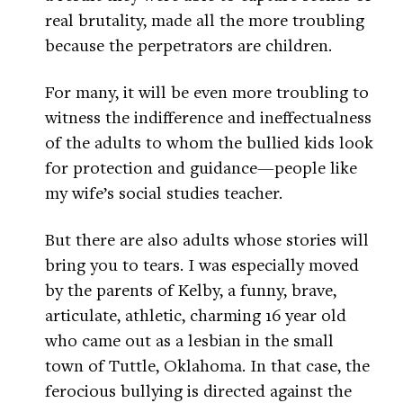
real brutality, made all the more troubling
because the perpetrators are children.
For many, it will be even more troubling to
witness the indifference and ineffectualness
of the adults to whom the bullied kids look
for protection and guidance—people like
my wife’s social studies teacher.
But there are also adults whose stories will
bring you to tears. I was especially moved
by the parents of Kelby, a funny, brave,
articulate, athletic, charming 16 year old
who came out as a lesbian in the small
town of Tuttle, Oklahoma. In that case, the
ferocious bullying is directed against the