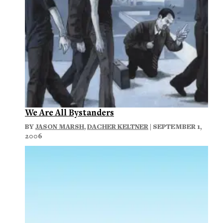
We Are All Bystanders
BY
JASON MARSH
,
DACHER KELTNER
| SEPTEMBER 1,
2006