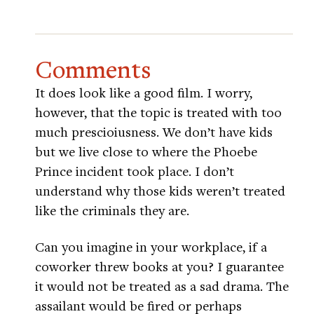
Comments
It does look like a good film. I worry,
however, that the topic is treated with too
much prescioiusness. We don’t have kids
but we live close to where the Phoebe
Prince incident took place. I don’t
understand why those kids weren’t treated
like the criminals they are.
Can you imagine in your workplace, if a
coworker threw books at you? I guarantee
it would not be treated as a sad drama. The
assailant would be fired or perhaps