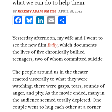
what we can do to help them.
BY
JEREMY ADAM SMITH
| APRIL 18, 2012
Facebook
Bluesky
LinkedIn
Email
Share
Yesterday afternoon, my wife and I went to
see the new film
Bully
, which documents
the lives of five chronically bullied
teenagers, two of whom committed suicide.
The people around us in the theater
reacted viscerally to what they were
watching; there were gasps, tears, sounds of
anger, and pity. As the movie ended, many in
the audience seemed totally depleted. One
couple went to hug each other at a corner