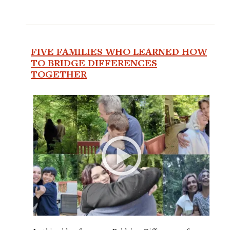
FIVE FAMILIES WHO LEARNED HOW
TO BRIDGE DIFFERENCES
TOGETHER