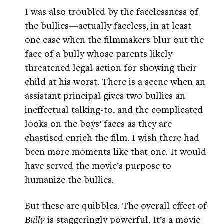
I was also troubled by the facelessness of
the bullies—actually faceless, in at least
one case when the filmmakers blur out the
face of a bully whose parents likely
threatened legal action for showing their
child at his worst. There is a scene when an
assistant principal gives two bullies an
ineffectual talking-to, and the complicated
looks on the boys’ faces as they are
chastised enrich the film. I wish there had
been more moments like that one. It would
have served the movie’s purpose to
humanize the bullies.
But these are quibbles. The overall effect of
Bully
is staggeringly powerful. It’s a movie