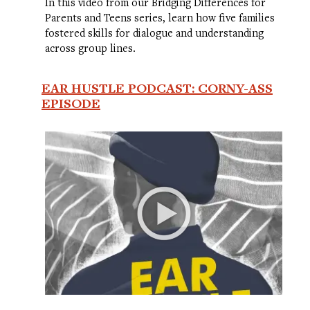
In this video from our Bridging Differences for
Parents and Teens series, learn how five families
fostered skills for dialogue and understanding
across group lines.
EAR HUSTLE PODCAST: CORNY-ASS
EPISODE