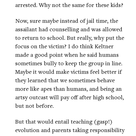
arrested. Why not the same for these kids?
Now, sure maybe instead of jail time, the
assailant had counselling and was allowed
to return to school. But really, why put the
focus on the victim? I do think Keltner
made a good point when he said humans
sometimes bully to keep the group in line.
Maybe it would make victims feel better if
they learned that we sometimes behave
more like apes than humans, and being an
artsy outcast will pay off after high school,
but not before.
But that would entail teaching (gasp!)
evolution and parents taking responsibility