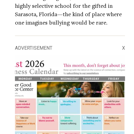
highly selective school for the gifted in
Sarasota, Florida—the kind of place where
one imagines bullying would be rare.
ADVERTISEMENT
X