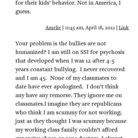
for their kids’ behavior. Not in America, I
guess.
Amelie
| 11:45 am, April 18, 2012 |
Link
Your problem is the bullies are not
humanized? I am still on SSI for psychosis
that developed when I was 12 after 4-5
years constant bullying. I never recovered
and I am 45. None of my classmates to
date have ever apologized. I don’t think
any have any remorse. They ignore me on
classmates.I imagine they are republicans
who think I am scummy for not working;
just as they thought I was scummy because
my working class family couldn’t afford
expensive shoes or acne doctors. I almost