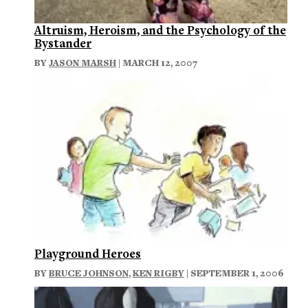
Altruism, Heroism, and the Psychology of the
Bystander
BY
JASON MARSH
| MARCH 12, 2007
Playground Heroes
BY
BRUCE JOHNSON
,
KEN RIGBY
| SEPTEMBER 1, 2006