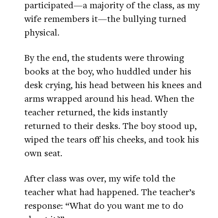
participated—a majority of the class, as my
wife remembers it—the bullying turned
physical.
By the end, the students were throwing
books at the boy, who huddled under his
desk crying, his head between his knees and
arms wrapped around his head. When the
teacher returned, the kids instantly
returned to their desks. The boy stood up,
wiped the tears off his cheeks, and took his
own seat.
After class was over, my wife told the
teacher what had happened. The teacher’s
response: “What do you want me to do