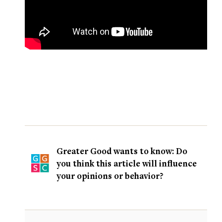
Greater Good wants to know: Do
you think this article will influence
your opinions or behavior?