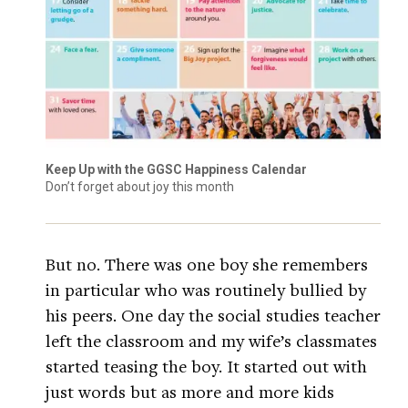
Keep Up with the GGSC Happiness Calendar
Don’t forget about joy this month
But no. There was one boy she remembers
in particular who was routinely bullied by
his peers. One day the social studies teacher
left the classroom and my wife’s classmates
started teasing the boy. It started out with
just words but as more and more kids