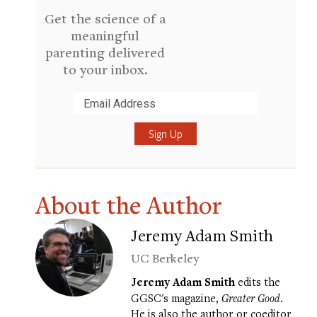
Get the science of a
meaningful
parenting delivered
to your inbox.
Submit
About the Author
Jeremy Adam Smith
UC Berkeley
Jeremy Adam Smith
edits the
GGSC's magazine,
Greater Good
.
He is also the author or coeditor