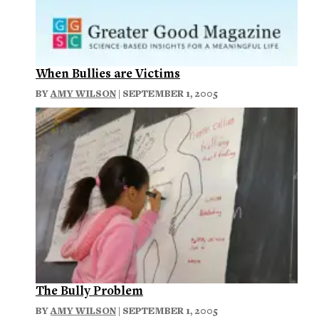
When Bullies are Victims
BY
AMY WILSON
| SEPTEMBER 1, 2005
The Bully Problem
BY
AMY WILSON
| SEPTEMBER 1, 2005