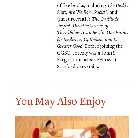
of five books, including
The Daddy
Shift
,
Are We Born Racist?
, and
(most recently)
The Gratitude
Project: How the Science of
Thankfulness Can Rewire Our Brains
for Resilience, Optimism, and the
Greater Good
. Before joining the
GGSC, Jeremy was a John S.
Knight Journalism Fellow at
Stanford University.
You May Also Enjoy