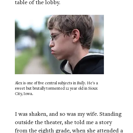
table of the lobby.
Alex is one of five central subjects in
Bully
. He's a
sweet but brutally tormented 12 year old in Sioux
City, Iowa.
I was shaken, and so was my wife. Standing
outside the theater, she told me a story
from the eighth grade, when she attended a