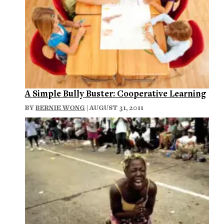
A Simple Bully Buster: Cooperative Learning
BY
BERNIE WONG
| AUGUST 31, 2011