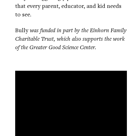
that every parent, educator, and kid needs
to see.
Bully
was funded in part by the Einhorn Family
Charitable Trust, which also supports the work
of the Greater Good Science Center.