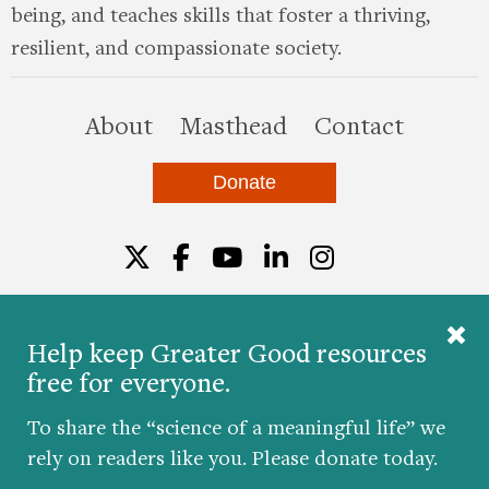
being, and teaches skills that foster a thriving,
resilient, and compassionate society.
this site
About
Masthead
Contact
Donate
Twitter
Facebook
YouTube
LinkedIn
Instagr
Help keep Greater Good resources
free for everyone.
© 2026 The Greater Good Science Center at the
University of California, Berkeley
To share the “science of a meaningful life” we
Developed by
Hop Studios
rely on readers like you. Please donate today.
Designed by
Project6