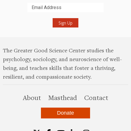
Submit
The Greater Good Science Center studies the
psychology, sociology, and neuroscience of well-
being, and teaches skills that foster a thriving,
resilient, and compassionate society.
this site
About
Masthead
Contact
Donate