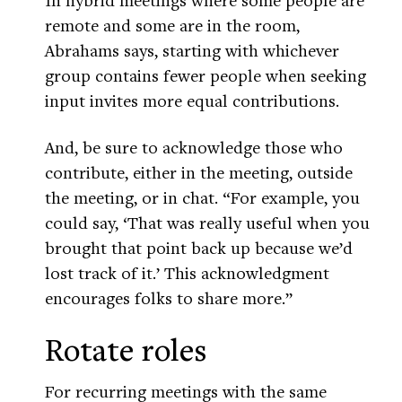
remote and some are in the room,
Abrahams says, starting with whichever
group contains fewer people when seeking
input invites more equal contributions.
And, be sure to acknowledge those who
contribute, either in the meeting, outside
the meeting, or in chat. “For example, you
could say, ‘That was really useful when you
brought that point back up because we’d
lost track of it.’ This acknowledgment
encourages folks to share more.”
Rotate roles
For recurring meetings with the same