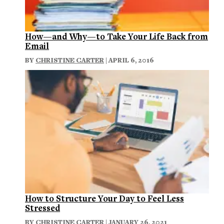
How—and Why—to Take Your Life Back from
Email
BY
CHRISTINE CARTER
| APRIL 6, 2016
How to Structure Your Day to Feel Less
Stressed
BY
CHRISTINE CARTER
| JANUARY 26, 2021