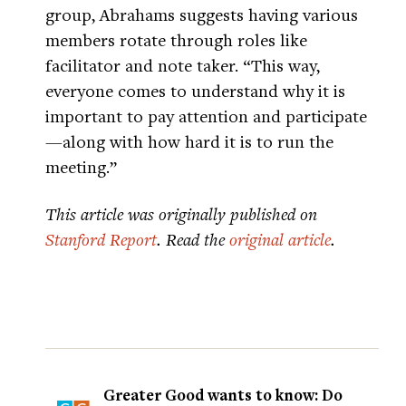
group, Abrahams suggests having various
members rotate through roles like
facilitator and note taker. “This way,
everyone comes to understand why it is
important to pay attention and participate
—along with how hard it is to run the
meeting.”
This article was originally published on
Stanford Report
. Read the
original article
.
Greater Good wants to know: Do