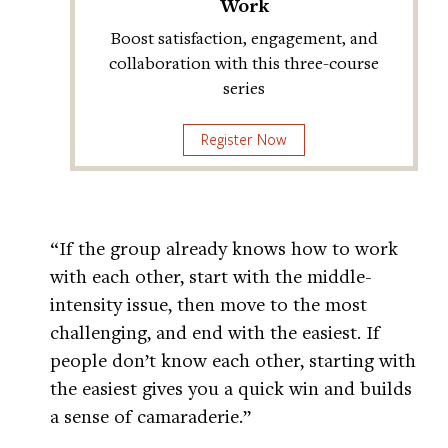
Work
Boost satisfaction, engagement, and
collaboration with this three-course
series
Register Now
“If the group already knows how to work
with each other, start with the middle-
intensity issue, then move to the most
challenging, and end with the easiest. If
people don’t know each other, starting with
the easiest gives you a quick win and builds
a sense of camaraderie.”