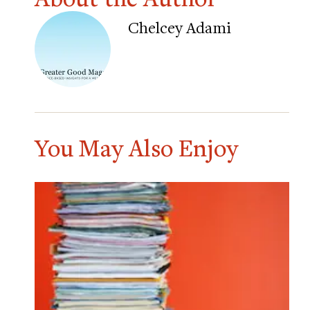
Chelcey Adami
You May Also Enjoy