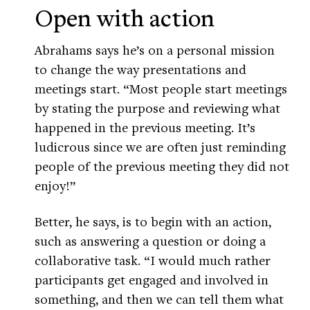
Open with action
Abrahams says he’s on a personal mission
to change the way presentations and
meetings start. “Most people start meetings
by stating the purpose and reviewing what
happened in the previous meeting. It’s
ludicrous since we are often just reminding
people of the previous meeting they did not
enjoy!”
Better, he says, is to begin with an action,
such as answering a question or doing a
collaborative task. “I would much rather
participants get engaged and involved in
something, and then we can tell them what