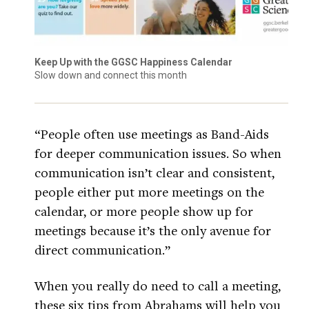
Keep Up with the GGSC Happiness Calendar
Slow down and connect this month
“People often use meetings as Band-Aids
for deeper communication issues. So when
communication isn’t clear and consistent,
people either put more meetings on the
calendar, or more people show up for
meetings because it’s the only avenue for
direct communication.”
When you really do need to call a meeting,
these six tips from Abrahams will help you