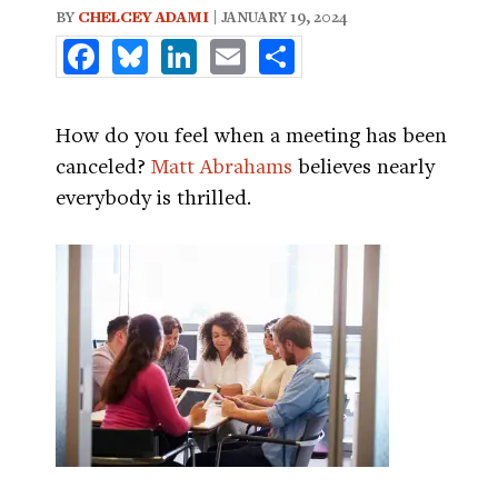
BY
CHELCEY ADAMI
| JANUARY 19, 2024
Facebook
Bluesky
LinkedIn
Email
Share
How do you feel when a meeting has been
canceled?
Matt Abrahams
believes nearly
everybody is thrilled.