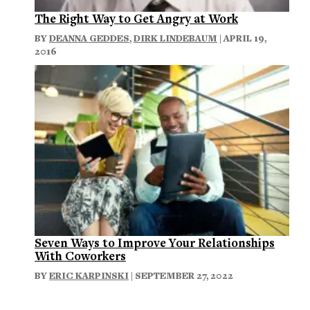
The Right Way to Get Angry at Work
BY
DEANNA GEDDES
,
DIRK LINDEBAUM
| APRIL 19,
2016
Seven Ways to Improve Your Relationships
With Coworkers
BY
ERIC KARPINSKI
| SEPTEMBER 27, 2022