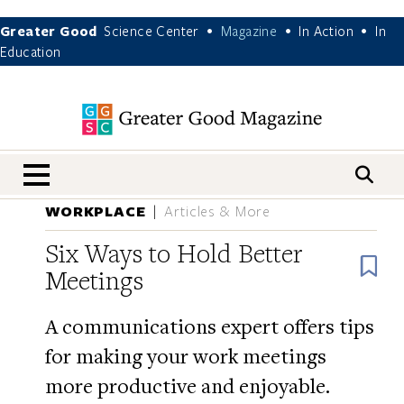
Greater Good
Science Center
Magazine
In Action
In
•
•
•
Education
nav menu
WORKPLACE
Articles & More
Six Ways to Hold Better
B
Meetings
A communications expert offers tips
for making your work meetings
more productive and enjoyable.