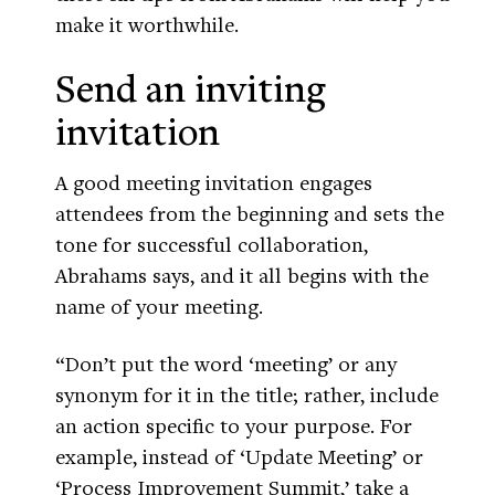
make it worthwhile.
Send an inviting
invitation
A good meeting invitation engages
attendees from the beginning and sets the
tone for successful collaboration,
Abrahams says, and it all begins with the
name of your meeting.
“Don’t put the word ‘meeting’ or any
synonym for it in the title; rather, include
an action specific to your purpose. For
example, instead of ‘Update Meeting’ or
‘Process Improvement Summit,’ take a