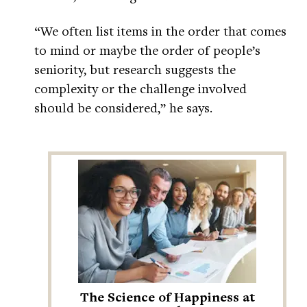
“We often list items in the order that comes
to mind or maybe the order of people’s
seniority, but research suggests the
complexity or the challenge involved
should be considered,” he says.
The Science of Happiness at