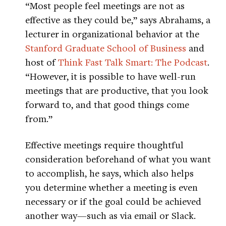
“Most people feel meetings are not as
effective as they could be,” says Abrahams, a
lecturer in organizational behavior at the
Stanford Graduate School of Business
and
host of
Think Fast Talk Smart: The Podcast
.
“However, it is possible to have well-run
meetings that are productive, that you look
forward to, and that good things come
from.”
Effective meetings require thoughtful
consideration beforehand of what you want
to accomplish, he says, which also helps
you determine whether a meeting is even
necessary or if the goal could be achieved
another way—such as via email or Slack.