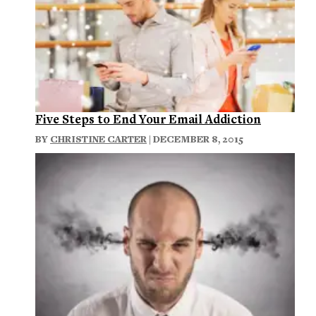
Five Steps to End Your Email Addiction
BY
CHRISTINE CARTER
| DECEMBER 8, 2015