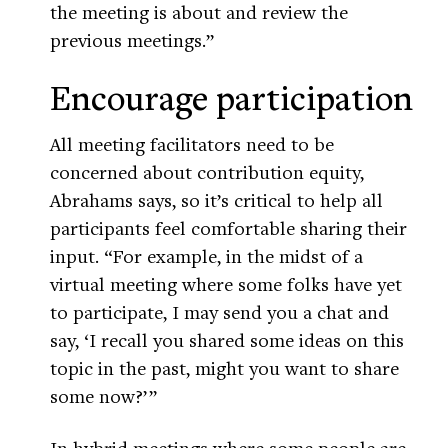
the meeting is about and review the
previous meetings.”
Encourage participation
All meeting facilitators need to be
concerned about contribution equity,
Abrahams says, so it’s critical to help all
participants feel comfortable sharing their
input. “For example, in the midst of a
virtual meeting where some folks have yet
to participate, I may send you a chat and
say, ‘I recall you shared some ideas on this
topic in the past, might you want to share
some now?’ ”
In hybrid meetings where some people are