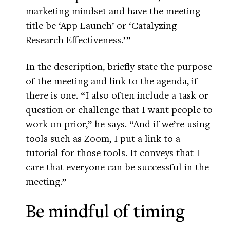
marketing mindset and have the meeting
title be ‘App Launch’ or ‘Catalyzing
Research Effectiveness.’ ”
In the description, briefly state the purpose
of the meeting and link to the agenda, if
there is one. “I also often include a task or
question or challenge that I want people to
work on prior,” he says. “And if we’re using
tools such as Zoom, I put a link to a
tutorial for those tools. It conveys that I
care that everyone can be successful in the
meeting.”
Be mindful of timing