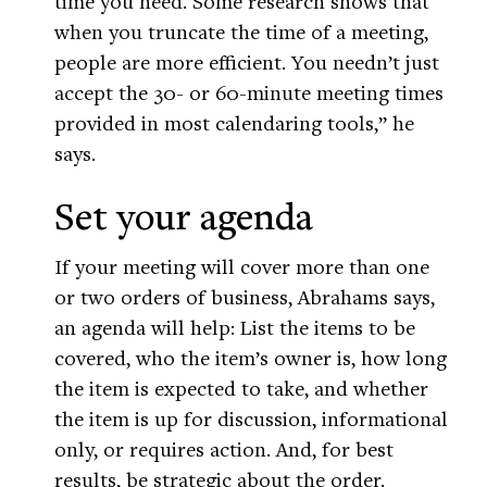
time you need. Some research shows that
when you truncate the time of a meeting,
people are more efficient. You needn’t just
accept the 30- or 60-minute meeting times
provided in most calendaring tools,” he
says.
Set your agenda
If your meeting will cover more than one
or two orders of business, Abrahams says,
an agenda will help: List the items to be
covered, who the item’s owner is, how long
the item is expected to take, and whether
the item is up for discussion, informational
only, or requires action. And, for best
results, be strategic about the order.