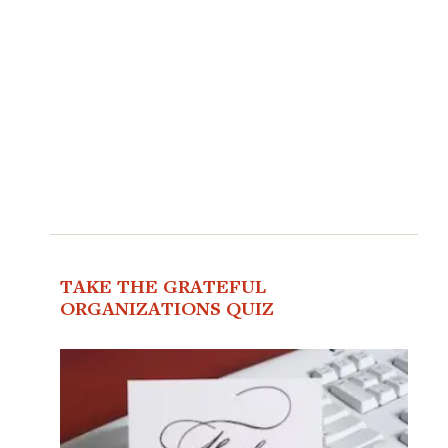
TAKE THE GRATEFUL
ORGANIZATIONS QUIZ