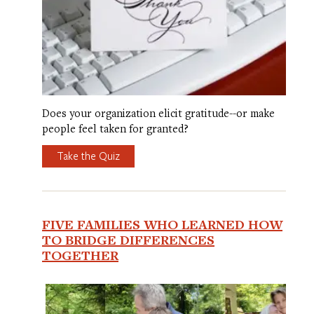
Does your organization elicit gratitude--or make
people feel taken for granted?
Take the Quiz
FIVE FAMILIES WHO LEARNED HOW
TO BRIDGE DIFFERENCES
TOGETHER