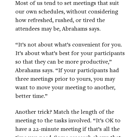
Most of us tend to set meetings that suit
our own schedules, without considering
how refreshed, rushed, or tired the
attendees may be, Abrahams says.
“It’s not about what’s convenient for you.
It’s about what’s best for your participants
so that they can be more productive,”
Abrahams says. “If your participants had
three meetings prior to yours, you may
want to move your meeting to another,
better time.”
Another trick? Match the length of the
meeting to the tasks involved. “It’s OK to
have a 22-minute meeting if that’s all the