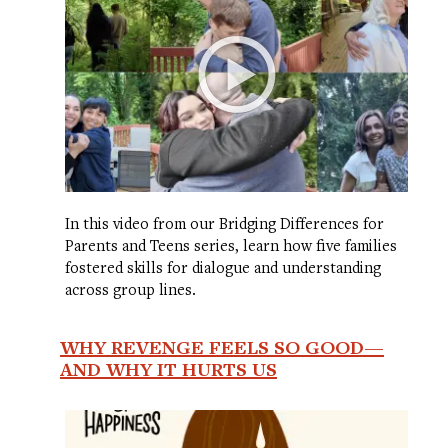
In this video from our Bridging Differences for
Parents and Teens series, learn how five families
fostered skills for dialogue and understanding
across group lines.
WHY REVENGE FEELS SO GOOD—
AND WHY IT HURTS US