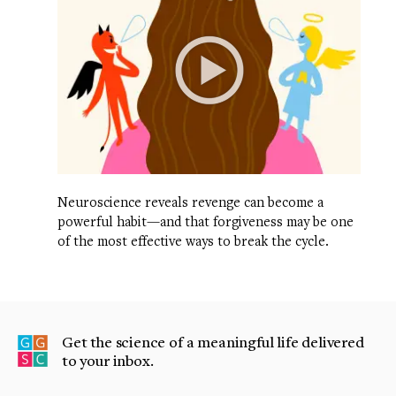
Neuroscience reveals revenge can become a
powerful habit—and that forgiveness may be one
of the most effective ways to break the cycle.
Get the science of a meaningful life delivered
to your inbox.