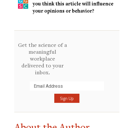
you think this article will influence
your opinions or behavior?
Get the science of a
meaningful
workplace
delivered to your
inbox.
Submit
About the Author