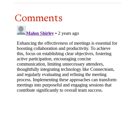
Comments