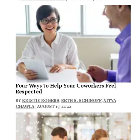
Four Ways to Help Your Coworkers Feel
Respected
BY
KRISTIE ROGERS
,
BETH S. SCHINOFF
,
NITYA
CHAWLA
| AUGUST 17, 2022