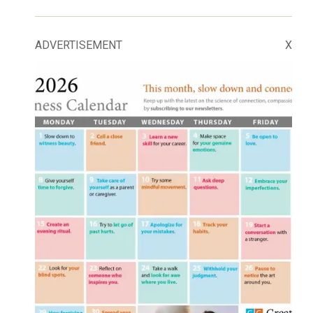
ADVERTISEMENT
X